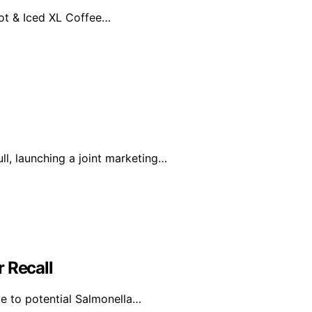
Hot & Iced XL Coffee…
l, launching a joint marketing…
 Recall
e to potential Salmonella…