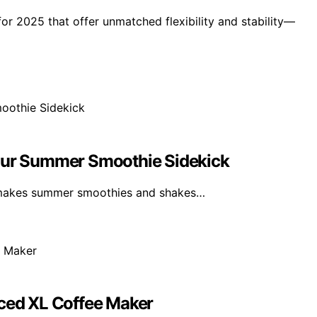
or 2025 that offer unmatched flexibility and stability—
Your Summer Smoothie Sidekick
 makes summer smoothies and shakes…
Iced XL Coffee Maker