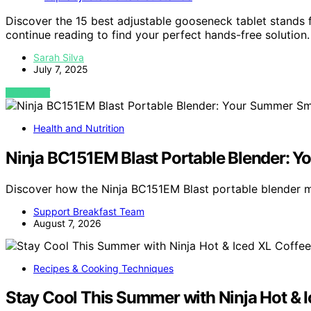
Discover the 15 best adjustable gooseneck tablet stands f
continue reading to find your perfect hands-free solution.
Sarah Silva
July 7, 2025
VIEW POST
Health and Nutrition
Ninja BC151EM Blast Portable Blender: 
Discover how the Ninja BC151EM Blast portable blender
Support Breakfast Team
August 7, 2026
Recipes & Cooking Techniques
Stay Cool This Summer with Ninja Hot & 