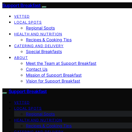
Support Breakfast
VETTED
LOCAL SPOTS
Regional Spots
HEALTH AND NUTRITION
Recipes & Cooking Tips
CATERING AND DELIVERY
Special Breakfasts
ABOUT
Meet the Team at Support Breakfast
Contact Us
Mission of Support Breakfast
Vision for Support Breakfast
Support Breakfast
VETTED
LOCAL SPOTS
Regional Spots
HEALTH AND NUTRITION
Recipes & Cooking Tips
CATERING AND DELIVERY