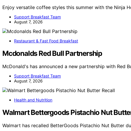
Enjoy versatile coffee styles this summer with the Ninja 
Support Breakfast Team
August 7, 2026
Restaurant & Fast Food Breakfast
Mcdonalds Red Bull Partnership
McDonald's has announced a new partnership with Red Bul
Support Breakfast Team
August 7, 2026
Health and Nutrition
Walmart Bettergoods Pistachio Nut Butter
Walmart has recalled BetterGoods Pistachio Nut Butter du