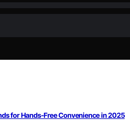
ands for Hands-Free Convenience in 2025