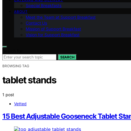
Special Breakfasts
ABOUT
Meet the Team at Support Breakfast
Contact Us
Mission of Support Breakfast
Vision for Support Breakfast
Search for:
SEARCH
BROWSING TAG
tablet stands
1 post
Vetted
15 Best Adjustable Gooseneck Tablet St