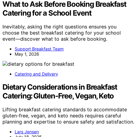
What to Ask Before Booking Breakfast
Catering for a School Event
Inevitably, asking the right questions ensures you
choose the best breakfast catering for your school
event—discover what to ask before booking.
Support Breakfast Team
May 1, 2026
Catering and Delivery
Dietary Considerations in Breakfast
Catering: Gluten‑Free, Vegan, Keto
Lifting breakfast catering standards to accommodate
gluten-free, vegan, and keto needs requires careful
planning and expertise to ensure safety and satisfaction.
Lars Jensen
July 18, 2025