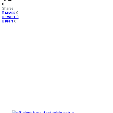
0
Shares
0
SHARE
0
TWEET
0
PIN IT