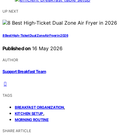
UP NEXT
8 Best High-Ticket Dual Zone Air Fryer in 2026
Published on
16 May 2026
AUTHOR
Support Breakfast Team
TAGS
,
BREAKFAST ORGANIZATION
,
KITCHEN SETUP
MORNING ROUTINE
SHARE ARTICLE