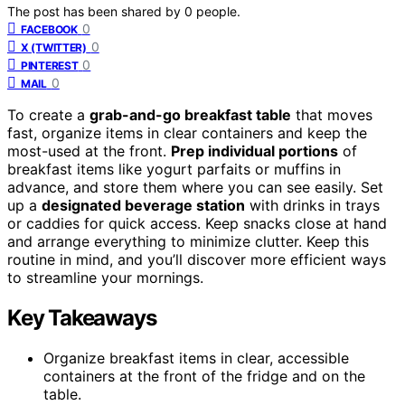
The post has been shared by
0
people.
0
FACEBOOK
0
X (TWITTER)
0
PINTEREST
0
MAIL
To create a
grab-and-go breakfast table
that moves
fast, organize items in clear containers and keep the
most-used at the front.
Prep individual portions
of
breakfast items like yogurt parfaits or muffins in
advance, and store them where you can see easily. Set
up a
designated beverage station
with drinks in trays
or caddies for quick access. Keep snacks close at hand
and arrange everything to minimize clutter. Keep this
routine in mind, and you’ll discover more efficient ways
to streamline your mornings.
Key Takeaways
Organize breakfast items in clear, accessible
containers at the front of the fridge and on the
table.