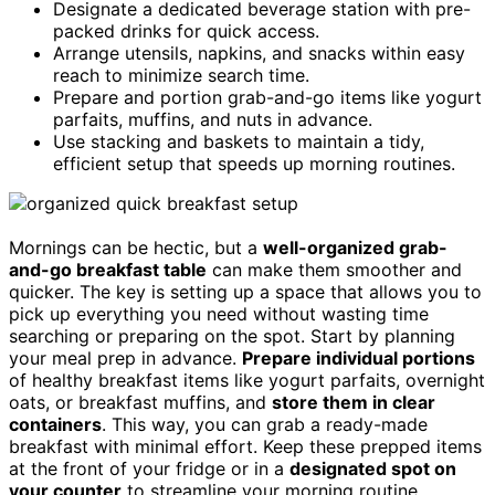
Designate a dedicated beverage station with pre-
packed drinks for quick access.
Arrange utensils, napkins, and snacks within easy
reach to minimize search time.
Prepare and portion grab-and-go items like yogurt
parfaits, muffins, and nuts in advance.
Use stacking and baskets to maintain a tidy,
efficient setup that speeds up morning routines.
Mornings can be hectic, but a
well-organized grab-
and-go breakfast table
can make them smoother and
quicker. The key is setting up a space that allows you to
pick up everything you need without wasting time
searching or preparing on the spot. Start by planning
your meal prep in advance.
Prepare individual portions
of healthy breakfast items like yogurt parfaits, overnight
oats, or breakfast muffins, and
store them in clear
containers
. This way, you can grab a ready-made
breakfast with minimal effort. Keep these prepped items
at the front of your fridge or in a
designated spot on
your counter
to streamline your morning routine.