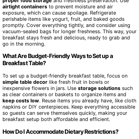
proper food storage
and freshness preservation. Use
airtight containers
to prevent moisture and air
exposure, which can cause spoilage. Refrigerate
perishable items like yogurt, fruit, and baked goods
promptly. Cover everything tightly, and consider using
vacuum-sealed bags for longer freshness. This way, your
breakfast stays fresh and delicious, ready to grab and
go in the morning.
What Are Budget-Friendly Ways to Set up a
Breakfast Table?
To set up a budget-friendly breakfast table, focus on
simple table decor
like fresh fruit in bowls or
inexpensive flowers in jars. Use
storage solutions
such
as clear containers or baskets to organize items and
keep costs low
. Reuse items you already have, like cloth
napkins or DIY centerpieces. Keep everything accessible
so guests can serve themselves quickly, making your
breakfast setup both affordable and efficient.
How Do I Accommodate Dietary Restrictions?