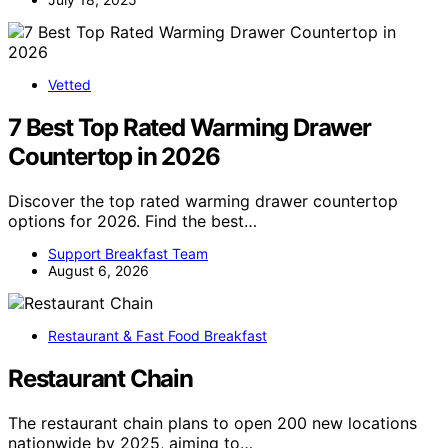
Vetted
7 Best Top Rated Warming Drawer
Countertop in 2026
Discover the top rated warming drawer countertop
options for 2026. Find the best…
Support Breakfast Team
August 6, 2026
Restaurant & Fast Food Breakfast
Restaurant Chain
The restaurant chain plans to open 200 new locations
nationwide by 2025, aiming to…