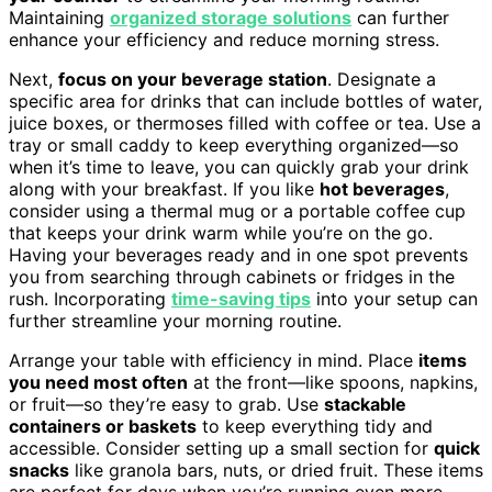
Maintaining
organized storage solutions
can further
enhance your efficiency and reduce morning stress.
Next,
focus on your beverage station
. Designate a
specific area for drinks that can include bottles of water,
juice boxes, or thermoses filled with coffee or tea. Use a
tray or small caddy to keep everything organized—so
when it’s time to leave, you can quickly grab your drink
along with your breakfast. If you like
hot beverages
,
consider using a thermal mug or a portable coffee cup
that keeps your drink warm while you’re on the go.
Having your beverages ready and in one spot prevents
you from searching through cabinets or fridges in the
rush. Incorporating
time-saving tips
into your setup can
further streamline your morning routine.
Arrange your table with efficiency in mind. Place
items
you need most often
at the front—like spoons, napkins,
or fruit—so they’re easy to grab. Use
stackable
containers or baskets
to keep everything tidy and
accessible. Consider setting up a small section for
quick
snacks
like granola bars, nuts, or dried fruit. These items