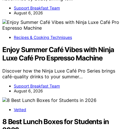
Support Breakfast Team
August 6, 2026
Recipes & Cooking Techniques
Enjoy Summer Café Vibes with Ninja
Luxe Café Pro Espresso Machine
Discover how the Ninja Luxe Café Pro Series brings
café-quality drinks to your summer…
Support Breakfast Team
August 6, 2026
Vetted
8 Best Lunch Boxes for Students in