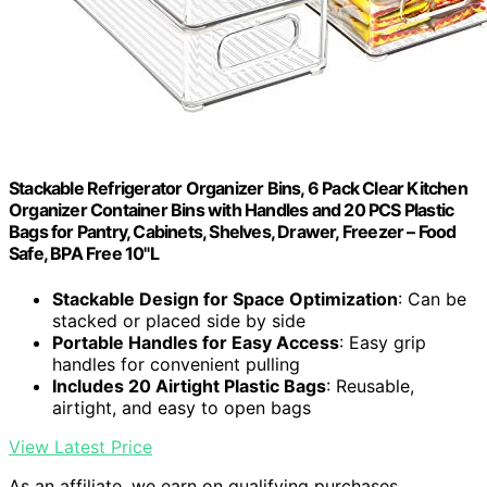
Stackable Refrigerator Organizer Bins, 6 Pack Clear Kitchen
Organizer Container Bins with Handles and 20 PCS Plastic
Bags for Pantry, Cabinets, Shelves, Drawer, Freezer – Food
Safe, BPA Free 10"L
Stackable Design for Space Optimization
: Can be
stacked or placed side by side
Portable Handles for Easy Access
: Easy grip
handles for convenient pulling
Includes 20 Airtight Plastic Bags
: Reusable,
airtight, and easy to open bags
View Latest Price
As an affiliate, we earn on qualifying purchases.