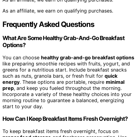
As an affiliate, we earn on qualifying purchases.
Frequently Asked Questions
What Are Some Healthy Grab-And-Go Breakfast
Options?
You can choose
healthy grab-and-go breakfast options
like preparing smoothie recipes with fruits, yogurt, and
greens for a nutritious start. Include breakfast snacks
such as nuts, granola bars, or fresh fruit for
quick
energy
. These options are portable, require
minimal
prep
, and keep you fueled throughout the morning.
Incorporate a variety of these healthy choices into your
morning routine to guarantee a balanced, energizing
start to your day.
How Can I Keep Breakfast Items Fresh Overnight?
To keep breakfast items fresh overnight, focus on