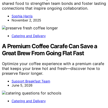
shared food to strengthen team bonds and foster lasting
connections that inspire ongoing collaboration.
Sophia Harris
November 2, 2025
Catering and Delivery
A Premium Coffee Carafe Can Save a
Great Brew From Going Flat Fast
Optimize your coffee experience with a premium carafe
that keeps your brew hot and fresh—discover how to
preserve flavor longer.
Support Breakfast Team
June 5, 2026
Catering and Delivery