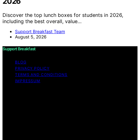
2026
Discover the top lunch boxes for students in 2026,
including the best overall, value…
Support Breakfast Team
August 5, 2026
Support Breakfast
BLOG
PRIVACY POLICY
TERMS AND CONDITIONS
IMPRESSUM
Copyright © 2026 Support Breakfast Content on
Support Breakfast is created and published using
artificial intelligence (AI) for general informational and
educational purposes. Affiliate disclaimer As an affiliate,
we may earn a commission from qualifying purchases.
We get commissions for purchases made through links
on this website from Amazon and other third parties.
Support Breakfast is an independent editorial platform