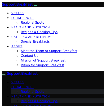
Support Breakfast
VETTED
LOCAL SPOTS
Regional Spots
HEALTH AND NUTRITION
Recipes & Cooking Tips
CATERING AND DELIVERY
Special Breakfasts
ABOUT
Meet the Team at Support Breakfast
Contact Us
Mission of Support Breakfast
Vision for Support Breakfast
Support Breakfast
VETTED
LOCAL SPOTS
Regional Spots
HEALTH AND NUTRITION
Recipes & Cooking Tips
CATERING AND DELIVERY