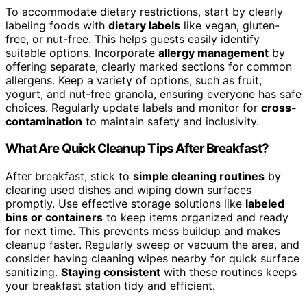
To accommodate dietary restrictions, start by clearly
labeling foods with
dietary labels
like vegan, gluten-
free, or nut-free. This helps guests easily identify
suitable options. Incorporate
allergy management
by
offering separate, clearly marked sections for common
allergens. Keep a variety of options, such as fruit,
yogurt, and nut-free granola, ensuring everyone has safe
choices. Regularly update labels and monitor for
cross-
contamination
to maintain safety and inclusivity.
What Are Quick Cleanup Tips After Breakfast?
After breakfast, stick to
simple cleaning routines
by
clearing used dishes and wiping down surfaces
promptly. Use effective storage solutions like
labeled
bins or containers
to keep items organized and ready
for next time. This prevents mess buildup and makes
cleanup faster. Regularly sweep or vacuum the area, and
consider having cleaning wipes nearby for quick surface
sanitizing.
Staying consistent
with these routines keeps
your breakfast station tidy and efficient.