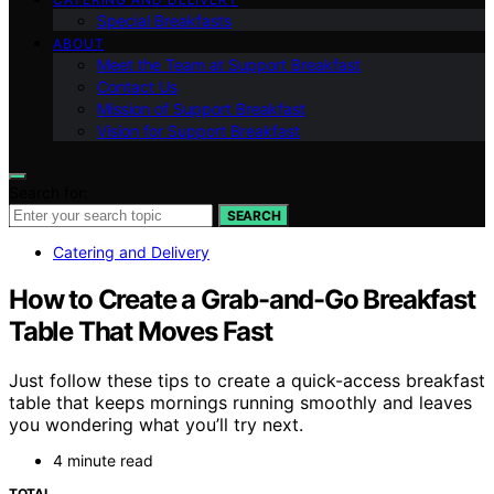
Special Breakfasts
ABOUT
Meet the Team at Support Breakfast
Contact Us
Mission of Support Breakfast
Vision for Support Breakfast
Search for:
SEARCH
Catering and Delivery
How to Create a Grab-and-Go Breakfast
Table That Moves Fast
Just follow these tips to create a quick-access breakfast
table that keeps mornings running smoothly and leaves
you wondering what you’ll try next.
4 minute read
TOTAL