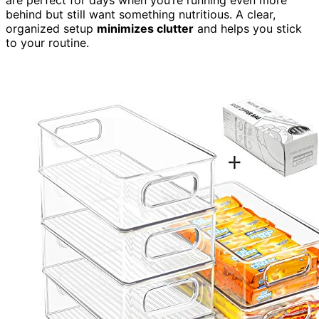
are perfect for days when you’re running even more
behind but still want something nutritious. A clear,
organized setup
minimizes clutter
and helps you stick
to your routine.