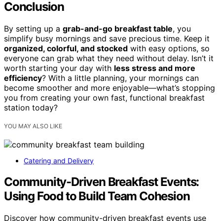
Conclusion
By setting up a
grab-and-go breakfast table
, you
simplify busy mornings and save precious time. Keep it
organized, colorful, and stocked
with easy options, so
everyone can grab what they need without delay. Isn’t it
worth starting your day with
less stress and more
efficiency
? With a little planning, your mornings can
become smoother and more enjoyable—what’s stopping
you from creating your own fast, functional breakfast
station today?
YOU MAY ALSO LIKE
Catering and Delivery
Community-Driven Breakfast Events:
Using Food to Build Team Cohesion
Discover how community-driven breakfast events use