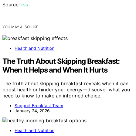
Source:
rss
YOU MAY ALSO LIKE
Health and Nutrition
The Truth About Skipping Breakfast:
When It Helps and When It Hurts
The truth about skipping breakfast reveals when it can
boost health or hinder your energy—discover what you
need to know to make an informed choice.
Support Breakfast Team
January 24, 2026
Health and Nutrition