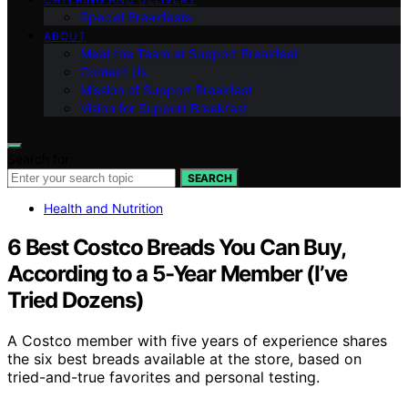
Special Breakfasts
ABOUT
Meet the Team at Support Breakfast
Contact Us
Mission of Support Breakfast
Vision for Support Breakfast
Search for:
SEARCH
Health and Nutrition
6 Best Costco Breads You Can Buy,
According to a 5-Year Member (I’ve
Tried Dozens)
A Costco member with five years of experience shares
the six best breads available at the store, based on
tried-and-true favorites and personal testing.