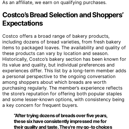
As an affiliate, we earn on qualifying purchases.
Costco’s Bread Selection and Shoppers’
Expectations
Costco offers a broad range of bakery products,
including dozens of bread varieties, from fresh bakery
items to packaged loaves. The availability and quality of
these products can vary by location and season.
Historically, Costco’s bakery section has been known for
its value and quality, but individual preferences and
experiences differ. This list by a long-term member adds
a personal perspective to the ongoing conversation
among shoppers about which breads are worth
purchasing regularly. The member’s experience reflects
the store’s reputation for offering both popular staples
and some lesser-known options, with consistency being
a key concern for frequent buyers.
“After trying dozens of breads over five years,
these six have consistently impressed me for
their quality and taste. They’re my go-to choices