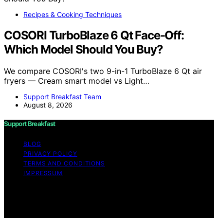
Recipes & Cooking Techniques
COSORI TurboBlaze 6 Qt Face-Off:
Which Model Should You Buy?
We compare COSORI's two 9-in-1 TurboBlaze 6 Qt air
fryers — Cream smart model vs Light…
Support Breakfast Team
August 8, 2026
Support Breakfast
BLOG
PRIVACY POLICY
TERMS AND CONDITIONS
IMPRESSUM
Copyright © 2026 Support Breakfast Content on
Support Breakfast is created and published using
artificial intelligence (AI) for general informational and