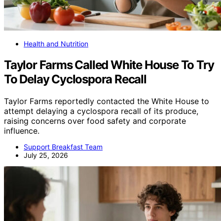
Health and Nutrition
Taylor Farms Called White House To Try
To Delay Cyclospora Recall
Taylor Farms reportedly contacted the White House to
attempt delaying a cyclospora recall of its produce,
raising concerns over food safety and corporate
influence.
Support Breakfast Team
July 25, 2026