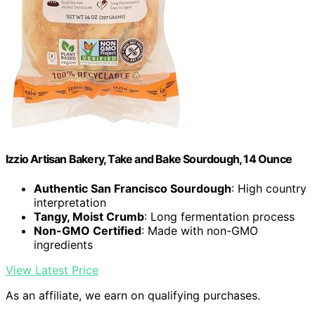
Izzio Artisan Bakery, Take and Bake Sourdough, 14 Ounce
Authentic San Francisco Sourdough
: High country
interpretation
Tangy, Moist Crumb
: Long fermentation process
Non-GMO Certified
: Made with non-GMO
ingredients
View Latest Price
As an affiliate, we earn on qualifying purchases.