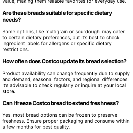
value, making them reliable favorites for everyday use.
Are these breads suitable for specific dietary
needs?
Some options, like multigrain or sourdough, may cater
to certain dietary preferences, but it’s best to check
ingredient labels for allergens or specific dietary
restrictions.
How often does Costco update its bread selection?
Product availability can change frequently due to supply
and demand, seasonal factors, and regional differences.
It’s advisable to check regularly or inquire at your local
store.
Can I freeze Costco bread to extend freshness?
Yes, most bread options can be frozen to preserve
freshness. Ensure proper packaging and consume within
a few months for best quality.