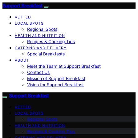
Support Breakfast
VETTED
LOCAL SPOTS
Regional Spots
HEALTH AND NUTRITION
Recipes & Cooking Tips
CATERING AND DELIVERY
Special Breakfasts
ABOUT
Meet the Team at Support Breakfast
Contact Us
Mission of Support Breakfast
Vision for Support Breakfast
Support Breakfast
VETTED
LOCAL SPOTS
Regional Spots
HEALTH AND NUTRITION
Recipes & Cooking Tips
CATERING AND DELIVERY