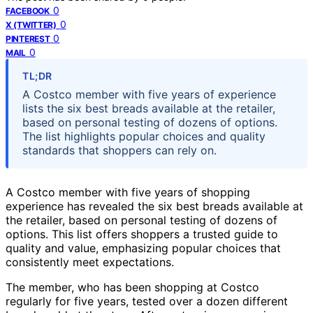
0
FACEBOOK
0
X (TWITTER)
0
PINTEREST
0
MAIL
TL;DR
A Costco member with five years of experience
lists the six best breads available at the retailer,
based on personal testing of dozens of options.
The list highlights popular choices and quality
standards that shoppers can rely on.
A Costco member with five years of shopping
experience has revealed the six best breads available at
the retailer, based on personal testing of dozens of
options. This list offers shoppers a trusted guide to
quality and value, emphasizing popular choices that
consistently meet expectations.
The member, who has been shopping at Costco
regularly for five years, tested over a dozen different