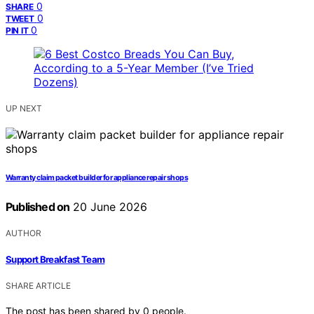
0
SHARE
0
TWEET
0
PIN IT
UP NEXT
Warranty claim packet builder for appliance repair shops
Published on
20 June 2026
AUTHOR
Support Breakfast Team
SHARE ARTICLE
The post has been shared by
0
people.