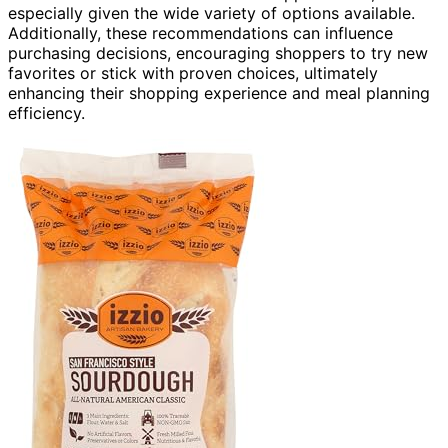
especially given the wide variety of options available.
Additionally, these recommendations can influence
purchasing decisions, encouraging shoppers to try new
favorites or stick with proven choices, ultimately
enhancing their shopping experience and meal planning
efficiency.