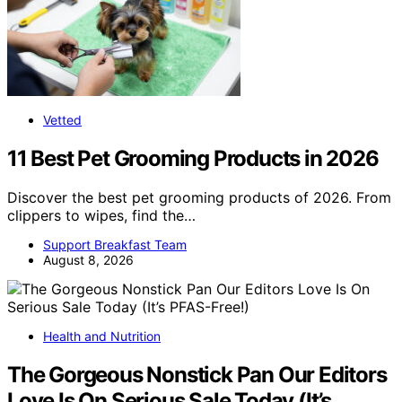
Vetted
11 Best Pet Grooming Products in 2026
Discover the best pet grooming products of 2026. From
clippers to wipes, find the…
Support Breakfast Team
August 8, 2026
Health and Nutrition
The Gorgeous Nonstick Pan Our Editors
Love Is On Serious Sale Today (It’s