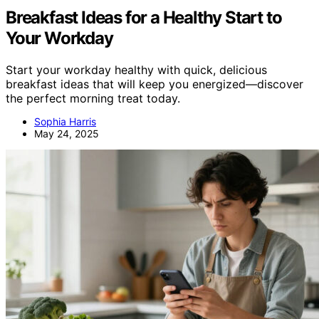
Breakfast Ideas for a Healthy Start to
Your Workday
Start your workday healthy with quick, delicious
breakfast ideas that will keep you energized—discover
the perfect morning treat today.
Sophia Harris
May 24, 2025