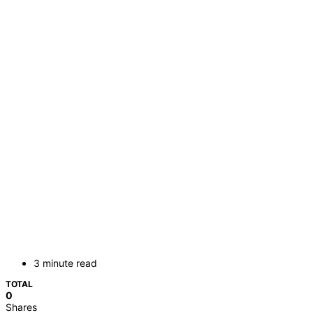
3 minute read
TOTAL
0
Shares