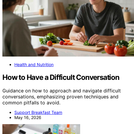
Health and Nutrition
How to Have a Difficult Conversation
Guidance on how to approach and navigate difficult
conversations, emphasizing proven techniques and
common pitfalls to avoid.
Support Breakfast Team
May 16, 2026