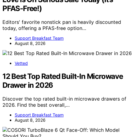
PFAS-Free!)
Editors' favorite nonstick pan is heavily discounted
today, offering a PFAS-free option…
Support Breakfast Team
August 8, 2026
Vetted
12 Best Top Rated Built-In Microwave
Drawer in 2026
Discover the top rated built-in microwave drawers of
2026. Find the best overall,…
Support Breakfast Team
August 8, 2026