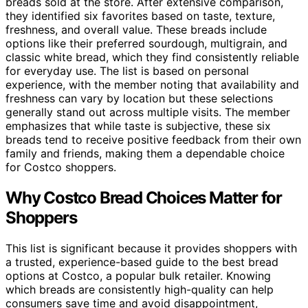
breads sold at the store. After extensive comparison,
they identified six favorites based on taste, texture,
freshness, and overall value. These breads include
options like their preferred sourdough, multigrain, and
classic white bread, which they find consistently reliable
for everyday use. The list is based on personal
experience, with the member noting that availability and
freshness can vary by location but these selections
generally stand out across multiple visits. The member
emphasizes that while taste is subjective, these six
breads tend to receive positive feedback from their own
family and friends, making them a dependable choice
for Costco shoppers.
Why Costco Bread Choices Matter for
Shoppers
This list is significant because it provides shoppers with
a trusted, experience-based guide to the best bread
options at Costco, a popular bulk retailer. Knowing
which breads are consistently high-quality can help
consumers save time and avoid disappointment,