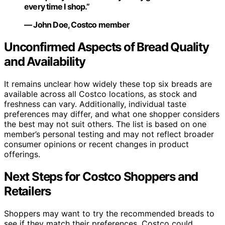
every time I shop.”
— John Doe, Costco member
Unconfirmed Aspects of Bread Quality
and Availability
It remains unclear how widely these top six breads are
available across all Costco locations, as stock and
freshness can vary. Additionally, individual taste
preferences may differ, and what one shopper considers
the best may not suit others. The list is based on one
member’s personal testing and may not reflect broader
consumer opinions or recent changes in product
offerings.
Next Steps for Costco Shoppers and
Retailers
Shoppers may want to try the recommended breads to
see if they match their preferences. Costco could