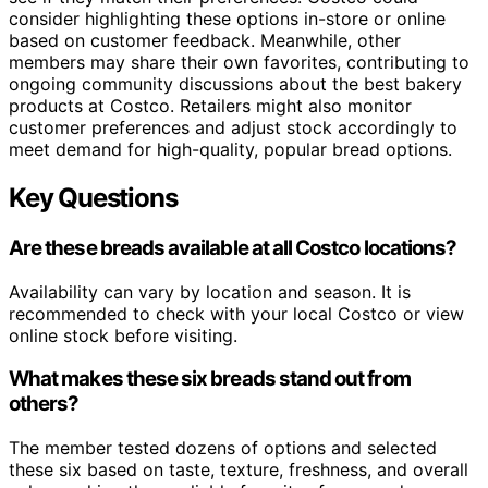
consider highlighting these options in-store or online
based on customer feedback. Meanwhile, other
members may share their own favorites, contributing to
ongoing community discussions about the best bakery
products at Costco. Retailers might also monitor
customer preferences and adjust stock accordingly to
meet demand for high-quality, popular bread options.
Key Questions
Are these breads available at all Costco locations?
Availability can vary by location and season. It is
recommended to check with your local Costco or view
online stock before visiting.
What makes these six breads stand out from
others?
The member tested dozens of options and selected
these six based on taste, texture, freshness, and overall