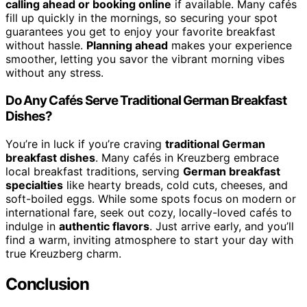
calling ahead or booking online
if available. Many cafés
fill up quickly in the mornings, so securing your spot
guarantees you get to enjoy your favorite breakfast
without hassle.
Planning ahead
makes your experience
smoother, letting you savor the vibrant morning vibes
without any stress.
Do Any Cafés Serve Traditional German Breakfast
Dishes?
You’re in luck if you’re craving
traditional German
breakfast dishes
. Many cafés in Kreuzberg embrace
local breakfast traditions, serving
German breakfast
specialties
like hearty breads, cold cuts, cheeses, and
soft-boiled eggs. While some spots focus on modern or
international fare, seek out cozy, locally-loved cafés to
indulge in
authentic flavors
. Just arrive early, and you’ll
find a warm, inviting atmosphere to start your day with
true Kreuzberg charm.
Conclusion