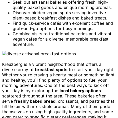
Seek out artisanal bakeries offering fresh, high-
quality baked goods and unique morning aromas.
Discover hidden vegan spots serving inventive
plant-based breakfast dishes and baked treats.
Find quick-service cafés with excellent coffee and
grab-and-go options for busy mornings.
Combine visits to traditional bakeries and vibrant
vegan cafés for a diverse, memorable breakfast
adventure.
Kreuzberg is a vibrant neighborhood that offers a
diverse array of
breakfast spots
to start your day right.
Whether you’re craving a hearty meal or something light
and healthy, you’ll find plenty of options to fuel your
morning adventures. One of the best ways to kick off
your day is by exploring the
local bakery options
scattered throughout the area. These bakeries often
serve
freshly baked bread
, croissants, and pastries that
fill the air with irresistible aromas. Many of them pride
themselves on using high-quality ingredients, and some
even cater to specific dietary preferences, making it