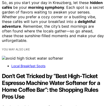
So, as you start your day in Kreuzberg, let these
hidden
cafés
be your
morning symphony
. Each spot is a secret
garden of flavors waiting to awaken your senses.
Whether you prefer a cozy corner or a bustling vibe,
these cafés will turn your breakfast into a
delightful
adventure
. Remember, the city’s best mornings are
often found where the locals gather—so go ahead,
chase those sunshine-filled moments and make your day
unforgettable.
YOU MAY ALSO LIKE
Local Breakfast Spots
Don’t Get Tricked by “Best High-Ticket
Espresso Machine Water Softener for a
Home Coffee Bar”: the Shopping Rules
Pros Use