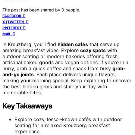
The post has been shared by
0
people.
0
FACEBOOK
0
X (TWITTER)
0
PINTEREST
0
MAIL
In Kreuzberg, you’ll find
hidden cafés
that serve up
amazing breakfast vibes. Explore
cozy spots
with
outdoor seating or modern bakeries offering fresh,
artisanal baked goods and vegan options. If you’re in a
hurry, grab a quick coffee and snack from busy
grab-
and-go joints
. Each place delivers unique flavors,
making your morning special. Keep exploring to uncover
the best hidden gems and start your day with
memorable bites.
Key Takeaways
Explore cozy, lesser-known cafés with outdoor
seating for a relaxed Kreuzberg breakfast
experience.