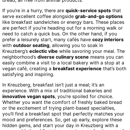
bread, all free from animal products.
If you’re in a hurry, there are
quick-service spots
that
serve excellent coffee alongside
grab-and-go options
like breakfast sandwiches or energy bars. These places
are perfect if you’re heading out for a morning walk or
need to catch a quick bus. On the other hand, if you
prefer a leisurely start, many cafés have
cozy interiors
with
outdoor seating
, allowing you to soak in
Kreuzberg’s
eclectic vibe
while savoring your meal. The
neighborhood’s
diverse culinary scene
means you can
easily combine a visit to a local bakery with a stop at a
vegan café, creating a
breakfast experience
that’s both
satisfying and inspiring.
In Kreuzberg, breakfast isn’t just a meal; it’s an
experience. With a mix of traditional bakeries and
innovative vegan spots
, you’re spoiled for choice.
Whether you want the comfort of freshly baked bread
or the excitement of trying plant-based specialties,
you’ll find a breakfast spot that perfectly matches your
mood and preferences. So, get up early, explore these
hidden gems, and start your day in Kreuzberg with a