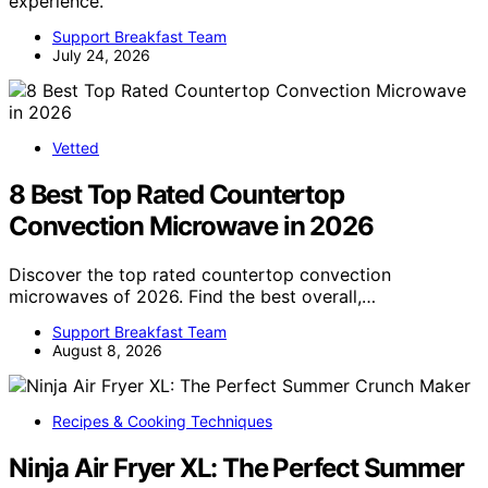
experience.
Support Breakfast Team
July 24, 2026
Vetted
8 Best Top Rated Countertop
Convection Microwave in 2026
Discover the top rated countertop convection
microwaves of 2026. Find the best overall,…
Support Breakfast Team
August 8, 2026
Recipes & Cooking Techniques
Ninja Air Fryer XL: The Perfect Summer