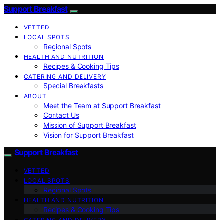
Support Breakfast
VETTED
LOCAL SPOTS
Regional Spots
HEALTH AND NUTRITION
Recipes & Cooking Tips
CATERING AND DELIVERY
Special Breakfasts
ABOUT
Meet the Team at Support Breakfast
Contact Us
Mission of Support Breakfast
Vision for Support Breakfast
Support Breakfast
VETTED
LOCAL SPOTS
Regional Spots
HEALTH AND NUTRITION
Recipes & Cooking Tips
CATERING AND DELIVERY