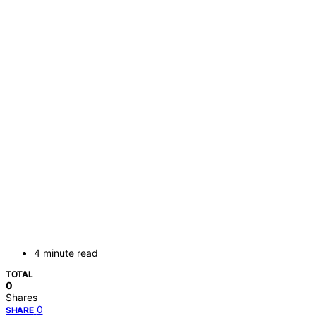
4 minute read
TOTAL
0
Shares
0
SHARE