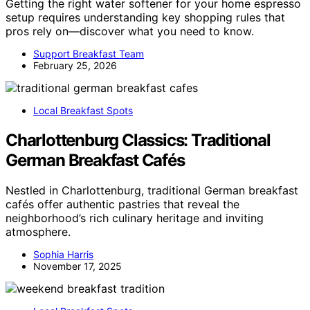
Getting the right water softener for your home espresso
setup requires understanding key shopping rules that
pros rely on—discover what you need to know.
Support Breakfast Team
February 25, 2026
Local Breakfast Spots
Charlottenburg Classics: Traditional
German Breakfast Cafés
Nestled in Charlottenburg, traditional German breakfast
cafés offer authentic pastries that reveal the
neighborhood’s rich culinary heritage and inviting
atmosphere.
Sophia Harris
November 17, 2025