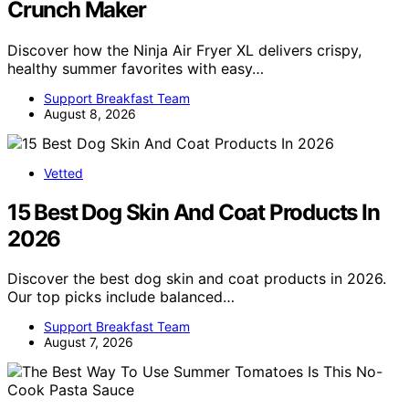
Crunch Maker
Discover how the Ninja Air Fryer XL delivers crispy,
healthy summer favorites with easy…
Support Breakfast Team
August 8, 2026
Vetted
15 Best Dog Skin And Coat Products In
2026
Discover the best dog skin and coat products in 2026.
Our top picks include balanced…
Support Breakfast Team
August 7, 2026