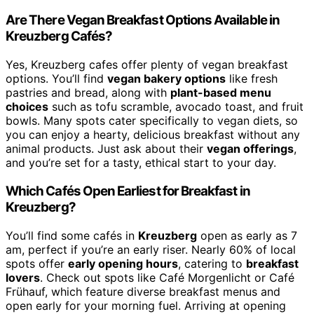
Are There Vegan Breakfast Options Available in
Kreuzberg Cafés?
Yes, Kreuzberg cafes offer plenty of vegan breakfast
options. You’ll find
vegan bakery options
like fresh
pastries and bread, along with
plant-based menu
choices
such as tofu scramble, avocado toast, and fruit
bowls. Many spots cater specifically to vegan diets, so
you can enjoy a hearty, delicious breakfast without any
animal products. Just ask about their
vegan offerings
,
and you’re set for a tasty, ethical start to your day.
Which Cafés Open Earliest for Breakfast in
Kreuzberg?
You’ll find some cafés in
Kreuzberg
open as early as 7
am, perfect if you’re an early riser. Nearly 60% of local
spots offer
early opening hours
, catering to
breakfast
lovers
. Check out spots like Café Morgenlicht or Café
Frühauf, which feature diverse breakfast menus and
open early for your morning fuel. Arriving at opening