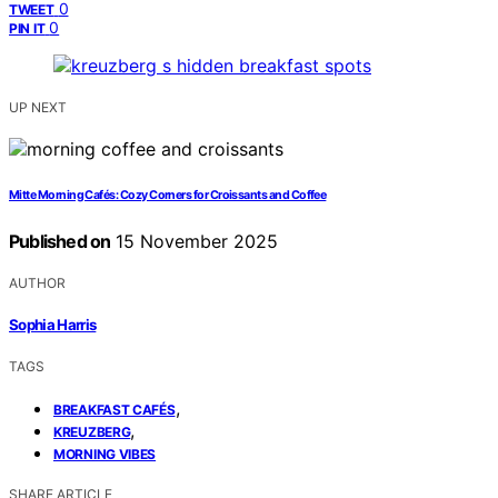
0
TWEET
0
PIN IT
UP NEXT
Mitte Morning Cafés: Cozy Corners for Croissants and Coffee
Published on
15 November 2025
AUTHOR
Sophia Harris
TAGS
,
BREAKFAST CAFÉS
,
KREUZBERG
MORNING VIBES
SHARE ARTICLE