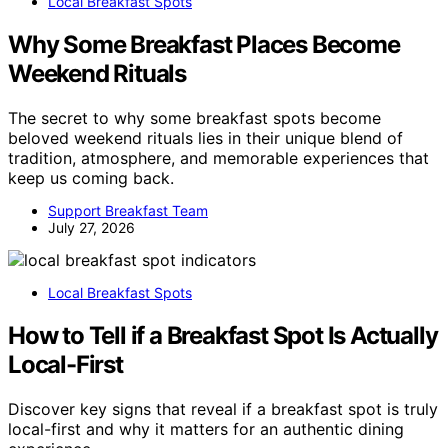
Local Breakfast Spots
Why Some Breakfast Places Become
Weekend Rituals
The secret to why some breakfast spots become
beloved weekend rituals lies in their unique blend of
tradition, atmosphere, and memorable experiences that
keep us coming back.
Support Breakfast Team
July 27, 2026
Local Breakfast Spots
How to Tell if a Breakfast Spot Is Actually
Local-First
Discover key signs that reveal if a breakfast spot is truly
local-first and why it matters for an authentic dining