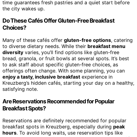
time guarantees fresh pastries and a quiet start before
the city wakes up.
Do These Cafés Offer Gluten-Free Breakfast
Choices?
Many of these cafés offer
gluten-free options
, catering
to diverse dietary needs. While their
breakfast menu
diversity
varies, you’ll find options like gluten-free
bread, granola, or fruit bowls at several spots. It’s best
to ask staff about specific gluten-free choices, as
offerings often change. With some planning, you can
enjoy a tasty, inclusive breakfast
experience in
Kreuzberg’s hidden cafés, starting your day on a healthy,
satisfying note.
Are Reservations Recommended for Popular
Breakfast Spots?
Reservations are definitely recommended for popular
breakfast spots in Kreuzberg, especially during
peak
hours
. To avoid long waits, use reservation tips like