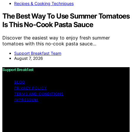
Recipes & Cooking Techniques
The Best Way To Use Summer Tomatoes
Is This No-Cook Pasta Sauce
Discover the easiest way to enjoy fresh summer
tomatoes with this no-cook pasta sauce…
Support Breakfast Team
August 7, 2026
Support Breakfast
BLOG
PRIVACY POLICY
TERMS AND CONDITIONS
IMPRESSUM
Copyright © 2026 Support Breakfast Content on
Support Breakfast is created and published using
artificial intelligence (AI) for general informational and
educational purposes. Affiliate disclaimer As an affiliate,