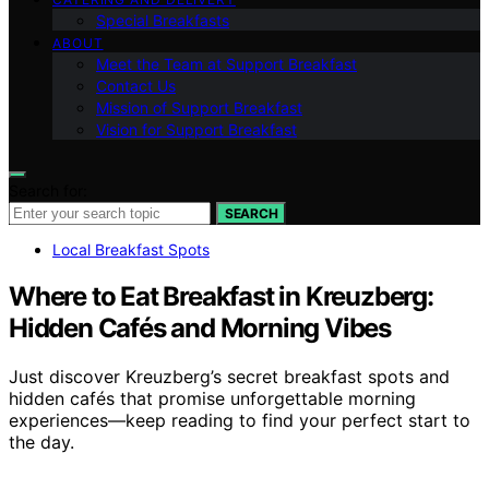
Special Breakfasts
ABOUT
Meet the Team at Support Breakfast
Contact Us
Mission of Support Breakfast
Vision for Support Breakfast
Search for:
SEARCH
Local Breakfast Spots
Where to Eat Breakfast in Kreuzberg:
Hidden Cafés and Morning Vibes
Just discover Kreuzberg’s secret breakfast spots and
hidden cafés that promise unforgettable morning
experiences—keep reading to find your perfect start to
the day.