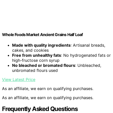
Whole Foods Market Ancient Grains Half Loaf
Made with quality ingredients
: Artisanal breads,
cakes, and cookies
Free from unhealthy fats
: No hydrogenated fats or
high-fructose corn syrup
No bleached or bromated flours
: Unbleached,
unbromated flours used
View Latest Price
As an affiliate, we earn on qualifying purchases.
As an affiliate, we earn on qualifying purchases.
Frequently Asked Questions