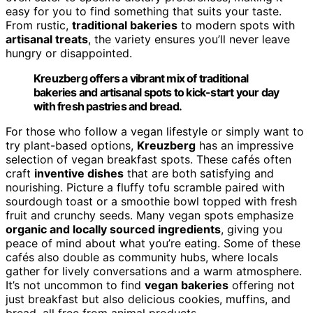
easy for you to find something that suits your taste.
From rustic,
traditional bakeries
to modern spots with
artisanal treats
, the variety ensures you’ll never leave
hungry or disappointed.
Kreuzberg offers a vibrant mix of traditional
bakeries and artisanal spots to kick-start your day
with fresh pastries and bread.
For those who follow a vegan lifestyle or simply want to
try plant-based options,
Kreuzberg
has an impressive
selection of vegan breakfast spots. These cafés often
craft
inventive dishes
that are both satisfying and
nourishing. Picture a fluffy tofu scramble paired with
sourdough toast or a smoothie bowl topped with fresh
fruit and crunchy seeds. Many vegan spots emphasize
organic and locally sourced ingredients
, giving you
peace of mind about what you’re eating. Some of these
cafés also double as community hubs, where locals
gather for lively conversations and a warm atmosphere.
It’s not uncommon to find
vegan bakeries
offering not
just breakfast but also delicious cookies, muffins, and