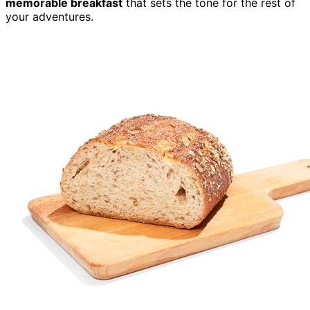
memorable breakfast
that sets the tone for the rest of
your adventures.