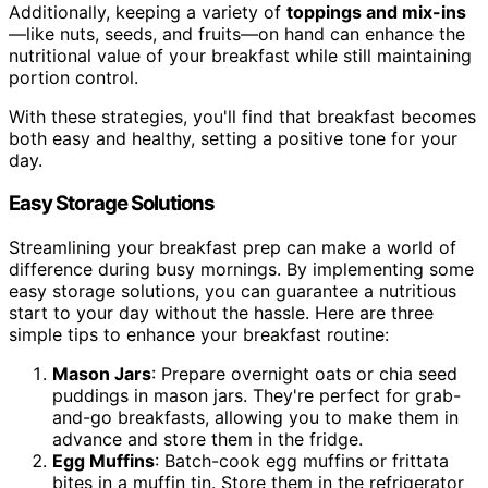
Additionally, keeping a variety of
toppings and mix-ins
—like nuts, seeds, and fruits—on hand can enhance the
nutritional value of your breakfast while still maintaining
portion control.
With these strategies, you'll find that breakfast becomes
both easy and healthy, setting a positive tone for your
day.
Easy Storage Solutions
Streamlining your breakfast prep can make a world of
difference during busy mornings. By implementing some
easy storage solutions, you can guarantee a nutritious
start to your day without the hassle. Here are three
simple tips to enhance your breakfast routine:
Mason Jars
: Prepare overnight oats or chia seed
puddings in mason jars. They're perfect for grab-
and-go breakfasts, allowing you to make them in
advance and store them in the fridge.
Egg Muffins
: Batch-cook egg muffins or frittata
bites in a muffin tin. Store them in the refrigerator