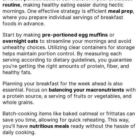
routine
, making healthy eating easier during hectic
mornings. One effective strategy is efficient
meal prep
,
where you prepare individual servings of breakfast
foods in advance.
Start by making
pre-portioned egg muffins
or
overnight oats
to streamline your mornings and avoid
unhealthy choices. Utilizing clear containers for storage
helps maintain portion control. By measuring each
serving according to dietary guidelines, you guarantee
you're getting the right amounts of protein, fiber, and
healthy fats.
Planning your breakfast for the week ahead is also
essential. Focus on
balancing your macronutrients
with
a protein source, a serving of fruits or vegetables, and
whole grains.
Batch-cooking items like baked oatmeal or frittatas can
save you time, allowing for quick reheating. This way,
you'll have
nutritious meals
ready without the hassle of
daily cooking.