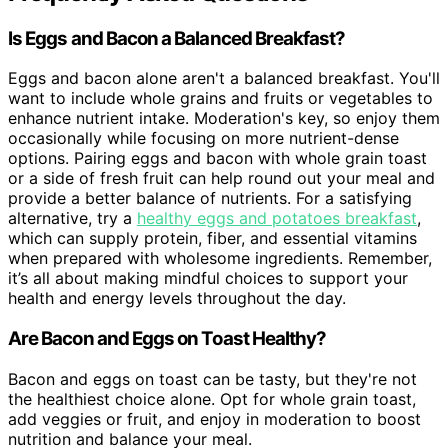
Is Eggs and Bacon a Balanced Breakfast?
Eggs and bacon alone aren't a balanced breakfast. You'll
want to include whole grains and fruits or vegetables to
enhance nutrient intake. Moderation's key, so enjoy them
occasionally while focusing on more nutrient-dense
options. Pairing eggs and bacon with whole grain toast
or a side of fresh fruit can help round out your meal and
provide a better balance of nutrients. For a satisfying
alternative, try a
healthy eggs and potatoes breakfast
,
which can supply protein, fiber, and essential vitamins
when prepared with wholesome ingredients. Remember,
it’s all about making mindful choices to support your
health and energy levels throughout the day.
Are Bacon and Eggs on Toast Healthy?
Bacon and eggs on toast can be tasty, but they're not
the healthiest choice alone. Opt for whole grain toast,
add veggies or fruit, and enjoy in moderation to boost
nutrition and balance your meal.