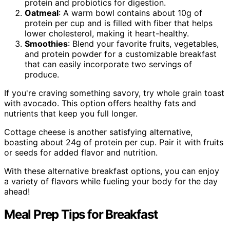
protein and probiotics for digestion.
Oatmeal
: A warm bowl contains about 10g of
protein per cup and is filled with fiber that helps
lower cholesterol, making it heart-healthy.
Smoothies
: Blend your favorite fruits, vegetables,
and protein powder for a customizable breakfast
that can easily incorporate two servings of
produce.
If you're craving something savory, try whole grain toast
with avocado. This option offers healthy fats and
nutrients that keep you full longer.
Cottage cheese is another satisfying alternative,
boasting about 24g of protein per cup. Pair it with fruits
or seeds for added flavor and nutrition.
With these alternative breakfast options, you can enjoy
a variety of flavors while fueling your body for the day
ahead!
Meal Prep Tips for Breakfast