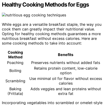
Healthy Cooking Methods for Eggs
While eggs are a versatile breakfast staple, the way you
cook them can greatly impact their nutritional value.
Opting for healthy cooking methods guarantees a more
nutritious breakfast without excess calories. Here are
some cooking methods to take into account:
Cooking
Benefits
Method
Poaching
Preserves nutrients without added fats
Retains protein content, low-calorie
Boiling
option
Use minimal oil for flavor without excess
Scrambling
calories
Baking
Adds veggies and lean proteins without
(Frittata)
extra fat
Incorporating vegetables into scrambled or omelet-style