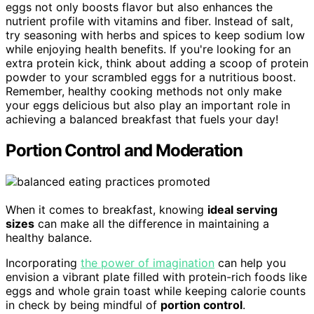
eggs not only boosts flavor but also enhances the
nutrient profile with vitamins and fiber. Instead of salt,
try seasoning with herbs and spices to keep sodium low
while enjoying health benefits. If you're looking for an
extra protein kick, think about adding a scoop of protein
powder to your scrambled eggs for a nutritious boost.
Remember, healthy cooking methods not only make
your eggs delicious but also play an important role in
achieving a balanced breakfast that fuels your day!
Portion Control and Moderation
When it comes to breakfast, knowing
ideal serving
sizes
can make all the difference in maintaining a
healthy balance.
Incorporating
the power of imagination
can help you
envision a vibrant plate filled with protein-rich foods like
eggs and whole grain toast while keeping calorie counts
in check by being mindful of
portion control
.