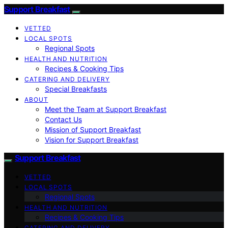
Support Breakfast
VETTED
LOCAL SPOTS
Regional Spots
HEALTH AND NUTRITION
Recipes & Cooking Tips
CATERING AND DELIVERY
Special Breakfasts
ABOUT
Meet the Team at Support Breakfast
Contact Us
Mission of Support Breakfast
Vision for Support Breakfast
Support Breakfast
VETTED
LOCAL SPOTS
Regional Spots
HEALTH AND NUTRITION
Recipes & Cooking Tips
CATERING AND DELIVERY