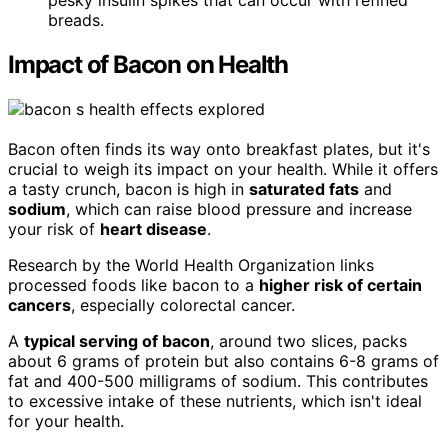
pesky insulin spikes that can occur with refined
breads.
Impact of Bacon on Health
Bacon often finds its way onto breakfast plates, but it's
crucial to weigh its impact on your health. While it offers
a tasty crunch, bacon is high in
saturated fats
and
sodium
, which can raise blood pressure and increase
your risk of
heart disease
.
Research by the World Health Organization links
processed foods like bacon to a
higher risk of certain
cancers
, especially colorectal cancer.
A
typical serving of bacon
, around two slices, packs
about 6 grams of protein but also contains 6-8 grams of
fat and 400-500 milligrams of sodium. This contributes
to excessive intake of these nutrients, which isn't ideal
for your health.