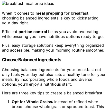
When it comes to
meal prepping
for breakfast,
choosing balanced ingredients is key to kickstarting
your day right.
Efficient
portion control
helps you avoid overeating
while ensuring you have nutritious options ready to go.
Plus, easy storage solutions keep everything organized
and accessible, making your morning routine smoother.
Choose Balanced Ingredients
Choosing balanced ingredients for your breakfast not
only fuels your day but also sets a healthy tone for your
meals. By incorporating whole foods and diverse
options, you'll enjoy a nutritious start.
Here are three key tips to create a balanced breakfast:
Opt for Whole Grains
: Instead of refined white
bread, choose whole grain or sprouted toast. This