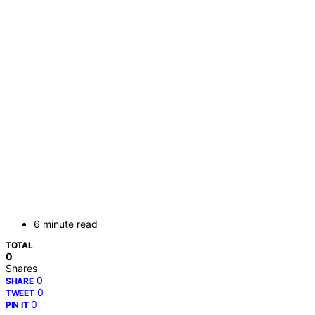
6 minute read
TOTAL
0
Shares
0
SHARE
0
TWEET
0
PIN IT