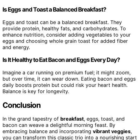
Is Eggs and Toast a Balanced Breakfast?
Eggs and toast can be a balanced breakfast. They
provide protein, healthy fats, and carbohydrates. To
enhance nutrition, consider adding vegetables to your
eggs and choosing whole grain toast for added fiber
and energy.
Is It Healthy to Eat Bacon and Eggs Every Day?
Imagine a car running on premium fuel; it might zoom,
but over time, it can wear down. Eating bacon and eggs
daily boosts protein but could risk your heart health.
Balance is key for longevity.
Conclusion
In the grand tapestry of
breakfast
, eggs, toast, and
bacon can weave a delightful morning feast. By
embracing balance and incorporating
vibrant veggies
,
you can transform this classic trio into a nourishing start