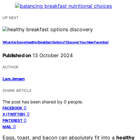
UP NEXT
What Are Some Healthy Breakfast Options? Discover Your New Favorites!
Published on
13 October 2024
AUTHOR
Lars Jensen
SHARE ARTICLE
The post has been shared by
0
people.
0
FACEBOOK
0
X (TWITTER)
0
PINTEREST
0
MAIL
Eggs, toast, and bacon can absolutely fit into a
healthy