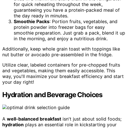
for quick reheating throughout the week,
guaranteeing you have a protein-packed meal of
the day ready in minutes.
Smoothie Packs
: Portion fruits, vegetables, and
protein powder into freezer bags for easy
smoothie preparation. Just grab a pack, blend it up
in the morning, and enjoy a nutritious drink.
Additionally, keep whole grain toast with toppings like
nut butter or avocado pre-assembled in the fridge.
Utilize clear, labeled containers for pre-chopped fruits
and vegetables, making them easily accessible. This
way, you'll maximize your breakfast efficiency and start
your day right!
Hydration and Beverage Choices
A
well-balanced breakfast
isn't just about solid foods;
hydration
plays an essential role in kickstarting your