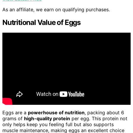
As an affiliate, we earn on qualifying purchases.
Nutritional Value of Eggs
Eggs are a
powerhouse of nutrition
, packing about 6
grams of
high-quality protein
per egg. This protein not
only helps keep you feeling full but also supports
muscle maintenance, making eggs an excellent choice