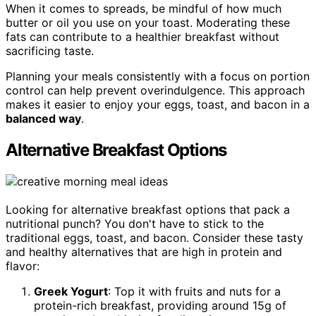
When it comes to spreads, be mindful of how much
butter or oil you use on your toast. Moderating these
fats can contribute to a healthier breakfast without
sacrificing taste.
Planning your meals consistently with a focus on portion
control can help prevent overindulgence. This approach
makes it easier to enjoy your eggs, toast, and bacon in a
balanced way
.
Alternative Breakfast Options
Looking for alternative breakfast options that pack a
nutritional punch? You don't have to stick to the
traditional eggs, toast, and bacon. Consider these tasty
and healthy alternatives that are high in protein and
flavor:
Greek Yogurt
: Top it with fruits and nuts for a
protein-rich breakfast, providing around 15g of