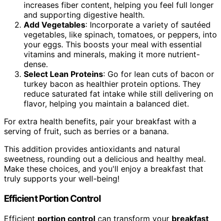
increases fiber content, helping you feel full longer
and supporting digestive health.
Add Vegetables
: Incorporate a variety of sautéed
vegetables, like spinach, tomatoes, or peppers, into
your eggs. This boosts your meal with essential
vitamins and minerals, making it more nutrient-
dense.
Select Lean Proteins
: Go for lean cuts of bacon or
turkey bacon as healthier protein options. They
reduce saturated fat intake while still delivering on
flavor, helping you maintain a balanced diet.
For extra health benefits, pair your breakfast with a
serving of fruit, such as berries or a banana.
This addition provides antioxidants and natural
sweetness, rounding out a delicious and healthy meal.
Make these choices, and you'll enjoy a breakfast that
truly supports your well-being!
Efficient Portion Control
Efficient
portion control
can transform your
breakfast