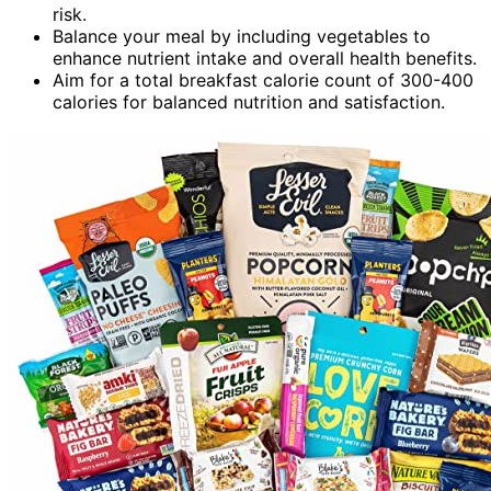
risk.
Balance your meal by including vegetables to
enhance nutrient intake and overall health benefits.
Aim for a total breakfast calorie count of 300-400
calories for balanced nutrition and satisfaction.