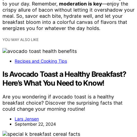
to your day. Remember,
moderation is key
—enjoy the
crispy allure of bacon without letting it overshadow your
meal. So, savor each bite, hydrate well, and let your
breakfast bloom into a colorful canvas of flavors that
energizes you for whatever the day holds.
YOU MAY ALSO LIKE
Recipes and Cooking Tips
Is Avocado Toast a Healthy Breakfast?
Here’s What You Need to Know!
Are you wondering if avocado toast is a healthy
breakfast choice? Discover the surprising facts that
could change your morning routine!
Lars Jensen
September 22, 2024