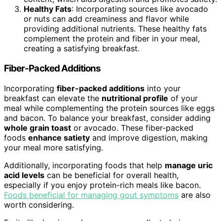
Healthy Fats
: Incorporating sources like avocado
or nuts can add creaminess and flavor while
providing additional nutrients. These healthy fats
complement the protein and fiber in your meal,
creating a satisfying breakfast.
Fiber-Packed Additions
Incorporating
fiber-packed additions
into your
breakfast can elevate the
nutritional profile
of your
meal while complementing the protein sources like eggs
and bacon. To balance your breakfast, consider adding
whole grain toast
or avocado. These fiber-packed
foods
enhance satiety
and improve digestion, making
your meal more satisfying.
Additionally, incorporating foods that help
manage uric
acid levels
can be beneficial for overall health,
especially if you enjoy protein-rich meals like bacon.
Foods beneficial for managing gout symptoms
are also
worth considering.