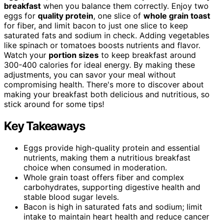
breakfast
when you balance them correctly. Enjoy two
eggs for
quality protein
, one slice of
whole grain toast
for fiber, and limit bacon to just one slice to keep
saturated fats and sodium in check. Adding vegetables
like spinach or tomatoes boosts nutrients and flavor.
Watch your
portion sizes
to keep breakfast around
300-400 calories for ideal energy. By making these
adjustments, you can savor your meal without
compromising health. There's more to discover about
making your breakfast both delicious and nutritious, so
stick around for some tips!
Key Takeaways
Eggs provide high-quality protein and essential
nutrients, making them a nutritious breakfast
choice when consumed in moderation.
Whole grain toast offers fiber and complex
carbohydrates, supporting digestive health and
stable blood sugar levels.
Bacon is high in saturated fats and sodium; limit
intake to maintain heart health and reduce cancer