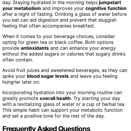
day. Staying hydrated in the morning helps
jumpstart
your metabolism
and improves your
cognitive function
after a night of fasting. Drinking a glass of water before
you eat can aid digestion and prevent that sluggish
feeling that often accompanies breakfast.
When it comes to your beverage choices, consider
opting for green tea or black coffee. Both options
provide
antioxidants
and can enhance your energy
without the added sugars or calories that sugary drinks
often contain.
Avoid fruit juices and sweetened beverages, as they can
spike your
blood sugar levels
and leave you feeling
hungrier later on.
Incorporating hydration into your morning routine can
greatly promote
overall health
. Try starting your day
with a revitalizing glass of water or a cup of herbal tea.
This simple habit can support your metabolic function
and set a positive tone for the rest of the day.
Frequently Asked Questions