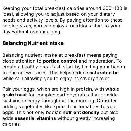
Keeping your total breakfast calories around 300-400 is
ideal, allowing you to adjust based on your dietary
needs and activity levels. By paying attention to these
serving sizes, you can enjoy a nutritious start to your
day without overindulging.
Balancing Nutrient Intake
Balancing nutrient intake at breakfast means paying
close attention to
portion control
and moderation. To
create a healthy breakfast, start by limiting your bacon
to one or two slices. This helps reduce
saturated fat
while still allowing you to enjoy its savory flavor.
Pair your eggs, which are high in protein, with
whole
grain toast
for complex carbohydrates that provide
sustained energy throughout the morning. Consider
adding vegetables like spinach or tomatoes to your
eggs. This not only boosts
nutrient density
but also
adds
essential vitamins
without greatly increasing
calories.