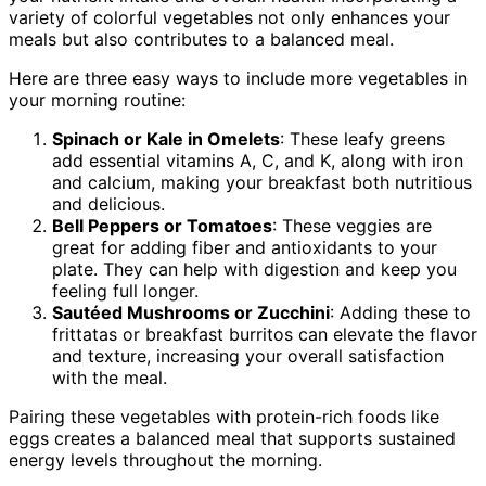
variety of colorful vegetables not only enhances your
meals but also contributes to a balanced meal.
Here are three easy ways to include more vegetables in
your morning routine:
Spinach or Kale in Omelets
: These leafy greens
add essential vitamins A, C, and K, along with iron
and calcium, making your breakfast both nutritious
and delicious.
Bell Peppers or Tomatoes
: These veggies are
great for adding fiber and antioxidants to your
plate. They can help with digestion and keep you
feeling full longer.
Sautéed Mushrooms or Zucchini
: Adding these to
frittatas or breakfast burritos can elevate the flavor
and texture, increasing your overall satisfaction
with the meal.
Pairing these vegetables with protein-rich foods like
eggs creates a balanced meal that supports sustained
energy levels throughout the morning.