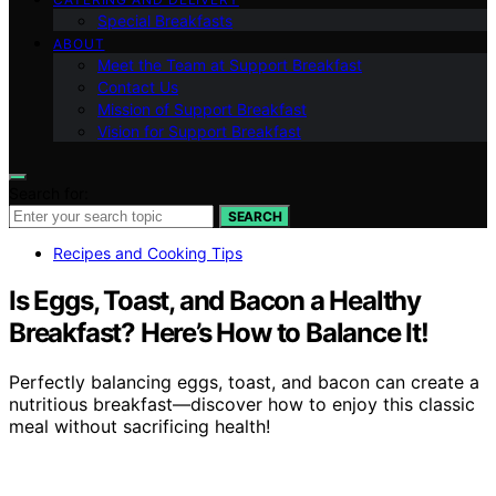
Special Breakfasts
ABOUT
Meet the Team at Support Breakfast
Contact Us
Mission of Support Breakfast
Vision for Support Breakfast
Search for:
SEARCH
Recipes and Cooking Tips
Is Eggs, Toast, and Bacon a Healthy
Breakfast? Here’s How to Balance It!
Perfectly balancing eggs, toast, and bacon can create a
nutritious breakfast—discover how to enjoy this classic
meal without sacrificing health!