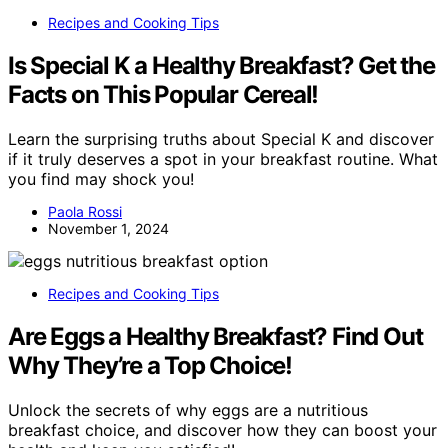
Recipes and Cooking Tips
Is Special K a Healthy Breakfast? Get the
Facts on This Popular Cereal!
Learn the surprising truths about Special K and discover
if it truly deserves a spot in your breakfast routine. What
you find may shock you!
Paola Rossi
November 1, 2024
Recipes and Cooking Tips
Are Eggs a Healthy Breakfast? Find Out
Why They’re a Top Choice!
Unlock the secrets of why eggs are a nutritious
breakfast choice, and discover how they can boost your