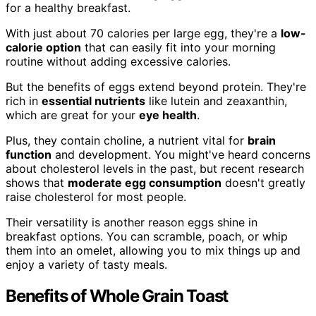
for a healthy breakfast.
With just about 70 calories per large egg, they're a
low-
calorie option
that can easily fit into your morning
routine without adding excessive calories.
But the benefits of eggs extend beyond protein. They're
rich in
essential nutrients
like lutein and zeaxanthin,
which are great for your
eye health
.
Plus, they contain choline, a nutrient vital for
brain
function
and development. You might've heard concerns
about cholesterol levels in the past, but recent research
shows that
moderate egg consumption
doesn't greatly
raise cholesterol for most people.
Their versatility is another reason eggs shine in
breakfast options. You can scramble, poach, or whip
them into an omelet, allowing you to mix things up and
enjoy a variety of tasty meals.
Benefits of Whole Grain Toast