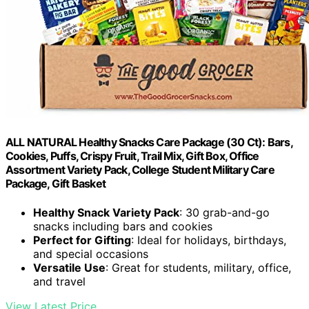
ALL NATURAL Healthy Snacks Care Package (30 Ct): Bars,
Cookies, Puffs, Crispy Fruit, Trail Mix, Gift Box, Office
Assortment Variety Pack, College Student Military Care
Package, Gift Basket
Healthy Snack Variety Pack
: 30 grab-and-go
snacks including bars and cookies
Perfect for Gifting
: Ideal for holidays, birthdays,
and special occasions
Versatile Use
: Great for students, military, office,
and travel
View Latest Price