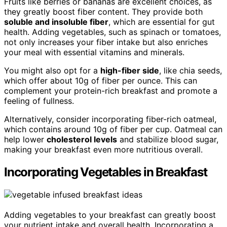
Fruits like berries or bananas are excellent choices, as
they greatly boost fiber content. They provide both
soluble and insoluble fiber
, which are essential for gut
health. Adding vegetables, such as spinach or tomatoes,
not only increases your fiber intake but also enriches
your meal with essential vitamins and minerals.
You might also opt for a
high-fiber side
, like chia seeds,
which offer about 10g of fiber per ounce. This can
complement your protein-rich breakfast and promote a
feeling of fullness.
Alternatively, consider incorporating fiber-rich oatmeal,
which contains around 10g of fiber per cup. Oatmeal can
help lower
cholesterol levels
and stabilize blood sugar,
making your breakfast even more nutritious overall.
Incorporating Vegetables in Breakfast
Adding vegetables to your breakfast can greatly boost
your nutrient intake and overall health. Incorporating a