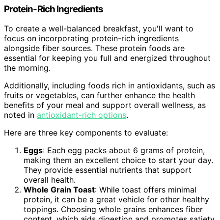
Protein-Rich Ingredients
To create a well-balanced breakfast, you'll want to
focus on incorporating protein-rich ingredients
alongside fiber sources. These protein foods are
essential for keeping you full and energized throughout
the morning.
Additionally, including foods rich in antioxidants, such as
fruits or vegetables, can further enhance the health
benefits of your meal and support overall wellness, as
noted in
antioxidant-rich options
.
Here are three key components to evaluate:
Eggs
: Each egg packs about 6 grams of protein,
making them an excellent choice to start your day.
They provide essential nutrients that support
overall health.
Whole Grain Toast
: While toast offers minimal
protein, it can be a great vehicle for other healthy
toppings. Choosing whole grains enhances fiber
content, which aids digestion and promotes satiety.