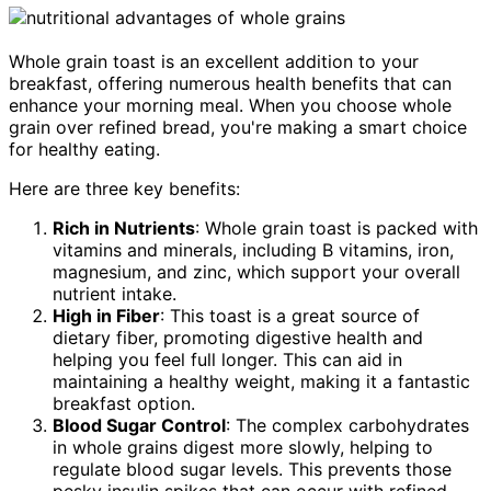
Whole grain toast is an excellent addition to your
breakfast, offering numerous health benefits that can
enhance your morning meal. When you choose whole
grain over refined bread, you're making a smart choice
for healthy eating.
Here are three key benefits:
Rich in Nutrients
: Whole grain toast is packed with
vitamins and minerals, including B vitamins, iron,
magnesium, and zinc, which support your overall
nutrient intake.
High in Fiber
: This toast is a great source of
dietary fiber, promoting digestive health and
helping you feel full longer. This can aid in
maintaining a healthy weight, making it a fantastic
breakfast option.
Blood Sugar Control
: The complex carbohydrates
in whole grains digest more slowly, helping to
regulate blood sugar levels. This prevents those