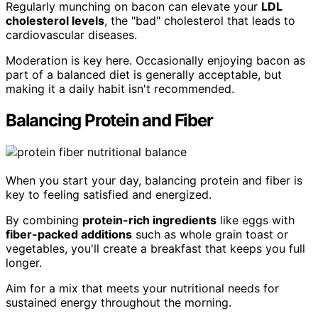
Regularly munching on bacon can elevate your
LDL
cholesterol levels
, the "bad" cholesterol that leads to
cardiovascular diseases.
Moderation is key here. Occasionally enjoying bacon as
part of a balanced diet is generally acceptable, but
making it a daily habit isn't recommended.
Balancing Protein and Fiber
When you start your day, balancing protein and fiber is
key to feeling satisfied and energized.
By combining
protein-rich ingredients
like eggs with
fiber-packed additions
such as whole grain toast or
vegetables, you'll create a breakfast that keeps you full
longer.
Aim for a mix that meets your nutritional needs for
sustained energy throughout the morning.