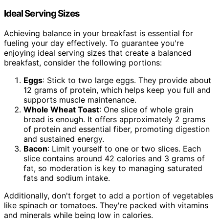
Ideal Serving Sizes
Achieving balance in your breakfast is essential for
fueling your day effectively. To guarantee you're
enjoying ideal serving sizes that create a balanced
breakfast, consider the following portions:
Eggs
: Stick to two large eggs. They provide about
12 grams of protein, which helps keep you full and
supports muscle maintenance.
Whole Wheat Toast
: One slice of whole grain
bread is enough. It offers approximately 2 grams
of protein and essential fiber, promoting digestion
and sustained energy.
Bacon
: Limit yourself to one or two slices. Each
slice contains around 42 calories and 3 grams of
fat, so moderation is key to managing saturated
fats and sodium intake.
Additionally, don't forget to add a portion of vegetables
like spinach or tomatoes. They're packed with vitamins
and minerals while being low in calories.