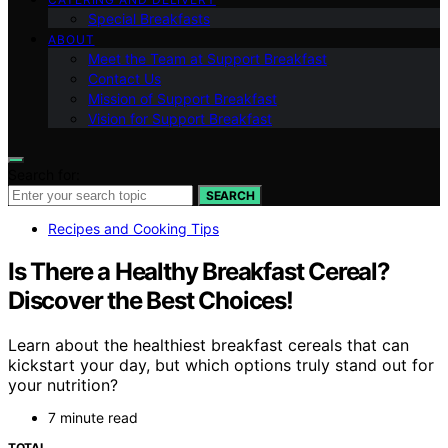
Special Breakfasts
ABOUT
Meet the Team at Support Breakfast
Contact Us
Mission of Support Breakfast
Vision for Support Breakfast
Search for:
SEARCH
Recipes and Cooking Tips
Is There a Healthy Breakfast Cereal?
Discover the Best Choices!
Learn about the healthiest breakfast cereals that can
kickstart your day, but which options truly stand out for
your nutrition?
7 minute read
TOTAL