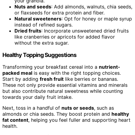
your granola.
Nuts and seeds
: Add almonds, walnuts, chia seeds,
or flaxseeds for extra protein and fiber.
Natural sweeteners
: Opt for honey or maple syrup
instead of refined sugars.
Dried fruits
: Incorporate unsweetened dried fruits
like cranberries or apricots for added flavor
without the extra sugar.
Healthy Topping Suggestions
Transforming your breakfast cereal into a
nutrient-
packed meal
is easy with the right topping choices.
Start by adding
fresh fruit
like berries or bananas.
These not only provide essential vitamins and minerals
but also contribute natural sweetness while counting
towards your daily fruit intake.
Next, toss in a handful of
nuts or seeds
, such as
almonds or chia seeds. They boost protein and
healthy
fat content
, helping you feel fuller and supporting heart
health.