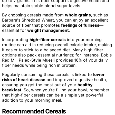
up to 7 grams. This fiber supports digestive health and
helps maintain stable blood sugar levels.
By choosing cereals made from
whole grains
, such as
Barbara's Shredded Wheat, you can enjoy an excellent
source of fiber that promotes
feelings of fullness
—
essential for
weight management
.
Incorporating
high-fiber cereals
into your morning
routine can aid in reducing overall calorie intake, making
it easier to stick to a balanced diet. Many high-fiber
options also pack essential nutrients; for instance, Bob's
Red Mill Paleo-Style Muesli provides 16% of your daily
fiber needs while being rich in protein.
Regularly consuming these cereals is linked to
lower
risks of heart disease
and improved digestive health,
ensuring you get the most out of your
healthy
breakfast
. So, when you're filling your bowl, remember
that high-fiber cereals can be a simple yet powerful
addition to your morning meal.
Recommended Cereals