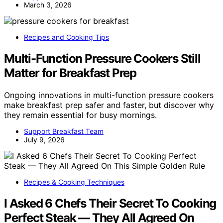
March 3, 2026
Recipes and Cooking Tips
Multi-Function Pressure Cookers Still
Matter for Breakfast Prep
Ongoing innovations in multi-function pressure cookers
make breakfast prep safer and faster, but discover why
they remain essential for busy mornings.
Support Breakfast Team
July 9, 2026
Recipes & Cooking Techniques
I Asked 6 Chefs Their Secret To Cooking
Perfect Steak — They All Agreed On