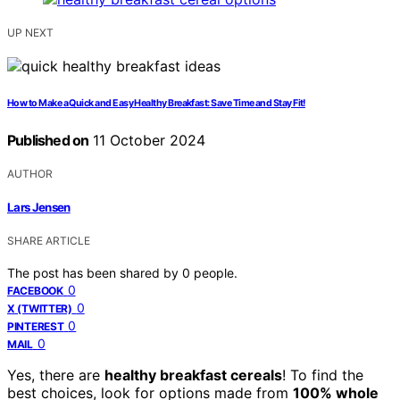
UP NEXT
How to Make a Quick and Easy Healthy Breakfast: Save Time and Stay Fit!
Published on
11 October 2024
AUTHOR
Lars Jensen
SHARE ARTICLE
The post has been shared by
0
people.
0
FACEBOOK
0
X (TWITTER)
0
PINTEREST
0
MAIL
Yes, there are
healthy breakfast cereals
! To find the
best choices, look for options made from
100% whole