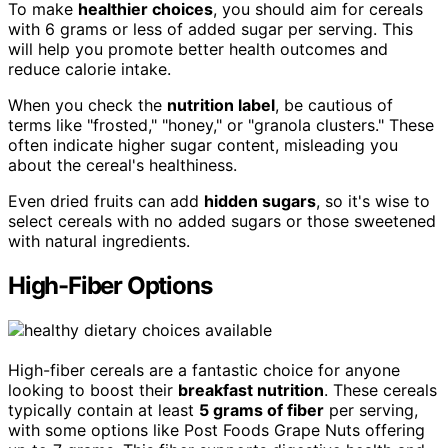
To make
healthier choices
, you should aim for cereals
with 6 grams or less of added sugar per serving. This
will help you promote better health outcomes and
reduce calorie intake.
When you check the
nutrition label
, be cautious of
terms like "frosted," "honey," or "granola clusters." These
often indicate higher sugar content, misleading you
about the cereal's healthiness.
Even dried fruits can add
hidden sugars
, so it's wise to
select cereals with no added sugars or those sweetened
with natural ingredients.
High-Fiber Options
High-fiber cereals are a fantastic choice for anyone
looking to boost their
breakfast nutrition
. These cereals
typically contain at least
5 grams of fiber
per serving,
with some options like Post Foods Grape Nuts offering