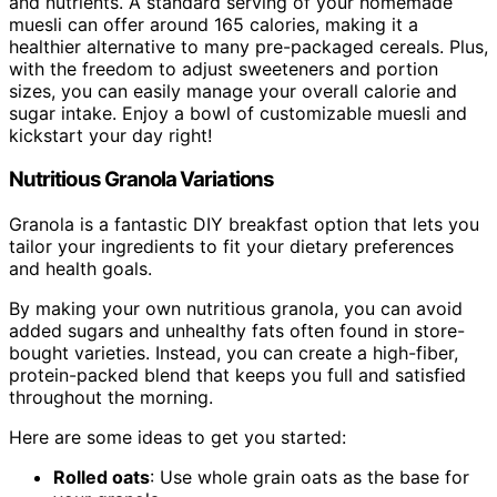
and nutrients. A standard serving of your homemade
muesli can offer around 165 calories, making it a
healthier alternative to many pre-packaged cereals. Plus,
with the freedom to adjust sweeteners and portion
sizes, you can easily manage your overall calorie and
sugar intake. Enjoy a bowl of customizable muesli and
kickstart your day right!
Nutritious Granola Variations
Granola is a fantastic DIY breakfast option that lets you
tailor your ingredients to fit your dietary preferences
and health goals.
By making your own nutritious granola, you can avoid
added sugars and unhealthy fats often found in store-
bought varieties. Instead, you can create a high-fiber,
protein-packed blend that keeps you full and satisfied
throughout the morning.
Here are some ideas to get you started:
Rolled oats
: Use whole grain oats as the base for