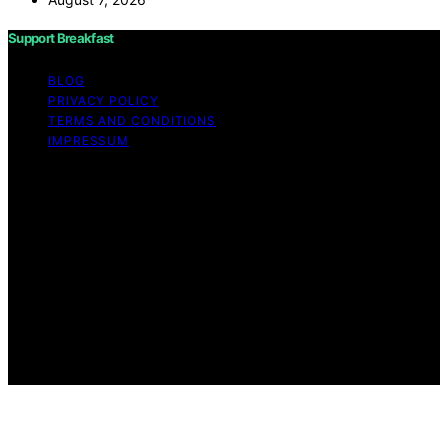
Support Breakfast
BLOG
PRIVACY POLICY
TERMS AND CONDITIONS
IMPRESSUM
Copyright © 2026 Support Breakfast Content on
Support Breakfast is created and published using
artificial intelligence (AI) for general informational and
educational purposes. Affiliate disclaimer As an affiliate,
we may earn a commission from qualifying purchases.
We get commissions for purchases made through links
on this website from Amazon and other third parties.
Support Breakfast is an independent editorial platform
and is not affiliated with any manufacturers or
trademark holders using similar names for physical
consumer products.