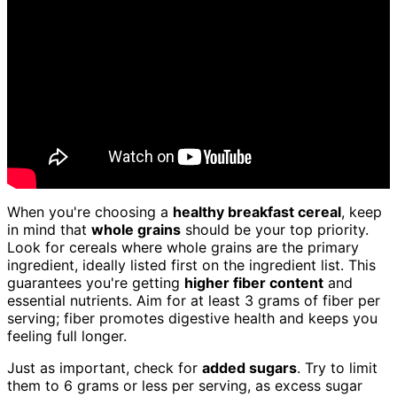
When you're choosing a
healthy breakfast cereal
, keep
in mind that
whole grains
should be your top priority.
Look for cereals where whole grains are the primary
ingredient, ideally listed first on the ingredient list. This
guarantees you're getting
higher fiber content
and
essential nutrients. Aim for at least 3 grams of fiber per
serving; fiber promotes digestive health and keeps you
feeling full longer.
Just as important, check for
added sugars
. Try to limit
them to 6 grams or less per serving, as excess sugar