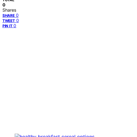
0
Shares
0
SHARE
0
TWEET
0
PIN IT