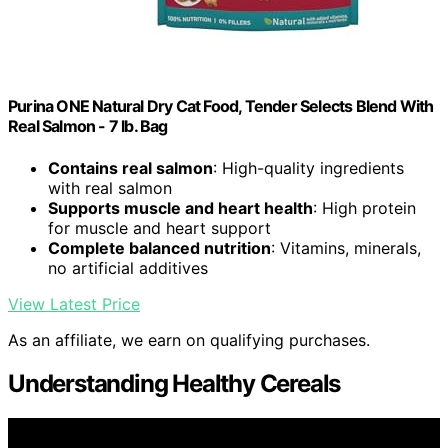
Purina ONE Natural Dry Cat Food, Tender Selects Blend With
Real Salmon - 7 lb. Bag
Contains real salmon
: High-quality ingredients
with real salmon
Supports muscle and heart health
: High protein
for muscle and heart support
Complete balanced nutrition
: Vitamins, minerals,
no artificial additives
View Latest Price
As an affiliate, we earn on qualifying purchases.
Understanding Healthy Cereals