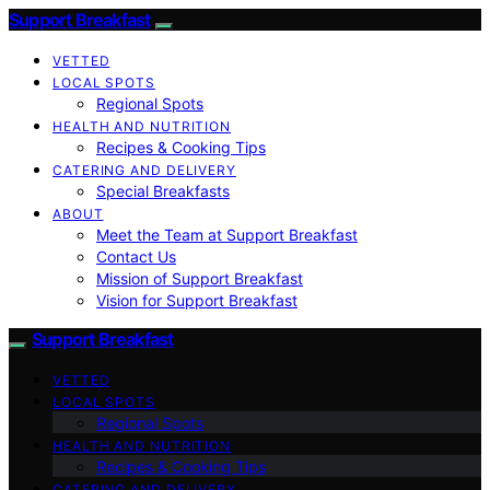
Support Breakfast
VETTED
LOCAL SPOTS
Regional Spots
HEALTH AND NUTRITION
Recipes & Cooking Tips
CATERING AND DELIVERY
Special Breakfasts
ABOUT
Meet the Team at Support Breakfast
Contact Us
Mission of Support Breakfast
Vision for Support Breakfast
Support Breakfast
VETTED
LOCAL SPOTS
Regional Spots
HEALTH AND NUTRITION
Recipes & Cooking Tips
CATERING AND DELIVERY