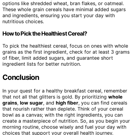
options like shredded wheat, bran flakes, or oatmeal.
These whole grain cereals have minimal added sugars
and ingredients, ensuring you start your day with
nutritious choices.
How to Pick the Healthiest Cereal?
To pick the healthiest cereal, focus on ones with whole
grains as the first ingredient, check for at least 3 grams
of fiber, limit added sugars, and guarantee short
ingredient lists for better nutrition.
Conclusion
In your quest for a healthy breakfast cereal, remember
that not all that glitters is gold. By prioritizing
whole
grains
,
low sugar
, and
high fiber
, you can find cereals
that nourish rather than deplete. Think of your cereal
bowl as a canvas; with the right ingredients, you can
create a masterpiece of nutrition. So, as you begin your
morning routine, choose wisely and fuel your day with
choices that support your overall health journey.