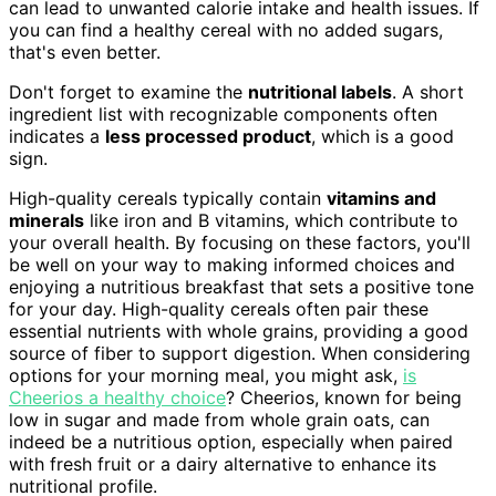
can lead to unwanted calorie intake and health issues. If
you can find a healthy cereal with no added sugars,
that's even better.
Don't forget to examine the
nutritional labels
. A short
ingredient list with recognizable components often
indicates a
less processed product
, which is a good
sign.
High-quality cereals typically contain
vitamins and
minerals
like iron and B vitamins, which contribute to
your overall health. By focusing on these factors, you'll
be well on your way to making informed choices and
enjoying a nutritious breakfast that sets a positive tone
for your day. High-quality cereals often pair these
essential nutrients with whole grains, providing a good
source of fiber to support digestion. When considering
options for your morning meal, you might ask,
is
Cheerios a healthy choice
? Cheerios, known for being
low in sugar and made from whole grain oats, can
indeed be a nutritious option, especially when paired
with fresh fruit or a dairy alternative to enhance its
nutritional profile.