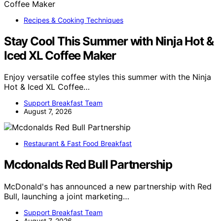
Recipes & Cooking Techniques
Stay Cool This Summer with Ninja Hot &
Iced XL Coffee Maker
Enjoy versatile coffee styles this summer with the Ninja
Hot & Iced XL Coffee…
Support Breakfast Team
August 7, 2026
Restaurant & Fast Food Breakfast
Mcdonalds Red Bull Partnership
McDonald's has announced a new partnership with Red
Bull, launching a joint marketing…
Support Breakfast Team
August 7, 2026