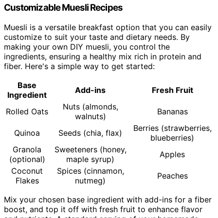
Customizable Muesli Recipes
Muesli is a versatile breakfast option that you can easily
customize to suit your taste and dietary needs. By
making your own DIY muesli, you control the
ingredients, ensuring a healthy mix rich in protein and
fiber. Here's a simple way to get started:
Base
Add-ins
Fresh Fruit
Ingredient
Nuts (almonds,
Rolled Oats
Bananas
walnuts)
Berries (strawberries,
Quinoa
Seeds (chia, flax)
blueberries)
Granola
Sweeteners (honey,
Apples
(optional)
maple syrup)
Coconut
Spices (cinnamon,
Peaches
Flakes
nutmeg)
Mix your chosen base ingredient with add-ins for a fiber
boost, and top it off with fresh fruit to enhance flavor