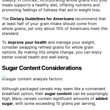
meals supports a healthy diet, offering nutrients and
promoting feelings of fullness that aid in weight loss.
The
Dietary Guidelines for Americans
recommend that
at least half of your grain intake should come from
whole grains, yet only about 10% of Americans meet this
standard.
To
improve your health
and manage your weight,
consider swapping refined grains for whole grain
options. By making this simple change, you can enjoy
better overall health and well-being.
Sugar Content Considerations
Although packaged cereals may seem like a convenient
breakfast option, their
sugar content
can be surprisingly
high. Many cereals contain significant amounts of
added
sugar
, with some exceeding 10 grams per serving.