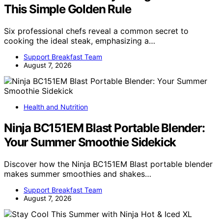
This Simple Golden Rule
Six professional chefs reveal a common secret to
cooking the ideal steak, emphasizing a…
Support Breakfast Team
August 7, 2026
Health and Nutrition
Ninja BC151EM Blast Portable Blender:
Your Summer Smoothie Sidekick
Discover how the Ninja BC151EM Blast portable blender
makes summer smoothies and shakes…
Support Breakfast Team
August 7, 2026