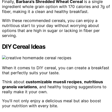
Finally,
Barbara's Shredded Wheat Cereal
is a single
ingredient whole grain option with 170 calories and 7g of
fiber, making it a clean and healthy breakfast.
With these recommended cereals, you can enjoy a
nutritious start to your day without worrying about
options that are high in sugar or lacking in fiber per
serving.
DIY Cereal Ideas
When it comes to DIY cereal, you can create a breakfast
that perfectly suits your taste.
Think about
customizable muesli recipes
,
nutritious
granola variations
, and healthy topping suggestions to
really make it your own.
You'll not only enjoy a delicious meal but also boost
your nutrition with every bite.