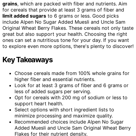
grains
, which are packed with fiber and nutrients. Aim
for cereals that provide at least 3 grams of fiber and
limit added sugars
to 6 grams or less. Good picks
include Alpen No Sugar Added Muesli and Uncle Sam
Original Wheat Berry Flakes. These cereals not only taste
great but also support your health. Choosing the right
ones can set a nutritious tone for your day. If you want
to explore even more options, there's plenty to discover!
Key Takeaways
Choose cereals made from 100% whole grains for
higher fiber and essential nutrients.
Look for at least 3 grams of fiber and 6 grams or
less of added sugars per serving.
Opt for cereals with 200 mg of sodium or less to
support heart health.
Select options with short ingredient lists to
minimize processing and maximize quality.
Recommended choices include Alpen No Sugar
Added Muesli and Uncle Sam Original Wheat Berry
Flakes for their nutrient density.