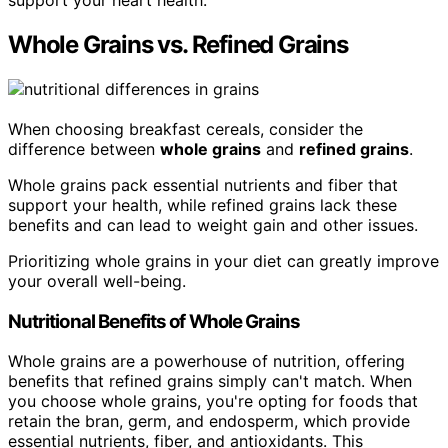
support your heart health.
Whole Grains vs. Refined Grains
When choosing breakfast cereals, consider the
difference between
whole grains
and
refined grains
.
Whole grains pack essential nutrients and fiber that
support your health, while refined grains lack these
benefits and can lead to weight gain and other issues.
Prioritizing whole grains in your diet can greatly improve
your overall well-being.
Nutritional Benefits of Whole Grains
Whole grains are a powerhouse of nutrition, offering
benefits that refined grains simply can't match. When
you choose whole grains, you're opting for foods that
retain the bran, germ, and endosperm, which provide
essential nutrients, fiber, and antioxidants. This