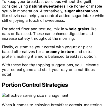
To keep your breakfast delicious without the guilt,
consider using
natural sweeteners
like honey or maple
syrup in moderation. Alternatively,
sugar alternatives
like stevia can help you control added sugar intake while
still enjoying a touch of sweetness.
For added fiber and texture, mix in
whole grains
like
oats or flaxseed. These can enhance digestion and
increase satiety throughout the morning.
Finally, customize your cereal with yogurt or plant-
based alternatives for a
creamy texture
and extra
protein, making it a more balanced breakfast option.
With these healthy topping suggestions, you'll elevate
your cereal game and start your day on a nutritious
note!
Portion Control Strategies
When it comes to enjoying breakfast cereals, mastering