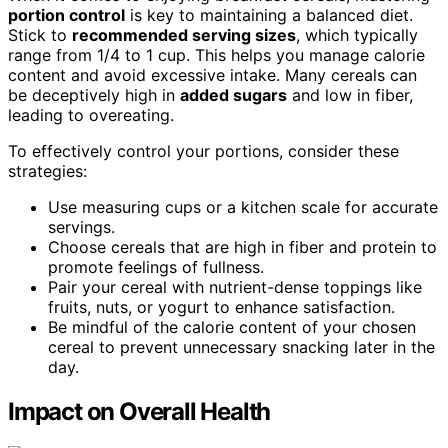
portion control
is key to maintaining a balanced diet.
Stick to
recommended serving sizes
, which typically
range from 1/4 to 1 cup. This helps you manage calorie
content and avoid excessive intake. Many cereals can
be deceptively high in
added sugars
and low in fiber,
leading to overeating.
To effectively control your portions, consider these
strategies:
Use measuring cups or a kitchen scale for accurate
servings.
Choose cereals that are high in fiber and protein to
promote feelings of fullness.
Pair your cereal with nutrient-dense toppings like
fruits, nuts, or yogurt to enhance satisfaction.
Be mindful of the calorie content of your chosen
cereal to prevent unnecessary snacking later in the
day.
Impact on Overall Health