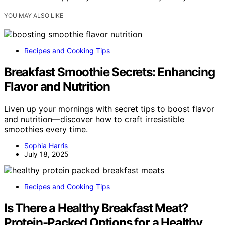
YOU MAY ALSO LIKE
Recipes and Cooking Tips
Breakfast Smoothie Secrets: Enhancing
Flavor and Nutrition
Liven up your mornings with secret tips to boost flavor
and nutrition—discover how to craft irresistible
smoothies every time.
Sophia Harris
July 18, 2025
Recipes and Cooking Tips
Is There a Healthy Breakfast Meat?
Protein-Packed Options for a Healthy