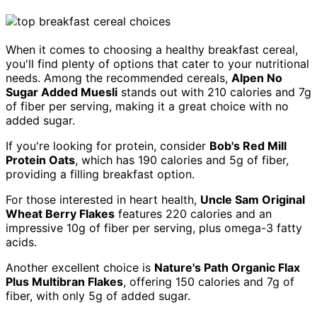
When it comes to choosing a healthy breakfast cereal,
you'll find plenty of options that cater to your nutritional
needs. Among the recommended cereals,
Alpen No
Sugar Added Muesli
stands out with 210 calories and 7g
of fiber per serving, making it a great choice with no
added sugar.
If you're looking for protein, consider
Bob's Red Mill
Protein Oats
, which has 190 calories and 5g of fiber,
providing a filling breakfast option.
For those interested in heart health,
Uncle Sam Original
Wheat Berry Flakes
features 220 calories and an
impressive 10g of fiber per serving, plus omega-3 fatty
acids.
Another excellent choice is
Nature's Path Organic Flax
Plus Multibran Flakes
, offering 150 calories and 7g of
fiber, with only 5g of added sugar.