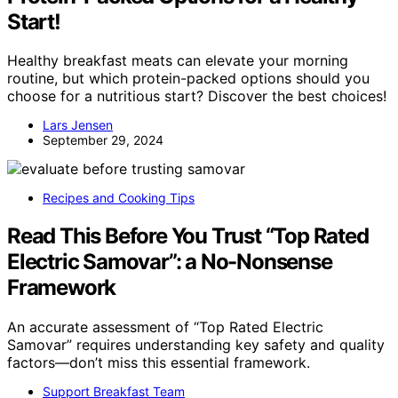
Start!
Healthy breakfast meats can elevate your morning
routine, but which protein-packed options should you
choose for a nutritious start? Discover the best choices!
Lars Jensen
September 29, 2024
Recipes and Cooking Tips
Read This Before You Trust “Top Rated
Electric Samovar”: a No-Nonsense
Framework
An accurate assessment of “Top Rated Electric
Samovar” requires understanding key safety and quality
factors—don’t miss this essential framework.
Support Breakfast Team