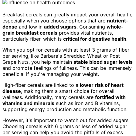
Breakfast cereals can greatly impact your overall health,
especially when you choose options that are
nutrient-
dense
and low in
added sugars
. Consuming
whole-
grain breakfast cereals
provides vital nutrients,
particularly fiber, which is
critical for digestive health
.
When you opt for cereals with at least 3 grams of fiber
per serving, like Barbara's Shredded Wheat or Post
Grape Nuts, you help maintain
stable blood sugar levels
and promote feelings of fullness. This can be immensely
beneficial if you're managing your weight.
High-fiber cereals are linked to a
lower risk of heart
disease
, making them a smart choice for overall
wellness. Additionally, many cereals are
fortified with
vitamins and minerals
such as iron and B vitamins,
supporting energy production and metabolic function.
However, it's important to watch out for added sugars.
Choosing cereals with 6 grams or less of added sugar
per serving can help you avoid the pitfalls of excess