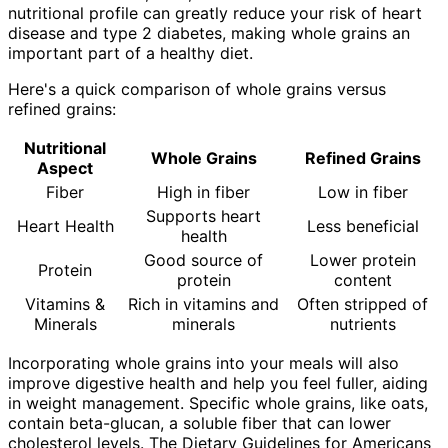
nutritional profile can greatly reduce your risk of heart
disease and type 2 diabetes, making whole grains an
important part of a healthy diet.
Here's a quick comparison of whole grains versus
refined grains:
Nutritional
Whole Grains
Refined Grains
Aspect
Fiber
High in fiber
Low in fiber
Supports heart
Heart Health
Less beneficial
health
Good source of
Lower protein
Protein
protein
content
Vitamins &
Rich in vitamins and
Often stripped of
Minerals
minerals
nutrients
Incorporating whole grains into your meals will also
improve digestive health and help you feel fuller, aiding
in weight management. Specific whole grains, like oats,
contain beta-glucan, a soluble fiber that can lower
cholesterol levels. The Dietary Guidelines for Americans