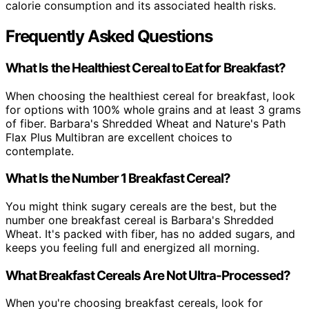
calorie consumption and its associated health risks.
Frequently Asked Questions
What Is the Healthiest Cereal to Eat for Breakfast?
When choosing the healthiest cereal for breakfast, look
for options with 100% whole grains and at least 3 grams
of fiber. Barbara's Shredded Wheat and Nature's Path
Flax Plus Multibran are excellent choices to
contemplate.
What Is the Number 1 Breakfast Cereal?
You might think sugary cereals are the best, but the
number one breakfast cereal is Barbara's Shredded
Wheat. It's packed with fiber, has no added sugars, and
keeps you feeling full and energized all morning.
What Breakfast Cereals Are Not Ultra-Processed?
When you're choosing breakfast cereals, look for