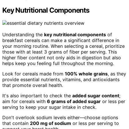
Key Nutritional Components
Understanding the
key nutritional components
of
breakfast cereals can make a significant difference in
your morning routine. When selecting a cereal, prioritize
those with at least 3 grams of fiber per serving. This
higher fiber content not only aids in digestion but also
helps keep you feeling full throughout the morning.
Look for cereals made from
100% whole grains
, as they
provide essential nutrients, vitamins, and antioxidants
that promote overall health.
It's also important to check the
added sugar content
;
aim for cereals with
6 grams of added sugar
or less per
serving to keep your sugar intake in check.
Don't overlook sodium levels either—choose options
that contain
200 mg of sodium
or less per serving to