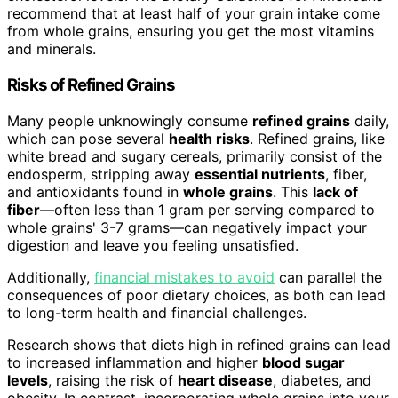
recommend that at least half of your grain intake come
from whole grains, ensuring you get the most vitamins
and minerals.
Risks of Refined Grains
Many people unknowingly consume
refined grains
daily,
which can pose several
health risks
. Refined grains, like
white bread and sugary cereals, primarily consist of the
endosperm, stripping away
essential nutrients
, fiber,
and antioxidants found in
whole grains
. This
lack of
fiber
—often less than 1 gram per serving compared to
whole grains' 3-7 grams—can negatively impact your
digestion and leave you feeling unsatisfied.
Additionally,
financial mistakes to avoid
can parallel the
consequences of poor dietary choices, as both can lead
to long-term health and financial challenges.
Research shows that diets high in refined grains can lead
to increased inflammation and higher
blood sugar
levels
, raising the risk of
heart disease
, diabetes, and
obesity. In contrast, incorporating whole grains into your