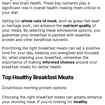
heart and brain health. These key nutrients play a
significant role in overall health, making them critical to
your diet.
Opting for
whole cuts of meat
, such as grass-fed beef
or heritage pork, can enhance the
nutrient quality
of
your meals. By selecting these wholesome options, you
guarantee your breakfast is packed with essential
protein and other beneficial nutrients.
Prioritizing the right breakfast meats can set a positive
tone for your day, keeping you energized and focused.
So, when planning your breakfast, remember the
importance of making
informed choices
around your
breakfast meats for better health.
Top Healthy Breakfast Meats
Choosing the right breakfast meats can greatly enhance
your morning meal. If you're looking for
healthy