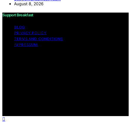
August 8, 2026
Support Breakfast
BLOG
PRIVACY POLICY
TERMS AND CONDITIONS
IMPRESSUM
Copyright © 2026 Support Breakfast Content on
Support Breakfast is created and published using
artificial intelligence (AI) for general informational and
educational purposes. Affiliate disclaimer As an affiliate,
we may earn a commission from qualifying purchases.
We get commissions for purchases made through links
on this website from Amazon and other third parties.
Support Breakfast is an independent editorial platform
and is not affiliated with any manufacturers or
trademark holders using similar names for physical
consumer products.