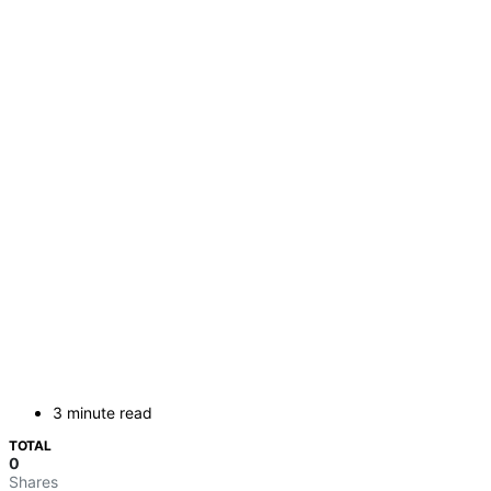
3 minute read
TOTAL
0
Shares