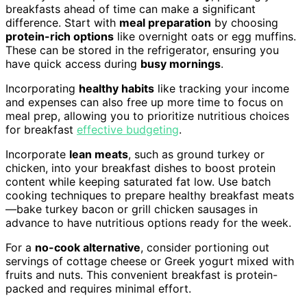
breakfasts ahead of time can make a significant
difference. Start with
meal preparation
by choosing
protein-rich options
like overnight oats or egg muffins.
These can be stored in the refrigerator, ensuring you
have quick access during
busy mornings
.
Incorporating
healthy habits
like tracking your income
and expenses can also free up more time to focus on
meal prep, allowing you to prioritize nutritious choices
for breakfast
effective budgeting
.
Incorporate
lean meats
, such as ground turkey or
chicken, into your breakfast dishes to boost protein
content while keeping saturated fat low. Use batch
cooking techniques to prepare healthy breakfast meats
—bake turkey bacon or grill chicken sausages in
advance to have nutritious options ready for the week.
For a
no-cook alternative
, consider portioning out
servings of cottage cheese or Greek yogurt mixed with
fruits and nuts. This convenient breakfast is protein-
packed and requires minimal effort.