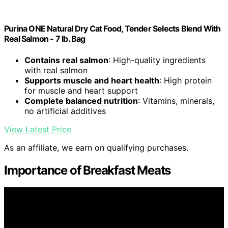
Purina ONE Natural Dry Cat Food, Tender Selects Blend With
Real Salmon - 7 lb. Bag
Contains real salmon
: High-quality ingredients
with real salmon
Supports muscle and heart health
: High protein
for muscle and heart support
Complete balanced nutrition
: Vitamins, minerals,
no artificial additives
View Latest Price
As an affiliate, we earn on qualifying purchases.
Importance of Breakfast Meats