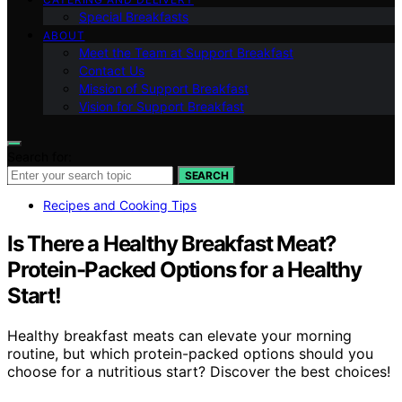
Special Breakfasts
ABOUT
Meet the Team at Support Breakfast
Contact Us
Mission of Support Breakfast
Vision for Support Breakfast
Search for:
SEARCH
Recipes and Cooking Tips
Is There a Healthy Breakfast Meat?
Protein-Packed Options for a Healthy
Start!
Healthy breakfast meats can elevate your morning
routine, but which protein-packed options should you
choose for a nutritious start? Discover the best choices!