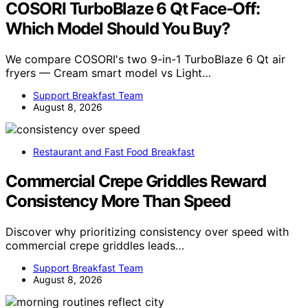
COSORI TurboBlaze 6 Qt Face-Off:
Which Model Should You Buy?
We compare COSORI's two 9-in-1 TurboBlaze 6 Qt air
fryers — Cream smart model vs Light…
Support Breakfast Team
August 8, 2026
Restaurant and Fast Food Breakfast
Commercial Crepe Griddles Reward
Consistency More Than Speed
Discover why prioritizing consistency over speed with
commercial crepe griddles leads…
Support Breakfast Team
August 8, 2026