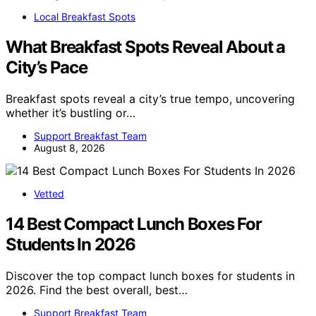
Local Breakfast Spots
What Breakfast Spots Reveal About a
City’s Pace
Breakfast spots reveal a city’s true tempo, uncovering
whether it’s bustling or…
Support Breakfast Team
August 8, 2026
Vetted
14 Best Compact Lunch Boxes For
Students In 2026
Discover the top compact lunch boxes for students in
2026. Find the best overall, best…
Support Breakfast Team