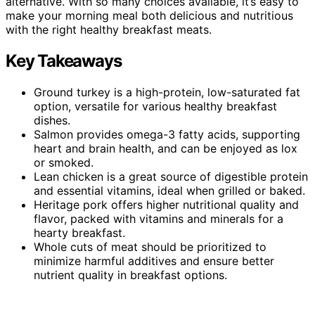
alternative. With so many choices available, it’s easy to
make your morning meal both delicious and nutritious
with the right healthy breakfast meats.
Key Takeaways
Ground turkey is a high-protein, low-saturated fat
option, versatile for various healthy breakfast
dishes.
Salmon provides omega-3 fatty acids, supporting
heart and brain health, and can be enjoyed as lox
or smoked.
Lean chicken is a great source of digestible protein
and essential vitamins, ideal when grilled or baked.
Heritage pork offers higher nutritional quality and
flavor, packed with vitamins and minerals for a
hearty breakfast.
Whole cuts of meat should be prioritized to
minimize harmful additives and ensure better
nutrient quality in breakfast options.