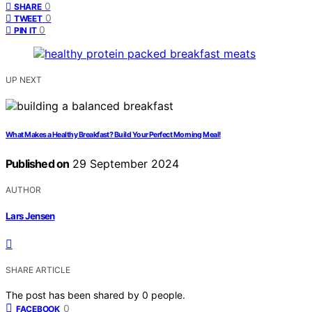
0
SHARE
0
TWEET
0
PIN IT
UP NEXT
What Makes a Healthy Breakfast? Build Your Perfect Morning Meal!
Published on
29 September 2024
AUTHOR
Lars Jensen
SHARE ARTICLE
The post has been shared by
0
people.
0
FACEBOOK