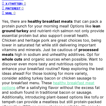
0
X (TWITTER)
0
PINTEREST
0
MAIL
Yes, there are
healthy breakfast meats
that can pack a
protein punch for your morning meal! Options like
lean
ground turkey
and nutrient-rich salmon not only provide
essential protein but also support overall health.
Chicken and heritage pork are great choices too, being
lower in saturated fat while still delivering important
vitamins and minerals. Just be cautious of
processed
meats
high in sodium and unhealthy additives. Opt for
whole cuts
and organic sources when possible. Want to
discover even more tasty and nutritious options to
enhance your breakfast routine? Keep exploring the best
ideas ahead! For those looking for more variety,
consider adding turkey bacon or chicken sausage to
your breakfast menu. These
healthy breakfast meat
options
offer a satisfying flavor without the excess fat
and sodium found in traditional bacon or sausage.
Additionally, introducing plant-based options like tofu or
tempeh can provide a meatless but still protein-packed