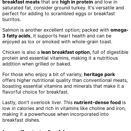
breakfast meats
that are
high in protein
and low in
saturated fat, consider ground turkey. It's versatile and
perfect for adding to scrambled eggs or breakfast
burritos.
Salmon is another excellent option; packed with
omega-
3 fatty acids
, it supports heart health and can be
enjoyed as lox or smoked with whole-grain toast.
Chicken is also a
lean breakfast option
, full of digestible
protein and essential vitamins, making it a nutritious
addition when grilled or baked.
For those who enjoy a bit of variety,
heritage pork
offers higher nutritional quality than conventional meats,
boasting essential vitamins and minerals that make it a
flavorful choice for breakfast.
Lastly, don't overlook liver. This
nutrient-dense food
is
low in calories and rich in vitamins like choline and iron,
making it a powerhouse when incorporated into
breakfast dishes.