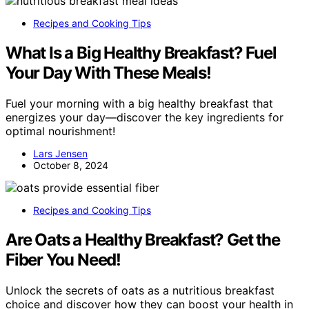
Recipes and Cooking Tips
What Is a Big Healthy Breakfast? Fuel
Your Day With These Meals!
Fuel your morning with a big healthy breakfast that
energizes your day—discover the key ingredients for
optimal nourishment!
Lars Jensen
October 8, 2024
Recipes and Cooking Tips
Are Oats a Healthy Breakfast? Get the
Fiber You Need!
Unlock the secrets of oats as a nutritious breakfast
choice and discover how they can boost your health in