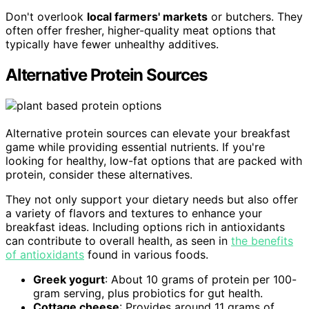
Don't overlook
local farmers' markets
or butchers. They
often offer fresher, higher-quality meat options that
typically have fewer unhealthy additives.
Alternative Protein Sources
Alternative protein sources can elevate your breakfast
game while providing essential nutrients. If you're
looking for healthy, low-fat options that are packed with
protein, consider these alternatives.
They not only support your dietary needs but also offer
a variety of flavors and textures to enhance your
breakfast ideas. Including options rich in antioxidants
can contribute to overall health, as seen in
the benefits
of antioxidants
found in various foods.
Greek yogurt
: About 10 grams of protein per 100-
gram serving, plus probiotics for gut health.
Cottage cheese
: Provides around 11 grams of