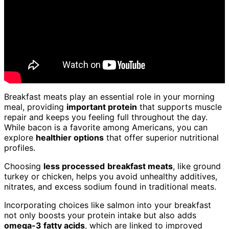
Breakfast meats play an essential role in your morning
meal, providing
important protein
that supports muscle
repair and keeps you feeling full throughout the day.
While bacon is a favorite among Americans, you can
explore
healthier options
that offer superior nutritional
profiles.
Choosing
less processed
breakfast meats
, like ground
turkey or chicken, helps you avoid unhealthy additives,
nitrates, and excess sodium found in traditional meats.
Incorporating choices like salmon into your breakfast
not only boosts your protein intake but also adds
omega-3 fatty acids
, which are linked to improved