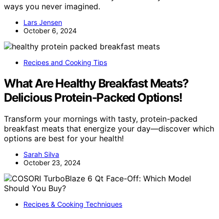
ways you never imagined.
Lars Jensen
October 6, 2024
Recipes and Cooking Tips
What Are Healthy Breakfast Meats?
Delicious Protein-Packed Options!
Transform your mornings with tasty, protein-packed
breakfast meats that energize your day—discover which
options are best for your health!
Sarah Silva
October 23, 2024
Recipes & Cooking Techniques