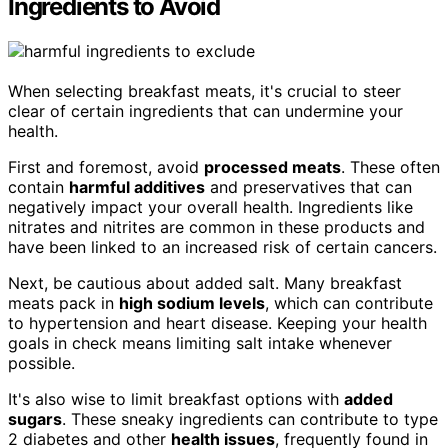
Ingredients to Avoid
When selecting breakfast meats, it's crucial to steer
clear of certain ingredients that can undermine your
health.
First and foremost, avoid
processed meats
. These often
contain
harmful additives
and preservatives that can
negatively impact your overall health. Ingredients like
nitrates and nitrites are common in these products and
have been linked to an increased risk of certain cancers.
Next, be cautious about added salt. Many breakfast
meats pack in
high sodium levels
, which can contribute
to hypertension and heart disease. Keeping your health
goals in check means limiting salt intake whenever
possible.
It's also wise to limit breakfast options with
added
sugars
. These sneaky ingredients can contribute to type
2 diabetes and other
health issues
, frequently found in