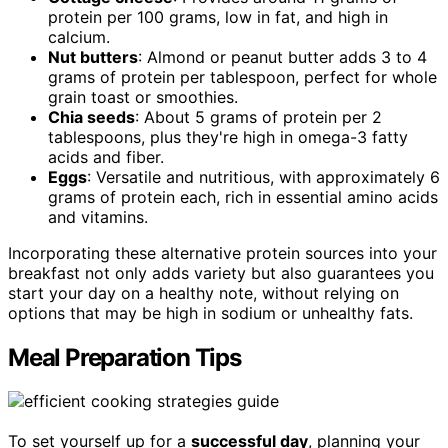
protein per 100 grams, low in fat, and high in
calcium.
Nut butters
: Almond or peanut butter adds 3 to 4
grams of protein per tablespoon, perfect for whole
grain toast or smoothies.
Chia seeds
: About 5 grams of protein per 2
tablespoons, plus they're high in omega-3 fatty
acids and fiber.
Eggs
: Versatile and nutritious, with approximately 6
grams of protein each, rich in essential amino acids
and vitamins.
Incorporating these alternative protein sources into your
breakfast not only adds variety but also guarantees you
start your day on a healthy note, without relying on
options that may be high in sodium or unhealthy fats.
Meal Preparation Tips
To set yourself up for a
successful day
, planning your