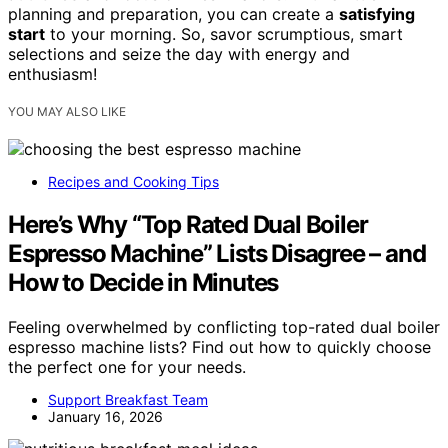
planning and preparation, you can create a
satisfying
start
to your morning. So, savor scrumptious, smart
selections and seize the day with energy and
enthusiasm!
YOU MAY ALSO LIKE
Recipes and Cooking Tips
Here’s Why “Top Rated Dual Boiler
Espresso Machine” Lists Disagree – and
How to Decide in Minutes
Feeling overwhelmed by conflicting top-rated dual boiler
espresso machine lists? Find out how to quickly choose
the perfect one for your needs.
Support Breakfast Team
January 16, 2026