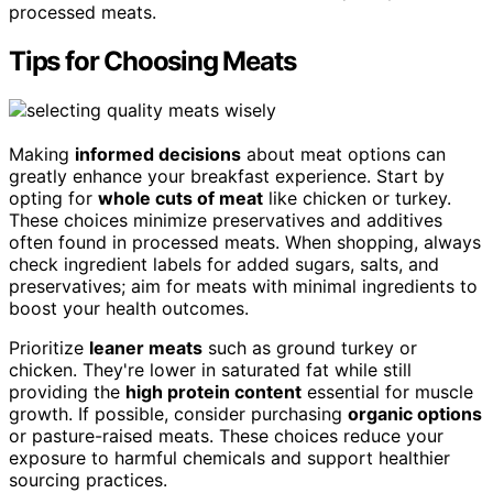
processed meats.
Tips for Choosing Meats
Making
informed decisions
about meat options can
greatly enhance your breakfast experience. Start by
opting for
whole cuts of meat
like chicken or turkey.
These choices minimize preservatives and additives
often found in processed meats. When shopping, always
check ingredient labels for added sugars, salts, and
preservatives; aim for meats with minimal ingredients to
boost your health outcomes.
Prioritize
leaner meats
such as ground turkey or
chicken. They're lower in saturated fat while still
providing the
high protein content
essential for muscle
growth. If possible, consider purchasing
organic options
or pasture-raised meats. These choices reduce your
exposure to harmful chemicals and support healthier
sourcing practices.