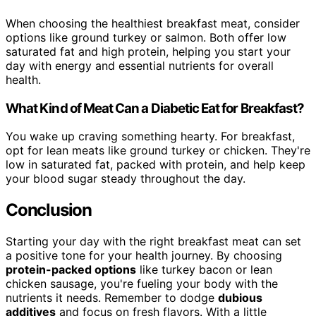
When choosing the healthiest breakfast meat, consider
options like ground turkey or salmon. Both offer low
saturated fat and high protein, helping you start your
day with energy and essential nutrients for overall
health.
What Kind of Meat Can a Diabetic Eat for Breakfast?
You wake up craving something hearty. For breakfast,
opt for lean meats like ground turkey or chicken. They're
low in saturated fat, packed with protein, and help keep
your blood sugar steady throughout the day.
Conclusion
Starting your day with the right breakfast meat can set
a positive tone for your health journey. By choosing
protein-packed options
like turkey bacon or lean
chicken sausage, you're fueling your body with the
nutrients it needs. Remember to dodge
dubious
additives
and focus on fresh flavors. With a little