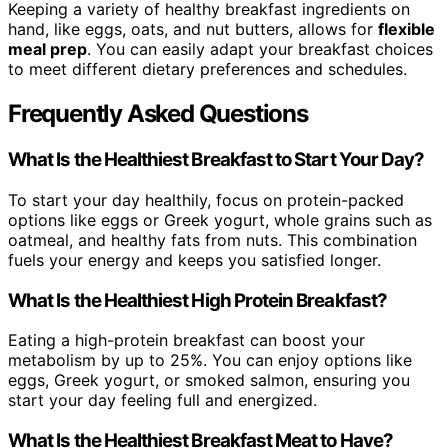
Keeping a variety of healthy breakfast ingredients on
hand, like eggs, oats, and nut butters, allows for
flexible
meal prep
. You can easily adapt your breakfast choices
to meet different dietary preferences and schedules.
Frequently Asked Questions
What Is the Healthiest Breakfast to Start Your Day?
To start your day healthily, focus on protein-packed
options like eggs or Greek yogurt, whole grains such as
oatmeal, and healthy fats from nuts. This combination
fuels your energy and keeps you satisfied longer.
What Is the Healthiest High Protein Breakfast?
Eating a high-protein breakfast can boost your
metabolism by up to 25%. You can enjoy options like
eggs, Greek yogurt, or smoked salmon, ensuring you
start your day feeling full and energized.
What Is the Healthiest Breakfast Meat to Have?