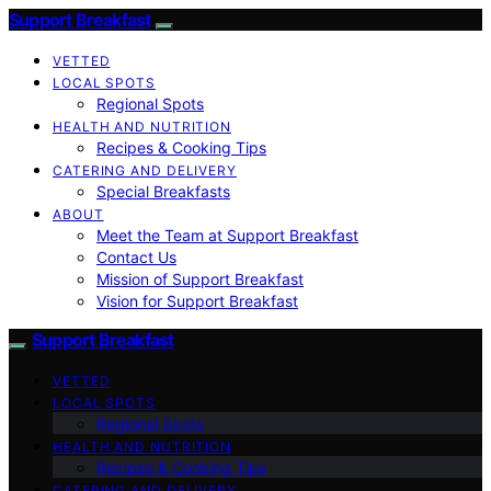
Support Breakfast
VETTED
LOCAL SPOTS
Regional Spots
HEALTH AND NUTRITION
Recipes & Cooking Tips
CATERING AND DELIVERY
Special Breakfasts
ABOUT
Meet the Team at Support Breakfast
Contact Us
Mission of Support Breakfast
Vision for Support Breakfast
Support Breakfast
VETTED
LOCAL SPOTS
Regional Spots
HEALTH AND NUTRITION
Recipes & Cooking Tips
CATERING AND DELIVERY