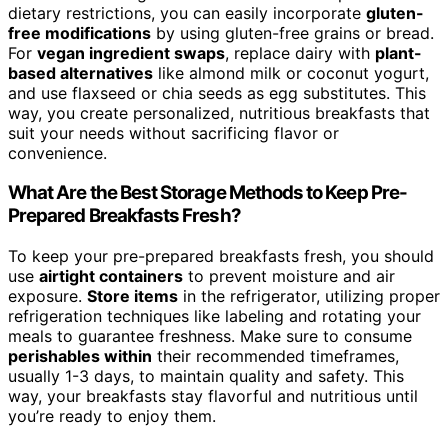
dietary restrictions, you can easily incorporate
gluten-
free modifications
by using gluten-free grains or bread.
For
vegan ingredient swaps
, replace dairy with
plant-
based alternatives
like almond milk or coconut yogurt,
and use flaxseed or chia seeds as egg substitutes. This
way, you create personalized, nutritious breakfasts that
suit your needs without sacrificing flavor or
convenience.
What Are the Best Storage Methods to Keep Pre-
Prepared Breakfasts Fresh?
To keep your pre-prepared breakfasts fresh, you should
use
airtight containers
to prevent moisture and air
exposure.
Store items
in the refrigerator, utilizing proper
refrigeration techniques like labeling and rotating your
meals to guarantee freshness. Make sure to consume
perishables within
their recommended timeframes,
usually 1-3 days, to maintain quality and safety. This
way, your breakfasts stay flavorful and nutritious until
you’re ready to enjoy them.