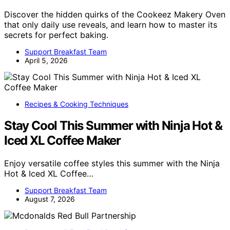
Discover the hidden quirks of the Cookeez Makery Oven
that only daily use reveals, and learn how to master its
secrets for perfect baking.
Support Breakfast Team
April 5, 2026
Recipes & Cooking Techniques
Stay Cool This Summer with Ninja Hot &
Iced XL Coffee Maker
Enjoy versatile coffee styles this summer with the Ninja
Hot & Iced XL Coffee…
Support Breakfast Team
August 7, 2026