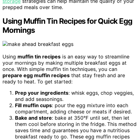
storage
strategies can help maintain the quality of your
prepped meals over time.
Using Muffin Tin Recipes for Quick Egg
Mornings
Using
muffin tin recipes
is an easy way to streamline
your mornings by making multiple breakfast eggs at
once. With simple muffin tin techniques, you can
prepare egg muffin recipes
that stay fresh and are
ready to heat. To get started:
Prep your ingredients
: whisk eggs, chop veggies,
and add seasonings.
Fill muffin cups
: pour the egg mixture into each
compartment, adding cheese or meats if desired.
Bake and store
: bake at 350°F until set, then let
them cool before storing in the fridge. This method
saves time and guarantees you have a nutritious
breakfast ready to go. These egg muffin recipes