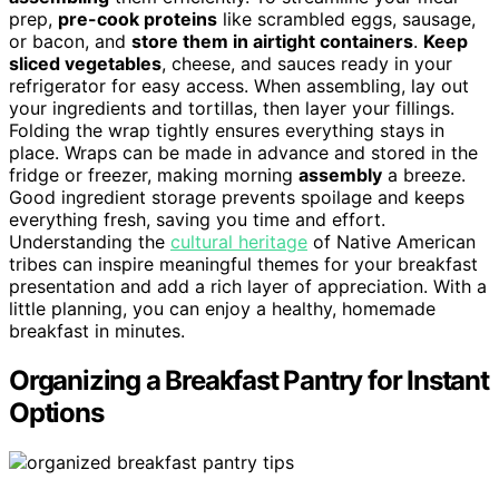
prep,
pre-cook proteins
like scrambled eggs, sausage,
or bacon, and
store them in airtight containers
.
Keep
sliced vegetables
, cheese, and sauces ready in your
refrigerator for easy access. When assembling, lay out
your ingredients and tortillas, then layer your fillings.
Folding the wrap tightly ensures everything stays in
place. Wraps can be made in advance and stored in the
fridge or freezer, making morning
assembly
a breeze.
Good ingredient storage prevents spoilage and keeps
everything fresh, saving you time and effort.
Understanding the
cultural heritage
of Native American
tribes can inspire meaningful themes for your breakfast
presentation and add a rich layer of appreciation. With a
little planning, you can enjoy a healthy, homemade
breakfast in minutes.
Organizing a Breakfast Pantry for Instant
Options