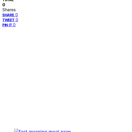
0
Shares
0
SHARE
0
TWEET
0
PIN IT