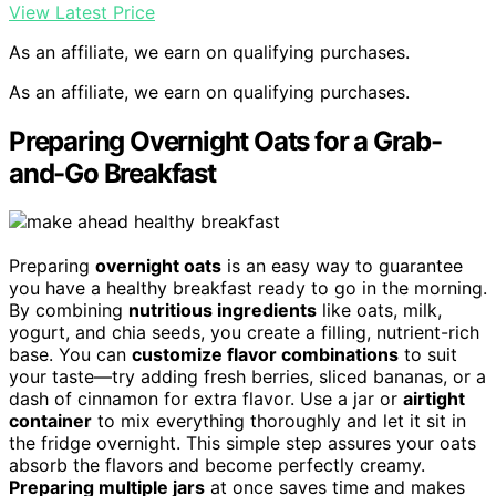
View Latest Price
As an affiliate, we earn on qualifying purchases.
As an affiliate, we earn on qualifying purchases.
Preparing Overnight Oats for a Grab-
and-Go Breakfast
Preparing
overnight oats
is an easy way to guarantee
you have a healthy breakfast ready to go in the morning.
By combining
nutritious ingredients
like oats, milk,
yogurt, and chia seeds, you create a filling, nutrient-rich
base. You can
customize flavor combinations
to suit
your taste—try adding fresh berries, sliced bananas, or a
dash of cinnamon for extra flavor. Use a jar or
airtight
container
to mix everything thoroughly and let it sit in
the fridge overnight. This simple step assures your oats
absorb the flavors and become perfectly creamy.
Preparing multiple jars
at once saves time and makes