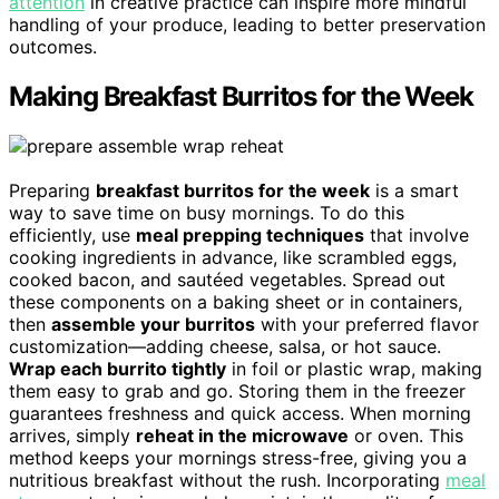
attention
in creative practice can inspire more mindful
handling of your produce, leading to better preservation
outcomes.
Making Breakfast Burritos for the Week
Preparing
breakfast burritos for the week
is a smart
way to save time on busy mornings. To do this
efficiently, use
meal prepping techniques
that involve
cooking ingredients in advance, like scrambled eggs,
cooked bacon, and sautéed vegetables. Spread out
these components on a baking sheet or in containers,
then
assemble your burritos
with your preferred flavor
customization—adding cheese, salsa, or hot sauce.
Wrap each burrito tightly
in foil or plastic wrap, making
them easy to grab and go. Storing them in the freezer
guarantees freshness and quick access. When morning
arrives, simply
reheat in the microwave
or oven. This
method keeps your mornings stress-free, giving you a
nutritious breakfast without the rush. Incorporating
meal