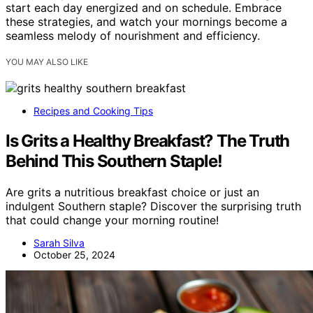
start each day energized and on schedule. Embrace
these strategies, and watch your mornings become a
seamless melody of nourishment and efficiency.
YOU MAY ALSO LIKE
Recipes and Cooking Tips
Is Grits a Healthy Breakfast? The Truth
Behind This Southern Staple!
Are grits a nutritious breakfast choice or just an
indulgent Southern staple? Discover the surprising truth
that could change your morning routine!
Sarah Silva
October 25, 2024