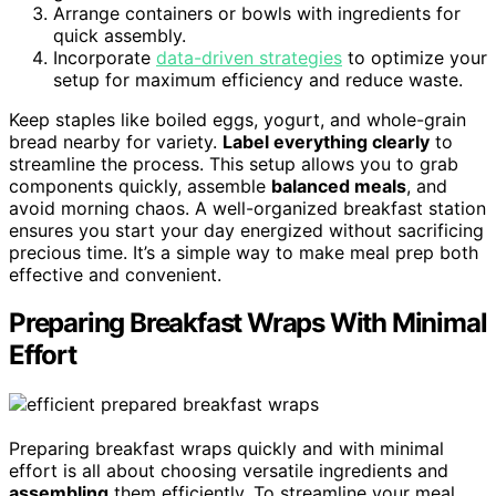
Arrange containers or bowls with ingredients for
quick assembly.
Incorporate
data-driven strategies
to optimize your
setup for maximum efficiency and reduce waste.
Keep staples like boiled eggs, yogurt, and whole-grain
bread nearby for variety.
Label everything clearly
to
streamline the process. This setup allows you to grab
components quickly, assemble
balanced meals
, and
avoid morning chaos. A well-organized breakfast station
ensures you start your day energized without sacrificing
precious time. It’s a simple way to make meal prep both
effective and convenient.
Preparing Breakfast Wraps With Minimal
Effort
Preparing breakfast wraps quickly and with minimal
effort is all about choosing versatile ingredients and
assembling
them efficiently. To streamline your meal