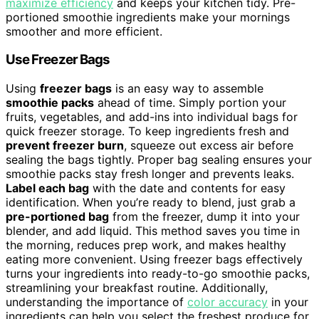
maximize efficiency
and keeps your kitchen tidy. Pre-
portioned smoothie ingredients make your mornings
smoother and more efficient.
Use Freezer Bags
Using
freezer bags
is an easy way to assemble
smoothie packs
ahead of time. Simply portion your
fruits, vegetables, and add-ins into individual bags for
quick freezer storage. To keep ingredients fresh and
prevent freezer burn
, squeeze out excess air before
sealing the bags tightly. Proper bag sealing ensures your
smoothie packs stay fresh longer and prevents leaks.
Label each bag
with the date and contents for easy
identification. When you’re ready to blend, just grab a
pre-portioned bag
from the freezer, dump it into your
blender, and add liquid. This method saves you time in
the morning, reduces prep work, and makes healthy
eating more convenient. Using freezer bags effectively
turns your ingredients into ready-to-go smoothie packs,
streamlining your breakfast routine. Additionally,
understanding the importance of
color accuracy
in your
ingredients can help you select the freshest produce for