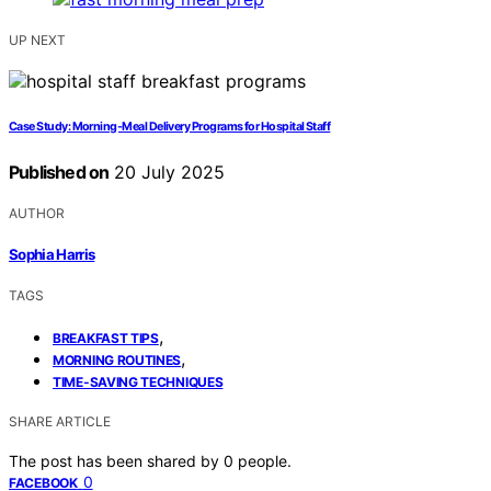
UP NEXT
Case Study: Morning‑Meal Delivery Programs for Hospital Staff
Published on
20 July 2025
AUTHOR
Sophia Harris
TAGS
,
BREAKFAST TIPS
,
MORNING ROUTINES
TIME-SAVING TECHNIQUES
SHARE ARTICLE
The post has been shared by
0
people.
0
FACEBOOK