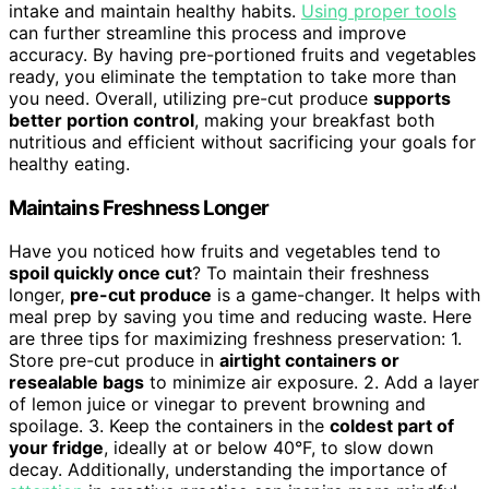
intake and maintain healthy habits.
Using proper tools
can further streamline this process and improve
accuracy. By having pre-portioned fruits and vegetables
ready, you eliminate the temptation to take more than
you need. Overall, utilizing pre-cut produce
supports
better portion control
, making your breakfast both
nutritious and efficient without sacrificing your goals for
healthy eating.
Maintains Freshness Longer
Have you noticed how fruits and vegetables tend to
spoil quickly once cut
? To maintain their freshness
longer,
pre-cut produce
is a game-changer. It helps with
meal prep by saving you time and reducing waste. Here
are three tips for maximizing freshness preservation: 1.
Store pre-cut produce in
airtight containers or
resealable bags
to minimize air exposure. 2. Add a layer
of lemon juice or vinegar to prevent browning and
spoilage. 3. Keep the containers in the
coldest part of
your fridge
, ideally at or below 40°F, to slow down
decay. Additionally, understanding the importance of