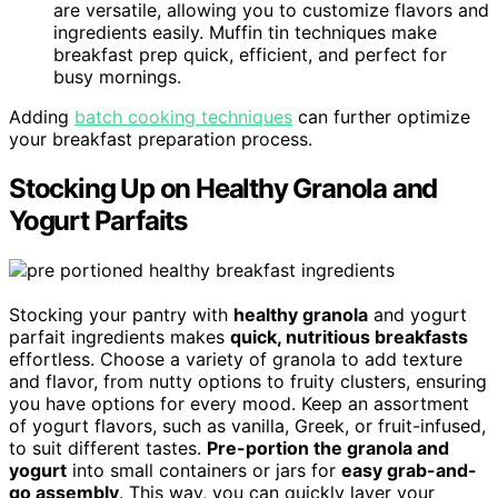
are versatile, allowing you to customize flavors and
ingredients easily. Muffin tin techniques make
breakfast prep quick, efficient, and perfect for
busy mornings.
Adding
batch cooking techniques
can further optimize
your breakfast preparation process.
Stocking Up on Healthy Granola and
Yogurt Parfaits
Stocking your pantry with
healthy granola
and yogurt
parfait ingredients makes
quick, nutritious breakfasts
effortless. Choose a variety of granola to add texture
and flavor, from nutty options to fruity clusters, ensuring
you have options for every mood. Keep an assortment
of yogurt flavors, such as vanilla, Greek, or fruit-infused,
to suit different tastes.
Pre-portion the granola and
yogurt
into small containers or jars for
easy grab-and-
go assembly
. This way, you can quickly layer your