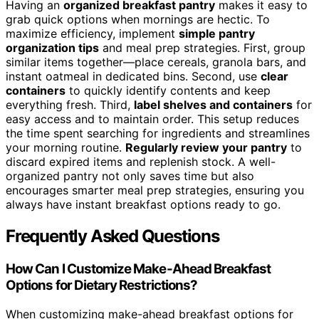
Having an
organized breakfast pantry
makes it easy to
grab quick options when mornings are hectic. To
maximize efficiency, implement
simple pantry
organization tips
and meal prep strategies. First, group
similar items together—place cereals, granola bars, and
instant oatmeal in dedicated bins. Second, use
clear
containers
to quickly identify contents and keep
everything fresh. Third,
label shelves and containers
for
easy access and to maintain order. This setup reduces
the time spent searching for ingredients and streamlines
your morning routine.
Regularly review your pantry
to
discard expired items and replenish stock. A well-
organized pantry not only saves time but also
encourages smarter meal prep strategies, ensuring you
always have instant breakfast options ready to go.
Frequently Asked Questions
How Can I Customize Make-Ahead Breakfast
Options for Dietary Restrictions?
When customizing make-ahead breakfast options for