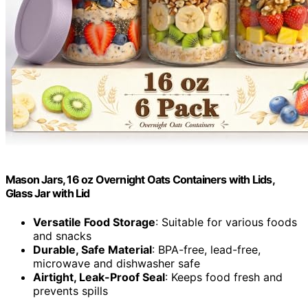
Mason Jars, 16 oz Overnight Oats Containers with Lids,
Glass Jar with Lid
Versatile Food Storage
: Suitable for various foods
and snacks
Durable, Safe Material
: BPA-free, lead-free,
microwave and dishwasher safe
Airtight, Leak-Proof Seal
: Keeps food fresh and
prevents spills