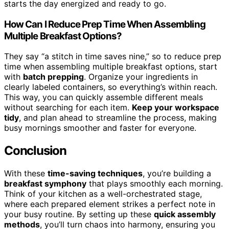
starts the day energized and ready to go.
How Can I Reduce Prep Time When Assembling
Multiple Breakfast Options?
They say “a stitch in time saves nine,” so to reduce prep
time when assembling multiple breakfast options, start
with
batch prepping
. Organize your ingredients in
clearly labeled containers, so everything’s within reach.
This way, you can quickly assemble different meals
without searching for each item.
Keep your workspace
tidy
, and plan ahead to streamline the process, making
busy mornings smoother and faster for everyone.
Conclusion
With these
time-saving techniques
, you’re building a
breakfast symphony
that plays smoothly each morning.
Think of your kitchen as a well-orchestrated stage,
where each prepared element strikes a perfect note in
your busy routine. By setting up these
quick assembly
methods
, you’ll turn chaos into harmony, ensuring you