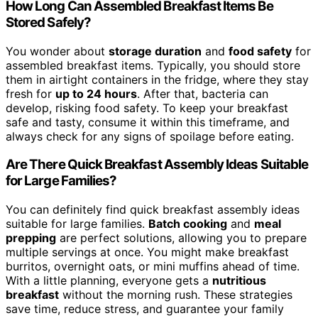
How Long Can Assembled Breakfast Items Be
Stored Safely?
You wonder about
storage duration
and
food safety
for
assembled breakfast items. Typically, you should store
them in airtight containers in the fridge, where they stay
fresh for
up to 24 hours
. After that, bacteria can
develop, risking food safety. To keep your breakfast
safe and tasty, consume it within this timeframe, and
always check for any signs of spoilage before eating.
Are There Quick Breakfast Assembly Ideas Suitable
for Large Families?
You can definitely find quick breakfast assembly ideas
suitable for large families.
Batch cooking
and
meal
prepping
are perfect solutions, allowing you to prepare
multiple servings at once. You might make breakfast
burritos, overnight oats, or mini muffins ahead of time.
With a little planning, everyone gets a
nutritious
breakfast
without the morning rush. These strategies
save time, reduce stress, and guarantee your family