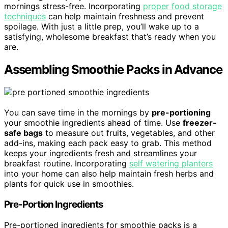
mornings stress-free. Incorporating
proper food storage
techniques
can help maintain freshness and prevent
spoilage. With just a little prep, you’ll wake up to a
satisfying, wholesome breakfast that’s ready when you
are.
Assembling Smoothie Packs in Advance
You can save time in the mornings by
pre-portioning
your smoothie ingredients ahead of time. Use
freezer-
safe bags
to measure out fruits, vegetables, and other
add-ins, making each pack easy to grab. This method
keeps your ingredients fresh and streamlines your
breakfast routine. Incorporating
self watering planters
into your home can also help maintain fresh herbs and
plants for quick use in smoothies.
Pre-Portion Ingredients
Pre-portioned ingredients for smoothie packs is a