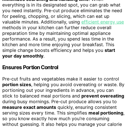
everything is in its designated spot, you can grab what
you need instantly. Pre-cut produce eliminates the need
for peeling, chopping, or slicing, which can eat up
valuable minutes. Additionally, using
efficient energy use
methods in your kitchen can further reduce overall
preparation time by maintaining optimal appliance
performance. As a result, you spend less time in the
kitchen and more time enjoying your breakfast. This
simple change boosts efficiency and helps you
start
your day smoothly
.
Ensures Portion Control
Pre-cut fruits and vegetables make it easier to control
portion sizes
, helping you avoid overeating or waste. By
portioning out your ingredients in advance, you can
stick to balanced meal portions and
prevent overeating
during busy mornings. Pre-cut produce allows you to
measure exact amounts
quickly, ensuring consistent
serving sizes every time. This simplifies
meal portioning
,
so you know exactly how much you’re consuming
without guessing. It also helps you manage your calorie