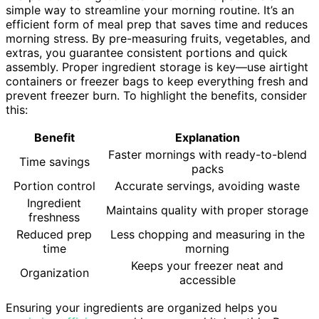
simple way to streamline your morning routine. It’s an
efficient form of meal prep that saves time and reduces
morning stress. By pre-measuring fruits, vegetables, and
extras, you guarantee consistent portions and quick
assembly. Proper ingredient storage is key—use airtight
containers or freezer bags to keep everything fresh and
prevent freezer burn. To highlight the benefits, consider
this:
Benefit
Explanation
Faster mornings with ready-to-blend
Time savings
packs
Portion control
Accurate servings, avoiding waste
Ingredient
Maintains quality with proper storage
freshness
Reduced prep
Less chopping and measuring in the
time
morning
Keeps your freezer neat and
Organization
accessible
Ensuring your ingredients are organized helps you