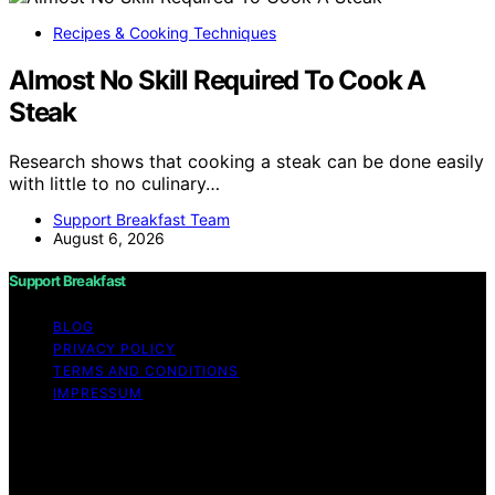
Recipes & Cooking Techniques
Almost No Skill Required To Cook A
Steak
Research shows that cooking a steak can be done easily
with little to no culinary…
Support Breakfast Team
August 6, 2026
Support Breakfast
BLOG
PRIVACY POLICY
TERMS AND CONDITIONS
IMPRESSUM
Copyright © 2026 Support Breakfast Content on
Support Breakfast is created and published using
artificial intelligence (AI) for general informational and