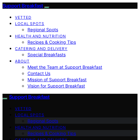
Support Breakfast
VETTED
LOCAL SPOTS
Regional Spots
HEALTH AND NUTRITION
Recipes & Cooking Tips
CATERING AND DELIVERY
Special Breakfasts
ABOUT
Meet the Team at Support Breakfast
Contact Us
Mission of Support Breakfast
Vision for Support Breakfast
Support Breakfast
VETTED
LOCAL SPOTS
Regional Spots
HEALTH AND NUTRITION
Recipes & Cooking Tips
CATERING AND DELIVERY