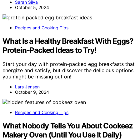
Sarah Silva
October 5, 2024
Recipes and Cooking Tips
What Is a Healthy Breakfast With Eggs?
Protein-Packed Ideas to Try!
Start your day with protein-packed egg breakfasts that
energize and satisfy, but discover the delicious options
you might be missing out on!
Lars Jensen
October 9, 2024
Recipes and Cooking Tips
What Nobody Tells You About Cookeez
Makery Oven (Until You Use It Daily)