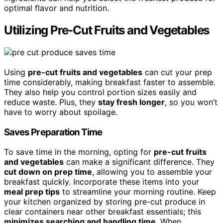
optimal flavor and nutrition.
Utilizing Pre-Cut Fruits and Vegetables
Using
pre-cut fruits and vegetables
can cut your prep
time considerably, making breakfast faster to assemble.
They also help you control portion sizes easily and
reduce waste. Plus, they
stay fresh longer
, so you won’t
have to worry about spoilage.
Saves Preparation Time
To save time in the morning, opting for
pre-cut fruits
and vegetables
can make a significant difference. They
cut down on prep time
, allowing you to assemble your
breakfast quickly. Incorporate these items into your
meal prep tips
to streamline your morning routine. Keep
your kitchen organized by storing pre-cut produce in
clear containers near other breakfast essentials; this
minimizes searching and handling time
. When