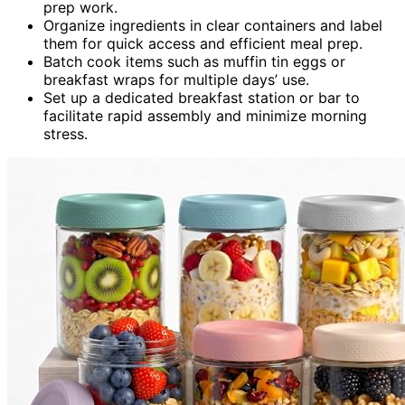
prep work.
Organize ingredients in clear containers and label
them for quick access and efficient meal prep.
Batch cook items such as muffin tin eggs or
breakfast wraps for multiple days’ use.
Set up a dedicated breakfast station or bar to
facilitate rapid assembly and minimize morning
stress.