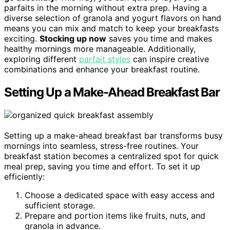
parfaits in the morning without extra prep. Having a
diverse selection of granola and yogurt flavors on hand
means you can mix and match to keep your breakfasts
exciting.
Stocking up now
saves you time and makes
healthy mornings more manageable. Additionally,
exploring different
parfait styles
can inspire creative
combinations and enhance your breakfast routine.
Setting Up a Make-Ahead Breakfast Bar
Setting up a make-ahead breakfast bar transforms busy
mornings into seamless, stress-free routines. Your
breakfast station becomes a centralized spot for quick
meal prep, saving you time and effort. To set it up
efficiently:
Choose a dedicated space with easy access and
sufficient storage.
Prepare and portion items like fruits, nuts, and
granola in advance.