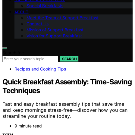
Special Breakfasts
ABOUT
Meet the Team at Support Breakfast
Contact Us
Mission of Support Breakfast
Vision for Support Breakfast
Search for:
SEARCH
Recipes and Cooking Tips
Quick Breakfast Assembly: Time-Saving
Techniques
Fast and easy breakfast assembly tips that save time
and keep mornings stress-free—discover how you can
streamline your routine today.
9 minute read
TOTAL