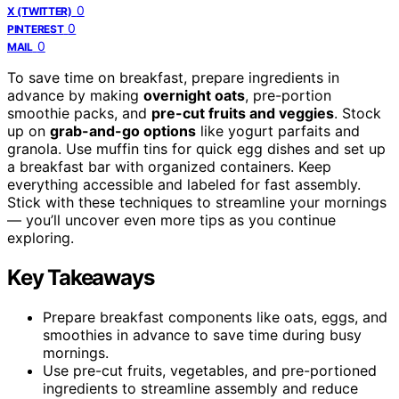
0
X (TWITTER)
0
PINTEREST
0
MAIL
To save time on breakfast, prepare ingredients in
advance by making
overnight oats
, pre-portion
smoothie packs, and
pre-cut fruits and veggies
. Stock
up on
grab-and-go options
like yogurt parfaits and
granola. Use muffin tins for quick egg dishes and set up
a breakfast bar with organized containers. Keep
everything accessible and labeled for fast assembly.
Stick with these techniques to streamline your mornings
— you’ll uncover even more tips as you continue
exploring.
Key Takeaways
Prepare breakfast components like oats, eggs, and
smoothies in advance to save time during busy
mornings.
Use pre-cut fruits, vegetables, and pre-portioned
ingredients to streamline assembly and reduce