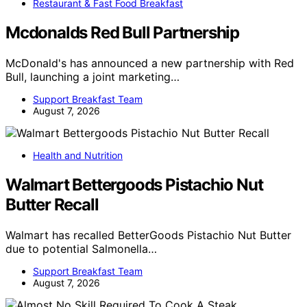
Restaurant & Fast Food Breakfast
Mcdonalds Red Bull Partnership
McDonald's has announced a new partnership with Red
Bull, launching a joint marketing…
Support Breakfast Team
August 7, 2026
Health and Nutrition
Walmart Bettergoods Pistachio Nut
Butter Recall
Walmart has recalled BetterGoods Pistachio Nut Butter
due to potential Salmonella…
Support Breakfast Team
August 7, 2026