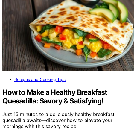
Recipes and Cooking Tips
How to Make a Healthy Breakfast
Quesadilla: Savory & Satisfying!
Just 15 minutes to a deliciously healthy breakfast
quesadilla awaits—discover how to elevate your
mornings with this savory recipe!