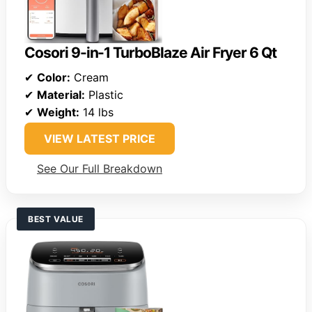
Cosori 9-in-1 TurboBlaze Air Fryer 6 Qt
✔
Color:
Cream
✔
Material:
Plastic
✔
Weight:
14 lbs
VIEW LATEST PRICE
See Our Full Breakdown
BEST VALUE