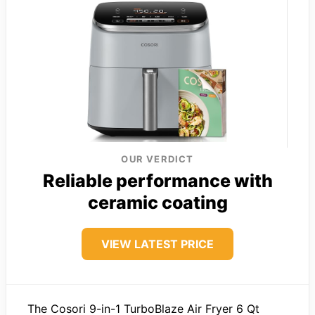
OUR VERDICT
Reliable performance with
ceramic coating
VIEW LATEST PRICE
The Cosori 9-in-1 TurboBlaze Air Fryer 6 Qt