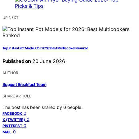
UP NEXT
Top Instant Pot Models for 2026: Best Multicookers Ranked
Published on
20 June 2026
AUTHOR
Support Breakfast Team
SHARE ARTICLE
The post has been shared by
0
people.
0
FACEBOOK
0
X (TWITTER)
0
PINTEREST
0
MAIL