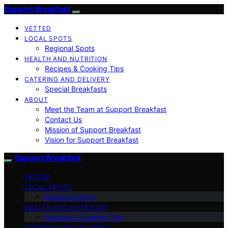
Support Breakfast
VETTED
LOCAL SPOTS
Regional Spots
HEALTH AND NUTRITION
Recipes & Cooking Tips
CATERING AND DELIVERY
Special Breakfasts
ABOUT
Meet the Team at Support Breakfast
Contact Us
Mission of Support Breakfast
Vision for Support Breakfast
Support Breakfast
VETTED
LOCAL SPOTS
Regional Spots
HEALTH AND NUTRITION
Recipes & Cooking Tips
CATERING AND DELIVERY