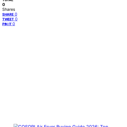
0
Shares
0
SHARE
0
TWEET
0
PIN IT