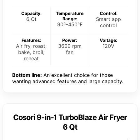
Capacity:
Temperature
Control:
6 Qt
Range:
Smart app
90°–450°F
control
Features:
Power:
Voltage:
Air fry, roast,
3600 rpm
120V
bake, broil,
fan
reheat
Bottom line:
An excellent choice for those
wanting advanced features and large capacity.
Cosori 9-in-1 TurboBlaze Air Fryer
6 Qt