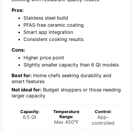
Pros:
Stainless steel build
PFAS-free ceramic coating
Smart app integration
Consistent cooking results
Cons:
Higher price point
Slightly smaller capacity than 6 Qt models
Best for:
Home chefs seeking durability and
smart features
Not ideal for:
Budget shoppers or those needing
larger capacity
Capacity:
Temperature
Control:
6.5 Qt
Range:
App-
Max 450°F
controlled