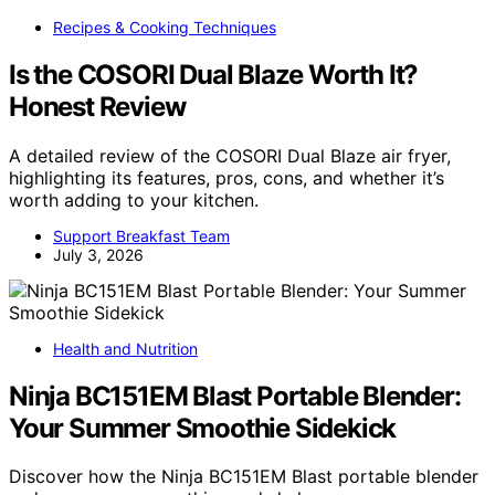
Recipes & Cooking Techniques
Is the COSORI Dual Blaze Worth It?
Honest Review
A detailed review of the COSORI Dual Blaze air fryer,
highlighting its features, pros, cons, and whether it’s
worth adding to your kitchen.
Support Breakfast Team
July 3, 2026
Health and Nutrition
Ninja BC151EM Blast Portable Blender:
Your Summer Smoothie Sidekick
Discover how the Ninja BC151EM Blast portable blender