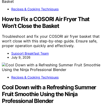
Recipes & Cooking Techniques
How to Fix a COSORI Air Fryer That
Won’t Close the Basket
Troubleshoot and fix your COSORI air fryer basket that
won’t close with this step-by-step guide. Ensure safe,
proper operation quickly and effectively.
Support Breakfast Team
July 9, 2026
Recipes & Cooking Techniques
Cool Down with a Refreshing Summer
Fruit Smoothie Using the Ninja
Professional Blender