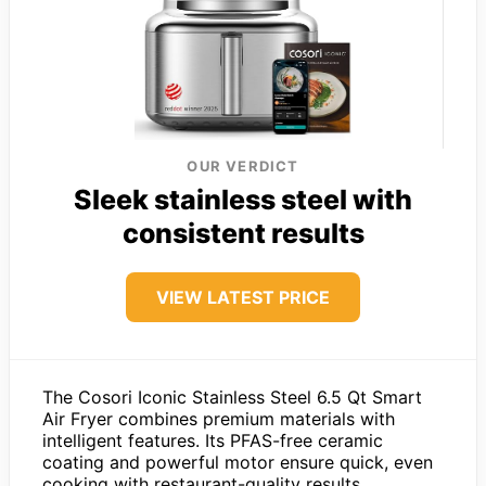
OUR VERDICT
Sleek stainless steel with
consistent results
VIEW LATEST PRICE
The Cosori Iconic Stainless Steel 6.5 Qt Smart
Air Fryer combines premium materials with
intelligent features. Its PFAS-free ceramic
coating and powerful motor ensure quick, even
cooking with restaurant-quality results.