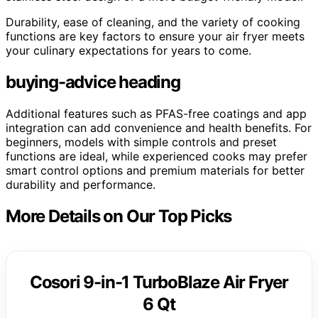
Durability, ease of cleaning, and the variety of cooking
functions are key factors to ensure your air fryer meets
your culinary expectations for years to come.
buying-advice heading
Additional features such as PFAS-free coatings and app
integration can add convenience and health benefits. For
beginners, models with simple controls and preset
functions are ideal, while experienced cooks may prefer
smart control options and premium materials for better
durability and performance.
More Details on Our Top Picks
Cosori 9-in-1 TurboBlaze Air Fryer
6 Qt