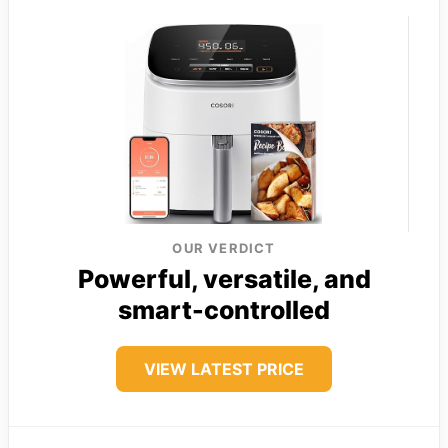
OUR VERDICT
Powerful, versatile, and
smart-controlled
VIEW LATEST PRICE