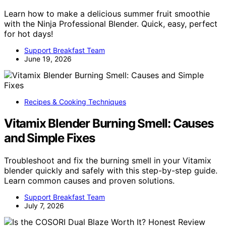
Learn how to make a delicious summer fruit smoothie
with the Ninja Professional Blender. Quick, easy, perfect
for hot days!
Support Breakfast Team
June 19, 2026
Recipes & Cooking Techniques
Vitamix Blender Burning Smell: Causes
and Simple Fixes
Troubleshoot and fix the burning smell in your Vitamix
blender quickly and safely with this step-by-step guide.
Learn common causes and proven solutions.
Support Breakfast Team
July 7, 2026