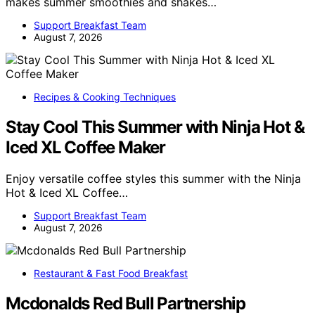
makes summer smoothies and shakes…
Support Breakfast Team
August 7, 2026
Recipes & Cooking Techniques
Stay Cool This Summer with Ninja Hot &
Iced XL Coffee Maker
Enjoy versatile coffee styles this summer with the Ninja
Hot & Iced XL Coffee…
Support Breakfast Team
August 7, 2026
Restaurant & Fast Food Breakfast
Mcdonalds Red Bull Partnership