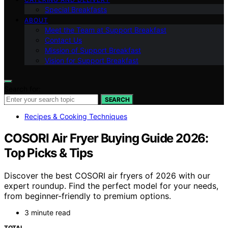
Special Breakfasts
ABOUT
Meet the Team at Support Breakfast
Contact Us
Mission of Support Breakfast
Vision for Support Breakfast
Search for:
SEARCH
Recipes & Cooking Techniques
COSORI Air Fryer Buying Guide 2026:
Top Picks & Tips
Discover the best COSORI air fryers of 2026 with our
expert roundup. Find the perfect model for your needs,
from beginner-friendly to premium options.
3 minute read
TOTAL