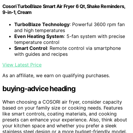
Cosori TurboBlaze Smart Air Fryer 6 Qt, Shake Reminders,
9-in-1, Cream
TurboBlaze Technology
: Powerful 3600 rpm fan
and high temperatures
Even Heating System
: 5-fan system with precise
temperature control
Smart Control
: Remote control via smartphone
with guides and recipes
View Latest Price
As an affiliate, we earn on qualifying purchases.
buying-advice heading
When choosing a COSORI air fryer, consider capacity
based on your family size or cooking needs. Features
like smart controls, coating materials, and cooking
presets can enhance your experience. Also, think about
your kitchen space and whether you prefer a sleek
stainless steel design or a more budget-friendly model.