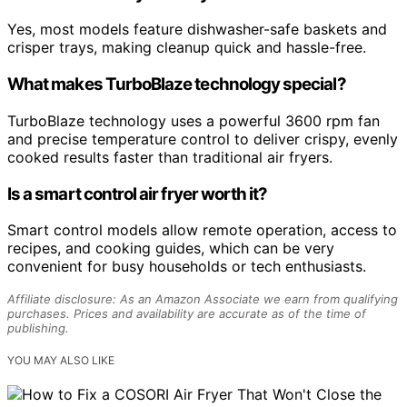
Yes, most models feature dishwasher-safe baskets and
crisper trays, making cleanup quick and hassle-free.
What makes TurboBlaze technology special?
TurboBlaze technology uses a powerful 3600 rpm fan
and precise temperature control to deliver crispy, evenly
cooked results faster than traditional air fryers.
Is a smart control air fryer worth it?
Smart control models allow remote operation, access to
recipes, and cooking guides, which can be very
convenient for busy households or tech enthusiasts.
Affiliate disclosure: As an Amazon Associate we earn from qualifying
purchases. Prices and availability are accurate as of the time of
publishing.
YOU MAY ALSO LIKE