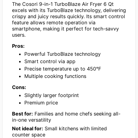
The Cosori 9-in-1 TurboBlaze Air Fryer 6 Qt
excels with its TurboBlaze technology, delivering
crispy and juicy results quickly. Its smart control
feature allows remote operation via
smartphone, making it perfect for tech-savvy
users.
Pros:
Powerful TurboBlaze technology
Smart control via app
Precise temperature up to 450°F
Multiple cooking functions
Cons:
Slightly larger footprint
Premium price
Best for:
Families and home chefs seeking all-
in-one versatility
Not ideal for:
Small kitchens with limited
counter space