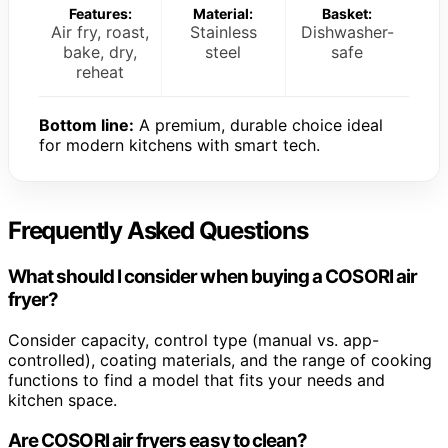
Features:
Material:
Basket:
Air fry, roast,
Stainless
Dishwasher-
bake, dry,
steel
safe
reheat
Bottom line:
A premium, durable choice ideal
for modern kitchens with smart tech.
Frequently Asked Questions
What should I consider when buying a COSORI air
fryer?
Consider capacity, control type (manual vs. app-
controlled), coating materials, and the range of cooking
functions to find a model that fits your needs and
kitchen space.
Are COSORI air fryers easy to clean?