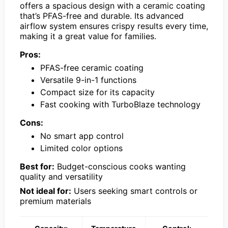
offers a spacious design with a ceramic coating
that’s PFAS-free and durable. Its advanced
airflow system ensures crispy results every time,
making it a great value for families.
Pros:
PFAS-free ceramic coating
Versatile 9-in-1 functions
Compact size for its capacity
Fast cooking with TurboBlaze technology
Cons:
No smart app control
Limited color options
Best for:
Budget-conscious cooks wanting
quality and versatility
Not ideal for:
Users seeking smart controls or
premium materials