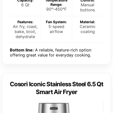
Capacity:
Temperature
Control:
6 Qt
Range:
Manual
90°–450°F
buttons
Features:
Fan System:
Material:
Air fry, roast,
5-speed
Ceramic
bake, broil,
airflow
coating
dehydrate
Bottom line:
A reliable, feature-rich option
offering great value for everyday cooking.
Cosori Iconic Stainless Steel 6.5 Qt
Smart Air Fryer