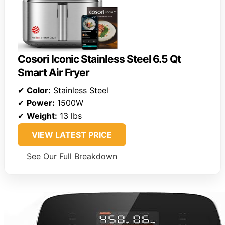
Cosori Iconic Stainless Steel 6.5 Qt
Smart Air Fryer
✔
Color:
Stainless Steel
✔
Power:
1500W
✔
Weight:
13 lbs
VIEW LATEST PRICE
See Our Full Breakdown