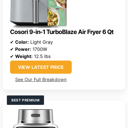
Cosori 9-in-1 TurboBlaze Air Fryer 6 Qt
✔
Color:
Light Gray
✔
Power:
1700W
✔
Weight:
12.5 lbs
VIEW LATEST PRICE
See Our Full Breakdown
BEST PREMIUM