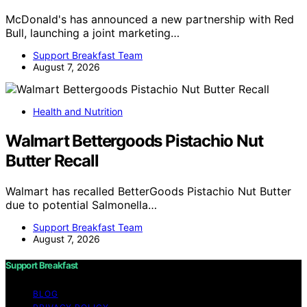
McDonald's has announced a new partnership with Red
Bull, launching a joint marketing…
Support Breakfast Team
August 7, 2026
Health and Nutrition
Walmart Bettergoods Pistachio Nut
Butter Recall
Walmart has recalled BetterGoods Pistachio Nut Butter
due to potential Salmonella…
Support Breakfast Team
August 7, 2026
Support Breakfast
BLOG