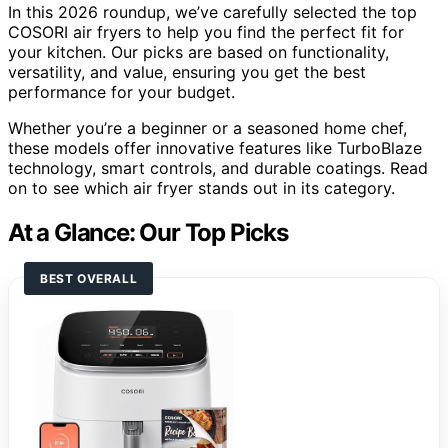
In this 2026 roundup, we’ve carefully selected the top
COSORI air fryers to help you find the perfect fit for
your kitchen. Our picks are based on functionality,
versatility, and value, ensuring you get the best
performance for your budget.
Whether you’re a beginner or a seasoned home chef,
these models offer innovative features like TurboBlaze
technology, smart controls, and durable coatings. Read
on to see which air fryer stands out in its category.
At a Glance: Our Top Picks
BEST OVERALL