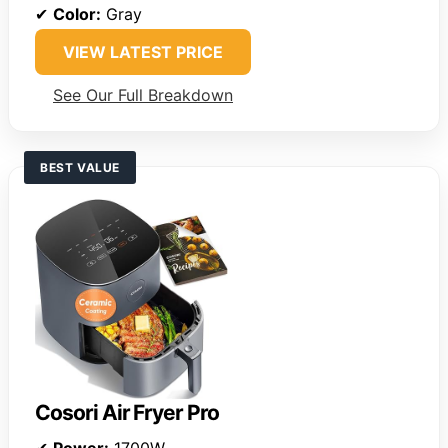
✔
Color:
Gray
VIEW LATEST PRICE
See Our Full Breakdown
BEST VALUE
Cosori Air Fryer Pro
✔
Power:
1700W