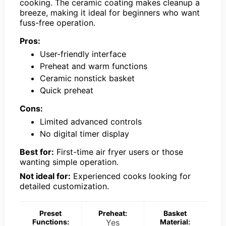
cooking. The ceramic coating makes cleanup a
breeze, making it ideal for beginners who want
fuss-free operation.
Pros:
User-friendly interface
Preheat and warm functions
Ceramic nonstick basket
Quick preheat
Cons:
Limited advanced controls
No digital timer display
Best for:
First-time air fryer users or those
wanting simple operation.
Not ideal for:
Experienced cooks looking for
detailed customization.
Preset
Preheat:
Basket
Functions:
Yes
Material: