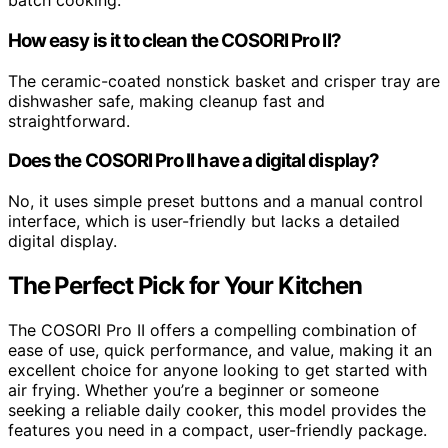
batch cooking.
How easy is it to clean the COSORI Pro II?
The ceramic-coated nonstick basket and crisper tray are
dishwasher safe, making cleanup fast and
straightforward.
Does the COSORI Pro II have a digital display?
No, it uses simple preset buttons and a manual control
interface, which is user-friendly but lacks a detailed
digital display.
The Perfect Pick for Your Kitchen
The COSORI Pro II offers a compelling combination of
ease of use, quick performance, and value, making it an
excellent choice for anyone looking to get started with
air frying. Whether you’re a beginner or someone
seeking a reliable daily cooker, this model provides the
features you need in a compact, user-friendly package.