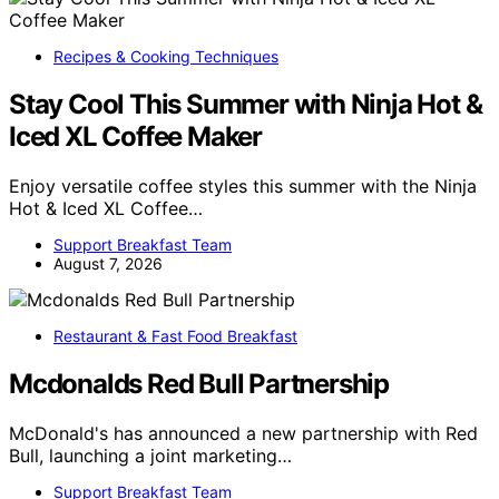
Recipes & Cooking Techniques
Stay Cool This Summer with Ninja Hot &
Iced XL Coffee Maker
Enjoy versatile coffee styles this summer with the Ninja
Hot & Iced XL Coffee…
Support Breakfast Team
August 7, 2026
Restaurant & Fast Food Breakfast
Mcdonalds Red Bull Partnership
McDonald's has announced a new partnership with Red
Bull, launching a joint marketing…
Support Breakfast Team