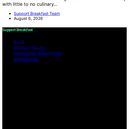
with little to no culinary…
Support Breakfast Team
August 6, 2026
Support Breakfast
BLOG
PRIVACY POLICY
TERMS AND CONDITIONS
IMPRESSUM
Copyright © 2026 Support Breakfast Content on
Support Breakfast is created and published using
artificial intelligence (AI) for general informational and
educational purposes. Affiliate disclaimer As an affiliate,
we may earn a commission from qualifying purchases.
We get commissions for purchases made through links
on this website from Amazon and other third parties.
Support Breakfast is an independent editorial platform
and is not affiliated with any manufacturers or
trademark holders using similar names for physical
consumer products.