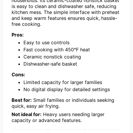
households. Its ceramic-coated nonstick basket
is easy to clean and dishwasher safe, reducing
kitchen mess. The simple interface with preheat
and keep warm features ensures quick, hassle-
free cooking.
Pros:
Easy to use controls
Fast cooking with 450°F heat
Ceramic nonstick coating
Dishwasher-safe basket
Cons:
Limited capacity for larger families
No digital display for detailed settings
Best for:
Small families or individuals seeking
quick, easy air frying.
Not ideal for:
Heavy users needing larger
capacity or advanced features.