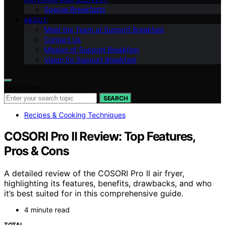
Special Breakfasts
ABOUT
Meet the Team at Support Breakfast
Contact Us
Mission of Support Breakfast
Vision for Support Breakfast
Search for:
SEARCH
Recipes & Cooking Techniques
COSORI Pro II Review: Top Features,
Pros & Cons
A detailed review of the COSORI Pro II air fryer,
highlighting its features, benefits, drawbacks, and who
it’s best suited for in this comprehensive guide.
4 minute read
TOTAL