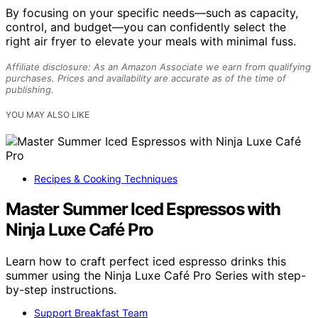
By focusing on your specific needs—such as capacity,
control, and budget—you can confidently select the
right air fryer to elevate your meals with minimal fuss.
Affiliate disclosure: As an Amazon Associate we earn from qualifying
purchases. Prices and availability are accurate as of the time of
publishing.
YOU MAY ALSO LIKE
Recipes & Cooking Techniques
Master Summer Iced Espressos with
Ninja Luxe Café Pro
Learn how to craft perfect iced espresso drinks this
summer using the Ninja Luxe Café Pro Series with step-
by-step instructions.
Support Breakfast Team