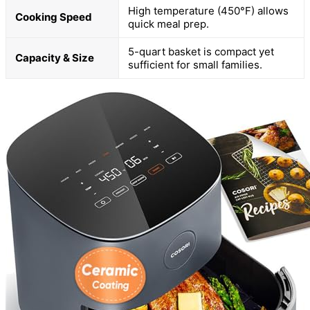
High temperature (450°F) allows
Cooking Speed
quick meal prep.
5-quart basket is compact yet
Capacity & Size
sufficient for small families.