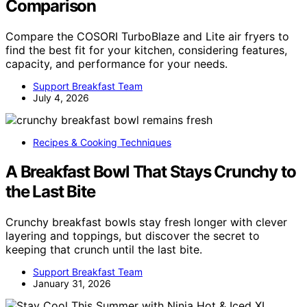
Comparison
Compare the COSORI TurboBlaze and Lite air fryers to
find the best fit for your kitchen, considering features,
capacity, and performance for your needs.
Support Breakfast Team
July 4, 2026
Recipes & Cooking Techniques
A Breakfast Bowl That Stays Crunchy to
the Last Bite
Crunchy breakfast bowls stay fresh longer with clever
layering and toppings, but discover the secret to
keeping that crunch until the last bite.
Support Breakfast Team
January 31, 2026