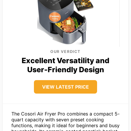
OUR VERDICT
Excellent Versatility and
User-Friendly Design
VIEW LATEST PRICE
The Cosori Air Fryer Pro combines a compact 5-
quart capacity with seven preset cooking
functions, making it ideal for beginners and busy