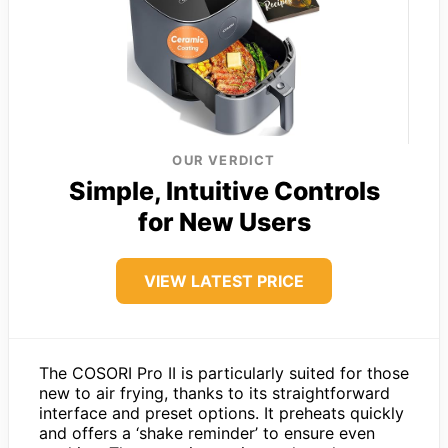
OUR VERDICT
Simple, Intuitive Controls
for New Users
VIEW LATEST PRICE
The COSORI Pro II is particularly suited for those
new to air frying, thanks to its straightforward
interface and preset options. It preheats quickly
and offers a ‘shake reminder’ to ensure even