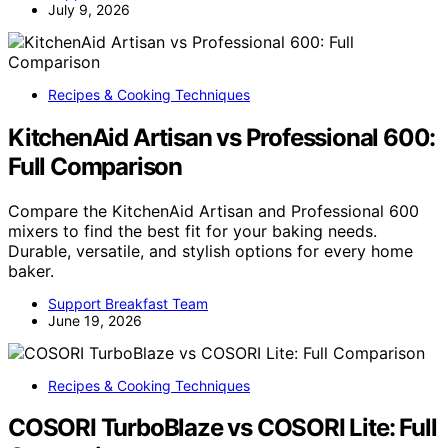
July 9, 2026
Recipes & Cooking Techniques
KitchenAid Artisan vs Professional 600:
Full Comparison
Compare the KitchenAid Artisan and Professional 600
mixers to find the best fit for your baking needs.
Durable, versatile, and stylish options for every home
baker.
Support Breakfast Team
June 19, 2026
Recipes & Cooking Techniques
COSORI TurboBlaze vs COSORI Lite: Full