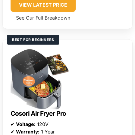
VIEW LATEST PRICE
See Our Full Breakdown
BEST FOR BEGINNERS
Cosori Air Fryer Pro
✔
Voltage:
120V
✔
Warranty:
1 Year