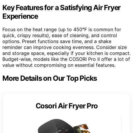
Key Features for a Satisfying Air Fryer
Experience
Focus on the heat range (up to 450°F is common for
quick, crispy results), ease of cleaning, and control
options. Preset functions save time, and a shake
reminder can improve cooking evenness. Consider size
and storage space, especially if your kitchen is compact.
Budget-wise, models like the COSORI Pro II offer a lot of
value without compromising on essential features.
More Details on Our Top Picks
Cosori Air Fryer Pro