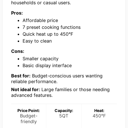
households or casual users.
Pros:
Affordable price
7 preset cooking functions
Quick heat up to 450°F
Easy to clean
Cons:
Smaller capacity
Basic display interface
Best for:
Budget-conscious users wanting
reliable performance.
Not ideal for:
Large families or those needing
advanced features.
Price Point:
Capacity:
Heat:
Budget-
5QT
450°F
friendly