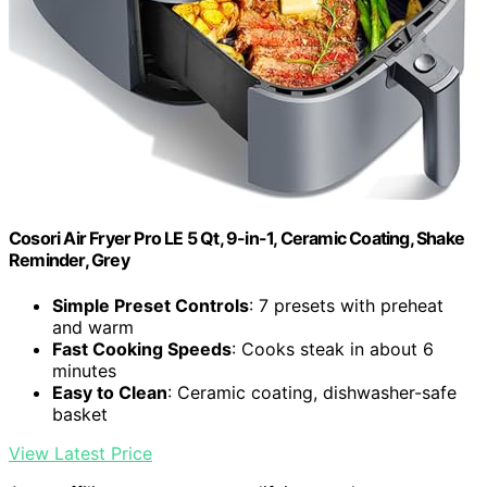
Cosori Air Fryer Pro LE 5 Qt, 9-in-1, Ceramic Coating, Shake
Reminder, Grey
Simple Preset Controls
: 7 presets with preheat
and warm
Fast Cooking Speeds
: Cooks steak in about 6
minutes
Easy to Clean
: Ceramic coating, dishwasher-safe
basket
View Latest Price