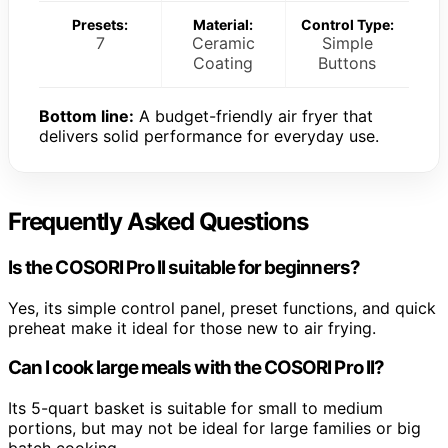
Presets:
Material:
Control Type:
7
Ceramic
Simple
Coating
Buttons
Bottom line:
A budget-friendly air fryer that
delivers solid performance for everyday use.
Frequently Asked Questions
Is the COSORI Pro II suitable for beginners?
Yes, its simple control panel, preset functions, and quick
preheat make it ideal for those new to air frying.
Can I cook large meals with the COSORI Pro II?
Its 5-quart basket is suitable for small to medium
portions, but may not be ideal for large families or big