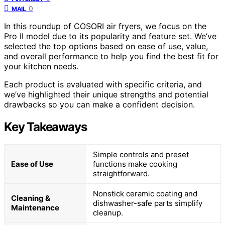
0
MAIL
In this roundup of COSORI air fryers, we focus on the
Pro II model due to its popularity and feature set. We’ve
selected the top options based on ease of use, value,
and overall performance to help you find the best fit for
your kitchen needs.
Each product is evaluated with specific criteria, and
we’ve highlighted their unique strengths and potential
drawbacks so you can make a confident decision.
Key Takeaways
Simple controls and preset
Ease of Use
functions make cooking
straightforward.
Nonstick ceramic coating and
Cleaning &
dishwasher-safe parts simplify
Maintenance
cleanup.