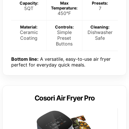
Capacity:
Max
Presets:
5QT
Temperature:
7
450°F
Material:
Controls:
Cleaning:
Ceramic
Simple
Dishwasher
Coating
Preset
Safe
Buttons
Bottom line:
A versatile, easy-to-use air fryer
perfect for everyday quick meals.
Cosori Air Fryer Pro