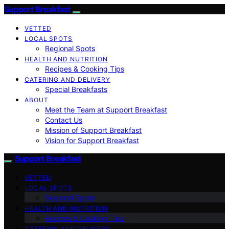
Support Breakfast
VETTED
LOCAL SPOTS
Regional Spots
HEALTH AND NUTRITION
Recipes & Cooking Tips
CATERING AND DELIVERY
Special Breakfasts
ABOUT
Meet the Team at Support Breakfast
Contact Us
Mission of Support Breakfast
Vision for Support Breakfast
Support Breakfast
VETTED
LOCAL SPOTS
Regional Spots
HEALTH AND NUTRITION
Recipes & Cooking Tips
CATERING AND DELIVERY