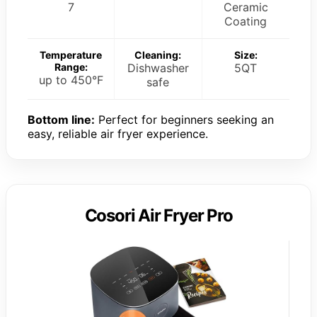
7
Ceramic
Coating
Temperature
Cleaning:
Size:
Range:
Dishwasher
5QT
up to 450°F
safe
Bottom line:
Perfect for beginners seeking an
easy, reliable air fryer experience.
Cosori Air Fryer Pro