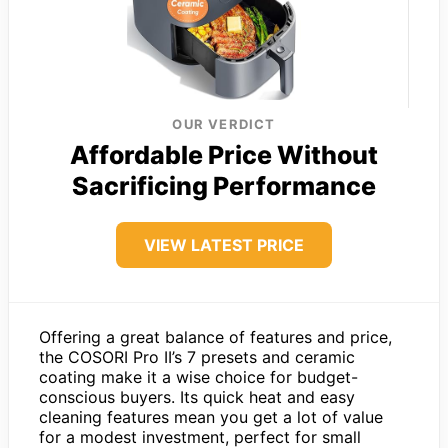
OUR VERDICT
Affordable Price Without
Sacrificing Performance
VIEW LATEST PRICE
Offering a great balance of features and price,
the COSORI Pro II’s 7 presets and ceramic
coating make it a wise choice for budget-
conscious buyers. Its quick heat and easy
cleaning features mean you get a lot of value
for a modest investment, perfect for small