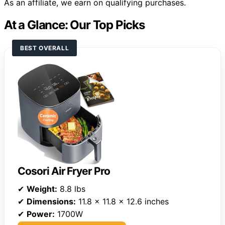
As an affiliate, we earn on qualifying purchases.
At a Glance: Our Top Picks
BEST OVERALL
Cosori Air Fryer Pro
✔
Weight:
8.8 lbs
✔
Dimensions:
11.8 x 11.8 x 12.6 inches
✔
Power:
1700W