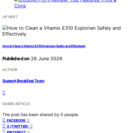
UP NEXT
How to Clean a Vitamix E310 Explorian Safely and Effectively
Published on
26 June 2026
AUTHOR
Support Breakfast Team
SHARE ARTICLE
The post has been shared by
0
people.
0
FACEBOOK
0
X (TWITTER)
0
PINTEREST