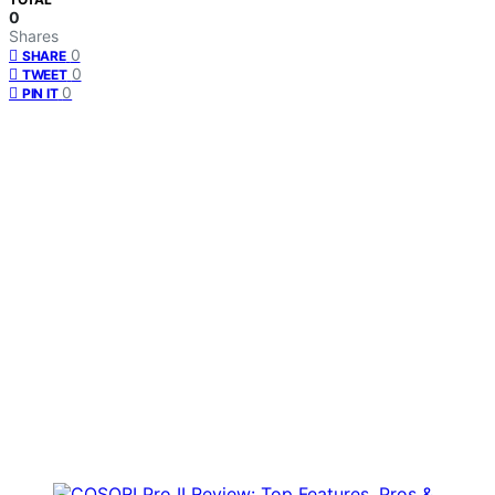
0
Shares
0
SHARE
0
TWEET
0
PIN IT