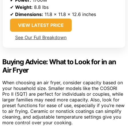
✔
Weight:
8.8 lbs
✔
Dimensions:
11.8 x 11.8 x 12.6 inches
VIEW LATEST PRICE
See Our Full Breakdown
Buying Advice: What to Look for in an
Air Fryer
When choosing an air fryer, consider capacity based on
your household size. Smaller models like the COSORI
Pro II (5QT) are perfect for individuals or couples, while
larger families may need more capacity. Also, look for
preset functions for ease of use, especially if you’re new
to air frying. Ceramic or nonstick coatings can simplify
cleaning, and adjustable temperature settings give you
more control over your cooking.