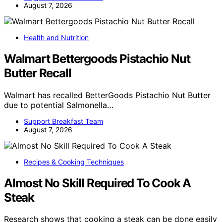
August 7, 2026
Health and Nutrition
Walmart Bettergoods Pistachio Nut
Butter Recall
Walmart has recalled BetterGoods Pistachio Nut Butter
due to potential Salmonella…
Support Breakfast Team
August 7, 2026
Recipes & Cooking Techniques
Almost No Skill Required To Cook A
Steak
Research shows that cooking a steak can be done easily