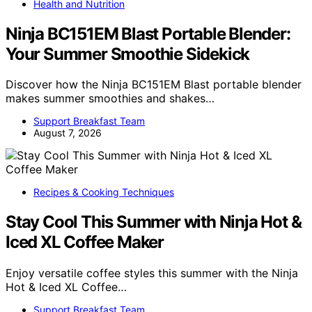
Health and Nutrition
Ninja BC151EM Blast Portable Blender:
Your Summer Smoothie Sidekick
Discover how the Ninja BC151EM Blast portable blender
makes summer smoothies and shakes…
Support Breakfast Team
August 7, 2026
Recipes & Cooking Techniques
Stay Cool This Summer with Ninja Hot &
Iced XL Coffee Maker
Enjoy versatile coffee styles this summer with the Ninja
Hot & Iced XL Coffee…
Support Breakfast Team