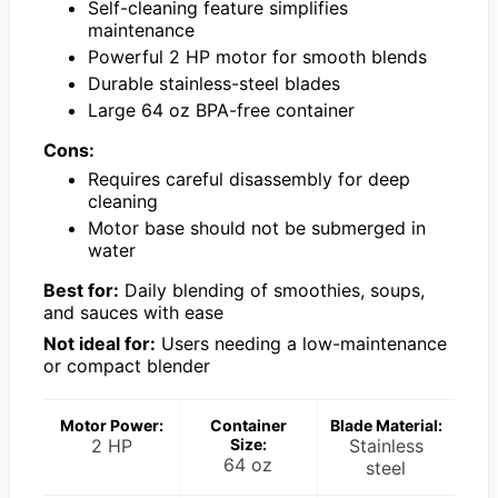
Self-cleaning feature simplifies
maintenance
Powerful 2 HP motor for smooth blends
Durable stainless-steel blades
Large 64 oz BPA-free container
Cons:
Requires careful disassembly for deep
cleaning
Motor base should not be submerged in
water
Best for:
Daily blending of smoothies, soups,
and sauces with ease
Not ideal for:
Users needing a low-maintenance
or compact blender
Motor Power:
Container
Blade Material:
2 HP
Size:
Stainless
64 oz
steel