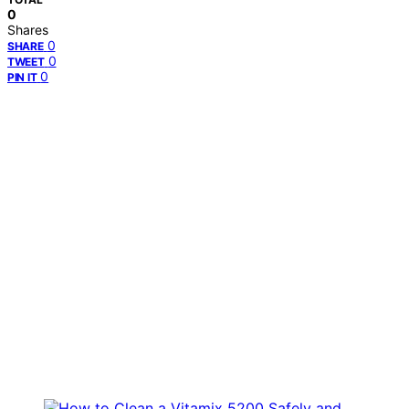
0
Shares
0
SHARE
0
TWEET
0
PIN IT