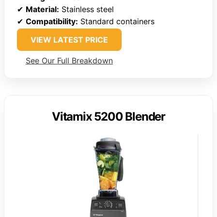
✔
Material:
Stainless steel
✔
Compatibility:
Standard containers
VIEW LATEST PRICE
See Our Full Breakdown
Vitamix 5200 Blender