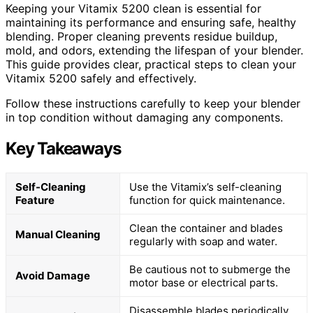
Keeping your Vitamix 5200 clean is essential for
maintaining its performance and ensuring safe, healthy
blending. Proper cleaning prevents residue buildup,
mold, and odors, extending the lifespan of your blender.
This guide provides clear, practical steps to clean your
Vitamix 5200 safely and effectively.
Follow these instructions carefully to keep your blender
in top condition without damaging any components.
Key Takeaways
Self-Cleaning
Use the Vitamix’s self-cleaning
Feature
function for quick maintenance.
Clean the container and blades
Manual Cleaning
regularly with soap and water.
Be cautious not to submerge the
Avoid Damage
motor base or electrical parts.
Disassemble blades periodically