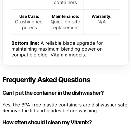
containers
Use Case:
Maintenance:
Warranty:
Crushing ice,
Quick on-site
N/A
purées
replacement
Bottom line:
A reliable blade upgrade for
maintaining maximum blending power on
compatible older Vitamix models.
Frequently Asked Questions
Can I put the container in the dishwasher?
Yes, the BPA-free plastic containers are dishwasher safe.
Remove the lid and blades before washing.
How often should I clean my Vitamix?