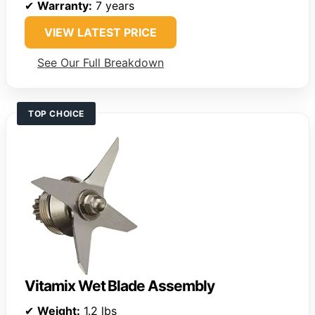
✔
Warranty:
7 years
VIEW LATEST PRICE
See Our Full Breakdown
TOP CHOICE
Vitamix Wet Blade Assembly
✔
Weight:
1.2 lbs