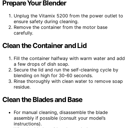
Prepare Your Blender
Unplug the Vitamix 5200 from the power outlet to
ensure safety during cleaning.
Remove the container from the motor base
carefully.
Clean the Container and Lid
Fill the container halfway with warm water and add
a few drops of dish soap.
Secure the lid and run the self-cleaning cycle by
blending on high for 30-60 seconds.
Rinse thoroughly with clean water to remove soap
residue.
Clean the Blades and Base
For manual cleaning, disassemble the blade
assembly if possible (consult your model’s
instructions).