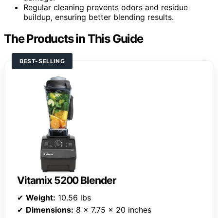
Regular cleaning prevents odors and residue
buildup, ensuring better blending results.
The Products in This Guide
BEST-SELLING
Vitamix 5200 Blender
✔
Weight:
10.56 lbs
✔
Dimensions:
8 x 7.75 x 20 inches