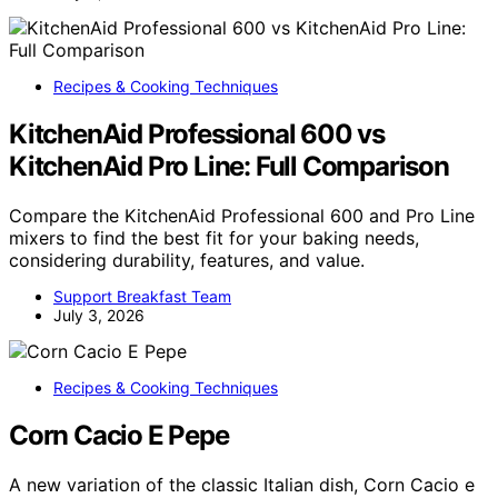
Recipes & Cooking Techniques
KitchenAid Professional 600 vs
KitchenAid Pro Line: Full Comparison
Compare the KitchenAid Professional 600 and Pro Line
mixers to find the best fit for your baking needs,
considering durability, features, and value.
Support Breakfast Team
July 3, 2026
Recipes & Cooking Techniques
Corn Cacio E Pepe
A new variation of the classic Italian dish, Corn Cacio e