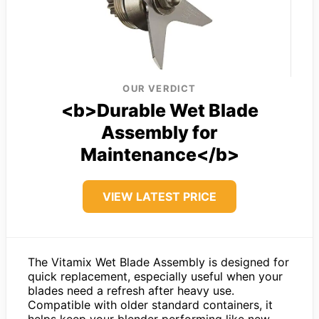
OUR VERDICT
<b>Durable Wet Blade
Assembly for
Maintenance</b>
VIEW LATEST PRICE
The Vitamix Wet Blade Assembly is designed for
quick replacement, especially useful when your
blades need a refresh after heavy use.
Compatible with older standard containers, it
helps keep your blender performing like new.