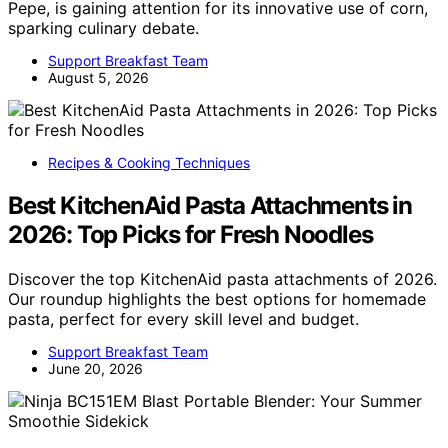
Pepe, is gaining attention for its innovative use of corn,
sparking culinary debate.
Support Breakfast Team
August 5, 2026
Recipes & Cooking Techniques
Best KitchenAid Pasta Attachments in
2026: Top Picks for Fresh Noodles
Discover the top KitchenAid pasta attachments of 2026.
Our roundup highlights the best options for homemade
pasta, perfect for every skill level and budget.
Support Breakfast Team
June 20, 2026