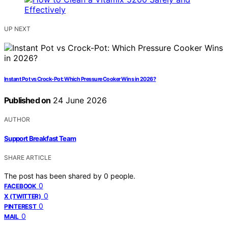
UP NEXT
Instant Pot vs Crock-Pot: Which Pressure Cooker Wins in 2026?
Published on
24 June 2026
AUTHOR
Support Breakfast Team
SHARE ARTICLE
The post has been shared by
0
people.
0
FACEBOOK
0
X (TWITTER)
0
PINTEREST
0
MAIL