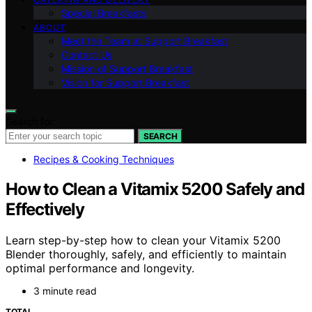
Special Breakfasts
ABOUT
Meet the Team at Support Breakfast
Contact Us
Mission of Support Breakfast
Vision for Support Breakfast
Search for:
SEARCH
Recipes & Cooking Techniques
How to Clean a Vitamix 5200 Safely and
Effectively
Learn step-by-step how to clean your Vitamix 5200
Blender thoroughly, safely, and efficiently to maintain
optimal performance and longevity.
3 minute read
TOTAL