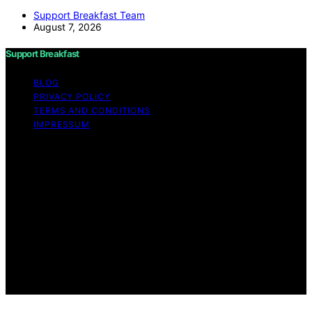
Support Breakfast Team
August 7, 2026
Support Breakfast
BLOG
PRIVACY POLICY
TERMS AND CONDITIONS
IMPRESSUM
Copyright © 2026 Support Breakfast Content on
Support Breakfast is created and published using
artificial intelligence (AI) for general informational and
educational purposes. Affiliate disclaimer As an affiliate,
we may earn a commission from qualifying purchases.
We get commissions for purchases made through links
on this website from Amazon and other third parties.
Support Breakfast is an independent editorial platform
and is not affiliated with any manufacturers or
trademark holders using similar names for physical
consumer products.