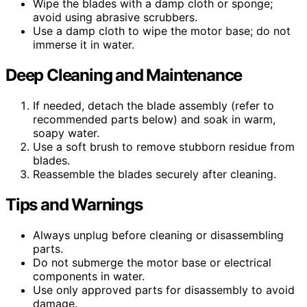
Wipe the blades with a damp cloth or sponge;
avoid using abrasive scrubbers.
Use a damp cloth to wipe the motor base; do not
immerse it in water.
Deep Cleaning and Maintenance
If needed, detach the blade assembly (refer to
recommended parts below) and soak in warm,
soapy water.
Use a soft brush to remove stubborn residue from
blades.
Reassemble the blades securely after cleaning.
Tips and Warnings
Always unplug before cleaning or disassembling
parts.
Do not submerge the motor base or electrical
components in water.
Use only approved parts for disassembly to avoid
damage.