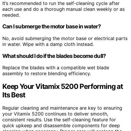
It’s recommended to run the self-cleaning cycle after
each use and do a thorough manual clean weekly or as
needed.
Can I submerge the motor base in water?
No, avoid submerging the motor base or electrical parts
in water. Wipe with a damp cloth instead.
What should I do if the blades become dull?
Replace the blades with a compatible wet blade
assembly to restore blending efficiency.
Keep Your Vitamix 5200 Performing at
Its Best
Regular cleaning and maintenance are key to ensuring
your Vitamix 5200 continues to deliver smooth,
consistent results. Use the self-cleaning feature for
quick upkeep and disassemble components for deep