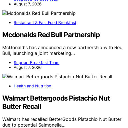
August 7, 2026
Restaurant & Fast Food Breakfast
Mcdonalds Red Bull Partnership
McDonald's has announced a new partnership with Red
Bull, launching a joint marketing…
Support Breakfast Team
August 7, 2026
Health and Nutrition
Walmart Bettergoods Pistachio Nut
Butter Recall
Walmart has recalled BetterGoods Pistachio Nut Butter
due to potential Salmonella…