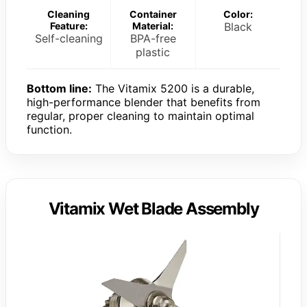
Cleaning
Container
Color:
Feature:
Material:
Black
Self-cleaning
BPA-free
plastic
Bottom line:
The Vitamix 5200 is a durable,
high-performance blender that benefits from
regular, proper cleaning to maintain optimal
function.
Vitamix Wet Blade Assembly