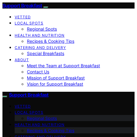
Support Breakfast
VETTED
LOCAL SPOTS
Regional Spots
HEALTH AND NUTRITION
Recipes & Cooking Tips
CATERING AND DELIVERY
Special Breakfasts
ABOUT
Meet the Team at Support Breakfast
Contact Us
Mission of Support Breakfast
Vision for Support Breakfast
Support Breakfast
VETTED
LOCAL SPOTS
Regional Spots
HEALTH AND NUTRITION
Recipes & Cooking Tips
CATERING AND DELIVERY