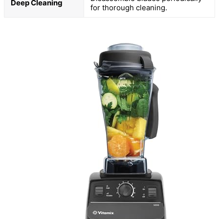
Deep Cleaning
for thorough cleaning.