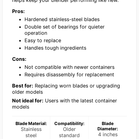
Pros:
Hardened stainless-steel blades
Double set of bearings for quieter
operation
Easy to replace
Handles tough ingredients
Cons:
Not compatible with newer containers
Requires disassembly for replacement
Best for:
Replacing worn blades or upgrading
older models
Not ideal for:
Users with the latest container
models
Blade Material:
Compatibility:
Blade
Stainless
Older
Diameter:
4 inches
steel
standard