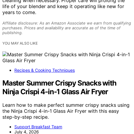
cleaning when necessary. Proper care will prolong the
life of your blender and keep it operating like new for
years to come.
Affiliate disclosure: As an Amazon Associate we earn from qualifying
purchases. Prices and availability are accurate as of the time of
publishing.
YOU MAY ALSO LIKE
Recipes & Cooking Techniques
Master Summer Crispy Snacks with
Ninja Crispi 4-in-1 Glass Air Fryer
Learn how to make perfect summer crispy snacks using
the Ninja Crispi 4-in-1 Glass Air Fryer with this easy
step-by-step recipe.
Support Breakfast Team
July 4, 2026