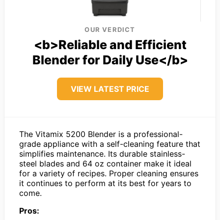
OUR VERDICT
<b>Reliable and Efficient
Blender for Daily Use</b>
VIEW LATEST PRICE
The Vitamix 5200 Blender is a professional-
grade appliance with a self-cleaning feature that
simplifies maintenance. Its durable stainless-
steel blades and 64 oz container make it ideal
for a variety of recipes. Proper cleaning ensures
it continues to perform at its best for years to
come.
Pros: