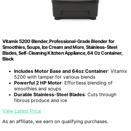
Vitamix 5200 Blender, Professional-Grade Blender for
Smoothies, Soups, Ice Cream and More, Stainless-Steel
Blades, Self-Cleaning Kitchen Appliance, 64 Oz Container,
Black
Includes Motor Base and 64oz Container
: Vitamix
5200 with tamper for various blends
Powerful 2 HP Motor
: Effortless blending of
smoothies and soups
Durable Stainless-Steel Blades
: Cuts through
fibrous produce and ice
View Latest Price
As an affiliate, we earn on qualifying purchases.