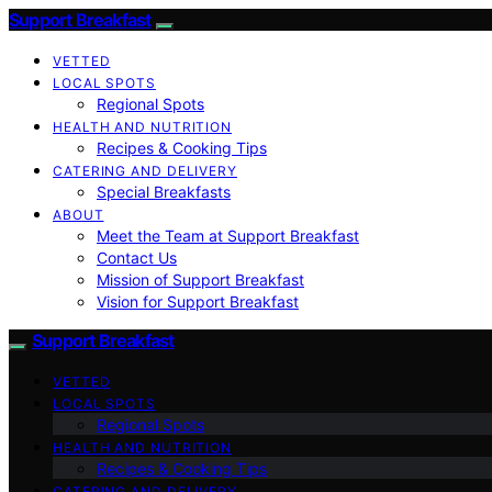
Support Breakfast
VETTED
LOCAL SPOTS
Regional Spots
HEALTH AND NUTRITION
Recipes & Cooking Tips
CATERING AND DELIVERY
Special Breakfasts
ABOUT
Meet the Team at Support Breakfast
Contact Us
Mission of Support Breakfast
Vision for Support Breakfast
Support Breakfast
VETTED
LOCAL SPOTS
Regional Spots
HEALTH AND NUTRITION
Recipes & Cooking Tips
CATERING AND DELIVERY