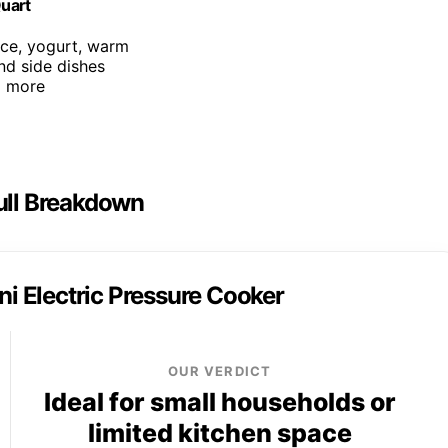
Quart
rice, yogurt, warm
and side dishes
d more
Full Breakdown
ni Electric Pressure Cooker
OUR VERDICT
Ideal for small households or
limited kitchen space