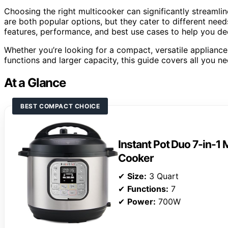
Choosing the right multicooker can significantly streamli
are both popular options, but they cater to different ne
features, performance, and best use cases to help you dec
Whether you’re looking for a compact, versatile appliance
functions and larger capacity, this guide covers all you 
At a Glance
BEST COMPACT CHOICE
Instant Pot Duo 7-in-1 
Cooker
✔
Size:
3 Quart
✔
Functions:
7
✔
Power:
700W