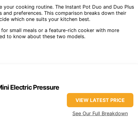
ne your cooking routine. The Instant Pot Duo and Duo Plus
eds and preferences. This comparison breaks down their
ide which one suits your kitchen best.
 for small meals or a feature-rich cooker with more
need to know about these two models.
Mini Electric Pressure
VIEW LATEST PRICE
See Our Full Breakdown