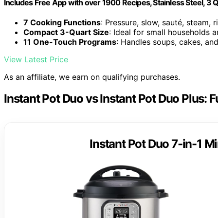
Includes Free App with over 1900 Recipes, Stainless Steel, 3 
7 Cooking Functions
: Pressure, slow, sauté, steam, 
Compact 3-Quart Size
: Ideal for small households 
11 One-Touch Programs
: Handles soups, cakes, an
View Latest Price
As an affiliate, we earn on qualifying purchases.
Instant Pot Duo vs Instant Pot Duo Plus: 
Instant Pot Duo 7-in-1 Mi