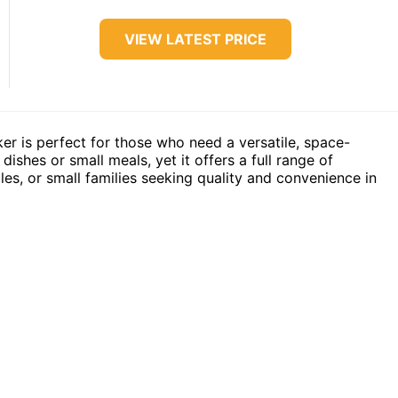
VIEW LATEST PRICE
ker is perfect for those who need a versatile, space-
 dishes or small meals, yet it offers a full range of
ples, or small families seeking quality and convenience in