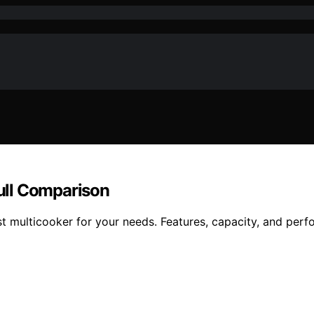
Full Comparison
t multicooker for your needs. Features, capacity, and per