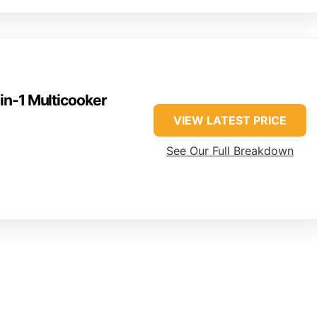
-in-1 Multicooker
VIEW LATEST PRICE
See Our Full Breakdown