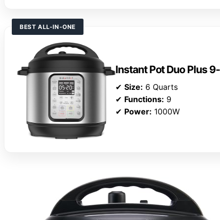
BEST ALL-IN-ONE
Instant Pot Duo Plus 9
✔
Size:
6 Quarts
✔
Functions:
9
✔
Power:
1000W