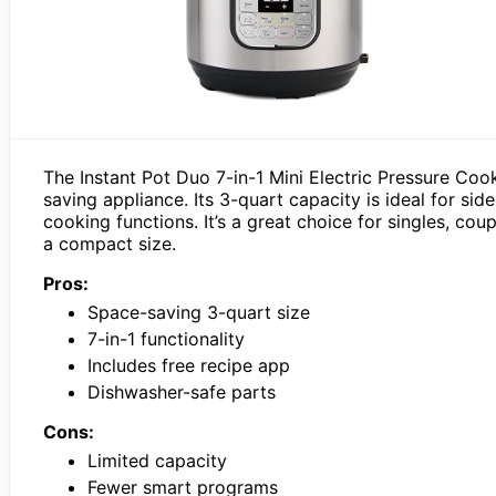
The Instant Pot Duo 7-in-1 Mini Electric Pressure Coo
saving appliance. Its 3-quart capacity is ideal for side
cooking functions. It’s a great choice for singles, cou
a compact size.
Pros:
Space-saving 3-quart size
7-in-1 functionality
Includes free recipe app
Dishwasher-safe parts
Cons:
Limited capacity
Fewer smart programs