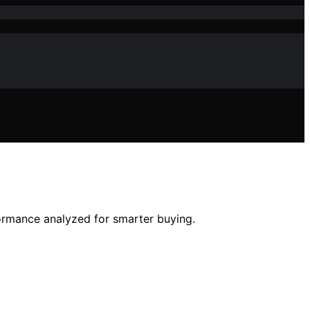
formance analyzed for smarter buying.