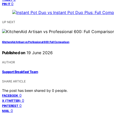
0
PIN IT
UP NEXT
KitchenAid Artisan vs Professional 600: Full Comparison
Published on
19 June 2026
AUTHOR
Support Breakfast Team
SHARE ARTICLE
The post has been shared by
0
people.
0
FACEBOOK
0
X (TWITTER)
0
PINTEREST
0
MAIL