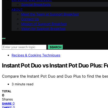
Special Breakfasts
ABOUT
Meet the Team at Support Breakfast
Contact Us
Mission of Support Breakfast
Vision for Support Breakfast
Search for:
SEARCH
Recipes & Cooking Techniques
Instant Pot Duo vs Instant Pot Duo Plus: 
Compare the Instant Pot Duo and Duo Plus to find the bes
3 minute read
TOTAL
0
Shares
0
SHARE
0
TWEET