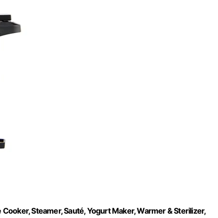
e Cooker, Steamer, Sauté, Yogurt Maker, Warmer & Sterilizer,