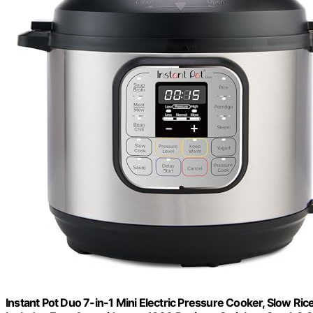
Instant Pot Duo 7-in-1 Mini Electric Pressure Cooker, Slow Ric