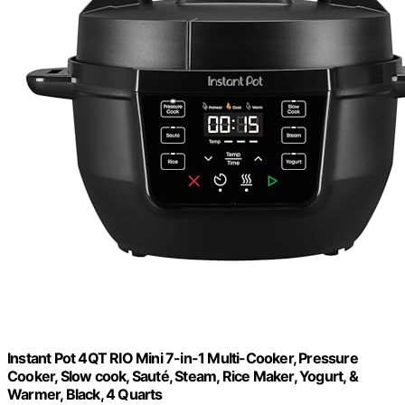
Instant Pot 4QT RIO Mini 7-in-1 Multi-Cooker, Pressure
Cooker, Slow cook, Sauté, Steam, Rice Maker, Yogurt, &
Warmer, Black, 4 Quarts