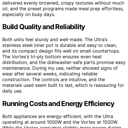
delivered evenly browned, crispy textures without much
oil, and the preset programs made meal prep effortless,
especially on busy days.
Build Quality and Reliability
Both units feel sturdy and well-made. The Ultra’s
stainless steel inner pot is durable and easy to clean,
and its compact design fits well on small countertops.
The Vortex’s tri-ply bottom ensures even heat
distribution, and the dishwasher-safe parts promise easy
maintenance. During my use, neither showed signs of
wear after several weeks, indicating reliable
construction. The controls are intuitive, and the
materials used seem built to last, which is reassuring for
daily use.
Running Costs and Energy Efficiency
Both appliances are energy-efficient, with the Ultra
operating at around 1000W and the Vortex at 1500W.
While the Vortex consumes slightly more power during