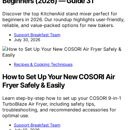
Beginners (2026) — Guide 31
Discover the top KitchenAid stand mixer perfect for
beginners in 2026. Our roundup highlights user-friendly,
reliable, and value-packed options for new bakers.
Support Breakfast Team
July 30, 2026
Recipes & Cooking Techniques
How to Set Up Your New COSORI Air
Fryer Safely & Easily
Learn step-by-step how to set up your COSORI 9-in-1
TurboBlaze Air Fryer, including safety tips,
troubleshooting, and recommended accessories for
optimal use.
Support Breakfast Team
July 10, 2026