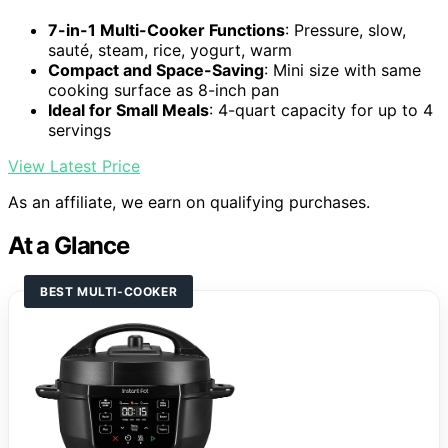
7-in-1 Multi-Cooker Functions
: Pressure, slow,
sauté, steam, rice, yogurt, warm
Compact and Space-Saving
: Mini size with same
cooking surface as 8-inch pan
Ideal for Small Meals
: 4-quart capacity for up to 4
servings
View Latest Price
As an affiliate, we earn on qualifying purchases.
At a Glance
BEST MULTI-COOKER