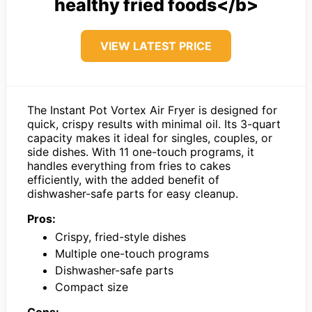
healthy fried foods</b>
VIEW LATEST PRICE
The Instant Pot Vortex Air Fryer is designed for
quick, crispy results with minimal oil. Its 3-quart
capacity makes it ideal for singles, couples, or
side dishes. With 11 one-touch programs, it
handles everything from fries to cakes
efficiently, with the added benefit of
dishwasher-safe parts for easy cleanup.
Pros:
Crispy, fried-style dishes
Multiple one-touch programs
Dishwasher-safe parts
Compact size
Cons: