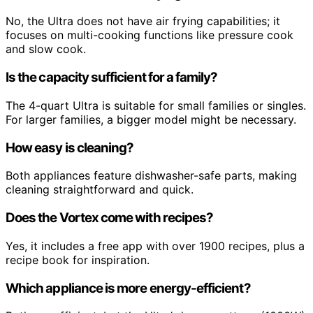
No, the Ultra does not have air frying capabilities; it
focuses on multi-cooking functions like pressure cook
and slow cook.
Is the capacity sufficient for a family?
The 4-quart Ultra is suitable for small families or singles.
For larger families, a bigger model might be necessary.
How easy is cleaning?
Both appliances feature dishwasher-safe parts, making
cleaning straightforward and quick.
Does the Vortex come with recipes?
Yes, it includes a free app with over 1900 recipes, plus a
recipe book for inspiration.
Which appliance is more energy-efficient?