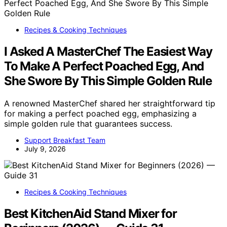
Recipes & Cooking Techniques
I Asked A MasterChef The Easiest Way
To Make A Perfect Poached Egg, And
She Swore By This Simple Golden Rule
A renowned MasterChef shared her straightforward tip
for making a perfect poached egg, emphasizing a
simple golden rule that guarantees success.
Support Breakfast Team
July 9, 2026
Recipes & Cooking Techniques
Best KitchenAid Stand Mixer for