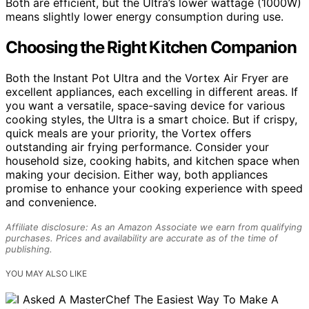
Both are efficient, but the Ultra’s lower wattage (1000W)
means slightly lower energy consumption during use.
Choosing the Right Kitchen Companion
Both the Instant Pot Ultra and the Vortex Air Fryer are
excellent appliances, each excelling in different areas. If
you want a versatile, space-saving device for various
cooking styles, the Ultra is a smart choice. But if crispy,
quick meals are your priority, the Vortex offers
outstanding air frying performance. Consider your
household size, cooking habits, and kitchen space when
making your decision. Either way, both appliances
promise to enhance your cooking experience with speed
and convenience.
Affiliate disclosure: As an Amazon Associate we earn from qualifying
purchases. Prices and availability are accurate as of the time of
publishing.
YOU MAY ALSO LIKE