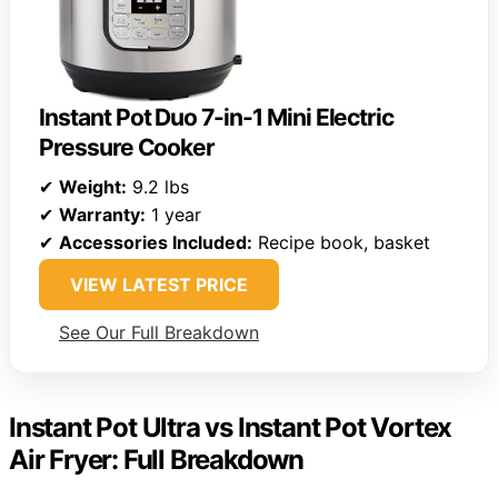
Instant Pot Duo 7-in-1 Mini Electric
Pressure Cooker
✔
Weight:
9.2 lbs
✔
Warranty:
1 year
✔
Accessories Included:
Recipe book, basket
VIEW LATEST PRICE
See Our Full Breakdown
Instant Pot Ultra vs Instant Pot Vortex
Air Fryer: Full Breakdown