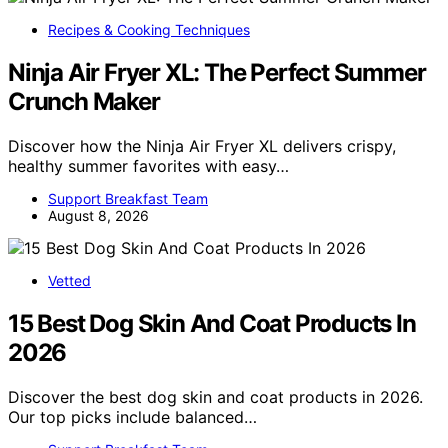
Recipes & Cooking Techniques
Ninja Air Fryer XL: The Perfect Summer
Crunch Maker
Discover how the Ninja Air Fryer XL delivers crispy,
healthy summer favorites with easy…
Support Breakfast Team
August 8, 2026
Vetted
15 Best Dog Skin And Coat Products In
2026
Discover the best dog skin and coat products in 2026.
Our top picks include balanced…