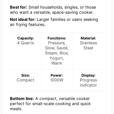
Best for:
Small households, singles, or those
who want a versatile, space-saving cooker.
Not ideal for:
Larger families or users seeking
air frying features.
Capacity:
Functions:
Material:
4 Quarts
Pressure,
Stainless
Slow, Sauté,
Steel
Steam, Rice,
Yogurt,
Warm
Size:
Power:
Display:
Compact
1000W
Progress
indicator
Bottom line:
A compact, versatile cooker
perfect for small-scale cooking and quick
meals.