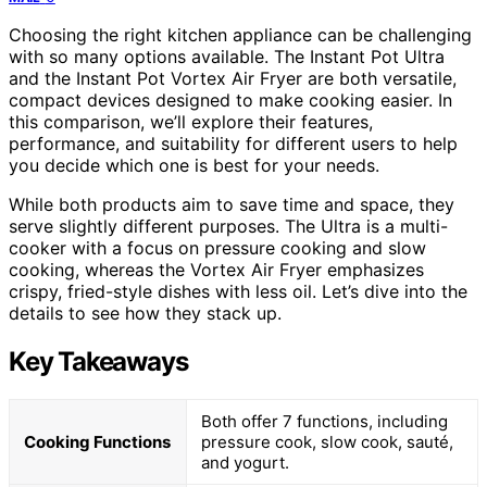
Choosing the right kitchen appliance can be challenging
with so many options available. The Instant Pot Ultra
and the Instant Pot Vortex Air Fryer are both versatile,
compact devices designed to make cooking easier. In
this comparison, we’ll explore their features,
performance, and suitability for different users to help
you decide which one is best for your needs.
While both products aim to save time and space, they
serve slightly different purposes. The Ultra is a multi-
cooker with a focus on pressure cooking and slow
cooking, whereas the Vortex Air Fryer emphasizes
crispy, fried-style dishes with less oil. Let’s dive into the
details to see how they stack up.
Key Takeaways
Both offer 7 functions, including
Cooking Functions
pressure cook, slow cook, sauté,
and yogurt.