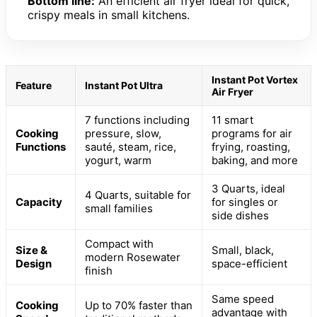
Bottom line:
An efficient air fryer ideal for quick,
crispy meals in small kitchens.
Instant Pot Vortex
Feature
Instant Pot Ultra
Air Fryer
7 functions including
11 smart
Cooking
pressure, slow,
programs for air
Functions
sauté, steam, rice,
frying, roasting,
yogurt, warm
baking, and more
3 Quarts, ideal
4 Quarts, suitable for
Capacity
for singles or
small families
side dishes
Compact with
Size &
Small, black,
modern Rosewater
Design
space-efficient
finish
Same speed
Cooking
Up to 70% faster than
advantage with