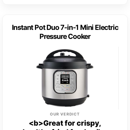
Instant Pot Duo 7-in-1 Mini Electric
Pressure Cooker
OUR VERDICT
<b>Great for crispy,