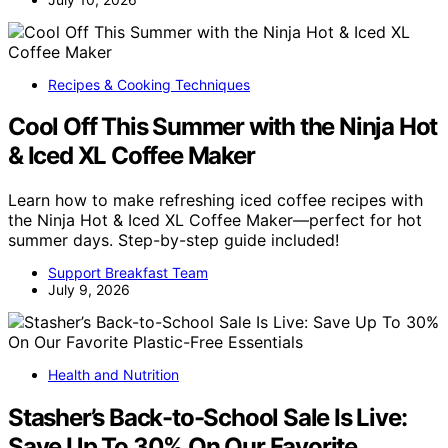
Recipes & Cooking Techniques
Cool Off This Summer with the Ninja Hot
& Iced XL Coffee Maker
Learn how to make refreshing iced coffee recipes with
the Ninja Hot & Iced XL Coffee Maker—perfect for hot
summer days. Step-by-step guide included!
Support Breakfast Team
July 9, 2026
Health and Nutrition
Stasher’s Back-to-School Sale Is Live:
Save Up To 30% On Our Favorite