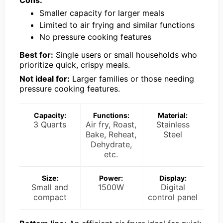
Smaller capacity for larger meals
Limited to air frying and similar functions
No pressure cooking features
Best for:
Single users or small households who
prioritize quick, crispy meals.
Not ideal for:
Larger families or those needing
pressure cooking features.
Capacity:
Functions:
Material:
3 Quarts
Air fry, Roast,
Stainless
Bake, Reheat,
Steel
Dehydrate,
etc.
Size:
Power:
Display:
Small and
1500W
Digital
compact
control panel