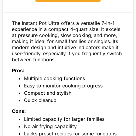
The Instant Pot Ultra offers a versatile 7-in-1
experience in a compact 4-quart size. It excels
at pressure cooking, slow cooking, and more,
making it ideal for small families or singles. Its
modern design and intuitive indicators make it
user-friendly, especially if you frequently switch
between functions.
Pros:
Multiple cooking functions
Easy to monitor cooking progress
Compact and stylish
Quick cleanup
Cons:
Limited capacity for larger families
No air frying capability
Lacks preset recipes for some functions