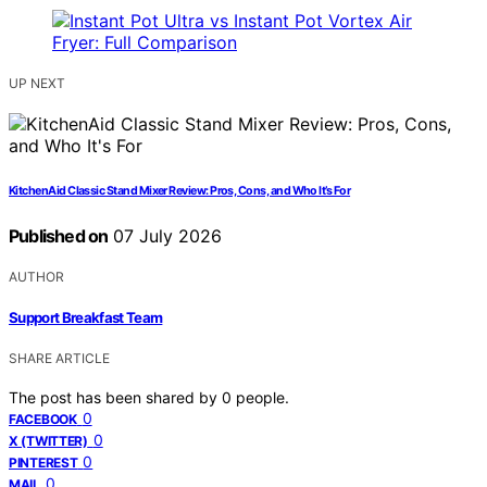
UP NEXT
KitchenAid Classic Stand Mixer Review: Pros, Cons, and Who It’s For
Published on
07 July 2026
AUTHOR
Support Breakfast Team
SHARE ARTICLE
The post has been shared by
0
people.
0
FACEBOOK
0
X (TWITTER)
0
PINTEREST
0
MAIL