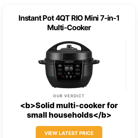
Instant Pot 4QT RIO Mini 7-in-1
Multi-Cooker
OUR VERDICT
<b>Solid multi-cooker for
small households</b>
VIEW LATEST PRICE