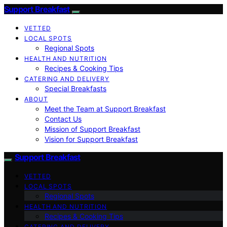
Support Breakfast
VETTED
LOCAL SPOTS
Regional Spots
HEALTH AND NUTRITION
Recipes & Cooking Tips
CATERING AND DELIVERY
Special Breakfasts
ABOUT
Meet the Team at Support Breakfast
Contact Us
Mission of Support Breakfast
Vision for Support Breakfast
Support Breakfast
VETTED
LOCAL SPOTS
Regional Spots
HEALTH AND NUTRITION
Recipes & Cooking Tips
CATERING AND DELIVERY