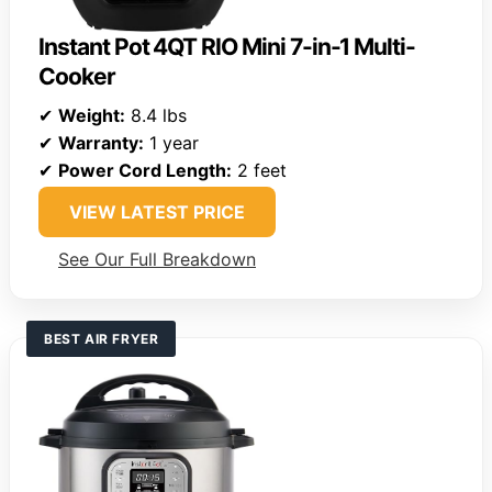
Instant Pot 4QT RIO Mini 7-in-1 Multi-
Cooker
✔
Weight:
8.4 lbs
✔
Warranty:
1 year
✔
Power Cord Length:
2 feet
VIEW LATEST PRICE
See Our Full Breakdown
BEST AIR FRYER