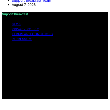
Support Breakfast Team
August 7, 2026
Support Breakfast
BLOG
PRIVACY POLICY
TERMS AND CONDITIONS
IMPRESSUM
Copyright © 2026 Support Breakfast Content on
Support Breakfast is created and published using
artificial intelligence (AI) for general informational and
educational purposes. Affiliate disclaimer As an affiliate,
we may earn a commission from qualifying purchases.
We get commissions for purchases made through links
on this website from Amazon and other third parties.
Support Breakfast is an independent editorial platform
and is not affiliated with any manufacturers or
trademark holders using similar names for physical
consumer products.