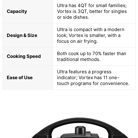
Ultra has 4QT for small families;
Capacity
Vortex is 3QT, better for singles
or side dishes.
Ultra is compact with a modern
Design & Size
look; Vortex is smaller, with a
focus on air frying.
Both cook up to 70% faster than
Cooking Speed
traditional methods.
Ultra features a progress
Ease of Use
indicator; Vortex has 11 one-
touch programs for convenience.