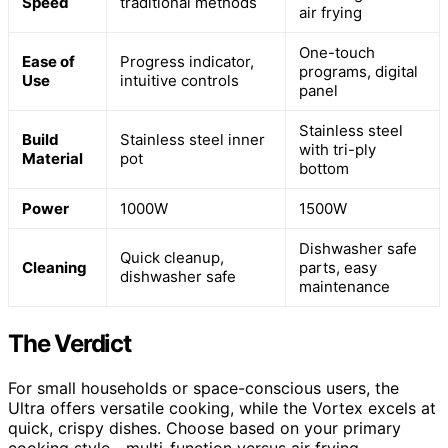
Speed
traditional methods
air frying
One-touch
Ease of
Progress indicator,
programs, digital
Use
intuitive controls
panel
Stainless steel
Build
Stainless steel inner
with tri-ply
Material
pot
bottom
Power
1000W
1500W
Dishwasher safe
Quick cleanup,
Cleaning
parts, easy
dishwasher safe
maintenance
The Verdict
For small households or space-conscious users, the
Ultra offers versatile cooking, while the Vortex excels at
quick, crispy dishes. Choose based on your primary
cooking style—multi-function versus air frying.