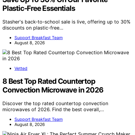
Plastic-Free Essentials
Stasher's back-to-school sale is live, offering up to 30%
discounts on plastic-free…
Support Breakfast Team
August 8, 2026
Vetted
8 Best Top Rated Countertop
Convection Microwave in 2026
Discover the top rated countertop convection
microwaves of 2026. Find the best overall,…
Support Breakfast Team
August 8, 2026