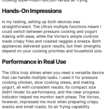
Hands-On Impressions
In my testing, setting up both devices was
straightforward. The Ultra’s multiple functions meant I
could switch between pressure cooking and yogurt
making with ease, while the Vortex’s simple controls
made crispy fries and roasted veggies a breeze. Both
appliances delivered quick results, but their strengths
depend on your cooking priorities and household size.
Performance in Real Use
The Ultra truly shines when you need a versatile device
that can handle multiple tasks. I used it for pressure
cooking chicken, slow cooking stews, and making
yogurt, all with consistent results. Its compact size
didn’t hinder its performance, and the clear progress
indicator helped me monitor each phase. The Vortex,
however, impressed me most when preparing crispy
snacks and small roasts. Its air frying capability