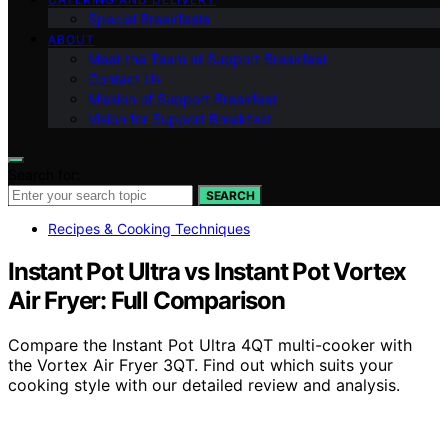
Special Breakfasts
ABOUT
Meet the Team at Support Breakfast
Contact Us
Mission of Support Breakfast
Vision for Support Breakfast
Search for:
SEARCH
Recipes & Cooking Techniques
Instant Pot Ultra vs Instant Pot Vortex
Air Fryer: Full Comparison
Compare the Instant Pot Ultra 4QT multi-cooker with
the Vortex Air Fryer 3QT. Find out which suits your
cooking style with our detailed review and analysis.