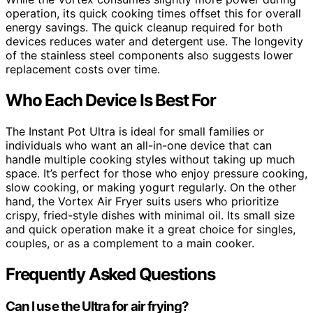
operation, its quick cooking times offset this for overall
energy savings. The quick cleanup required for both
devices reduces water and detergent use. The longevity
of the stainless steel components also suggests lower
replacement costs over time.
Who Each Device Is Best For
The Instant Pot Ultra is ideal for small families or
individuals who want an all-in-one device that can
handle multiple cooking styles without taking up much
space. It’s perfect for those who enjoy pressure cooking,
slow cooking, or making yogurt regularly. On the other
hand, the Vortex Air Fryer suits users who prioritize
crispy, fried-style dishes with minimal oil. Its small size
and quick operation make it a great choice for singles,
couples, or as a complement to a main cooker.
Frequently Asked Questions
Can I use the Ultra for air frying?