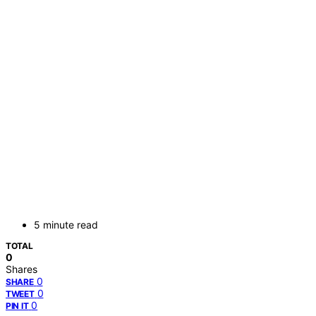
5 minute read
TOTAL
0
Shares
0
SHARE
0
TWEET
0
PIN IT