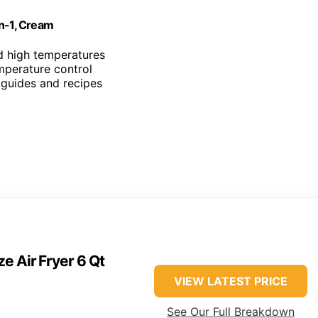
in-1, Cream
d high temperatures
mperature control
 guides and recipes
e Air Fryer 6 Qt
VIEW LATEST PRICE
See Our Full Breakdown