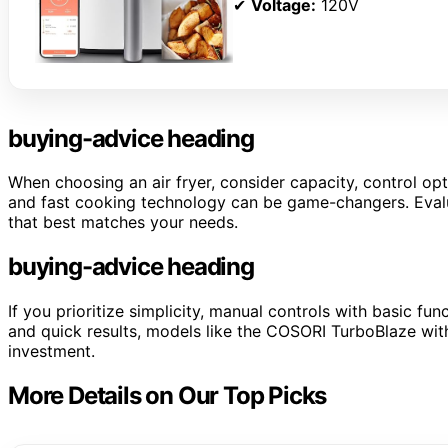
✔
Voltage:
120V
buying-advice heading
When choosing an air fryer, consider capacity, control opt
and fast cooking technology can be game-changers. Evalu
that best matches your needs.
buying-advice heading
If you prioritize simplicity, manual controls with basic fu
and quick results, models like the COSORI TurboBlaze wit
investment.
More Details on Our Top Picks