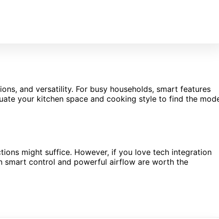
ions, and versatility. For busy households, smart features
ate your kitchen space and cooking style to find the mod
nctions might suffice. However, if you love tech integration
h smart control and powerful airflow are worth the