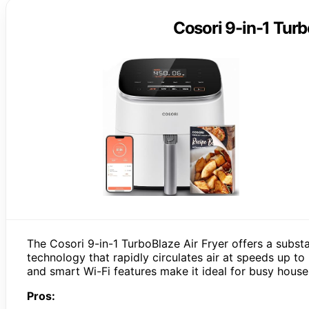
Cosori 9-in-1 Turb
The Cosori 9-in-1 TurboBlaze Air Fryer offers a subs
technology that rapidly circulates air at speeds up t
and smart Wi-Fi features make it ideal for busy househ
Pros: