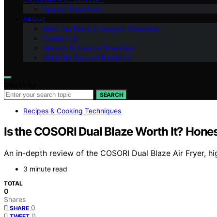
Special Breakfasts
ABOUT
Meet the Team at Support Breakfast
Contact Us
Mission of Support Breakfast
Vision for Support Breakfast
Search for:
SEARCH
Recipes & Cooking Techniques
Is the COSORI Dual Blaze Worth It? Hone
An in-depth review of the COSORI Dual Blaze Air Fryer, hi
3 minute read
TOTAL
0
Shares
0
SHARE
0
TWEET