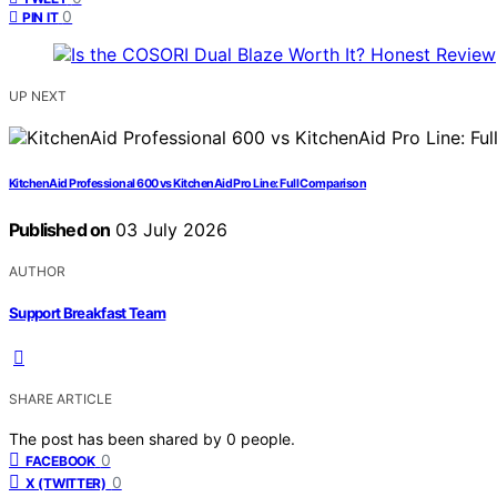
0
PIN IT
UP NEXT
KitchenAid Professional 600 vs KitchenAid Pro Line: Full Comparison
Published on
03 July 2026
AUTHOR
Support Breakfast Team
SHARE ARTICLE
The post has been shared by
0
people.
0
FACEBOOK
0
X (TWITTER)