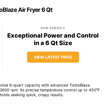
oBlaze Air Fryer 6 Qt
OUR VERDICT
Exceptional Power and Control
in a 6 Qt Size
VIEW LATEST PRICE
tantial 6-quart capacity with advanced TurboBlaze
o 3600 rpm. Its precise temperature control up to 450°F
olds seeking quick, crispy results.