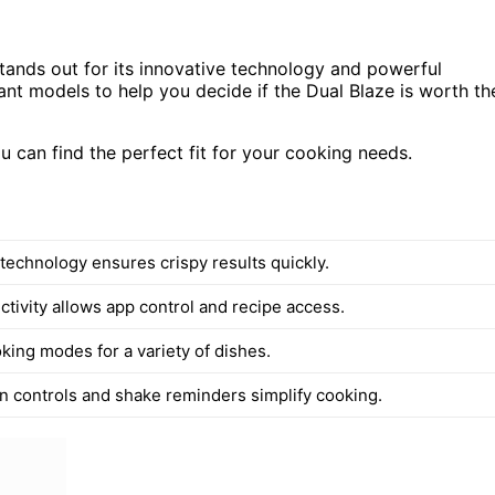
tands out for its innovative technology and powerful
ant models to help you decide if the Dual Blaze is worth th
u can find the perfect fit for your cooking needs.
technology ensures crispy results quickly.
ctivity allows app control and recipe access.
king modes for a variety of dishes.
 controls and shake reminders simplify cooking.