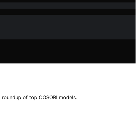
n a roundup of top COSORI models.