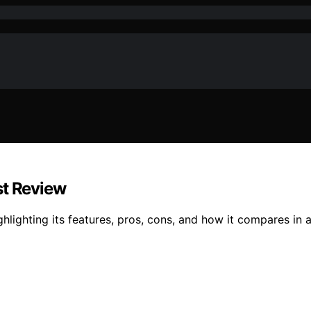
st Review
ghlighting its features, pros, cons, and how it compares i