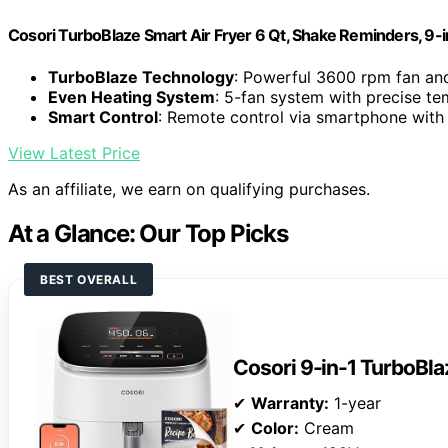
Cosori TurboBlaze Smart Air Fryer 6 Qt, Shake Reminders, 9-
TurboBlaze Technology
: Powerful 3600 rpm fan an
Even Heating System
: 5-fan system with precise te
Smart Control
: Remote control via smartphone with
View Latest Price
As an affiliate, we earn on qualifying purchases.
At a Glance: Our Top Picks
BEST OVERALL
Cosori 9-in-1 TurboBlaz
✔
Warranty:
1-year
✔
Color:
Cream