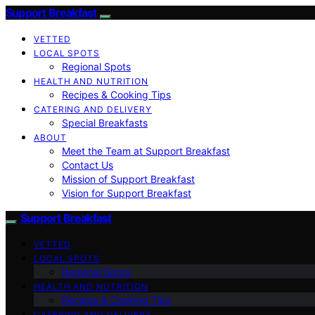
Support Breakfast
VETTED
LOCAL SPOTS
Regional Spots
HEALTH AND NUTRITION
Recipes & Cooking Tips
CATERING AND DELIVERY
Special Breakfasts
ABOUT
Meet the Team at Support Breakfast
Contact Us
Mission of Support Breakfast
Vision for Support Breakfast
Support Breakfast
VETTED
LOCAL SPOTS
Regional Spots
HEALTH AND NUTRITION
Recipes & Cooking Tips
CATERING AND DELIVERY