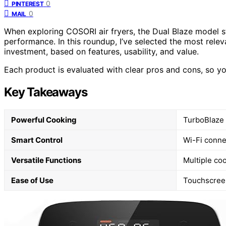
0
PINTEREST
0
MAIL
When exploring COSORI air fryers, the Dual Blaze model s
performance. In this roundup, I’ve selected the most relev
investment, based on features, usability, and value.
Each product is evaluated with clear pros and cons, so yo
Key Takeaways
Powerful Cooking
TurboBlaze 
Smart Control
Wi-Fi conne
Versatile Functions
Multiple coo
Ease of Use
Touchscreen