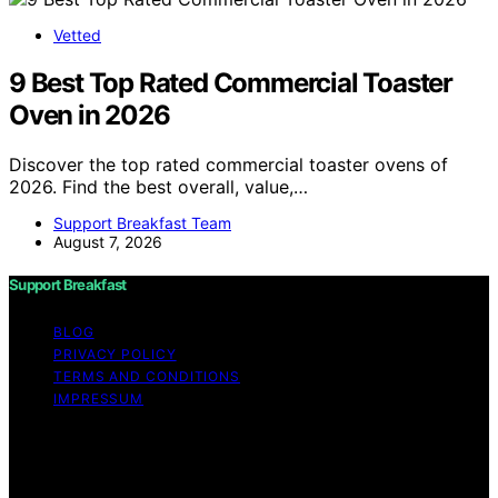
Vetted
9 Best Top Rated Commercial Toaster
Oven in 2026
Discover the top rated commercial toaster ovens of
2026. Find the best overall, value,…
Support Breakfast Team
August 7, 2026
Support Breakfast
BLOG
PRIVACY POLICY
TERMS AND CONDITIONS
IMPRESSUM
Copyright © 2026 Support Breakfast Content on
Support Breakfast is created and published using
artificial intelligence (AI) for general informational and