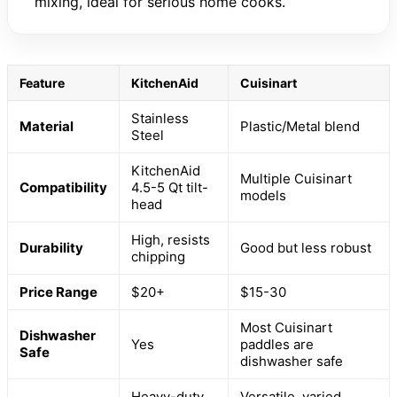
mixing, ideal for serious home cooks.
Feature
KitchenAid
Cuisinart
Stainless
Material
Plastic/Metal blend
Steel
KitchenAid
Multiple Cuisinart
Compatibility
4.5-5 Qt tilt-
models
head
High, resists
Durability
Good but less robust
chipping
Price Range
$20+
$15-30
Most Cuisinart
Dishwasher
Yes
paddles are
Safe
dishwasher safe
Heavy-duty,
Versatile, varied