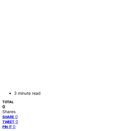
3 minute read
TOTAL
0
Shares
0
SHARE
0
TWEET
0
PIN IT