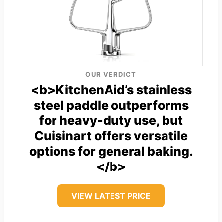
OUR VERDICT
<b>KitchenAid’s stainless
steel paddle outperforms
for heavy-duty use, but
Cuisinart offers versatile
options for general baking.
</b>
VIEW LATEST PRICE