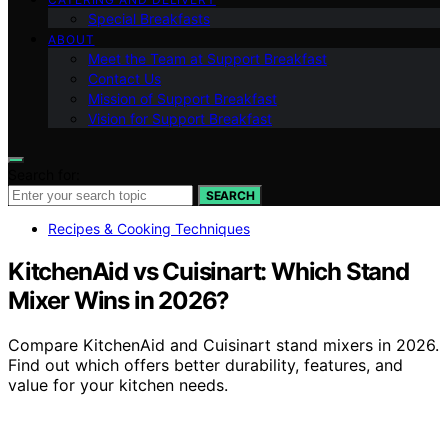
Special Breakfasts
ABOUT
Meet the Team at Support Breakfast
Contact Us
Mission of Support Breakfast
Vision for Support Breakfast
Search for:
SEARCH
Recipes & Cooking Techniques
KitchenAid vs Cuisinart: Which Stand
Mixer Wins in 2026?
Compare KitchenAid and Cuisinart stand mixers in 2026.
Find out which offers better durability, features, and
value for your kitchen needs.