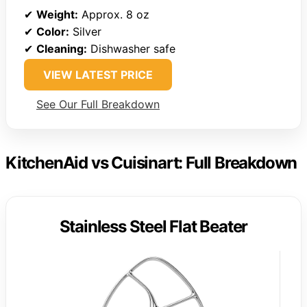
✔
Weight:
Approx. 8 oz
✔
Color:
Silver
✔
Cleaning:
Dishwasher safe
VIEW LATEST PRICE
See Our Full Breakdown
KitchenAid vs Cuisinart: Full Breakdown
Stainless Steel Flat Beater