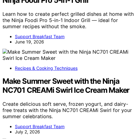
Ninja Foodi Pro 5-in-1 Grill
Learn how to create perfect grilled dishes at home with
the Ninja Foodi Pro 5-in-1 Indoor Grill — ideal for
summer recipes without the smoke.
Support Breakfast Team
June 19, 2026
Recipes & Cooking Techniques
Make Summer Sweet with the Ninja
NC701 CREAMi Swirl Ice Cream Maker
Create delicious soft serve, frozen yogurt, and dairy-
free treats with the Ninja NC701 CREAMi Swirl for your
summer celebrations.
Support Breakfast Team
July 2, 2026