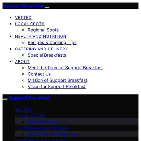
Support Breakfast
VETTED
LOCAL SPOTS
Regional Spots
HEALTH AND NUTRITION
Recipes & Cooking Tips
CATERING AND DELIVERY
Special Breakfasts
ABOUT
Meet the Team at Support Breakfast
Contact Us
Mission of Support Breakfast
Vision for Support Breakfast
Support Breakfast
VETTED
LOCAL SPOTS
Regional Spots
HEALTH AND NUTRITION
Recipes & Cooking Tips
CATERING AND DELIVERY