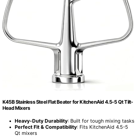
K45B Stainless Steel Flat Beater for KitchenAid 4.5-5 Qt Tilt-
Head Mixers
Heavy-Duty Durability
: Built for tough mixing tasks
Perfect Fit & Compatibility
: Fits KitchenAid 4.5-5
Qt mixers