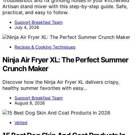
Troubleshoot and fix grinding noises in your KitchenAid
Artisan stand mixer with this step-by-step guide. Safe,
practical, and easy to follow.
Support Breakfast Team
July 4, 2026
Recipes & Cooking Techniques
Ninja Air Fryer XL: The Perfect Summer
Crunch Maker
Discover how the Ninja Air Fryer XL delivers crispy,
healthy summer favorites with easy…
Support Breakfast Team
August 8, 2026
Vetted