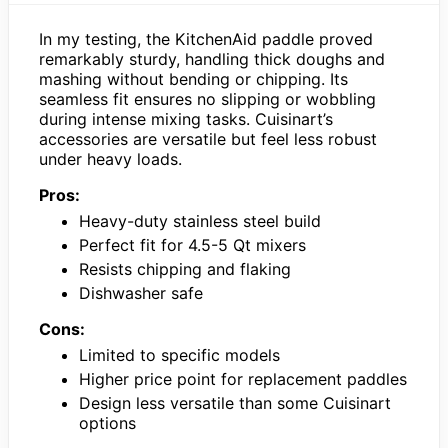
In my testing, the KitchenAid paddle proved
remarkably sturdy, handling thick doughs and
mashing without bending or chipping. Its
seamless fit ensures no slipping or wobbling
during intense mixing tasks. Cuisinart’s
accessories are versatile but feel less robust
under heavy loads.
Pros:
Heavy-duty stainless steel build
Perfect fit for 4.5-5 Qt mixers
Resists chipping and flaking
Dishwasher safe
Cons:
Limited to specific models
Higher price point for replacement paddles
Design less versatile than some Cuisinart
options