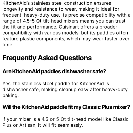
KitchenAid’s stainless steel construction ensures
longevity and resistance to wear, making it ideal for
frequent, heavy-duty use. Its precise compatibility with a
range of 4.5-5 Qt tilt-head mixers means you can trust
the fit and performance. Cuisinart offers a broader
compatibility with various models, but its paddles often
feature plastic components, which may wear faster over
time.
Frequently Asked Questions
Are KitchenAid paddles dishwasher safe?
Yes, the stainless steel paddle for KitchenAid is
dishwasher safe, making cleanup easy after heavy-duty
baking.
Will the KitchenAid paddle fit my Classic Plus mixer?
If your mixer is a 4.5 or 5 Qt tilt-head model like Classic
Plus or Artisan, it will fit seamlessly.