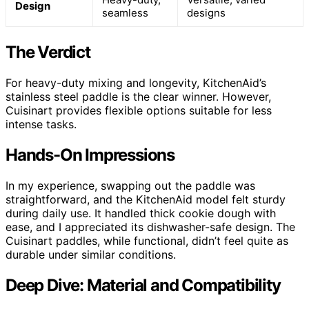
Design
seamless
designs
The Verdict
For heavy-duty mixing and longevity, KitchenAid’s
stainless steel paddle is the clear winner. However,
Cuisinart provides flexible options suitable for less
intense tasks.
Hands-On Impressions
In my experience, swapping out the paddle was
straightforward, and the KitchenAid model felt sturdy
during daily use. It handled thick cookie dough with
ease, and I appreciated its dishwasher-safe design. The
Cuisinart paddles, while functional, didn’t feel quite as
durable under similar conditions.
Deep Dive: Material and Compatibility