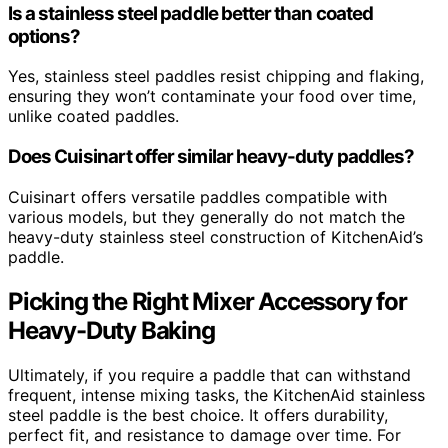
Is a stainless steel paddle better than coated
options?
Yes, stainless steel paddles resist chipping and flaking,
ensuring they won’t contaminate your food over time,
unlike coated paddles.
Does Cuisinart offer similar heavy-duty paddles?
Cuisinart offers versatile paddles compatible with
various models, but they generally do not match the
heavy-duty stainless steel construction of KitchenAid’s
paddle.
Picking the Right Mixer Accessory for
Heavy-Duty Baking
Ultimately, if you require a paddle that can withstand
frequent, intense mixing tasks, the KitchenAid stainless
steel paddle is the best choice. It offers durability,
perfect fit, and resistance to damage over time. For