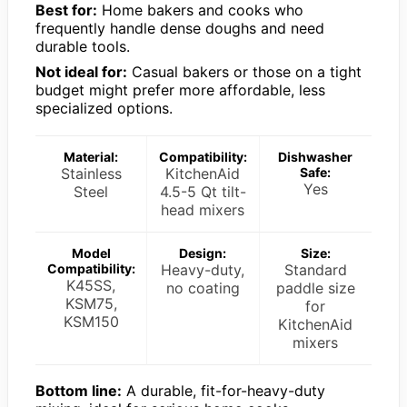
Best for:
Home bakers and cooks who
frequently handle dense doughs and need
durable tools.
Not ideal for:
Casual bakers or those on a tight
budget might prefer more affordable, less
specialized options.
Material:
Compatibility:
Dishwasher
Stainless
KitchenAid
Safe:
Yes
Steel
4.5-5 Qt tilt-
head mixers
Model
Design:
Size:
Compatibility:
Heavy-duty,
Standard
K45SS,
no coating
paddle size
KSM75,
for
KSM150
KitchenAid
mixers
Bottom line:
A durable, fit-for-heavy-duty