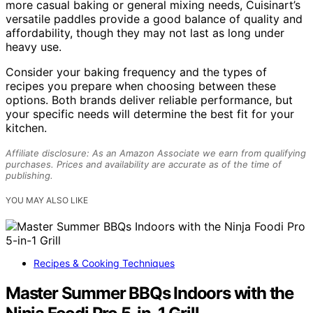
more casual baking or general mixing needs, Cuisinart’s
versatile paddles provide a good balance of quality and
affordability, though they may not last as long under
heavy use.
Consider your baking frequency and the types of
recipes you prepare when choosing between these
options. Both brands deliver reliable performance, but
your specific needs will determine the best fit for your
kitchen.
Affiliate disclosure: As an Amazon Associate we earn from qualifying
purchases. Prices and availability are accurate as of the time of
publishing.
YOU MAY ALSO LIKE
Recipes & Cooking Techniques
Master Summer BBQs Indoors with the