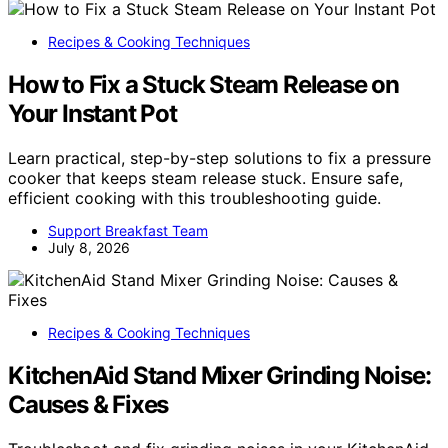
Recipes & Cooking Techniques
How to Fix a Stuck Steam Release on
Your Instant Pot
Learn practical, step-by-step solutions to fix a pressure
cooker that keeps steam release stuck. Ensure safe,
efficient cooking with this troubleshooting guide.
Support Breakfast Team
July 8, 2026
Recipes & Cooking Techniques
KitchenAid Stand Mixer Grinding Noise:
Causes & Fixes