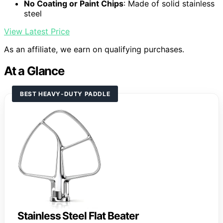
No Coating or Paint Chips
: Made of solid stainless
steel
View Latest Price
As an affiliate, we earn on qualifying purchases.
At a Glance
BEST HEAVY-DUTY PADDLE
Stainless Steel Flat Beater