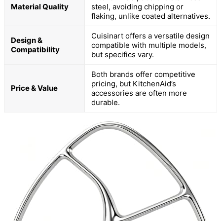
Material Quality
steel, avoiding chipping or
flaking, unlike coated alternatives.
Cuisinart offers a versatile design
Design &
compatible with multiple models,
Compatibility
but specifics vary.
Both brands offer competitive
pricing, but KitchenAid’s
Price & Value
accessories are often more
durable.