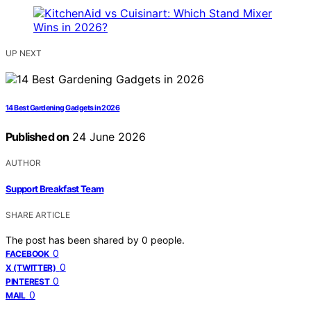
UP NEXT
14 Best Gardening Gadgets in 2026
Published on
24 June 2026
AUTHOR
Support Breakfast Team
SHARE ARTICLE
The post has been shared by
0
people.
0
FACEBOOK
0
X (TWITTER)
0
PINTEREST
0
MAIL