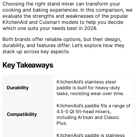
Choosing the right stand mixer can transform your
cooking and baking experiences. In this comparison, we
evaluate the strengths and weaknesses of the popular
KitchenAid and Cuisinart models to help you decide
which one suits your needs best in 2026.
Both brands offer reliable options, but their design,
durability, and features differ. Let’s explore how they
stack up across key aspects.
Key Takeaways
KitchenAid’s stainless steel
Durability
paddle is built for heavy-duty
tasks, resisting wear over time.
KitchenAid’s paddle fits a range of
4.5-5 Qt tilt-head mixers,
Compatibility
including Artisan and Classic
Plus.
KitchenAid’s paddle is stainless