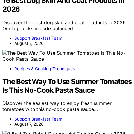
15 Best Dog Skin And Coat Products In
2026
Discover the best dog skin and coat products in 2026.
Our top picks include balanced…
Support Breakfast Team
August 7, 2026
Recipes & Cooking Techniques
The Best Way To Use Summer Tomatoes
Is This No-Cook Pasta Sauce
Discover the easiest way to enjoy fresh summer
tomatoes with this no-cook pasta sauce…
Support Breakfast Team
August 7, 2026