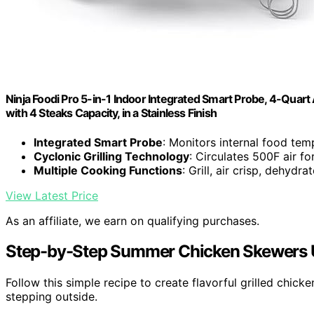
Ninja Foodi Pro 5-in-1 Indoor Integrated Smart Probe, 4-Quart A
with 4 Steaks Capacity, in a Stainless Finish
Integrated Smart Probe
: Monitors internal food tem
Cyclonic Grilling Technology
: Circulates 500F air fo
Multiple Cooking Functions
: Grill, air crisp, dehydra
View Latest Price
As an affiliate, we earn on qualifying purchases.
Step-by-Step Summer Chicken Skewers Us
Follow this simple recipe to create flavorful grilled chic
stepping outside.