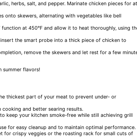
arlic, herbs, salt, and pepper. Marinate chicken pieces for a
 onto skewers, alternating with vegetables like bell
l’ function at 450°F and allow it to heat thoroughly, using th
 insert the smart probe into a thick piece of chicken to
mpletion, remove the skewers and let rest for a few minut
th summer flavors!
he thickest part of your meat to prevent under- or
cooking and better searing results.
o keep your kitchen smoke-free while still achieving grill
se for easy cleanup and to maintain optimal performance.
 for crispy veggies or the roasting rack for small cuts of