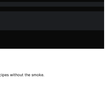
ecipes without the smoke.