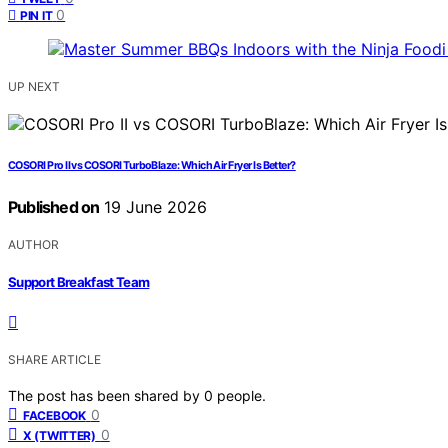
0
PIN IT
UP NEXT
COSORI Pro II vs COSORI TurboBlaze: Which Air Fryer Is Better?
Published on
19 June 2026
AUTHOR
Support Breakfast Team
SHARE ARTICLE
The post has been shared by
0
people.
0
FACEBOOK
0
X (TWITTER)