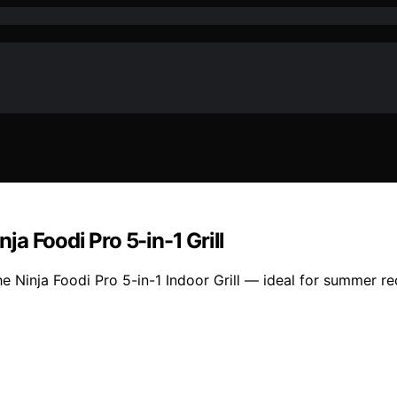
a Foodi Pro 5-in-1 Grill
he Ninja Foodi Pro 5-in-1 Indoor Grill — ideal for summer r