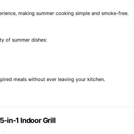
xperience, making summer cooking simple and smoke-free.
ety of summer dishes:
pired meals without ever leaving your kitchen.
5-in-1 Indoor Grill