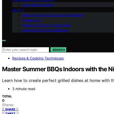
Special Breakfasts
ABOUT
Meet the Team at Support Breakfast
Contact Us
Mission of Support Breakfast
Vision for Support Breakfast
Search for:
SEARCH
Recipes & Cooking Techniques
Master Summer BBQs Indoors with the Ninj
Learn how to create perfect grilled dishes at home with t
3 minute read
TOTAL
0
Shares
0
SHARE
0
TWEET