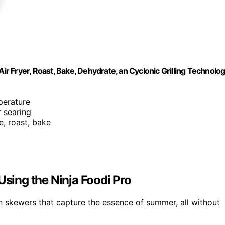
ir Fryer, Roast, Bake, Dehydrate, an Cyclonic Grilling Technolog
perature
r searing
te, roast, bake
ing the Ninja Foodi Pro
ken skewers that capture the essence of summer, all without