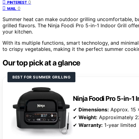
0
PINTEREST
0
MAIL
Summer heat can make outdoor grilling uncomfortable, bu
grilled flavors. The Ninja Foodi Pro 5-in-1 Indoor Grill offe
your kitchen.
With its multiple functions, smart technology, and minima
to crispy vegetables, making it the perfect summer cook
Our top pick at a glance
BEST FOR SUMMER GRILLING
Ninja Foodi Pro 5-in-1 I
✔
Dimensions:
Approx. 15 x
✔
Weight:
Approximately 2
✔
Warranty:
1-year limited