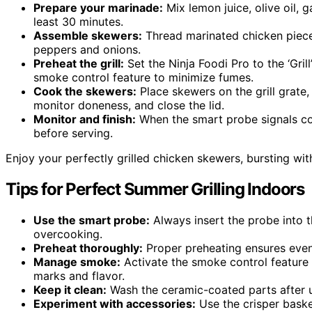
Prepare your marinade:
Mix lemon juice, olive oil, g
least 30 minutes.
Assemble skewers:
Thread marinated chicken pieces
peppers and onions.
Preheat the grill:
Set the Ninja Foodi Pro to the ‘Gril
smoke control feature to minimize fumes.
Cook the skewers:
Place skewers on the grill grate,
monitor doneness, and close the lid.
Monitor and finish:
When the smart probe signals co
before serving.
Enjoy your perfectly grilled chicken skewers, bursting wi
Tips for Perfect Summer Grilling Indoors
Use the smart probe:
Always insert the probe into t
overcooking.
Preheat thoroughly:
Proper preheating ensures even 
Manage smoke:
Activate the smoke control feature t
marks and flavor.
Keep it clean:
Wash the ceramic-coated parts after u
Experiment with accessories:
Use the crisper basket