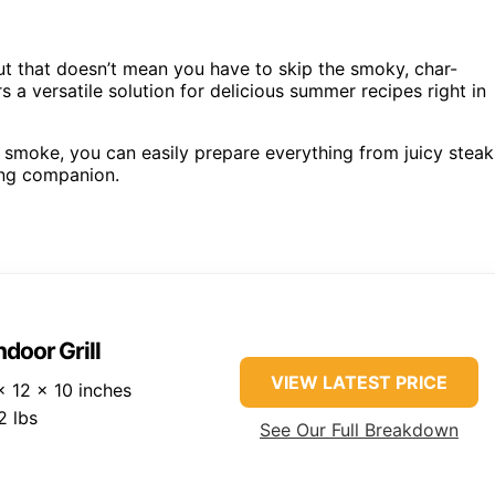
t that doesn’t mean you have to skip the smoky, char-
rs a versatile solution for delicious summer recipes right in
l smoke, you can easily prepare everything from juicy steak
ing companion.
ndoor Grill
VIEW LATEST PRICE
 12 x 10 inches
2 lbs
See Our Full Breakdown