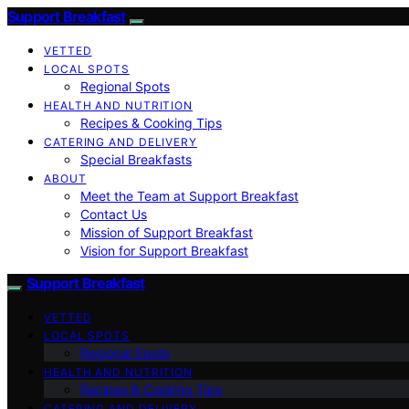
Support Breakfast
VETTED
LOCAL SPOTS
Regional Spots
HEALTH AND NUTRITION
Recipes & Cooking Tips
CATERING AND DELIVERY
Special Breakfasts
ABOUT
Meet the Team at Support Breakfast
Contact Us
Mission of Support Breakfast
Vision for Support Breakfast
Support Breakfast
VETTED
LOCAL SPOTS
Regional Spots
HEALTH AND NUTRITION
Recipes & Cooking Tips
CATERING AND DELIVERY