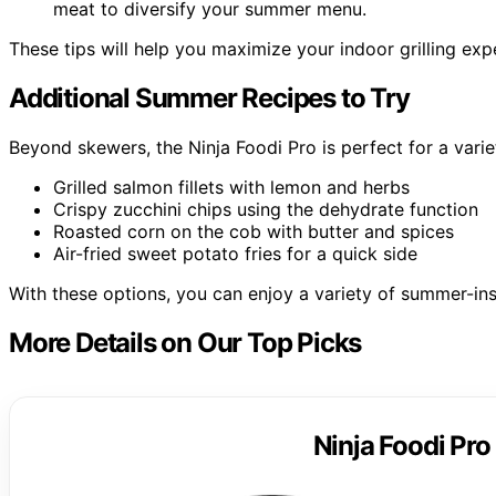
meat to diversify your summer menu.
These tips will help you maximize your indoor grilling e
Additional Summer Recipes to Try
Beyond skewers, the Ninja Foodi Pro is perfect for a vari
Grilled salmon fillets with lemon and herbs
Crispy zucchini chips using the dehydrate function
Roasted corn on the cob with butter and spices
Air-fried sweet potato fries for a quick side
With these options, you can enjoy a variety of summer-ins
More Details on Our Top Picks
Ninja Foodi Pro 