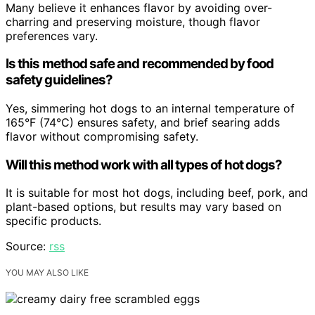
Many believe it enhances flavor by avoiding over-
charring and preserving moisture, though flavor
preferences vary.
Is this method safe and recommended by food
safety guidelines?
Yes, simmering hot dogs to an internal temperature of
165°F (74°C) ensures safety, and brief searing adds
flavor without compromising safety.
Will this method work with all types of hot dogs?
It is suitable for most hot dogs, including beef, pork, and
plant-based options, but results may vary based on
specific products.
Source:
rss
YOU MAY ALSO LIKE