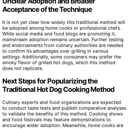
Unclear Adoption and Broader
Acceptance of the Technique
It is not yet clear how widely this traditional method will
be adopted among home cooks or professional chefs.
While social media and food blogs are promoting it,
mainstream adoption remains uncertain. Further testing
and endorsements from culinary authorities are needed
to confirm its advantages over grilling in various
settings. Additionally, some consumers may prefer the
smoky flavor of grilled hot dogs, which this method
does not replicate.
Next Steps for Popularizing the
Traditional Hot Dog Cooking Method
Culinary experts and food organizations are expected
to conduct taste tests and publish comparative analyses
to validate the benefits of this method. Cooking shows
and food festivals may feature demonstrations to
encourage wider adoption. Meanwhile, home cooks are