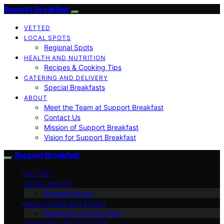
Support Breakfast
VETTED
LOCAL SPOTS
Regional Spots
HEALTH AND NUTRITION
Recipes & Cooking Tips
CATERING AND DELIVERY
Special Breakfasts
ABOUT
Meet the Team at Support Breakfast
Contact Us
Mission of Support Breakfast
Vision for Support Breakfast
Support Breakfast
VETTED
LOCAL SPOTS
Regional Spots
HEALTH AND NUTRITION
Recipes & Cooking Tips
CATERING AND DELIVERY