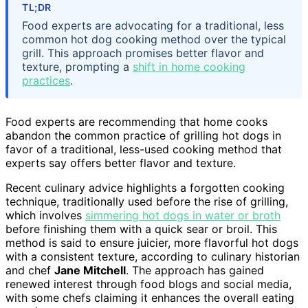
TL;DR
Food experts are advocating for a traditional, less
common hot dog cooking method over the typical
grill. This approach promises better flavor and
texture, prompting a
shift in home cooking
practices
.
Food experts are recommending that home cooks
abandon the common practice of grilling hot dogs in
favor of a traditional, less-used cooking method that
experts say offers better flavor and texture.
Recent culinary advice highlights a forgotten cooking
technique, traditionally used before the rise of grilling,
which involves
simmering hot dogs in water or broth
before finishing them with a quick sear or broil. This
method is said to ensure juicier, more flavorful hot dogs
with a consistent texture, according to culinary historian
and chef
Jane Mitchell
. The approach has gained
renewed interest through food blogs and social media,
with some chefs claiming it enhances the overall eating