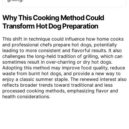
Why This Cooking Method Could
Transform Hot Dog Preparation
This shift in technique could influence how home cooks
and professional chefs prepare hot dogs, potentially
leading to more consistent and flavorful results. It also
challenges the long-held tradition of grilling, which can
sometimes result in over-charring or dry hot dogs.
Adopting this method may improve food quality, reduce
waste from burnt hot dogs, and provide a new way to
enjoy a classic summer staple. The renewed interest also
reflects broader trends toward traditional and less
processed cooking methods, emphasizing flavor and
health considerations.