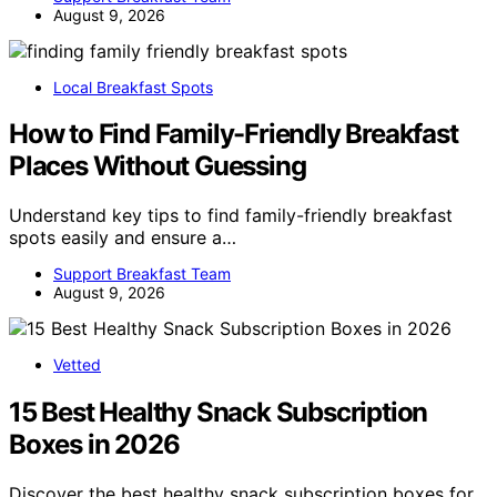
August 9, 2026
Local Breakfast Spots
How to Find Family-Friendly Breakfast
Places Without Guessing
Understand key tips to find family-friendly breakfast
spots easily and ensure a…
Support Breakfast Team
August 9, 2026
Vetted
15 Best Healthy Snack Subscription
Boxes in 2026
Discover the best healthy snack subscription boxes for