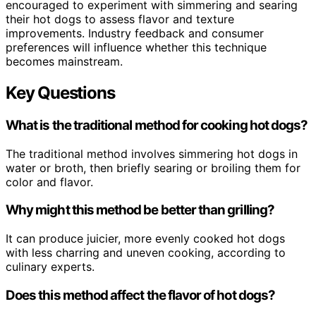
encouraged to experiment with simmering and searing
their hot dogs to assess flavor and texture
improvements. Industry feedback and consumer
preferences will influence whether this technique
becomes mainstream.
Key Questions
What is the traditional method for cooking hot dogs?
The traditional method involves simmering hot dogs in
water or broth, then briefly searing or broiling them for
color and flavor.
Why might this method be better than grilling?
It can produce juicier, more evenly cooked hot dogs
with less charring and uneven cooking, according to
culinary experts.
Does this method affect the flavor of hot dogs?