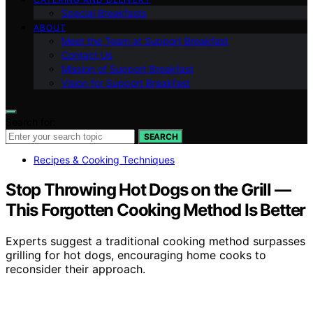
Special Breakfasts
ABOUT
Meet the Team at Support Breakfast
Contact Us
Mission of Support Breakfast
Vision for Support Breakfast
Search for:
SEARCH
Recipes & Cooking Techniques
Stop Throwing Hot Dogs on the Grill —
This Forgotten Cooking Method Is Better
Experts suggest a traditional cooking method surpasses
grilling for hot dogs, encouraging home cooks to
reconsider their approach.