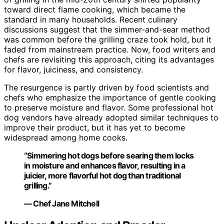
toward direct flame cooking, which became the
standard in many households. Recent culinary
discussions suggest that the simmer-and-sear method
was common before the grilling craze took hold, but it
faded from mainstream practice. Now, food writers and
chefs are revisiting this approach, citing its advantages
for flavor, juiciness, and consistency.
The resurgence is partly driven by food scientists and
chefs who emphasize the importance of gentle cooking
to preserve moisture and flavor. Some professional hot
dog vendors have already adopted similar techniques to
improve their product, but it has yet to become
widespread among home cooks.
“Simmering hot dogs before searing them locks
in moisture and enhances flavor, resulting in a
juicier, more flavorful hot dog than traditional
grilling.”
— Chef Jane Mitchell