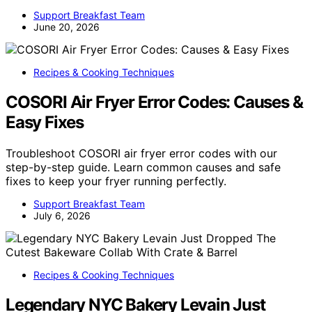
Support Breakfast Team
June 20, 2026
Recipes & Cooking Techniques
COSORI Air Fryer Error Codes: Causes &
Easy Fixes
Troubleshoot COSORI air fryer error codes with our
step-by-step guide. Learn common causes and safe
fixes to keep your fryer running perfectly.
Support Breakfast Team
July 6, 2026
Recipes & Cooking Techniques
Legendary NYC Bakery Levain Just