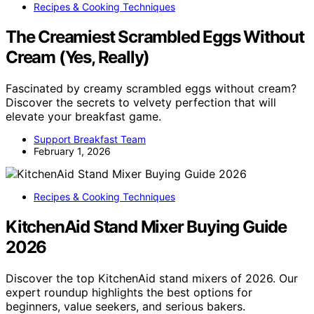
Recipes & Cooking Techniques
The Creamiest Scrambled Eggs Without
Cream (Yes, Really)
Fascinated by creamy scrambled eggs without cream?
Discover the secrets to velvety perfection that will
elevate your breakfast game.
Support Breakfast Team
February 1, 2026
Recipes & Cooking Techniques
KitchenAid Stand Mixer Buying Guide
2026
Discover the top KitchenAid stand mixers of 2026. Our
expert roundup highlights the best options for
beginners, value seekers, and serious bakers.