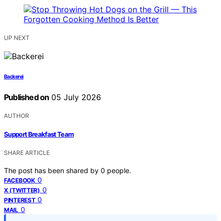
UP NEXT
Backerei
Published on
05 July 2026
AUTHOR
Support Breakfast Team
SHARE ARTICLE
The post has been shared by
0
people.
0
FACEBOOK
0
X (TWITTER)
0
PINTEREST
0
MAIL