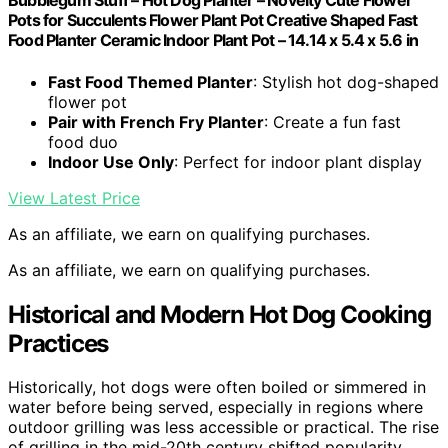
Bubblegum Stuff – Hot Dog Planter – Novelty Cute Flower
Pots for Succulents Flower Plant Pot Creative Shaped Fast
Food Planter Ceramic Indoor Plant Pot – 14.14 x 5.4 x 5.6 in
Fast Food Themed Planter
: Stylish hot dog-shaped
flower pot
Pair with French Fry Planter
: Create a fun fast
food duo
Indoor Use Only
: Perfect for indoor plant display
View Latest Price
As an affiliate, we earn on qualifying purchases.
As an affiliate, we earn on qualifying purchases.
Historical and Modern Hot Dog Cooking
Practices
Historically, hot dogs were often boiled or simmered in
water before being served, especially in regions where
outdoor grilling was less accessible or practical. The rise
of grilling in the mid-20th century shifted popularity