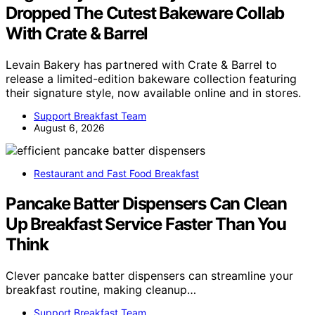
Dropped The Cutest Bakeware Collab
With Crate & Barrel
Levain Bakery has partnered with Crate & Barrel to
release a limited-edition bakeware collection featuring
their signature style, now available online and in stores.
Support Breakfast Team
August 6, 2026
Restaurant and Fast Food Breakfast
Pancake Batter Dispensers Can Clean
Up Breakfast Service Faster Than You
Think
Clever pancake batter dispensers can streamline your
breakfast routine, making cleanup…
Support Breakfast Team