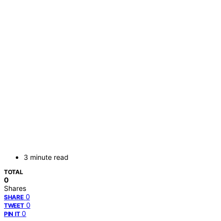
3 minute read
TOTAL
0
Shares
0
SHARE
0
TWEET
0
PIN IT