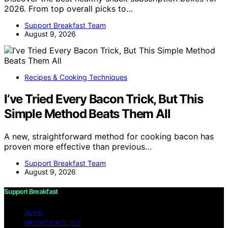
2026. From top overall picks to…
Support Breakfast Team
August 9, 2026
Recipes & Cooking Techniques
I’ve Tried Every Bacon Trick, But This
Simple Method Beats Them All
A new, straightforward method for cooking bacon has
proven more effective than previous…
Support Breakfast Team
August 9, 2026
Support Breakfast
BLOG
PRIVACY POLICY