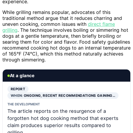
experience.
While grilling remains popular, advocates of this
traditional method argue that it reduces charring and
uneven cooking, common issues with
direct flame
grilling
. The technique involves boiling or simmering hot
dogs at a gentle temperature, then briefly broiling or
searing them for color and flavor. Food safety guidelines
recommend cooking hot dogs to an internal temperature
of 165°F (74°C), which this method naturally achieves
through simmering.
At a glance
REPORT
WHEN:
ONGOING, RECENT RECOMMENDATIONS GAINING…
THE DEVELOPMENT
The article reports on the resurgence of a
forgotten hot dog cooking method that experts
claim produces superior results compared to
grilling.