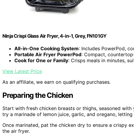
Ninja Crispi Glass Air Fryer, 4-in-1, Grey, FN101GY
All-in-One Cooking System
: Includes PowerPod, con
Portable Air Fryer PowerPod
: Compact, countertop-
Cook for One or Family
: Crisps meals in minutes, su
View Latest Price
As an affiliate, we earn on qualifying purchases.
Preparing the Chicken
Start with fresh chicken breasts or thighs, seasoned with 
try a marinade of lemon juice, garlic, and oregano, letting 
Once marinated, pat the chicken dry to ensure a crispy ext
the air fryer.