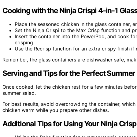
Cooking with the Ninja Crispi 4-in-1 Glass
Place the seasoned chicken in the glass container, en
Set the Ninja Crispi to the Max Crisp function and p
Insert the container into the PowerPod, and cook for
crisping.
Use the Recrisp function for an extra crispy finish if
Remember, the glass containers are dishwasher safe, maki
Serving and Tips for the Perfect Summer
Once cooked, let the chicken rest for a few minutes before 
summer salad.
For best results, avoid overcrowding the container, which 
chicken warm while you prepare other dishes.
Additional Tips for Using Your Ninja Crisp