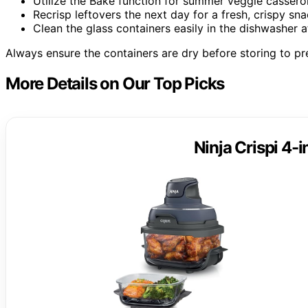
Utilize the Bake function for summer veggie cassero
Recrisp leftovers the next day for a fresh, crispy sna
Clean the glass containers easily in the dishwasher a
Always ensure the containers are dry before storing to p
More Details on Our Top Picks
Ninja Crispi 4-i