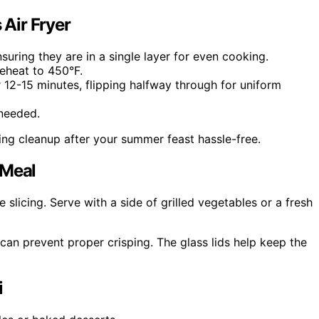
 Air Fryer
suring they are in a single layer for even cooking.
reheat to 450°F.
 12-15 minutes, flipping halfway through for uniform
 needed.
ng cleanup after your summer feast hassle-free.
 Meal
slicing. Serve with a side of grilled vegetables or a fresh
can prevent proper crisping. The glass lids help keep the
i