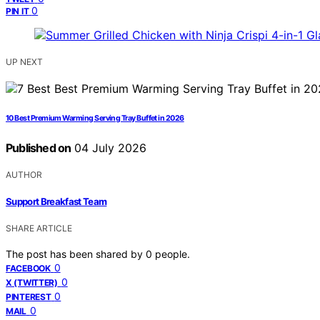
0
PIN IT
UP NEXT
10 Best Premium Warming Serving Tray Buffet in 2026
Published on
04 July 2026
AUTHOR
Support Breakfast Team
SHARE ARTICLE
The post has been shared by
0
people.
0
FACEBOOK
0
X (TWITTER)
0
PINTEREST
0
MAIL