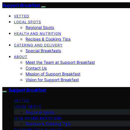
Support Breakfast
VETTED
LOCAL SPOTS
Regional Spots
HEALTH AND NUTRITION
Recipes & Cooking Tips
CATERING AND DELIVERY
Special Breakfasts
ABOUT
Meet the Team at Support Breakfast
Contact Us
Mission of Support Breakfast
Vision for Support Breakfast
Support Breakfast
VETTED
LOCAL SPOTS
Regional Spots
HEALTH AND NUTRITION
Recipes & Cooking Tips
CATERING AND DELIVERY