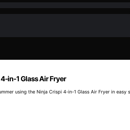
4-in-1 Glass Air Fryer
ummer using the Ninja Crispi 4-in-1 Glass Air Fryer in easy 