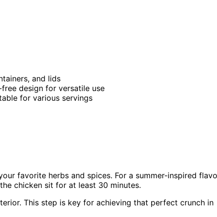
tainers, and lids
free design for versatile use
itable for various servings
your favorite herbs and spices. For a summer-inspired flavo
the chicken sit for at least 30 minutes.
erior. This step is key for achieving that perfect crunch in