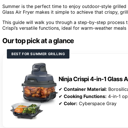
Summer is the perfect time to enjoy outdoor-style grilled 
Glass Air Fryer makes it simple to achieve that crispy, gril
This guide will walk you through a step-by-step process to
Crispi’s versatile functions, ideal for warm-weather meals
Our top pick at a glance
BEST FOR SUMMER GRILLING
Ninja Crispi 4-in-1 Glass A
✔
Container Material:
Borosilic
✔
Cooking Functions:
4-in-1 op
✔
Color:
Cyberspace Gray