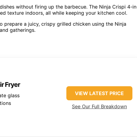
dishes without firing up the barbecue. The Ninja Crispi 4-in
led texture indoors, all while keeping your kitchen cool.
 prepare a juicy, crispy grilled chicken using the Ninja
 and gatherings.
ir Fryer
VIEW LATEST PRICE
ate glass
tions
See Our Full Breakdown