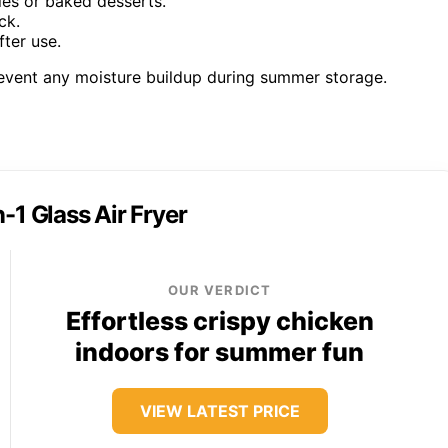
les or baked desserts.
ck.
fter use.
revent any moisture buildup during summer storage.
n-1 Glass Air Fryer
OUR VERDICT
Effortless crispy chicken
indoors for summer fun
VIEW LATEST PRICE