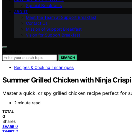
Special Breakfasts
ABOUT
Meet the Team at Support Breakfast
Contact Us
Mission of Support Breakfast
Vision for Support Breakfast
Search for:
SEARCH
Recipes & Cooking Techniques
Summer Grilled Chicken with Ninja Crispi 
Master a quick, crispy grilled chicken recipe perfect for s
2 minute read
TOTAL
0
Shares
0
SHARE
0
TWEET