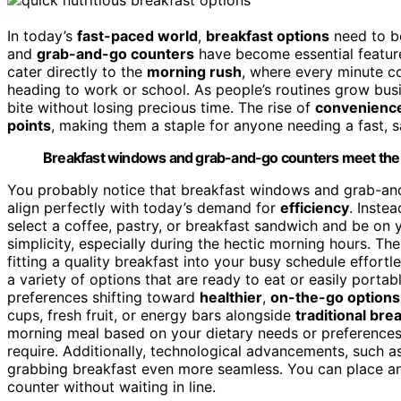
In today’s
fast-paced world
,
breakfast options
need to b
and
grab-and-go counters
have become essential featur
cater directly to the
morning rush
, where every minute co
heading to work or school. As people’s routines grow busie
bite without losing precious time. The rise of
convenience
points
, making them a staple for anyone needing a fast, sa
Breakfast windows and grab-and-go counters meet the ne
You probably notice that breakfast windows and grab-an
align perfectly with today’s demand for
efficiency
. Inste
select a coffee, pastry, or breakfast sandwich and be on
simplicity, especially during the hectic morning hours. The
fitting a quality breakfast into your busy schedule effortl
a variety of options that are ready to eat or easily porta
preferences shifting toward
healthier
,
on-the-go options
cups, fresh fruit, or energy bars alongside
traditional bre
morning meal based on your dietary needs or preferences
require. Additionally, technological advancements, such 
grabbing breakfast even more seamless. You can place an
counter without waiting in line.