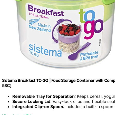
Sistema Breakfast TO GO | Food Storage Container with Comp
53C]
Removable Tray for Separation
: Keeps cereal, yogur
Secure Locking Lid
: Easy-lock clips and flexible sea
Integrated Clip-on Spoon
: Includes a built-in spoo