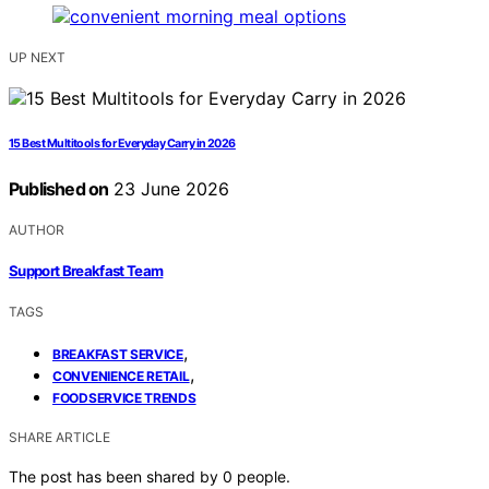
UP NEXT
15 Best Multitools for Everyday Carry in 2026
Published on
23 June 2026
AUTHOR
Support Breakfast Team
TAGS
,
BREAKFAST SERVICE
,
CONVENIENCE RETAIL
FOODSERVICE TRENDS
SHARE ARTICLE
The post has been shared by
0
people.