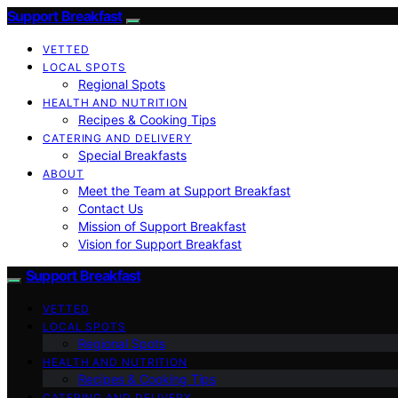
Support Breakfast
VETTED
LOCAL SPOTS
Regional Spots
HEALTH AND NUTRITION
Recipes & Cooking Tips
CATERING AND DELIVERY
Special Breakfasts
ABOUT
Meet the Team at Support Breakfast
Contact Us
Mission of Support Breakfast
Vision for Support Breakfast
Support Breakfast
VETTED
LOCAL SPOTS
Regional Spots
HEALTH AND NUTRITION
Recipes & Cooking Tips
CATERING AND DELIVERY