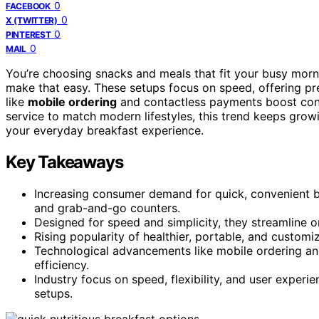
0
FACEBOOK
0
X (TWITTER)
0
PINTEREST
0
MAIL
You’re choosing snacks and meals that fit your busy mor
make that easy. These setups focus on speed, offering pr
like
mobile ordering
and contactless payments boost conve
service to match modern lifestyles, this trend keeps grow
your everyday breakfast experience.
Key Takeaways
Increasing consumer demand for quick, convenient b
and grab-and-go counters.
Designed for speed and simplicity, they streamline 
Rising popularity of healthier, portable, and customi
Technological advancements like mobile ordering a
efficiency.
Industry focus on speed, flexibility, and user exper
setups.