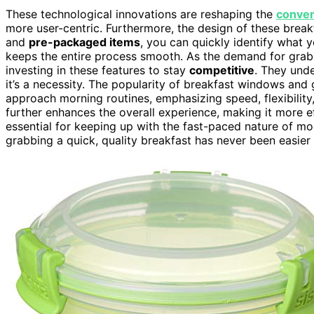
These technological innovations are reshaping the
conve
more user-centric. Furthermore, the design of these break
and
pre-packaged items
, you can quickly identify what 
keeps the entire process smooth. As the demand for grab
investing in these features to stay
competitive
. They unde
it’s a necessity. The popularity of breakfast windows and
approach morning routines, emphasizing speed, flexibility
further enhances the overall experience, making it more ef
essential for keeping up with the fast-paced nature of mo
grabbing a quick, quality breakfast has never been easier