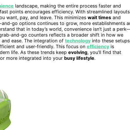
nience
landscape, making the entire process faster and
fast points encourages efficiency. With streamlined layouts
you want, pay, and leave. This minimizes
wait times
and
-and-go options continues to grow, more establishments a
rstand that in today’s world, convenience isn’t just a perk
 grab-and-go counters reflects a broader shift in how we
, and ease. The integration of
technology
into these setups
ficient and user-friendly. This focus on
efficiency
is
dern life. As these trends keep
evolving
, you’ll find that
 or more integrated into your
busy lifestyle
.