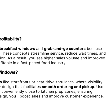
fitability?
breakfast windows
and
grab-and-go counters
because
 These concepts streamline service, reduce wait times, and
tion. As a result, you see higher sales volume and improved
fitable in a fast-paced food industry.
 Windows?
as
like storefronts or near drive-thru lanes, where visibility
 design that facilitates
smooth ordering and pickup
. Use
 conveniently close to kitchen prep zones, ensuring
sign, you’ll boost sales and improve customer experience,