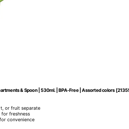
artments & Spoon | 530ml. | BPA-Free | Assorted colors [2135
t, or fruit separate
l for freshness
n for convenience