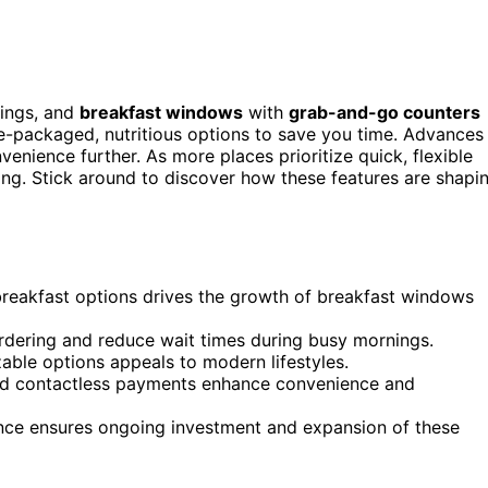
nings, and
breakfast windows
with
grab-and-go counters
e-packaged, nutritious options to save you time. Advances
nience further. As more places prioritize quick, flexible
ing. Stick around to discover how these features are shapi
reakfast options drives the growth of breakfast windows
ordering and reduce wait times during busy mornings.
zable options appeals to modern lifestyles.
nd contactless payments enhance convenience and
ience ensures ongoing investment and expansion of these