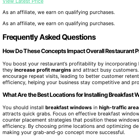
View Latest Price
As an affiliate, we earn on qualifying purchases.
As an affiliate, we earn on qualifying purchases.
Frequently Asked Questions
How Do These Concepts Impact Overall Restaurant Pro
You boost your restaurant’s profitability by incorporating
they
increase profit margins
and attract busy customers.
encourage repeat visits, leading to better customer reten
efficiency, helping your business stay competitive and pro
What Are the Best Locations for Installing Breakfast
You should install
breakfast windows
in
high-traffic are
attracts quick grabs. Focus on effective breakfast window
counter placement strategies that position these windows
efficiency. By choosing prime locations and optimizing de
making your grab-and-go concept more successful.