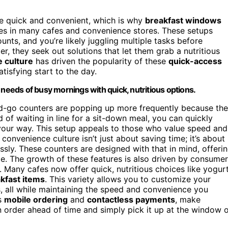
e quick and convenient, which is why
breakfast windows
es in many cafes and convenience stores. These setups
unts, and you’re likely juggling multiple tasks before
r, they seek out solutions that let them grab a nutritious
 culture
has driven the popularity of these
quick-access
tisfying start to the day.
eds of busy mornings with quick, nutritious options.
d-go counters are popping up more frequently because th
ad of waiting in line for a sit-down meal, you can quickly
 your way. This setup appeals to those who value speed and
 convenience culture isn’t just about saving time; it’s about
essly. These counters are designed with that in mind, offeri
ble. The growth of these features is also driven by consumer
. Many cafes now offer quick, nutritious choices like yogur
akfast items
. This variety allows you to customize your
, all while maintaining the speed and convenience you
as
mobile ordering
and
contactless payments
, make
 order ahead of time and simply pick it up at the window 