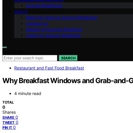
Special Breakfasts
ABOUT
Meet the Team at Support Breakfast
Contact Us
Mission of Support Breakfast
Vision for Support Breakfast
Search for:
SEARCH
Restaurant and Fast Food Breakfast
Why Breakfast Windows and Grab-and-G
4 minute read
TOTAL
0
Shares
0
SHARE
0
TWEET
0
PIN IT