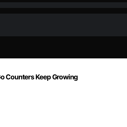
o Counters Keep Growing