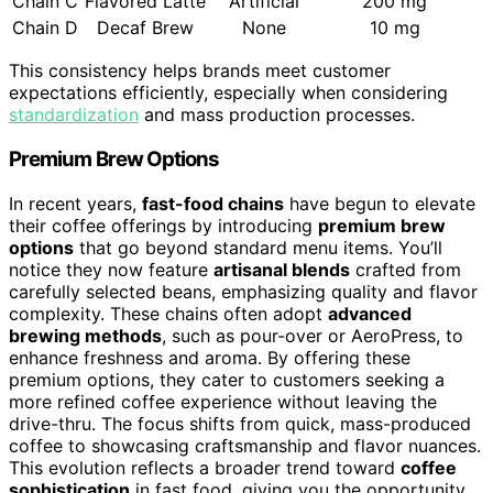
Chain C
Flavored Latte
Artificial
200 mg
Chain D
Decaf Brew
None
10 mg
This consistency helps brands meet customer
expectations efficiently, especially when considering
standardization
and mass production processes.
Premium Brew Options
In recent years,
fast-food chains
have begun to elevate
their coffee offerings by introducing
premium brew
options
that go beyond standard menu items. You’ll
notice they now feature
artisanal blends
crafted from
carefully selected beans, emphasizing quality and flavor
complexity. These chains often adopt
advanced
brewing methods
, such as pour-over or AeroPress, to
enhance freshness and aroma. By offering these
premium options, they cater to customers seeking a
more refined coffee experience without leaving the
drive-thru. The focus shifts from quick, mass-produced
coffee to showcasing craftsmanship and flavor nuances.
This evolution reflects a broader trend toward
coffee
sophistication
in fast food, giving you the opportunity