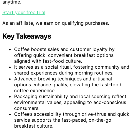
anytime.
Start your free trial
As an affiliate, we earn on qualifying purchases.
Key Takeaways
Coffee boosts sales and customer loyalty by
offering quick, convenient breakfast options
aligned with fast-food culture.
It serves as a social ritual, fostering community and
shared experiences during morning routines.
Advanced brewing techniques and artisanal
options enhance quality, elevating the fast-food
coffee experience.
Packaging sustainability and local sourcing reflect
environmental values, appealing to eco-conscious
consumers.
Coffee’s accessibility through drive-thrus and quick
service supports the fast-paced, on-the-go
breakfast culture.