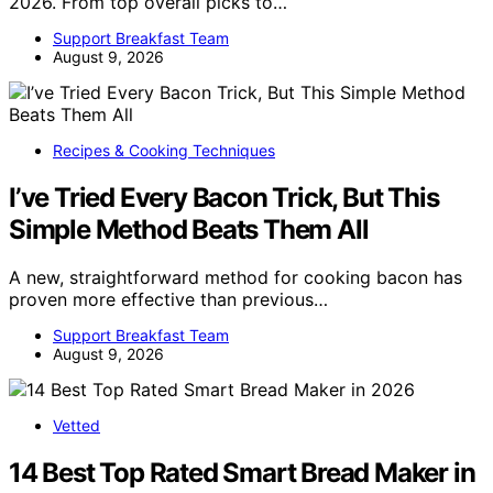
2026. From top overall picks to…
Support Breakfast Team
August 9, 2026
Recipes & Cooking Techniques
I’ve Tried Every Bacon Trick, But This
Simple Method Beats Them All
A new, straightforward method for cooking bacon has
proven more effective than previous…
Support Breakfast Team
August 9, 2026
Vetted
14 Best Top Rated Smart Bread Maker in