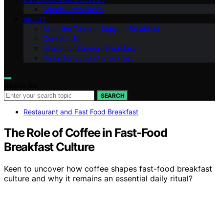
Special Breakfasts
ABOUT
Meet the Team at Support Breakfast
Contact Us
Mission of Support Breakfast
Vision for Support Breakfast
Search for:
SEARCH
Restaurant and Fast Food Breakfast
The Role of Coffee in Fast-Food
Breakfast Culture
Keen to uncover how coffee shapes fast-food breakfast
culture and why it remains an essential daily ritual?