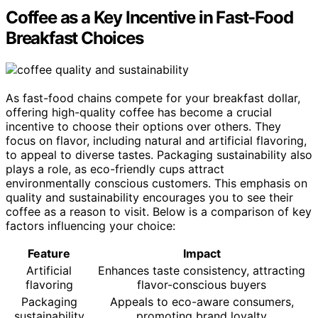
Coffee as a Key Incentive in Fast-Food
Breakfast Choices
As fast-food chains compete for your breakfast dollar,
offering high-quality coffee has become a crucial
incentive to choose their options over others. They
focus on flavor, including natural and artificial flavoring,
to appeal to diverse tastes. Packaging sustainability also
plays a role, as eco-friendly cups attract
environmentally conscious customers. This emphasis on
quality and sustainability encourages you to see their
coffee as a reason to visit. Below is a comparison of key
factors influencing your choice:
Feature
Impact
Artificial
Enhances taste consistency, attracting
flavoring
flavor-conscious buyers
Packaging
Appeals to eco-aware consumers,
sustainability
promoting brand loyalty