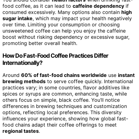
food coffee, as it can lead to
caffeine dependency
if
consumed excessively. Many options also contain
high
sugar intake
, which may impact your health negatively
over time. Limiting your consumption or choosing
unsweetened coffee can help you enjoy the caffeine
boost without risking dependency or excessive sugar,
promoting better overall health.
How Do Fast-Food Coffee Practices Differ
Internationally?
Around
60% of fast-food chains worldwide
use
instant
brewing methods
to serve coffee quickly. International
practices vary; in some countries, flavor additives like
spices or syrups are common, enhancing taste, while
others focus on simple, black coffee. You’ll notice
differences in brewing techniques and customization
options, reflecting local preferences. This diversity
influences your experience, showing how global fast-
food chains adapt their coffee offerings to meet
regional tastes
.