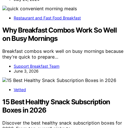
Restaurant and Fast Food Breakfast
Why Breakfast Combos Work So Well
on Busy Mornings
Breakfast combos work well on busy mornings because
they’re quick to prepare…
Support Breakfast Team
June 3, 2026
Vetted
15 Best Healthy Snack Subscription
Boxes in 2026
Discover the best healthy snack subscription boxes for