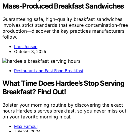
Mass‑Produced Breakfast Sandwiches
Guaranteeing safe, high-quality breakfast sandwiches
involves strict standards that ensure contamination-free
production—discover the key practices manufacturers
follow.
Lars Jensen
October 3, 2025
Restaurant and Fast Food Breakfast
What Time Does Hardee’s Stop Serving
Breakfast? Find Out!
Bolster your morning routine by discovering the exact
hours Hardee's serves breakfast, so you never miss out
on your favorite morning meal.
Max Famoul
July 24, 2024