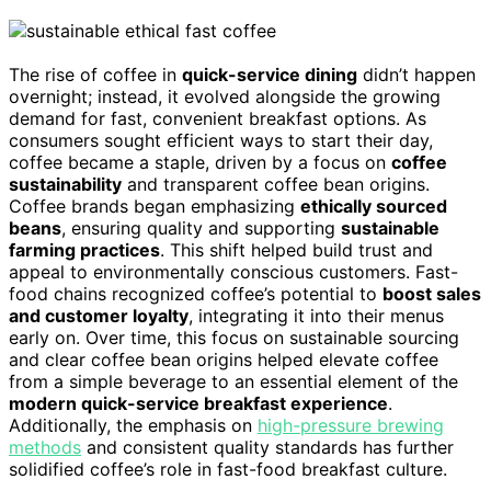
The rise of coffee in
quick-service dining
didn’t happen
overnight; instead, it evolved alongside the growing
demand for fast, convenient breakfast options. As
consumers sought efficient ways to start their day,
coffee became a staple, driven by a focus on
coffee
sustainability
and transparent coffee bean origins.
Coffee brands began emphasizing
ethically sourced
beans
, ensuring quality and supporting
sustainable
farming practices
. This shift helped build trust and
appeal to environmentally conscious customers. Fast-
food chains recognized coffee’s potential to
boost sales
and customer loyalty
, integrating it into their menus
early on. Over time, this focus on sustainable sourcing
and clear coffee bean origins helped elevate coffee
from a simple beverage to an essential element of the
modern quick-service breakfast experience
.
Additionally, the emphasis on
high-pressure brewing
methods
and consistent quality standards has further
solidified coffee’s role in fast-food breakfast culture.