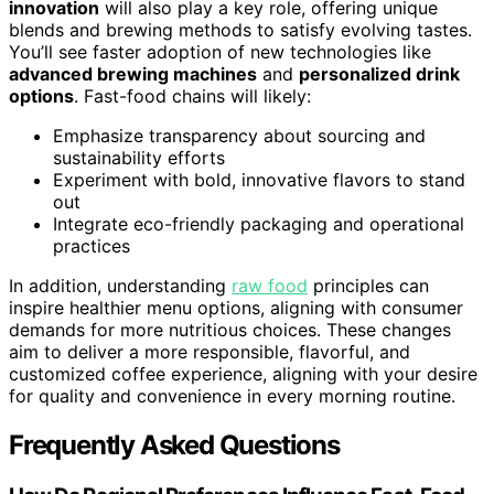
innovation
will also play a key role, offering unique
blends and brewing methods to satisfy evolving tastes.
You’ll see faster adoption of new technologies like
advanced brewing machines
and
personalized drink
options
. Fast-food chains will likely:
Emphasize transparency about sourcing and
sustainability efforts
Experiment with bold, innovative flavors to stand
out
Integrate eco-friendly packaging and operational
practices
In addition, understanding
raw food
principles can
inspire healthier menu options, aligning with consumer
demands for more nutritious choices. These changes
aim to deliver a more responsible, flavorful, and
customized coffee experience, aligning with your desire
for quality and convenience in every morning routine.
Frequently Asked Questions