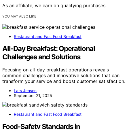
As an affiliate, we earn on qualifying purchases.
YOU MAY ALSO LIKE
Restaurant and Fast Food Breakfast
All‑Day Breakfast: Operational
Challenges and Solutions
Focusing on all-day breakfast operations reveals
common challenges and innovative solutions that can
transform your service and boost customer satisfaction.
Lars Jensen
September 21, 2025
Restaurant and Fast Food Breakfast
Food‑Safety Standards in