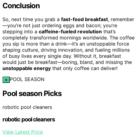
Conclusion
So, next time you grab a
fast-food breakfast
, remember
—you’re not just ordering eggs and bacon; you’re
stepping into a
caffeine-fueled revolution
that’s
completely transformed mornings worldwide. The coffee
you sip is more than a drink—it’s an unstoppable force
shaping culture, driving innovation, and fueling millions
of busy lives every single day. Without it, breakfast
would just be breakfast—boring, bland, and missing the
unstoppable energy
that only coffee can deliver!
POOL SEASON
×
Pool season Picks
robotic pool cleaners
robotic pool cleaners
View Latest Price