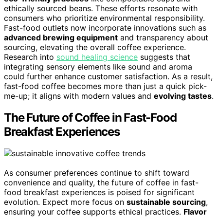
ethically sourced beans. These efforts resonate with
consumers who prioritize environmental responsibility.
Fast-food outlets now incorporate innovations such as
advanced brewing equipment
and transparency about
sourcing, elevating the overall coffee experience.
Research into
sound healing science
suggests that
integrating sensory elements like sound and aroma
could further enhance customer satisfaction. As a result,
fast-food coffee becomes more than just a quick pick-
me-up; it aligns with modern values and
evolving tastes
.
The Future of Coffee in Fast-Food
Breakfast Experiences
As consumer preferences continue to shift toward
convenience and quality, the future of coffee in fast-
food breakfast experiences is poised for significant
evolution. Expect more focus on
sustainable sourcing
,
ensuring your coffee supports ethical practices.
Flavor