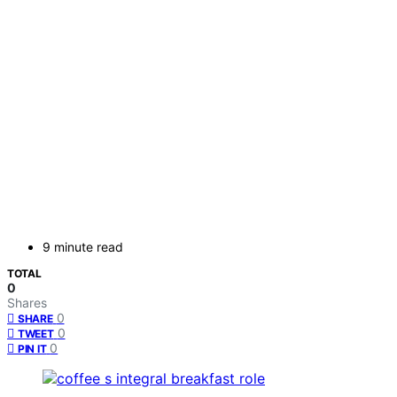
9 minute read
TOTAL
0
Shares
0
SHARE
0
TWEET
0
PIN IT