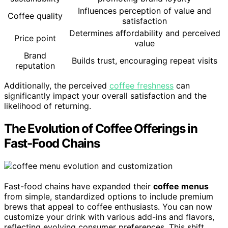
Influences perception of value and
Coffee quality
satisfaction
Determines affordability and perceived
Price point
value
Brand
Builds trust, encouraging repeat visits
reputation
Additionally, the perceived
coffee freshness
can
significantly impact your overall satisfaction and the
likelihood of returning.
The Evolution of Coffee Offerings in
Fast-Food Chains
Fast-food chains have expanded their
coffee menus
from simple, standardized options to include premium
brews that appeal to coffee enthusiasts. You can now
customize your drink with various add-ins and flavors,
reflecting evolving consumer preferences. This shift