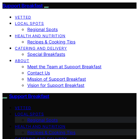
Support Breakfast
VETTED
LOCAL SPOTS
Regional Spots
HEALTH AND NUTRITION
Recipes & Cooking Tips
CATERING AND DELIVERY
Special Breakfasts
ABOUT
Meet the Team at Support Breakfast
Contact Us
Mission of Support Breakfast
Vision for Support Breakfast
Support Breakfast
VETTED
LOCAL SPOTS
Regional Spots
HEALTH AND NUTRITION
Recipes & Cooking Tips
CATERING AND DELIVERY