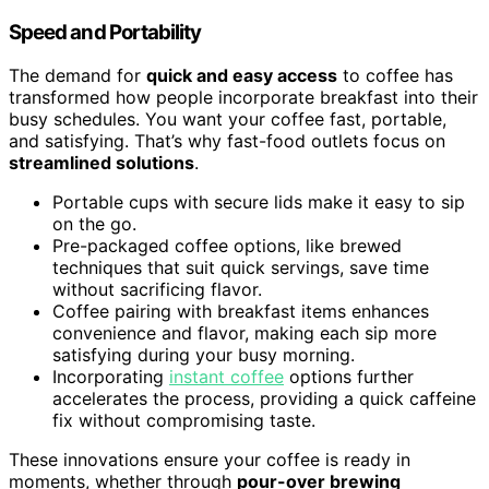
Speed and Portability
The demand for
quick and easy access
to coffee has
transformed how people incorporate breakfast into their
busy schedules. You want your coffee fast, portable,
and satisfying. That’s why fast-food outlets focus on
streamlined solutions
.
Portable cups with secure lids make it easy to sip
on the go.
Pre-packaged coffee options, like brewed
techniques that suit quick servings, save time
without sacrificing flavor.
Coffee pairing with breakfast items enhances
convenience and flavor, making each sip more
satisfying during your busy morning.
Incorporating
instant coffee
options further
accelerates the process, providing a quick caffeine
fix without compromising taste.
These innovations ensure your coffee is ready in
moments, whether through
pour-over brewing