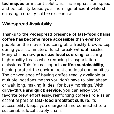
techniques
or instant solutions. The emphasis on speed
and portability keeps your mornings efficient while still
enjoying a quality coffee experience.
Widespread Availability
Thanks to the widespread presence of
fast-food chains
,
coffee has become more accessible
than ever for
people on the move. You can grab a freshly brewed cup
during your commute or lunch break without hassle.
Many chains now
prioritize local sourcing
, ensuring
high-quality beans while reducing transportation
emissions. This focus supports
coffee sustainability
,
helping protect the environment and local communities.
The convenience of having coffee readily available at
multiple locations means you don’t have to plan ahead
or wait long, making it ideal for busy mornings. With
drive-thrus and quick service
, you can enjoy your
favorite brew effortlessly, reinforcing coffee’s role as an
essential part of
fast-food breakfast culture
. Its
accessibility keeps you energized and connected to a
sustainable, local supply chain.