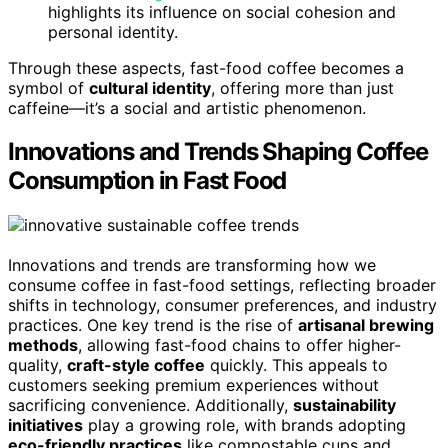
highlights its influence on social cohesion and
personal identity.
Through these aspects, fast-food coffee becomes a
symbol of
cultural identity
, offering more than just
caffeine—it’s a social and artistic phenomenon.
Innovations and Trends Shaping Coffee
Consumption in Fast Food
Innovations and trends are transforming how we
consume coffee in fast-food settings, reflecting broader
shifts in technology, consumer preferences, and industry
practices. One key trend is the rise of
artisanal brewing
methods
, allowing fast-food chains to offer higher-
quality,
craft-style coffee
quickly. This appeals to
customers seeking premium experiences without
sacrificing convenience. Additionally,
sustainability
initiatives
play a growing role, with brands adopting
eco-friendly practices
like compostable cups and