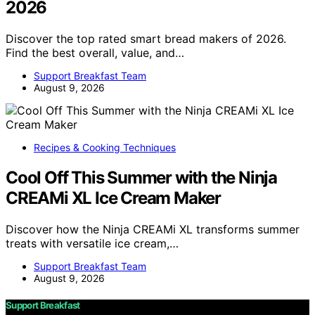
2026
Discover the top rated smart bread makers of 2026.
Find the best overall, value, and…
Support Breakfast Team
August 9, 2026
Recipes & Cooking Techniques
Cool Off This Summer with the Ninja
CREAMi XL Ice Cream Maker
Discover how the Ninja CREAMi XL transforms summer
treats with versatile ice cream,…
Support Breakfast Team
August 9, 2026
Support Breakfast