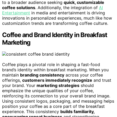
to a broader audience seeking
quick, customizable
coffee solutions
. Additionally, the integration of
AI
Entertainment
in media and entertainment is driving
innovations in personalized experiences, much like how
customization trends are transforming coffee culture.
Coffee and Brand Identity in Breakfast
Marketing
Coffee plays a pivotal role in shaping a fast-food
brand’s identity within breakfast marketing. When you
maintain
branding consistency
across your coffee
offerings,
customers immediately recognize
and trust
your brand. Your
marketing strategies
should
emphasize the unique qualities of your coffee,
reinforcing its connection to your overall brand image.
Using consistent logos, packaging, and messaging helps
position your coffee as a core part of the breakfast
experience. This consistency
builds familiarity,
encouraging repeat business
and strengthening