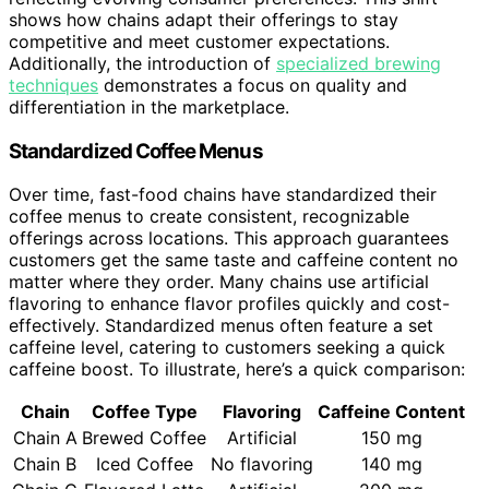
shows how chains adapt their offerings to stay
competitive and meet customer expectations.
Additionally, the introduction of
specialized brewing
techniques
demonstrates a focus on quality and
differentiation in the marketplace.
Standardized Coffee Menus
Over time, fast-food chains have standardized their
coffee menus to create consistent, recognizable
offerings across locations. This approach guarantees
customers get the same taste and caffeine content no
matter where they order. Many chains use artificial
flavoring to enhance flavor profiles quickly and cost-
effectively. Standardized menus often feature a set
caffeine level, catering to customers seeking a quick
caffeine boost. To illustrate, here’s a quick comparison:
Chain
Coffee Type
Flavoring
Caffeine Content
Chain A
Brewed Coffee
Artificial
150 mg
Chain B
Iced Coffee
No flavoring
140 mg