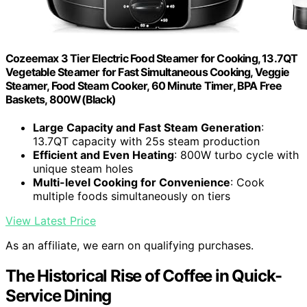
Cozeemax 3 Tier Electric Food Steamer for Cooking, 13.7QT
Vegetable Steamer for Fast Simultaneous Cooking, Veggie
Steamer, Food Steam Cooker, 60 Minute Timer, BPA Free
Baskets, 800W(Black)
Large Capacity and Fast Steam Generation
:
13.7QT capacity with 25s steam production
Efficient and Even Heating
: 800W turbo cycle with
unique steam holes
Multi-level Cooking for Convenience
: Cook
multiple foods simultaneously on tiers
View Latest Price
As an affiliate, we earn on qualifying purchases.
The Historical Rise of Coffee in Quick-
Service Dining