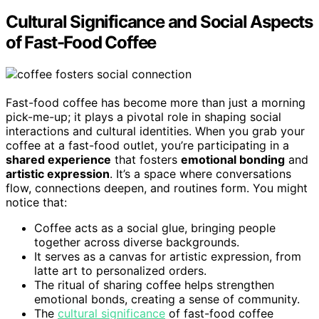
Cultural Significance and Social Aspects
of Fast-Food Coffee
Fast-food coffee has become more than just a morning
pick-me-up; it plays a pivotal role in shaping social
interactions and cultural identities. When you grab your
coffee at a fast-food outlet, you’re participating in a
shared experience
that fosters
emotional bonding
and
artistic expression
. It’s a space where conversations
flow, connections deepen, and routines form. You might
notice that:
Coffee acts as a social glue, bringing people
together across diverse backgrounds.
It serves as a canvas for artistic expression, from
latte art to personalized orders.
The ritual of sharing coffee helps strengthen
emotional bonds, creating a sense of community.
The
cultural significance
of fast-food coffee