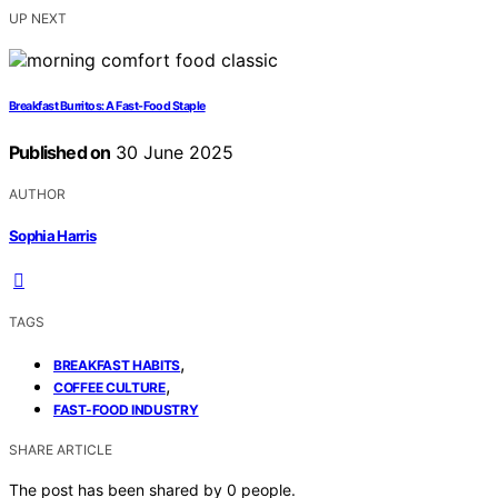
UP NEXT
Breakfast Burritos: A Fast-Food Staple
Published on
30 June 2025
AUTHOR
Sophia Harris
TAGS
,
BREAKFAST HABITS
,
COFFEE CULTURE
FAST-FOOD INDUSTRY
SHARE ARTICLE
The post has been shared by
0
people.