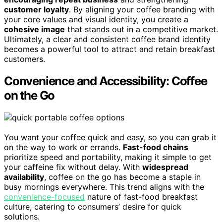
customer loyalty
. By aligning your coffee branding with
your core values and visual identity, you create a
cohesive image
that stands out in a competitive market.
Ultimately, a clear and consistent coffee brand identity
becomes a powerful tool to attract and retain breakfast
customers.
Convenience and Accessibility: Coffee
on the Go
You want your coffee quick and easy, so you can grab it
on the way to work or errands.
Fast-food chains
prioritize speed and portability, making it simple to get
your caffeine fix without delay. With
widespread
availability
, coffee on the go has become a staple in
busy mornings everywhere. This trend aligns with the
convenience-focused
nature of fast-food breakfast
culture, catering to consumers’ desire for quick
solutions.