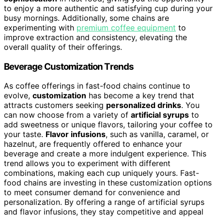
to enjoy a more authentic and satisfying cup during your
busy mornings. Additionally, some chains are
experimenting with
premium coffee equipment
to
improve extraction and consistency, elevating the
overall quality of their offerings.
Beverage Customization Trends
As coffee offerings in fast-food chains continue to
evolve,
customization
has become a key trend that
attracts customers seeking
personalized drinks
. You
can now choose from a variety of
artificial syrups
to
add sweetness or unique flavors, tailoring your coffee to
your taste.
Flavor infusions
, such as vanilla, caramel, or
hazelnut, are frequently offered to enhance your
beverage and create a more indulgent experience. This
trend allows you to experiment with different
combinations, making each cup uniquely yours. Fast-
food chains are investing in these customization options
to meet consumer demand for convenience and
personalization. By offering a range of artificial syrups
and flavor infusions, they stay competitive and appeal