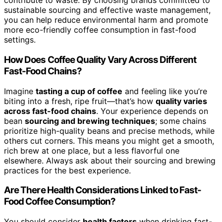
contribute to waste. By choosing brands committed to
sustainable sourcing and effective waste management,
you can help reduce environmental harm and promote
more eco-friendly coffee consumption in fast-food
settings.
How Does Coffee Quality Vary Across Different
Fast-Food Chains?
Imagine
tasting a cup of coffee
and feeling like you’re
biting into a fresh, ripe fruit—that’s how
quality varies
across fast-food chains
. Your experience depends on
bean
sourcing and brewing techniques
; some chains
prioritize high-quality beans and precise methods, while
others cut corners. This means you might get a smooth,
rich brew at one place, but a less flavorful one
elsewhere. Always ask about their sourcing and brewing
practices for the best experience.
Are There Health Considerations Linked to Fast-
Food Coffee Consumption?
You should consider
health factors
when drinking fast-