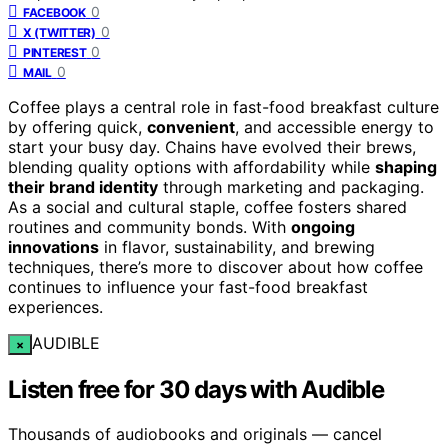
0
FACEBOOK
0
X (TWITTER)
0
PINTEREST
0
MAIL
Coffee plays a central role in fast-food breakfast culture
by offering quick,
convenient
, and accessible energy to
start your busy day. Chains have evolved their brews,
blending quality options with affordability while
shaping
their brand identity
through marketing and packaging.
As a social and cultural staple, coffee fosters shared
routines and community bonds. With
ongoing
innovations
in flavor, sustainability, and brewing
techniques, there’s more to discover about how coffee
continues to influence your fast-food breakfast
experiences.
AUDIBLE
×
Listen free for 30 days with Audible
Thousands of audiobooks and originals — cancel