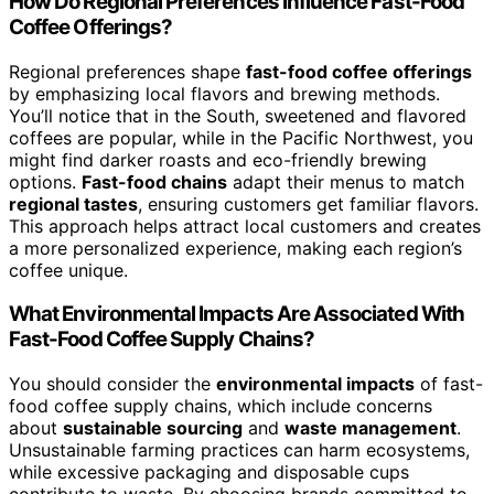
How Do Regional Preferences Influence Fast-Food
Coffee Offerings?
Regional preferences shape
fast-food coffee offerings
by emphasizing local flavors and brewing methods.
You’ll notice that in the South, sweetened and flavored
coffees are popular, while in the Pacific Northwest, you
might find darker roasts and eco-friendly brewing
options.
Fast-food chains
adapt their menus to match
regional tastes
, ensuring customers get familiar flavors.
This approach helps attract local customers and creates
a more personalized experience, making each region’s
coffee unique.
What Environmental Impacts Are Associated With
Fast-Food Coffee Supply Chains?
You should consider the
environmental impacts
of fast-
food coffee supply chains, which include concerns
about
sustainable sourcing
and
waste management
.
Unsustainable farming practices can harm ecosystems,
while excessive packaging and disposable cups