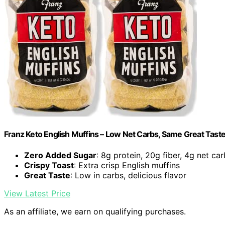
Franz Keto English Muffins – Low Net Carbs, Same Great Taste 
Zero Added Sugar
: 8g protein, 20g fiber, 4g net ca
Crispy Toast
: Extra crisp English muffins
Great Taste
: Low in carbs, delicious flavor
View Latest Price
As an affiliate, we earn on qualifying purchases.