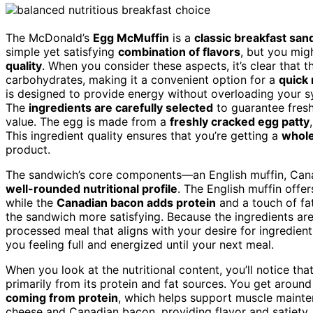
The McDonald’s
Egg McMuffin
is a
classic breakfast sa
simple yet satisfying
combination of flavors
, but you mig
quality
. When you consider these aspects, it’s clear that t
carbohydrates, making it a convenient option for a
quick
is designed to provide energy without overloading your sy
The
ingredients are carefully selected
to guarantee fresh
value. The egg is made from a
freshly cracked egg patty
This ingredient quality ensures that you’re getting a
whole
product.
The sandwich’s core components—an English muffin, Can
well-rounded nutritional profile
. The English muffin offe
while the
Canadian bacon adds protein
and a touch of fa
the sandwich more satisfying. Because the ingredients are 
processed meal that aligns with your desire for ingredient
you feeling full and energized until your next meal.
When you look at the nutritional content, you’ll notice t
primarily from its protein and fat sources. You get aroun
coming from protein
, which helps support muscle maint
cheese and Canadian bacon, providing flavor and satiety,