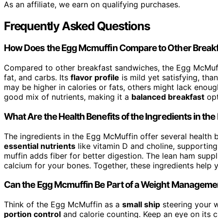
As an affiliate, we earn on qualifying purchases.
Frequently Asked Questions
How Does the Egg Mcmuffin Compare to Other Breakf
Compared to other breakfast sandwiches, the Egg McMuff
fat, and carbs. Its
flavor profile
is mild yet satisfying, th
may be higher in calories or fats, others might lack enough
good mix of nutrients, making it a
balanced breakfast
opt
What Are the Health Benefits of the Ingredients in th
The ingredients in the Egg McMuffin offer several health 
essential nutrients
like vitamin D and choline, supporting
muffin adds fiber for better digestion. The lean ham suppl
calcium for your bones. Together, these ingredients help
Can the Egg Mcmuffin Be Part of a Weight Manageme
Think of the Egg McMuffin as a
small ship
steering your w
portion control
and calorie counting. Keep an eye on its ca