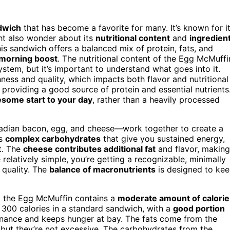
ndwich
that has become a favorite for many. It’s known for i
ht also wonder about its
nutritional content
and
ingredien
his sandwich offers a balanced mix of protein, fats, and
 morning boost
. The nutritional content of the Egg McMuffi
stem, but it’s important to understand what goes into it.
ness and quality, which impacts both flavor and nutritional
, providing a good source of protein and essential nutrients
some start to your day
, rather than a heavily processed
adian bacon, egg, and cheese—work together to create a
rs
complex carbohydrates
that give you sustained energy,
t. The
cheese contributes additional fat
and flavor, making
relatively simple, you’re getting a recognizable, minimally
 quality. The
balance of macronutrients
is designed to ke
hat the Egg McMuffin contains a
moderate amount of calorie
d 300 calories in a standard sandwich, with a
good portion
enance and keeps hunger at bay. The fats come from the
 but they’re not excessive. The carbohydrates from the