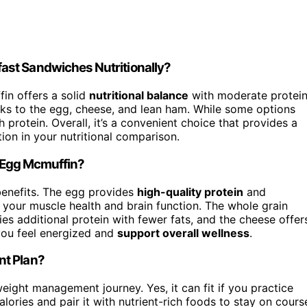
ast Sandwiches Nutritionally?
in offers a solid
nutritional balance
with moderate protein
anks to the egg, cheese, and lean ham. While some options
 protein. Overall, it’s a convenient choice that provides a
ion in your nutritional comparison.
e Egg Mcmuffin?
benefits. The egg provides
high-quality protein
and
 your muscle health and brain function. The whole grain
ies additional protein with fewer fats, and the cheese offer
 you feel energized and
support overall wellness
.
nt Plan?
eight management journey. Yes, it can fit if you practice
lories and pair it with nutrient-rich foods to stay on cours