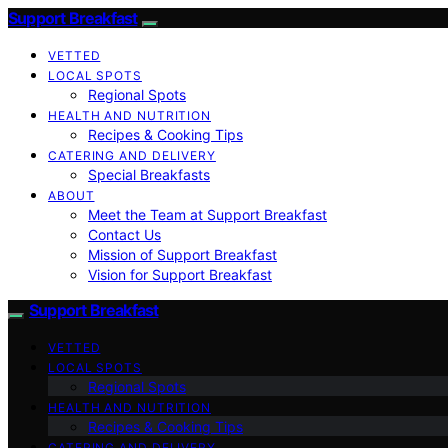
Support Breakfast
VETTED
LOCAL SPOTS
Regional Spots
HEALTH AND NUTRITION
Recipes & Cooking Tips
CATERING AND DELIVERY
Special Breakfasts
ABOUT
Meet the Team at Support Breakfast
Contact Us
Mission of Support Breakfast
Vision for Support Breakfast
Support Breakfast
VETTED
LOCAL SPOTS
Regional Spots
HEALTH AND NUTRITION
Recipes & Cooking Tips
CATERING AND DELIVERY