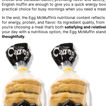
English muffin are enough to give you a quick energy boo
practical choice for busy mornings when you need a meal th
In the end, the Egg McMuffin’s nutritional content reflects
for energy, protein, and flavor. Its ingredient quality, fr
you’re choosing a meal that’s both
satisfying and relati
your day with a nutritious option, the Egg McMuffin stand
thoughtfully
.