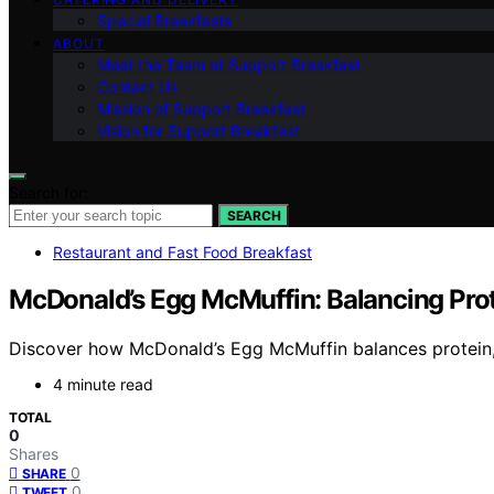
Special Breakfasts
ABOUT
Meet the Team at Support Breakfast
Contact Us
Mission of Support Breakfast
Vision for Support Breakfast
Search for:
SEARCH
Restaurant and Fast Food Breakfast
McDonald’s Egg McMuffin: Balancing Prot
Discover how McDonald’s Egg McMuffin balances protein, 
4 minute read
TOTAL
0
Shares
0
SHARE
0
TWEET