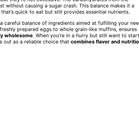
st without causing a sugar crash. This balance makes it a
at’s quick to eat but still provides essential nutrients.
 a careful balance of ingredients aimed at fulfilling your ne
om freshly prepared eggs to whole grain-like muffins, ensures
vely wholesome
. When you’re in a hurry but still want to star
s out as a reliable choice that
combines flavor and nutriti