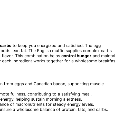
 carbs
to keep you energized and satisfied. The egg
adds lean fat. The English muffin supplies complex carbs
 flavor. This combination helps
control hunger
and mainta
w each ingredient works together for a wholesome breakfas
in from eggs and Canadian bacon, supporting muscle
te fullness, contributing to a satisfying meal.
energy, helping sustain morning alertness.
alance of macronutrients for steady energy levels.
ensure a wholesome balance of protein, fats, and carbs.