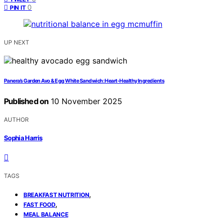
0
PIN IT
UP NEXT
Panera’s Garden Avo & Egg White Sandwich: Heart-Healthy Ingredients
Published on
10 November 2025
AUTHOR
Sophia Harris
TAGS
,
BREAKFAST NUTRITION
,
FAST FOOD
MEAL BALANCE