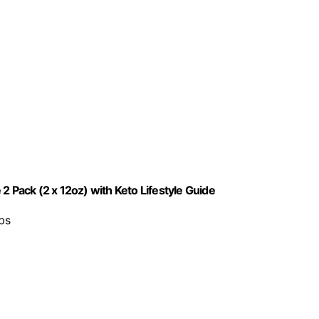
2 Pack (2 x 12oz) with Keto Lifestyle Guide
rbs