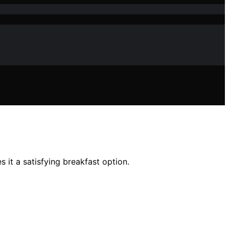
it a satisfying breakfast option.