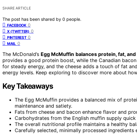
SHARE ARTICLE
The post has been shared by
0
people.
0
FACEBOOK
0
X (TWITTER)
0
PINTEREST
0
MAIL
The McDonald’s
Egg McMuffin
balances protein, fat, and
provides a good protein boost, while the Canadian bacon 
for steady energy, and the cheese adds a touch of fat and
energy levels. Keep exploring to discover more about ho
Key Takeaways
The Egg McMuffin provides a balanced mix of prote
maintenance and satiety.
Fats from cheese and bacon enhance flavor and promo
Carbohydrates from the English muffin supply quick 
The overall nutritional profile maintains a healthy b
Carefully selected, minimally processed ingredients 