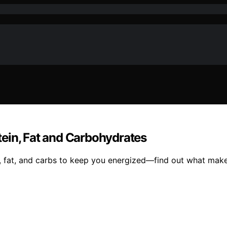
ein, Fat and Carbohydrates
fat, and carbs to keep you energized—find out what makes 