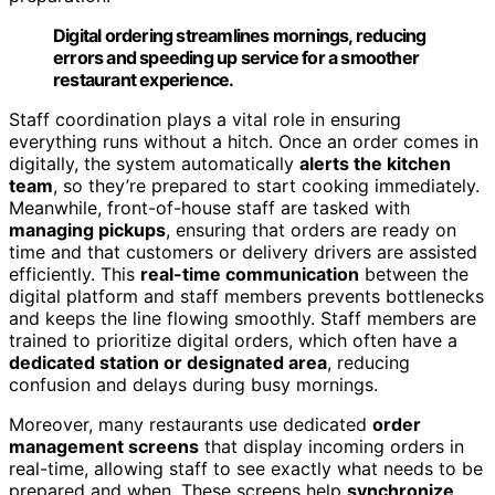
Digital ordering streamlines mornings, reducing
errors and speeding up service for a smoother
restaurant experience.
Staff coordination plays a vital role in ensuring
everything runs without a hitch. Once an order comes in
digitally, the system automatically
alerts the kitchen
team
, so they’re prepared to start cooking immediately.
Meanwhile, front-of-house staff are tasked with
managing pickups
, ensuring that orders are ready on
time and that customers or delivery drivers are assisted
efficiently. This
real-time communication
between the
digital platform and staff members prevents bottlenecks
and keeps the line flowing smoothly. Staff members are
trained to prioritize digital orders, which often have a
dedicated station or designated area
, reducing
confusion and delays during busy mornings.
Moreover, many restaurants use dedicated
order
management screens
that display incoming orders in
real-time, allowing staff to see exactly what needs to be
prepared and when. These screens help
synchronize