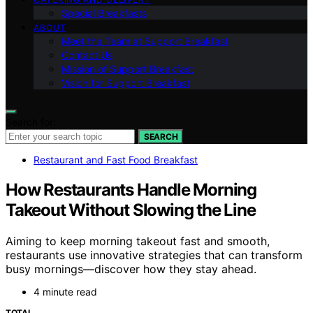
Special Breakfasts
ABOUT
Meet the Team at Support Breakfast
Contact Us
Mission of Support Breakfast
Vision for Support Breakfast
Search for:
SEARCH
Restaurant and Fast Food Breakfast
How Restaurants Handle Morning
Takeout Without Slowing the Line
Aiming to keep morning takeout fast and smooth,
restaurants use innovative strategies that can transform
busy mornings—discover how they stay ahead.
4 minute read
TOTAL