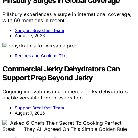
Pillsbury Surges In Global Coverage
Pillsbury experiences a surge in international coverage,
with 60 mentions in recent…
Support Breakfast Team
August 7, 2026
Recipes and Cooking Tips
Commercial Jerky Dehydrators Can
Support Prep Beyond Jerky
Ongoing innovations in commercial jerky dehydrators
enable versatile food preservation,…
Support Breakfast Team
August 7, 2026