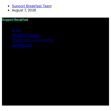
Support Breakfast Team
August 7, 2026
Support Breakfast
BLOG
PRIVACY POLICY
TERMS AND CONDITIONS
IMPRESSUM
Copyright © 2026 Support Breakfast Content on
Support Breakfast is created and published using
artificial intelligence (AI) for general informational and
educational purposes. Affiliate disclaimer As an affiliate,
we may earn a commission from qualifying purchases.
We get commissions for purchases made through links
on this website from Amazon and other third parties.
Support Breakfast is an independent editorial platform
and is not affiliated with any manufacturers or
trademark holders using similar names for physical
consumer products.