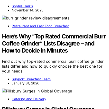
Sophia Harris
November 14, 2025
Restaurant and Fast Food Breakfast
Here’s Why “Top Rated Commercial Burr
Coffee Grinder” Lists Disagree – and
How to Decide in Minutes
Find out why top-rated commercial burr coffee grinder
lists differ and how to quickly choose the best one for
your needs.
Support Breakfast Team
January 31, 2026
Catering and Delivery