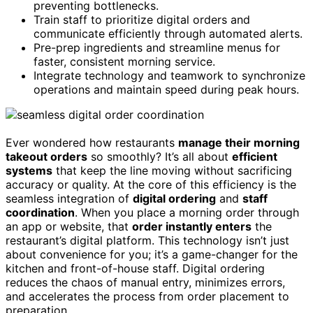
preventing bottlenecks.
Train staff to prioritize digital orders and
communicate efficiently through automated alerts.
Pre-prep ingredients and streamline menus for
faster, consistent morning service.
Integrate technology and teamwork to synchronize
operations and maintain speed during peak hours.
Ever wondered how restaurants
manage their morning
takeout orders
so smoothly? It’s all about
efficient
systems
that keep the line moving without sacrificing
accuracy or quality. At the core of this efficiency is the
seamless integration of
digital ordering
and
staff
coordination
. When you place a morning order through
an app or website, that
order instantly enters
the
restaurant’s digital platform. This technology isn’t just
about convenience for you; it’s a game-changer for the
kitchen and front-of-house staff. Digital ordering
reduces the chaos of manual entry, minimizes errors,
and accelerates the process from order placement to
preparation.