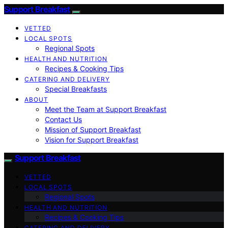
Support Breakfast
VETTED
LOCAL SPOTS
Regional Spots
HEALTH AND NUTRITION
Recipes & Cooking Tips
CATERING AND DELIVERY
Special Breakfasts
ABOUT
Meet the Team at Support Breakfast
Contact Us
Mission of Support Breakfast
Vision for Support Breakfast
Support Breakfast
VETTED
LOCAL SPOTS
Regional Spots
HEALTH AND NUTRITION
Recipes & Cooking Tips
CATERING AND DELIVERY