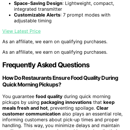
Space-Saving Design
: Lightweight, compact,
integrated transmitter
Customizable Alerts
: 7 prompt modes with
adjustable timing
View Latest Price
As an affiliate, we earn on qualifying purchases.
As an affiliate, we earn on qualifying purchases.
Frequently Asked Questions
How Do Restaurants Ensure Food Quality During
Quick Morning Pickups?
You guarantee
food quality
during quick morning
pickups by using
packaging innovations
that
keep
meals fresh and hot
, preventing spoilage.
Clear
customer communication
also plays an essential role,
informing customers about pick-up times and proper
handling. This way, you minimize delays and maintain