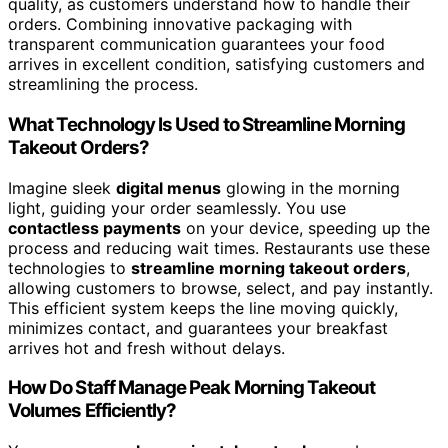
quality, as customers understand how to handle their
orders. Combining innovative packaging with
transparent communication guarantees your food
arrives in excellent condition, satisfying customers and
streamlining the process.
What Technology Is Used to Streamline Morning
Takeout Orders?
Imagine sleek
digital menus
glowing in the morning
light, guiding your order seamlessly. You use
contactless payments
on your device, speeding up the
process and reducing wait times. Restaurants use these
technologies to
streamline morning takeout orders
,
allowing customers to browse, select, and pay instantly.
This efficient system keeps the line moving quickly,
minimizes contact, and guarantees your breakfast
arrives hot and fresh without delays.
How Do Staff Manage Peak Morning Takeout
Volumes Efficiently?