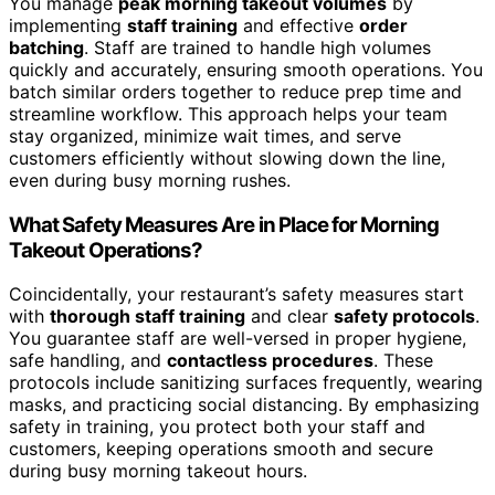
You manage
peak morning takeout volumes
by
implementing
staff training
and effective
order
batching
. Staff are trained to handle high volumes
quickly and accurately, ensuring smooth operations. You
batch similar orders together to reduce prep time and
streamline workflow. This approach helps your team
stay organized, minimize wait times, and serve
customers efficiently without slowing down the line,
even during busy morning rushes.
What Safety Measures Are in Place for Morning
Takeout Operations?
Coincidentally, your restaurant’s safety measures start
with
thorough staff training
and clear
safety protocols
.
You guarantee staff are well-versed in proper hygiene,
safe handling, and
contactless procedures
. These
protocols include sanitizing surfaces frequently, wearing
masks, and practicing social distancing. By emphasizing
safety in training, you protect both your staff and
customers, keeping operations smooth and secure
during busy morning takeout hours.