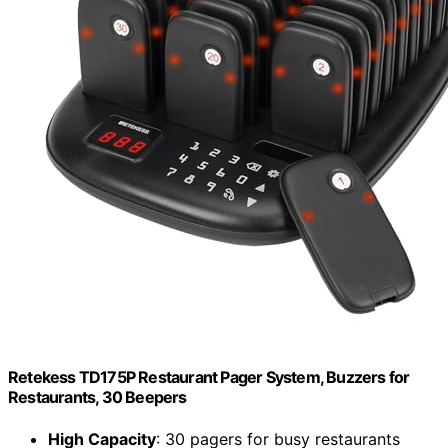
Retekess TD175P Restaurant Pager System, Buzzers for
Restaurants, 30 Beepers
High Capacity
: 30 pagers for busy restaurants