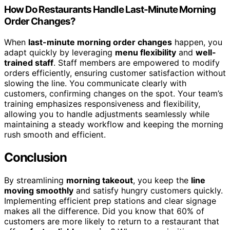
How Do Restaurants Handle Last-Minute Morning
Order Changes?
When
last-minute morning order changes
happen, you
adapt quickly by leveraging
menu flexibility
and
well-
trained staff
. Staff members are empowered to modify
orders efficiently, ensuring customer satisfaction without
slowing the line. You communicate clearly with
customers, confirming changes on the spot. Your team’s
training emphasizes responsiveness and flexibility,
allowing you to handle adjustments seamlessly while
maintaining a steady workflow and keeping the morning
rush smooth and efficient.
Conclusion
By streamlining
morning takeout
, you keep the
line
moving smoothly
and satisfy hungry customers quickly.
Implementing efficient prep stations and clear signage
makes all the difference. Did you know that 60% of
customers are more likely to return to a restaurant that