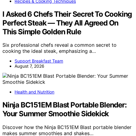
Recipes & Cooking Techniques
I Asked 6 Chefs Their Secret To Cooking
Perfect Steak — They All Agreed On
This Simple Golden Rule
Six professional chefs reveal a common secret to
cooking the ideal steak, emphasizing a…
Support Breakfast Team
August 7, 2026
Health and Nutrition
Ninja BC151EM Blast Portable Blender:
Your Summer Smoothie Sidekick
Discover how the Ninja BC151EM Blast portable blender
makes summer smoothies and shakes…