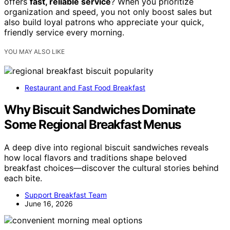
offers
fast, reliable service
? When you prioritize
organization and speed, you not only boost sales but
also build loyal patrons who appreciate your quick,
friendly service every morning.
YOU MAY ALSO LIKE
Restaurant and Fast Food Breakfast
Why Biscuit Sandwiches Dominate
Some Regional Breakfast Menus
A deep dive into regional biscuit sandwiches reveals
how local flavors and traditions shape beloved
breakfast choices—discover the cultural stories behind
each bite.
Support Breakfast Team
June 16, 2026