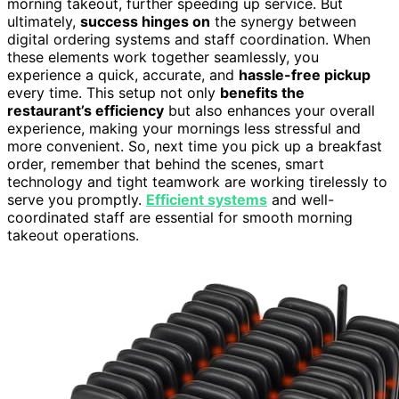
morning takeout, further speeding up service. But
ultimately,
success hinges on
the synergy between
digital ordering systems and staff coordination. When
these elements work together seamlessly, you
experience a quick, accurate, and
hassle-free pickup
every time. This setup not only
benefits the
restaurant’s efficiency
but also enhances your overall
experience, making your mornings less stressful and
more convenient. So, next time you pick up a breakfast
order, remember that behind the scenes, smart
technology and tight teamwork are working tirelessly to
serve you promptly.
Efficient systems
and well-
coordinated staff are essential for smooth morning
takeout operations.