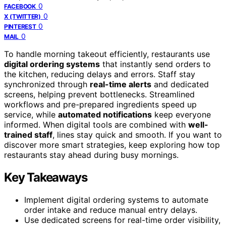
0
FACEBOOK
0
X (TWITTER)
0
PINTEREST
0
MAIL
To handle morning takeout efficiently, restaurants use
digital ordering systems
that instantly send orders to
the kitchen, reducing delays and errors. Staff stay
synchronized through
real-time alerts
and dedicated
screens, helping prevent bottlenecks. Streamlined
workflows and pre-prepared ingredients speed up
service, while
automated notifications
keep everyone
informed. When digital tools are combined with
well-
trained staff
, lines stay quick and smooth. If you want to
discover more smart strategies, keep exploring how top
restaurants stay ahead during busy mornings.
Key Takeaways
Implement digital ordering systems to automate
order intake and reduce manual entry delays.
Use dedicated screens for real-time order visibility,