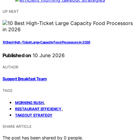
UP NEXT
10 Best High-Ticket Large Capacity Food Processors in 2026
Published on
10 June 2026
AUTHOR
Support Breakfast Team
TAGS
,
MORNING RUSH
,
RESTAURANT EFFICIENCY
TAKEOUT STRATEGY
SHARE ARTICLE
The post has been shared by
0
people.