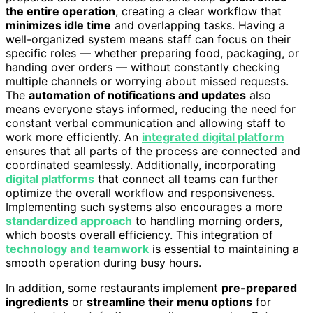
the entire operation
, creating a clear workflow that
minimizes idle time
and overlapping tasks. Having a
well-organized system means staff can focus on their
specific roles — whether preparing food, packaging, or
handing over orders — without constantly checking
multiple channels or worrying about missed requests.
The
automation of notifications and updates
also
means everyone stays informed, reducing the need for
constant verbal communication and allowing staff to
work more efficiently. An
integrated digital platform
ensures that all parts of the process are connected and
coordinated seamlessly. Additionally, incorporating
digital platforms
that connect all teams can further
optimize the overall workflow and responsiveness.
Implementing such systems also encourages a more
standardized approach
to handling morning orders,
which boosts overall efficiency. This integration of
technology and teamwork
is essential to maintaining a
smooth operation during busy hours.
In addition, some restaurants implement
pre-prepared
ingredients
or
streamline their menu options
for