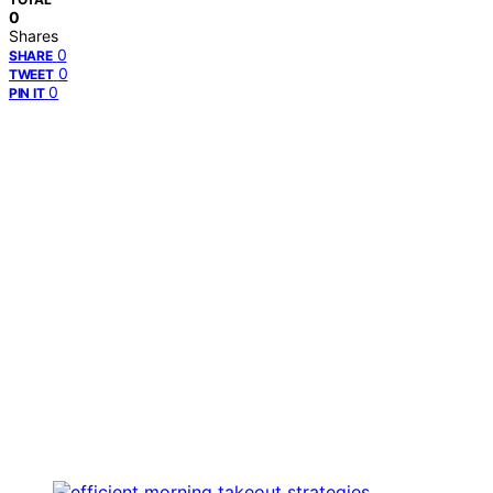
0
Shares
0
SHARE
0
TWEET
0
PIN IT