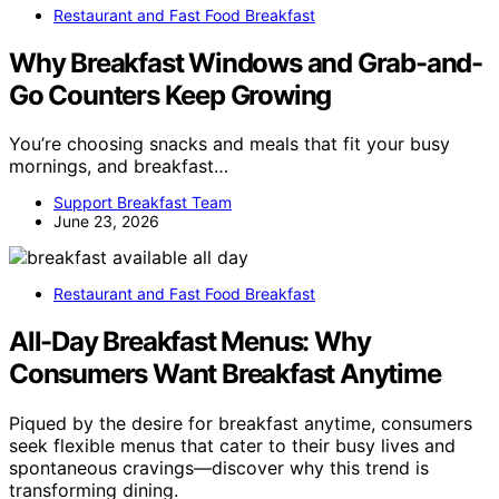
Restaurant and Fast Food Breakfast
Why Breakfast Windows and Grab-and-
Go Counters Keep Growing
You’re choosing snacks and meals that fit your busy
mornings, and breakfast…
Support Breakfast Team
June 23, 2026
Restaurant and Fast Food Breakfast
All-Day Breakfast Menus: Why
Consumers Want Breakfast Anytime
Piqued by the desire for breakfast anytime, consumers
seek flexible menus that cater to their busy lives and
spontaneous cravings—discover why this trend is
transforming dining.