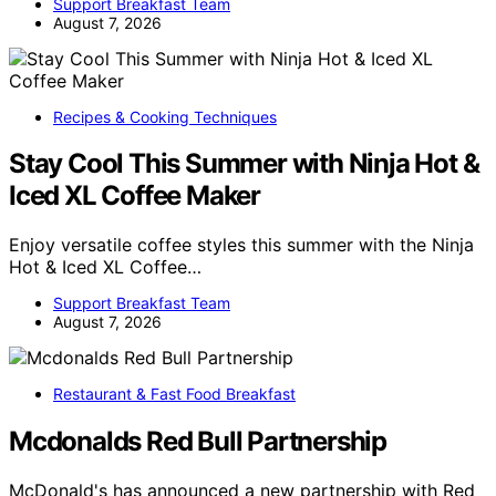
Support Breakfast Team
August 7, 2026
Recipes & Cooking Techniques
Stay Cool This Summer with Ninja Hot &
Iced XL Coffee Maker
Enjoy versatile coffee styles this summer with the Ninja
Hot & Iced XL Coffee…
Support Breakfast Team
August 7, 2026
Restaurant & Fast Food Breakfast
Mcdonalds Red Bull Partnership
McDonald's has announced a new partnership with Red