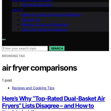
Special Breakfasts
ABOUT
Meet the Team at Support Breakfast
Contact Us
Mission of Support Breakfast
Vision for Support Breakfast
Search for:
SEARCH
BROWSING TAG
air fryer comparisons
1 post
Recipes and Cooking Tips
Here’s Why “Top-Rated Dual-Basket Air
Fryers” Lists Disagree – and How to