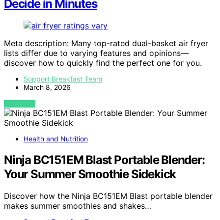
Decide in Minutes
Meta description: Many top-rated dual-basket air fryer
lists differ due to varying features and opinions—
discover how to quickly find the perfect one for you.
Support Breakfast Team
March 8, 2026
VIEW POST
Health and Nutrition
Ninja BC151EM Blast Portable Blender:
Your Summer Smoothie Sidekick
Discover how the Ninja BC151EM Blast portable blender
makes summer smoothies and shakes…