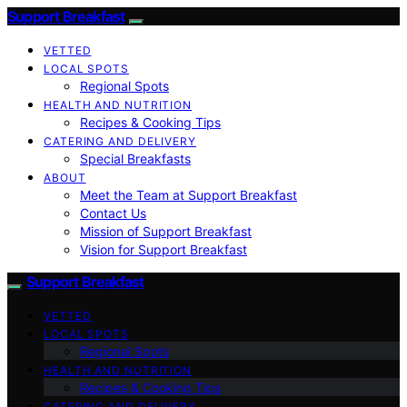
Support Breakfast
VETTED
LOCAL SPOTS
Regional Spots
HEALTH AND NUTRITION
Recipes & Cooking Tips
CATERING AND DELIVERY
Special Breakfasts
ABOUT
Meet the Team at Support Breakfast
Contact Us
Mission of Support Breakfast
Vision for Support Breakfast
Support Breakfast
VETTED
LOCAL SPOTS
Regional Spots
HEALTH AND NUTRITION
Recipes & Cooking Tips
CATERING AND DELIVERY