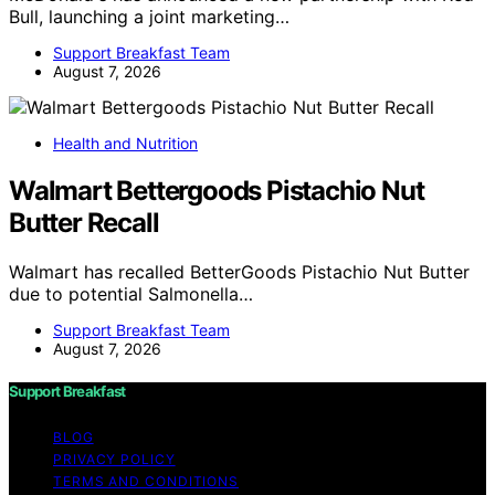
Bull, launching a joint marketing…
Support Breakfast Team
August 7, 2026
Health and Nutrition
Walmart Bettergoods Pistachio Nut
Butter Recall
Walmart has recalled BetterGoods Pistachio Nut Butter
due to potential Salmonella…
Support Breakfast Team
August 7, 2026
Support Breakfast
BLOG
PRIVACY POLICY
TERMS AND CONDITIONS