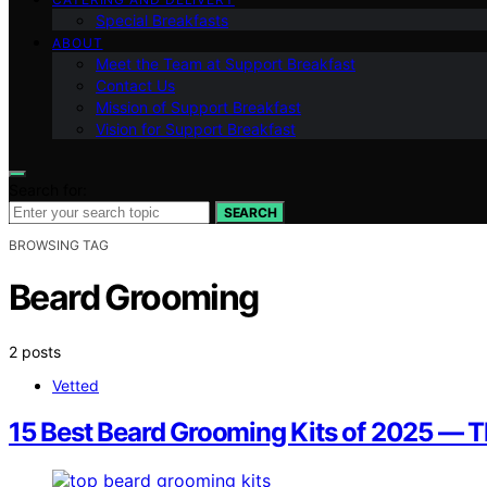
Special Breakfasts
ABOUT
Meet the Team at Support Breakfast
Contact Us
Mission of Support Breakfast
Vision for Support Breakfast
Search for:
SEARCH
BROWSING TAG
Beard Grooming
2 posts
Vetted
15 Best Beard Grooming Kits of 2025 — T