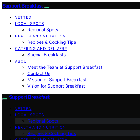
Support Breakfast
VETTED
LOCAL SPOTS
Regional Spots
HEALTH AND NUTRITION
Recipes & Cooking Tips
CATERING AND DELIVERY
Special Breakfasts
ABOUT
Meet the Team at Support Breakfast
Contact Us
Mission of Support Breakfast
Vision for Support Breakfast
Support Breakfast
VETTED
LOCAL SPOTS
Regional Spots
HEALTH AND NUTRITION
Recipes & Cooking Tips
CATERING AND DELIVERY