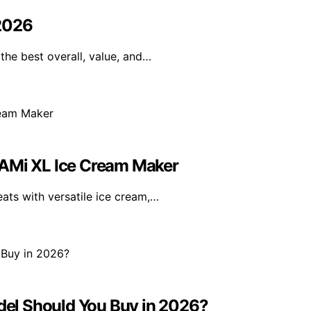
 2026
the best overall, value, and…
EAMi XL Ice Cream Maker
ts with versatile ice cream,…
el Should You Buy in 2026?