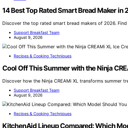
14 Best Top Rated Smart Bread Maker in
Discover the top rated smart bread makers of 2026. Find 
Support Breakfast Team
August 9, 2026
Recipes & Cooking Techniques
Cool Off This Summer with the Ninja CR
Discover how the Ninja CREAMi XL transforms summer trea
Support Breakfast Team
August 9, 2026
Recipes & Cooking Techniques
KitchenAid Lineup Compared: Which Mod