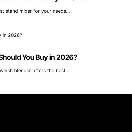
est stand mixer for your needs…
Should You Buy in 2026?
which blender offers the best…