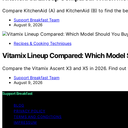
Compare KitchenAid (A) and KitchenAid (B) to find the b
Support Breakfast Team
August 9, 2026
Recipes & Cooking Techniques
Vitamix Lineup Compared: Which Model 
Compare the Vitamix Ascent X3 and X5 in 2026. Find out 
Support Breakfast Team
August 9, 2026
Support Breakfast
BLOG
PRIVACY POLICY
TERMS AND CONDITIONS
IMPRESSUM