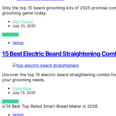
Only the top 15 beard grooming kits of 2025 promise comp
grooming game today.
Max Famoul
July 23, 2025
VIEW POST
Vetted
15 Best Electric Beard Straightening Com
Uncover the top 15 electric beard straightening combs for
your grooming needs.
Paola Rossi
July 13, 2025
VIEW POST
Vetted