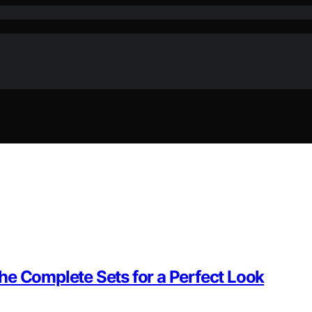
he Complete Sets for a Perfect Look