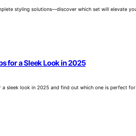
lete styling solutions—discover which set will elevate yo
bs for a Sleek Look in 2025
 a sleek look in 2025 and find out which one is perfect for