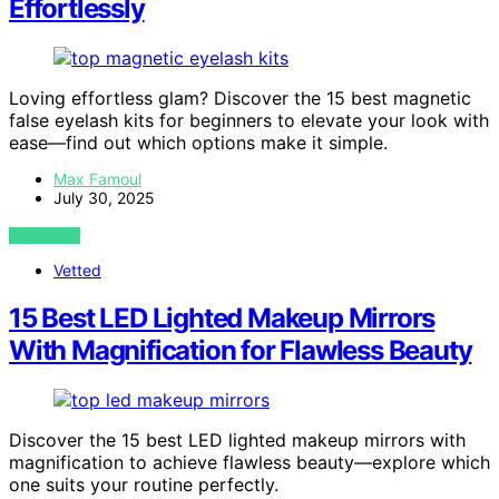
Effortlessly
Loving effortless glam? Discover the 15 best magnetic
false eyelash kits for beginners to elevate your look with
ease—find out which options make it simple.
Max Famoul
July 30, 2025
VIEW POST
Vetted
15 Best LED Lighted Makeup Mirrors
With Magnification for Flawless Beauty
Discover the 15 best LED lighted makeup mirrors with
magnification to achieve flawless beauty—explore which
one suits your routine perfectly.