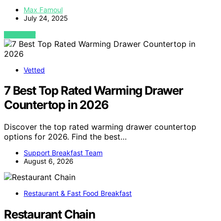
Max Famoul
July 24, 2025
VIEW POST
Vetted
7 Best Top Rated Warming Drawer
Countertop in 2026
Discover the top rated warming drawer countertop
options for 2026. Find the best…
Support Breakfast Team
August 6, 2026
Restaurant & Fast Food Breakfast
Restaurant Chain