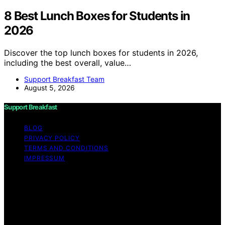
8 Best Lunch Boxes for Students in
2026
Discover the top lunch boxes for students in 2026,
including the best overall, value…
Support Breakfast Team
August 5, 2026
Support Breakfast
BLOG
PRIVACY POLICY
TERMS AND CONDITIONS
IMPRESSUM
Copyright © 2026 Support Breakfast Content on
Support Breakfast is created and published using
artificial intelligence (AI) for general informational and
educational purposes. Affiliate disclaimer As an affiliate,
we may earn a commission from qualifying purchases.