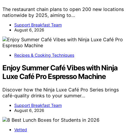
The restaurant chain plans to open 200 new locations
nationwide by 2025, aiming to…
Support Breakfast Team
August 6, 2026
Recipes & Cooking Techniques
Enjoy Summer Café Vibes with Ninja
Luxe Café Pro Espresso Machine
Discover how the Ninja Luxe Café Pro Series brings
café-quality drinks to your summer…
Support Breakfast Team
August 6, 2026
Vetted