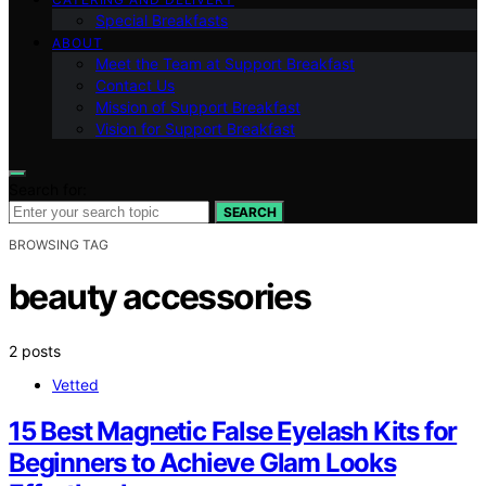
Special Breakfasts
ABOUT
Meet the Team at Support Breakfast
Contact Us
Mission of Support Breakfast
Vision for Support Breakfast
Search for:
SEARCH
BROWSING TAG
beauty accessories
2 posts
Vetted
15 Best Magnetic False Eyelash Kits for
Beginners to Achieve Glam Looks