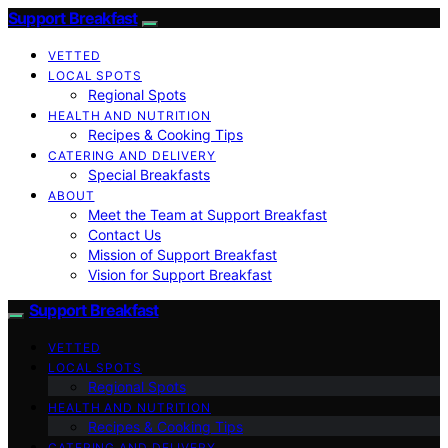
Support Breakfast
VETTED
LOCAL SPOTS
Regional Spots
HEALTH AND NUTRITION
Recipes & Cooking Tips
CATERING AND DELIVERY
Special Breakfasts
ABOUT
Meet the Team at Support Breakfast
Contact Us
Mission of Support Breakfast
Vision for Support Breakfast
Support Breakfast
VETTED
LOCAL SPOTS
Regional Spots
HEALTH AND NUTRITION
Recipes & Cooking Tips
CATERING AND DELIVERY