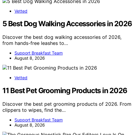
Vetted
5 Best Dog Walking Accessories in 2026
Discover the best dog walking accessories of 2026,
from hands-free leashes to…
Support Breakfast Team
August 8, 2026
Vetted
11 Best Pet Grooming Products in 2026
Discover the best pet grooming products of 2026. From
clippers to wipes, find the…
Support Breakfast Team
August 8, 2026