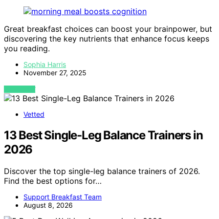
Great breakfast choices can boost your brainpower, but
discovering the key nutrients that enhance focus keeps
you reading.
Sophia Harris
November 27, 2025
VIEW POST
Vetted
13 Best Single-Leg Balance Trainers in
2026
Discover the top single-leg balance trainers of 2026.
Find the best options for…
Support Breakfast Team
August 8, 2026