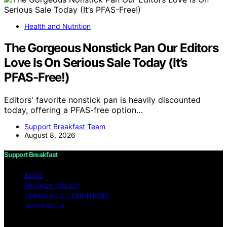
Health and Nutrition
The Gorgeous Nonstick Pan Our Editors
Love Is On Serious Sale Today (It’s
PFAS-Free!)
Editors' favorite nonstick pan is heavily discounted
today, offering a PFAS-free option…
Support Breakfast Team
August 8, 2026
Support Breakfast
BLOG
PRIVACY POLICY
TERMS AND CONDITIONS
IMPRESSUM
Copyright © 2026 Support Breakfast Content on