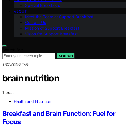
Special Breakfasts
ABOUT
Meet the Team at Support Breakfast
Contact Us
Mission of Support Breakfast
Vision for Support Breakfast
Search for:
SEARCH
BROWSING TAG
brain nutrition
1 post
Health and Nutrition
Breakfast and Brain Function: Fuel for
Focus