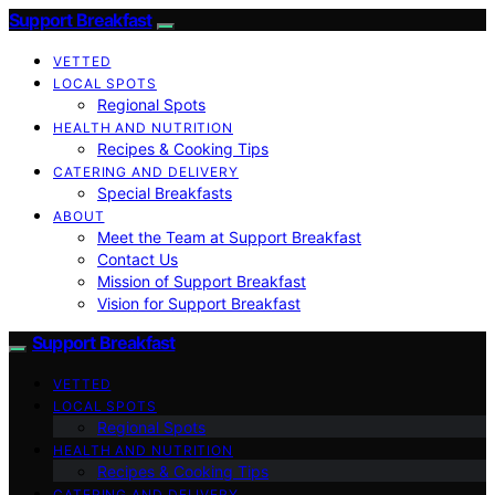
Support Breakfast
VETTED
LOCAL SPOTS
Regional Spots
HEALTH AND NUTRITION
Recipes & Cooking Tips
CATERING AND DELIVERY
Special Breakfasts
ABOUT
Meet the Team at Support Breakfast
Contact Us
Mission of Support Breakfast
Vision for Support Breakfast
Support Breakfast
VETTED
LOCAL SPOTS
Regional Spots
HEALTH AND NUTRITION
Recipes & Cooking Tips
CATERING AND DELIVERY