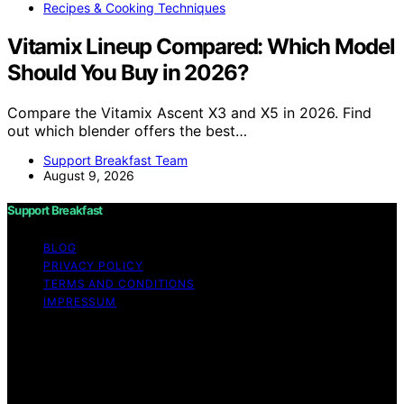
Recipes & Cooking Techniques
Vitamix Lineup Compared: Which Model
Should You Buy in 2026?
Compare the Vitamix Ascent X3 and X5 in 2026. Find
out which blender offers the best…
Support Breakfast Team
August 9, 2026
Support Breakfast
BLOG
PRIVACY POLICY
TERMS AND CONDITIONS
IMPRESSUM
Copyright © 2026 Support Breakfast Content on
Support Breakfast is created and published using
artificial intelligence (AI) for general informational and
educational purposes. Affiliate disclaimer As an affiliate,