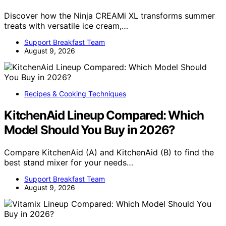
Discover how the Ninja CREAMi XL transforms summer
treats with versatile ice cream,…
Support Breakfast Team
August 9, 2026
Recipes & Cooking Techniques
KitchenAid Lineup Compared: Which
Model Should You Buy in 2026?
Compare KitchenAid (A) and KitchenAid (B) to find the
best stand mixer for your needs…
Support Breakfast Team
August 9, 2026