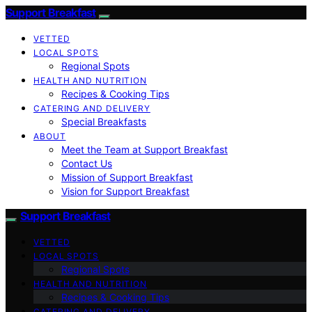
Support Breakfast
VETTED
LOCAL SPOTS
Regional Spots
HEALTH AND NUTRITION
Recipes & Cooking Tips
CATERING AND DELIVERY
Special Breakfasts
ABOUT
Meet the Team at Support Breakfast
Contact Us
Mission of Support Breakfast
Vision for Support Breakfast
Support Breakfast
VETTED
LOCAL SPOTS
Regional Spots
HEALTH AND NUTRITION
Recipes & Cooking Tips
CATERING AND DELIVERY