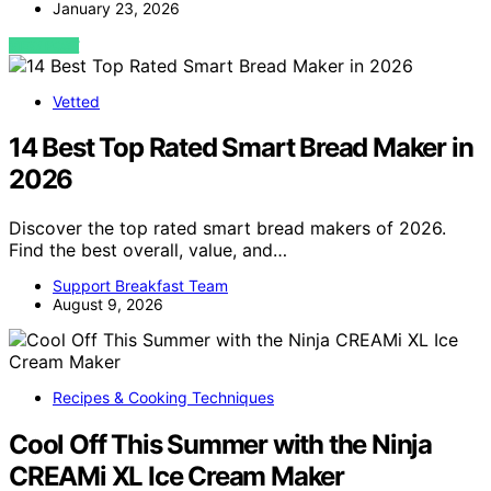
January 23, 2026
VIEW POST
Vetted
14 Best Top Rated Smart Bread Maker in
2026
Discover the top rated smart bread makers of 2026.
Find the best overall, value, and…
Support Breakfast Team
August 9, 2026
Recipes & Cooking Techniques
Cool Off This Summer with the Ninja
CREAMi XL Ice Cream Maker