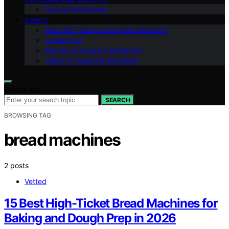
Special Breakfasts
ABOUT
Meet the Team at Support Breakfast
Contact Us
Mission of Support Breakfast
Vision for Support Breakfast
Search for:
SEARCH
BROWSING TAG
bread machines
2 posts
Vetted
15 Best High-Ticket Bread Machines for
Baking and Dough Prep in 2026