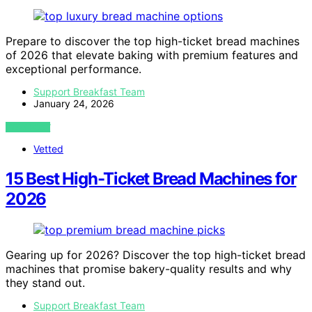
Prepare to discover the top high-ticket bread machines
of 2026 that elevate baking with premium features and
exceptional performance.
Support Breakfast Team
January 24, 2026
VIEW POST
Vetted
15 Best High-Ticket Bread Machines for
2026
Gearing up for 2026? Discover the top high-ticket bread
machines that promise bakery-quality results and why
they stand out.
Support Breakfast Team