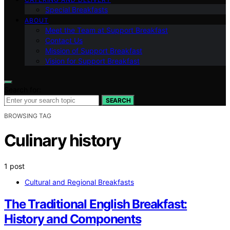
Special Breakfasts
ABOUT
Meet the Team at Support Breakfast
Contact Us
Mission of Support Breakfast
Vision for Support Breakfast
Search for:
SEARCH
BROWSING TAG
Culinary history
1 post
Cultural and Regional Breakfasts
The Traditional English Breakfast:
History and Components