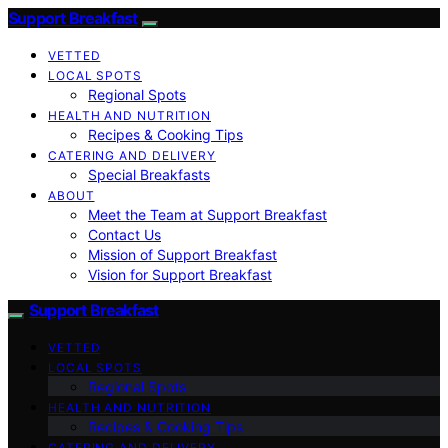
Support Breakfast
VETTED
LOCAL SPOTS
Regional Spots
HEALTH AND NUTRITION
Recipes & Cooking Tips
CATERING AND DELIVERY
Special Breakfasts
ABOUT
Meet the Team at Support Breakfast
Contact Us
Mission of Support Breakfast
Vision for Support Breakfast
Support Breakfast
VETTED
LOCAL SPOTS
Regional Spots
HEALTH AND NUTRITION
Recipes & Cooking Tips
CATERING AND DELIVERY