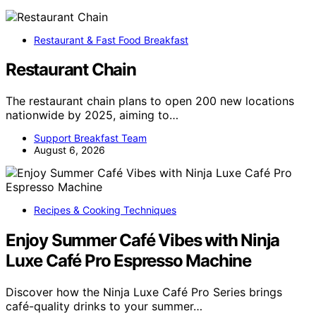
Restaurant & Fast Food Breakfast
Restaurant Chain
The restaurant chain plans to open 200 new locations
nationwide by 2025, aiming to…
Support Breakfast Team
August 6, 2026
Recipes & Cooking Techniques
Enjoy Summer Café Vibes with Ninja
Luxe Café Pro Espresso Machine
Discover how the Ninja Luxe Café Pro Series brings
café-quality drinks to your summer…