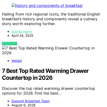
Hailing from rich regional roots, the traditional English
breakfast’s history and components reveal a culinary
story worth exploring further.
Sophia Harris
April 24, 2025
VIEW POST
Vetted
7 Best Top Rated Warming Drawer
Countertop in 2026
Discover the top rated warming drawer countertop
options for 2026. Find the best…
Support Breakfast Team
August 6, 2026