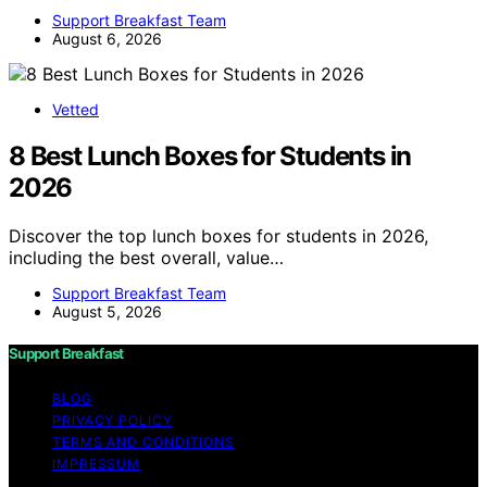
Support Breakfast Team
August 6, 2026
Vetted
8 Best Lunch Boxes for Students in
2026
Discover the top lunch boxes for students in 2026,
including the best overall, value…
Support Breakfast Team
August 5, 2026
Support Breakfast
BLOG
PRIVACY POLICY
TERMS AND CONDITIONS
IMPRESSUM