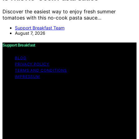
Discover the easiest way to enjoy fresh summer
tomatoes with this no-cook pasta sauce…
Support Breakfast Team
August 7, 2026
Support Breakfast
BLOG
PRIVACY POLICY
TERMS AND CONDITIONS
IMPRESSUM
Copyright © 2026 Support Breakfast Content on
Support Breakfast is created and published using
artificial intelligence (AI) for general informational and
educational purposes. Affiliate disclaimer As an affiliate,
we may earn a commission from qualifying purchases.
We get commissions for purchases made through links
on this website from Amazon and other third parties.
Support Breakfast is an independent editorial platform
and is not affiliated with any manufacturers or