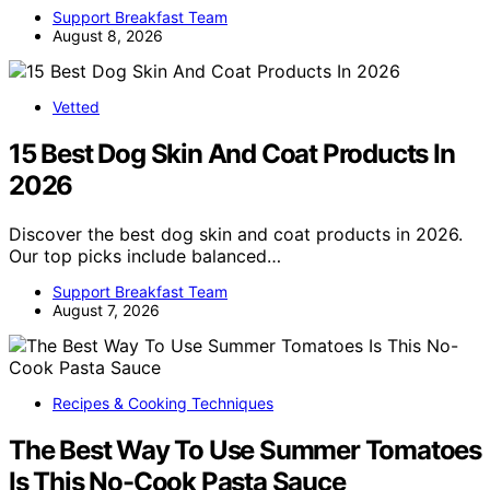
Support Breakfast Team
August 8, 2026
Vetted
15 Best Dog Skin And Coat Products In
2026
Discover the best dog skin and coat products in 2026.
Our top picks include balanced…
Support Breakfast Team
August 7, 2026
Recipes & Cooking Techniques
The Best Way To Use Summer Tomatoes
Is This No-Cook Pasta Sauce