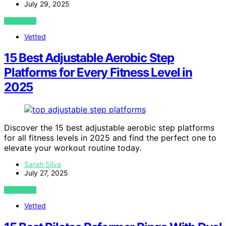
July 29, 2025
VIEW POST
Vetted
15 Best Adjustable Aerobic Step
Platforms for Every Fitness Level in
2025
Discover the 15 best adjustable aerobic step platforms
for all fitness levels in 2025 and find the perfect one to
elevate your workout routine today.
Sarah Silva
July 27, 2025
VIEW POST
Vetted