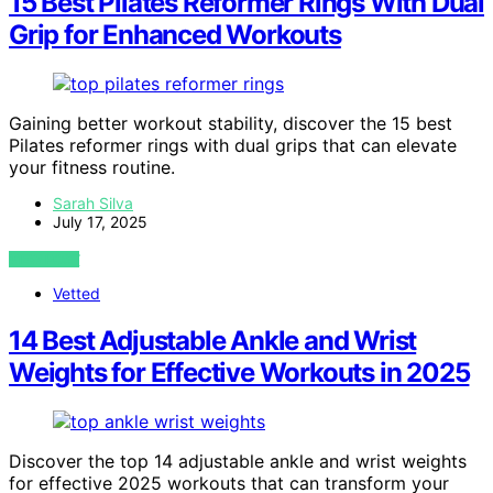
15 Best Pilates Reformer Rings With Dual
Grip for Enhanced Workouts
Gaining better workout stability, discover the 15 best
Pilates reformer rings with dual grips that can elevate
your fitness routine.
Sarah Silva
July 17, 2025
VIEW POST
Vetted
14 Best Adjustable Ankle and Wrist
Weights for Effective Workouts in 2025
Discover the top 14 adjustable ankle and wrist weights
for effective 2025 workouts that can transform your