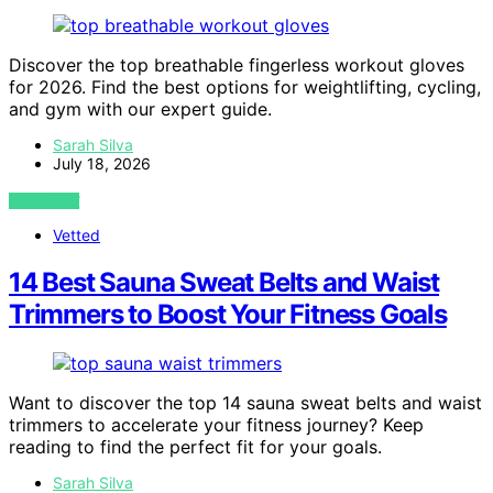
Discover the top breathable fingerless workout gloves
for 2026. Find the best options for weightlifting, cycling,
and gym with our expert guide.
Sarah Silva
July 18, 2026
VIEW POST
Vetted
14 Best Sauna Sweat Belts and Waist
Trimmers to Boost Your Fitness Goals
Want to discover the top 14 sauna sweat belts and waist
trimmers to accelerate your fitness journey? Keep
reading to find the perfect fit for your goals.
Sarah Silva