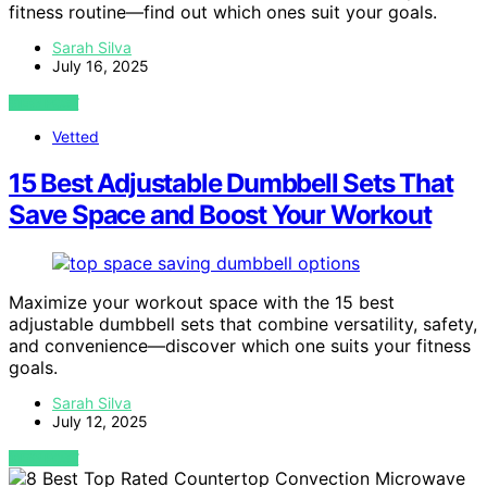
fitness routine—find out which ones suit your goals.
Sarah Silva
July 16, 2025
VIEW POST
Vetted
15 Best Adjustable Dumbbell Sets That
Save Space and Boost Your Workout
Maximize your workout space with the 15 best
adjustable dumbbell sets that combine versatility, safety,
and convenience—discover which one suits your fitness
goals.
Sarah Silva
July 12, 2025
VIEW POST