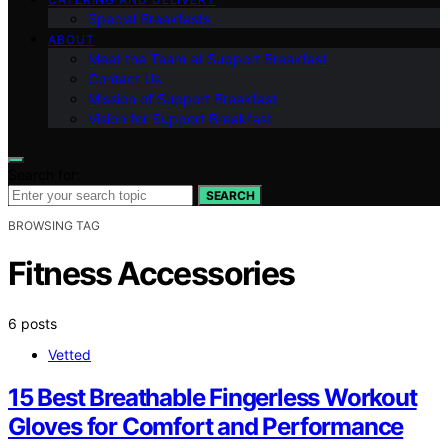
Special Breakfasts
ABOUT
Meet the Team at Support Breakfast
Contact Us
Mission of Support Breakfast
Vision for Support Breakfast
Search for:
SEARCH
BROWSING TAG
Fitness Accessories
6 posts
Vetted
15 Best Breathable Fingerless Workout
Gloves for Comfort and Performance