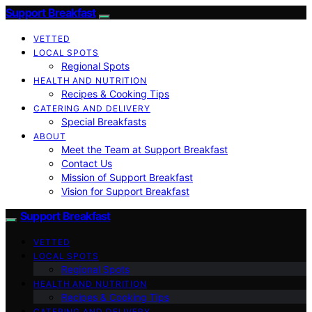
Support Breakfast
VETTED
LOCAL SPOTS
Regional Spots
HEALTH AND NUTRITION
Recipes & Cooking Tips
CATERING AND DELIVERY
Special Breakfasts
ABOUT
Meet the Team at Support Breakfast
Contact Us
Mission of Support Breakfast
Vision for Support Breakfast
Support Breakfast
VETTED
LOCAL SPOTS
Regional Spots
HEALTH AND NUTRITION
Recipes & Cooking Tips
CATERING AND DELIVERY