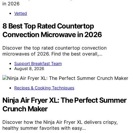
Vetted
8 Best Top Rated Countertop
Convection Microwave in 2026
Discover the top rated countertop convection
microwaves of 2026. Find the best overall,…
Support Breakfast Team
August 8, 2026
Recipes & Cooking Techniques
Ninja Air Fryer XL: The Perfect Summer
Crunch Maker
Discover how the Ninja Air Fryer XL delivers crispy,
healthy summer favorites with easy…