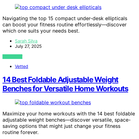
Navigating the top 15 compact under-desk ellipticals
can boost your fitness routine effortlessly—discover
which one suits your needs best.
Sarah Silva
July 27, 2025
VIEW POST
Vetted
14 Best Foldable Adjustable Weight
Benches for Versatile Home Workouts
Maximize your home workouts with the 14 best foldable
adjustable weight benches—discover versatile, space-
saving options that might just change your fitness
routine forever.