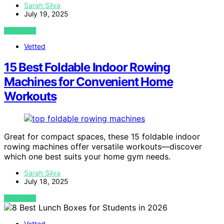
Sarah Silva
July 19, 2025
VIEW POST
Vetted
15 Best Foldable Indoor Rowing
Machines for Convenient Home
Workouts
Great for compact spaces, these 15 foldable indoor
rowing machines offer versatile workouts—discover
which one best suits your home gym needs.
Sarah Silva
July 18, 2025
VIEW POST
Vetted