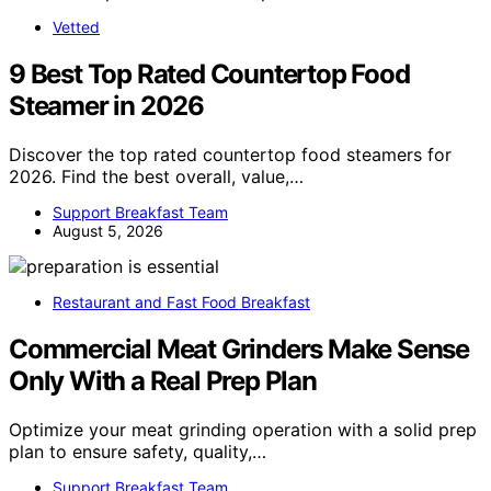
Vetted
9 Best Top Rated Countertop Food
Steamer in 2026
Discover the top rated countertop food steamers for
2026. Find the best overall, value,…
Support Breakfast Team
August 5, 2026
Restaurant and Fast Food Breakfast
Commercial Meat Grinders Make Sense
Only With a Real Prep Plan
Optimize your meat grinding operation with a solid prep
plan to ensure safety, quality,…
Support Breakfast Team