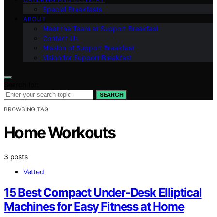
Special Breakfasts
ABOUT
Meet the Team at Support Breakfast
Contact Us
Mission of Support Breakfast
Vision for Support Breakfast
Search for:
SEARCH
BROWSING TAG
Home Workouts
3 posts
Vetted
15 Best Compact Under-Desk Elliptical
Machines for Easy Fitness at Home