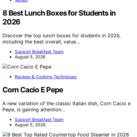
8 Best Lunch Boxes for Students in
2026
Discover the top lunch boxes for students in 2026,
including the best overall, value…
Support Breakfast Team
August 5, 2026
Recipes & Cooking Techniques
Corn Cacio E Pepe
A new variation of the classic Italian dish, Corn Cacio e
Pepe, is gaining attention…
Support Breakfast Team
August 5, 2026