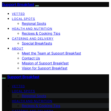
Support Breakfast
VETTED
LOCAL SPOTS
Regional Spots
HEALTH AND NUTRITION
Recipes & Cooking Tips
CATERING AND DELIVERY
Special Breakfasts
ABOUT
Meet the Team at Support Breakfast
Contact Us
Mission of Support Breakfast
Vision for Support Breakfast
Support Breakfast
VETTED
LOCAL SPOTS
Regional Spots
HEALTH AND NUTRITION
Recipes & Cooking Tips
CATERING AND DELIVERY