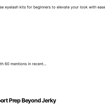
se eyelash kits for beginners to elevate your look with eas
with 60 mentions in recent…
ort Prep Beyond Jerky