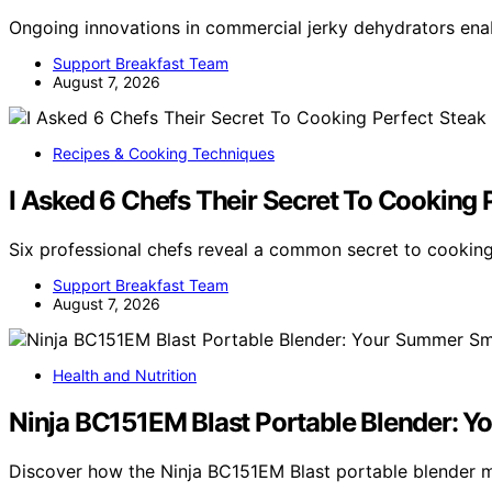
Ongoing innovations in commercial jerky dehydrators enab
Support Breakfast Team
August 7, 2026
Recipes & Cooking Techniques
I Asked 6 Chefs Their Secret To Cooking 
Six professional chefs reveal a common secret to cooking
Support Breakfast Team
August 7, 2026
Health and Nutrition
Ninja BC151EM Blast Portable Blender: 
Discover how the Ninja BC151EM Blast portable blender