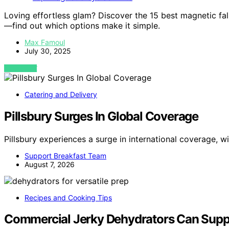
Loving effortless glam? Discover the 15 best magnetic fal
—find out which options make it simple.
Max Famoul
July 30, 2025
VIEW POST
Catering and Delivery
Pillsbury Surges In Global Coverage
Pillsbury experiences a surge in international coverage, 
Support Breakfast Team
August 7, 2026
Recipes and Cooking Tips
Commercial Jerky Dehydrators Can Supp