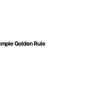
Simple Golden Rule