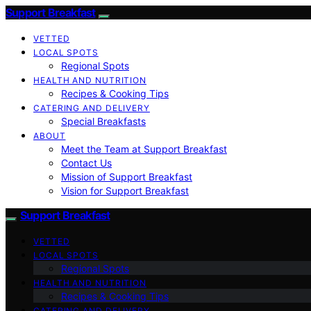
Support Breakfast
VETTED
LOCAL SPOTS
Regional Spots
HEALTH AND NUTRITION
Recipes & Cooking Tips
CATERING AND DELIVERY
Special Breakfasts
ABOUT
Meet the Team at Support Breakfast
Contact Us
Mission of Support Breakfast
Vision for Support Breakfast
Support Breakfast
VETTED
LOCAL SPOTS
Regional Spots
HEALTH AND NUTRITION
Recipes & Cooking Tips
CATERING AND DELIVERY