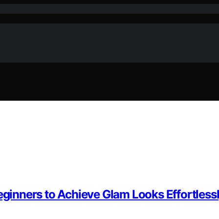
eginners to Achieve Glam Looks Effortless