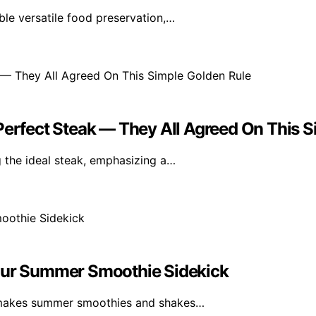
le versatile food preservation,…
Perfect Steak — They All Agreed On This 
 the ideal steak, emphasizing a…
Your Summer Smoothie Sidekick
 makes summer smoothies and shakes…