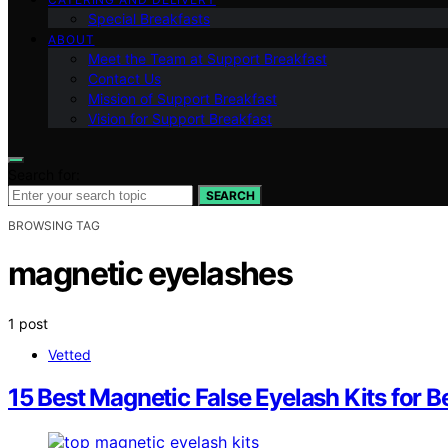
Special Breakfasts
ABOUT
Meet the Team at Support Breakfast
Contact Us
Mission of Support Breakfast
Vision for Support Breakfast
Search for:
SEARCH
BROWSING TAG
magnetic eyelashes
1 post
Vetted
15 Best Magnetic False Eyelash Kits for B