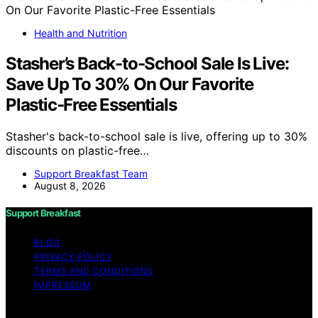
Health and Nutrition
Stasher’s Back-to-School Sale Is Live:
Save Up To 30% On Our Favorite
Plastic-Free Essentials
Stasher's back-to-school sale is live, offering up to 30%
discounts on plastic-free…
Support Breakfast Team
August 8, 2026
Support Breakfast
BLOG
PRIVACY POLICY
TERMS AND CONDITIONS
IMPRESSUM
Copyright © 2026 Support Breakfast Content on