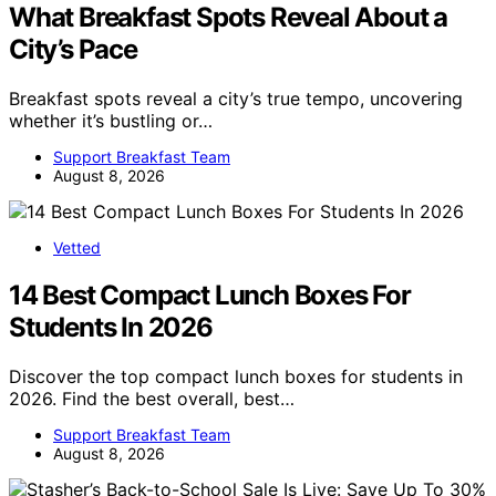
What Breakfast Spots Reveal About a
City’s Pace
Breakfast spots reveal a city’s true tempo, uncovering
whether it’s bustling or…
Support Breakfast Team
August 8, 2026
Vetted
14 Best Compact Lunch Boxes For
Students In 2026
Discover the top compact lunch boxes for students in
2026. Find the best overall, best…
Support Breakfast Team
August 8, 2026