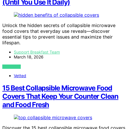
(Until You Use It Daily)
Unlock the hidden secrets of collapsible microwave
food covers that everyday use reveals—discover
essential tips to prevent issues and maximize their
lifespan.
Support Breakfast Team
March 18, 2026
VIEW POST
Vetted
15 Best Collapsible Microwave Food
Covers That Keep Your Counter Clean
and Food Fresh
Discover the 15 best collapsible microwave food covers