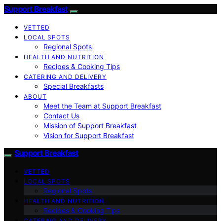
Support Breakfast
VETTED
LOCAL SPOTS
Regional Spots
HEALTH AND NUTRITION
Recipes & Cooking Tips
CATERING AND DELIVERY
Special Breakfasts
ABOUT
Meet the Team at Support Breakfast
Contact Us
Mission of Support Breakfast
Vision for Support Breakfast
Support Breakfast
VETTED
LOCAL SPOTS
Regional Spots
HEALTH AND NUTRITION
Recipes & Cooking Tips
CATERING AND DELIVERY