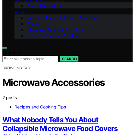
Special Breakfasts
ABOUT
Meet the Team at Support Breakfast
Contact Us
Mission of Support Breakfast
Vision for Support Breakfast
Search for:
SEARCH
BROWSING TAG
Microwave Accessories
2 posts
Recipes and Cooking Tips
What Nobody Tells You About
Collapsible Microwave Food Covers