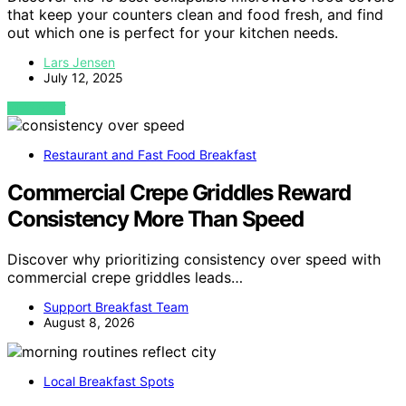
that keep your counters clean and food fresh, and find
out which one is perfect for your kitchen needs.
Lars Jensen
July 12, 2025
VIEW POST
Restaurant and Fast Food Breakfast
Commercial Crepe Griddles Reward
Consistency More Than Speed
Discover why prioritizing consistency over speed with
commercial crepe griddles leads…
Support Breakfast Team
August 8, 2026
Local Breakfast Spots