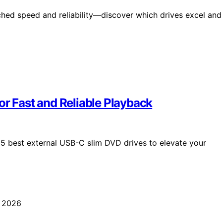
hed speed and reliability—discover which drives excel and
or Fast and Reliable Playback
e 15 best external USB-C slim DVD drives to elevate your