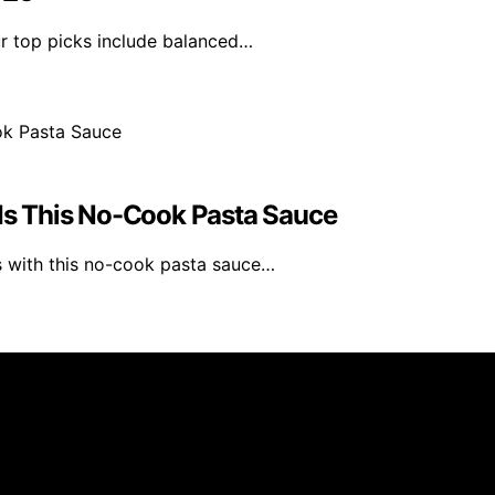
ur top picks include balanced…
s This No-Cook Pasta Sauce
s with this no-cook pasta sauce…