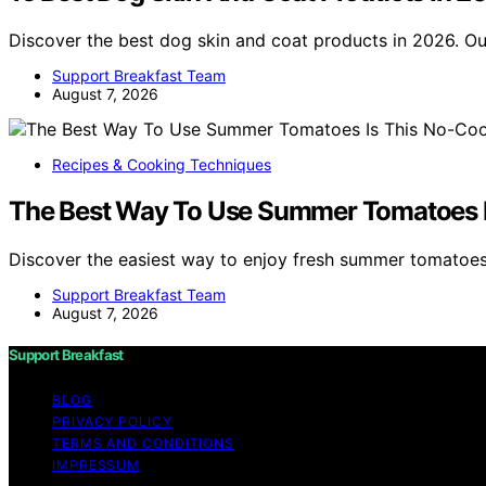
Discover the best dog skin and coat products in 2026. O
Support Breakfast Team
August 7, 2026
Recipes & Cooking Techniques
The Best Way To Use Summer Tomatoes I
Discover the easiest way to enjoy fresh summer tomatoe
Support Breakfast Team
August 7, 2026
Support Breakfast
BLOG
PRIVACY POLICY
TERMS AND CONDITIONS
IMPRESSUM