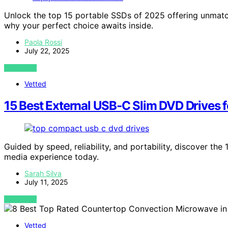
Unlock the top 15 portable SSDs of 2025 offering unmatc
why your perfect choice awaits inside.
Paola Rossi
July 22, 2025
VIEW POST
Vetted
15 Best External USB‑C Slim DVD Drives f
Guided by speed, reliability, and portability, discover th
media experience today.
Sarah Silva
July 11, 2025
VIEW POST
Vetted