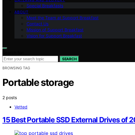
Special Breakfasts
ABOUT
Meet the Team at Support Breakfast
Contact Us
Mission of Support Breakfast
Vision for Support Breakfast
Search for:
SEARCH
BROWSING TAG
Portable storage
2 posts
Vetted
15 Best Portable SSD External Drives of 2