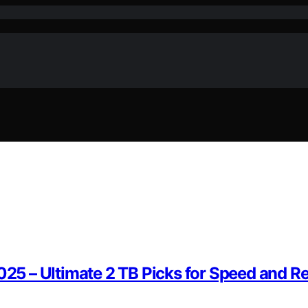
025 – Ultimate 2 TB Picks for Speed and Rel