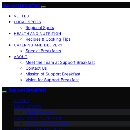
Support Breakfast
VETTED
LOCAL SPOTS
Regional Spots
HEALTH AND NUTRITION
Recipes & Cooking Tips
CATERING AND DELIVERY
Special Breakfasts
ABOUT
Meet the Team at Support Breakfast
Contact Us
Mission of Support Breakfast
Vision for Support Breakfast
Support Breakfast
VETTED
LOCAL SPOTS
Regional Spots
HEALTH AND NUTRITION
Recipes & Cooking Tips
CATERING AND DELIVERY