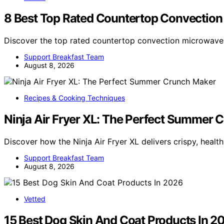
8 Best Top Rated Countertop Convection
Discover the top rated countertop convection microwaves
Support Breakfast Team
August 8, 2026
Recipes & Cooking Techniques
Ninja Air Fryer XL: The Perfect Summer 
Discover how the Ninja Air Fryer XL delivers crispy, heal
Support Breakfast Team
August 8, 2026
Vetted
15 Best Dog Skin And Coat Products In 2