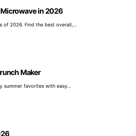
 Microwave in 2026
 of 2026. Find the best overall,…
Crunch Maker
thy summer favorites with easy…
026