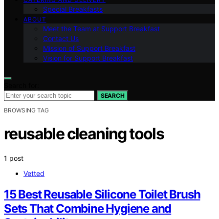
Special Breakfasts
ABOUT
Meet the Team at Support Breakfast
Contact Us
Mission of Support Breakfast
Vision for Support Breakfast
Search for:
SEARCH
BROWSING TAG
reusable cleaning tools
1 post
Vetted
15 Best Reusable Silicone Toilet Brush
Sets That Combine Hygiene and