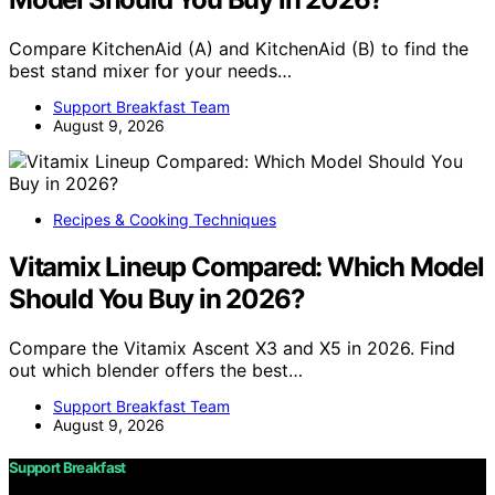
Compare KitchenAid (A) and KitchenAid (B) to find the
best stand mixer for your needs…
Support Breakfast Team
August 9, 2026
Recipes & Cooking Techniques
Vitamix Lineup Compared: Which Model
Should You Buy in 2026?
Compare the Vitamix Ascent X3 and X5 in 2026. Find
out which blender offers the best…
Support Breakfast Team
August 9, 2026
Support Breakfast