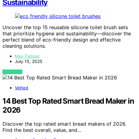
Sustainability
Uncover the top 15 reusable silicone toilet brush sets
that prioritize hygiene and sustainability—discover the
perfect blend of eco-friendly design and effective
cleaning solutions.
Max Famoul
July 15, 2025
VIEW POST
Vetted
14 Best Top Rated Smart Bread Maker in
2026
Discover the top rated smart bread makers of 2026.
Find the best overall, value, and…