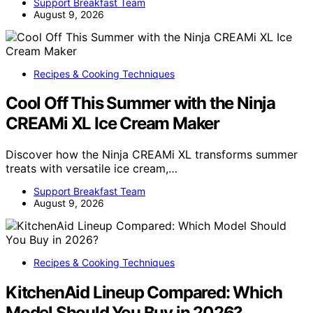
Support Breakfast Team
August 9, 2026
Recipes & Cooking Techniques
Cool Off This Summer with the Ninja
CREAMi XL Ice Cream Maker
Discover how the Ninja CREAMi XL transforms summer
treats with versatile ice cream,…
Support Breakfast Team
August 9, 2026
Recipes & Cooking Techniques
KitchenAid Lineup Compared: Which
Model Should You Buy in 2026?