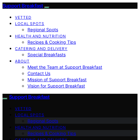
Support Breakfast
VETTED
LOCAL SPOTS
Regional Spots
HEALTH AND NUTRITION
Recipes & Cooking Tips
CATERING AND DELIVERY
Special Breakfasts
ABOUT
Meet the Team at Support Breakfast
Contact Us
Mission of Support Breakfast
Vision for Support Breakfast
Support Breakfast
VETTED
LOCAL SPOTS
Regional Spots
HEALTH AND NUTRITION
Recipes & Cooking Tips
CATERING AND DELIVERY