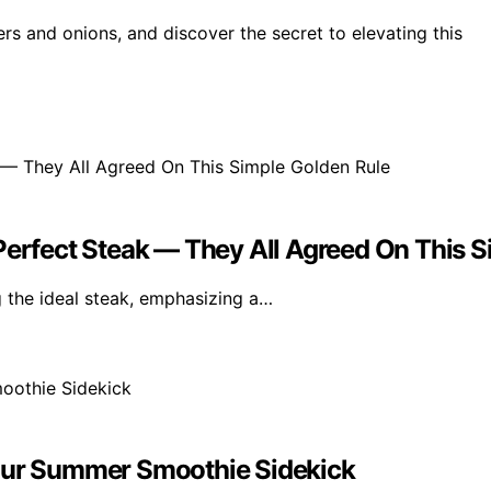
rs and onions, and discover the secret to elevating this
Perfect Steak — They All Agreed On This 
 the ideal steak, emphasizing a…
Your Summer Smoothie Sidekick