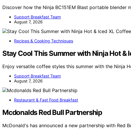
Discover how the Ninja BC151EM Blast portable blender
Support Breakfast Team
August 7, 2026
Recipes & Cooking Techniques
Stay Cool This Summer with Ninja Hot & 
Enjoy versatile coffee styles this summer with the Ninja 
Support Breakfast Team
August 7, 2026
Restaurant & Fast Food Breakfast
Mcdonalds Red Bull Partnership
McDonald's has announced a new partnership with Red Bul