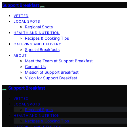
Support Breakfast
VETTED
LOCAL SPOTS
Regional Spots
HEALTH AND NUTRITION
Recipes & Cooking Tips
CATERING AND DELIVERY
Special Breakfasts
ABOUT
Meet the Team at Support Breakfast
Contact Us
Mission of Support Breakfast
Vision for Support Breakfast
Support Breakfast
VETTED
LOCAL SPOTS
Regional Spots
HEALTH AND NUTRITION
Recipes & Cooking Tips
CATERING AND DELIVERY