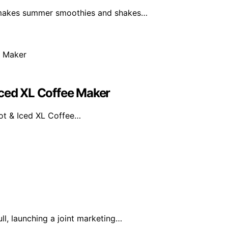
 makes summer smoothies and shakes…
Iced XL Coffee Maker
Hot & Iced XL Coffee…
l, launching a joint marketing…