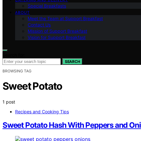
Special Breakfasts
ABOUT
Meet the Team at Support Breakfast
Contact Us
Mission of Support Breakfast
Vision for Support Breakfast
Search for:
SEARCH
BROWSING TAG
Sweet Potato
1 post
Recipes and Cooking Tips
Sweet Potato Hash With Peppers and On