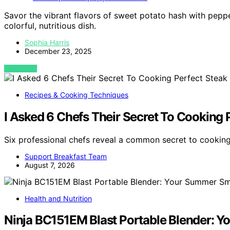
Savor the vibrant flavors of sweet potato hash with peppe
colorful, nutritious dish.
Sophia Harris
December 23, 2025
VIEW POST
Recipes & Cooking Techniques
I Asked 6 Chefs Their Secret To Cooking 
Six professional chefs reveal a common secret to cooking
Support Breakfast Team
August 7, 2026
Health and Nutrition
Ninja BC151EM Blast Portable Blender: 