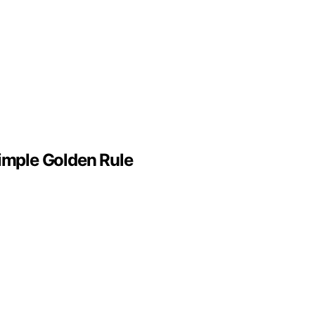
Simple Golden Rule