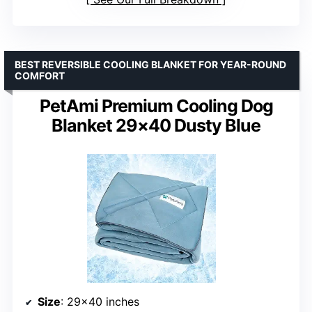
BEST REVERSIBLE COOLING BLANKET FOR YEAR-ROUND
COMFORT
PetAmi Premium Cooling Dog
Blanket 29×40 Dusty Blue
Size
: 29×40 inches