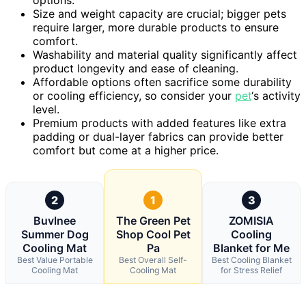
options.
Size and weight capacity are crucial; bigger pets
require larger, more durable products to ensure
comfort.
Washability and material quality significantly affect
product longevity and ease of cleaning.
Affordable options often sacrifice some durability
or cooling efficiency, so consider your
pet
‘s activity
level.
Premium products with added features like extra
padding or dual-layer fabrics can provide better
comfort but come at a higher price.
2
1
3
Buvlnee
The Green Pet
ZOMISIA
Summer Dog
Shop Cool Pet
Cooling
Cooling Mat
Pa
Blanket for Me
Best Value Portable
Best Overall Self-
Best Cooling Blanket
Cooling Mat
Cooling Mat
for Stress Relief