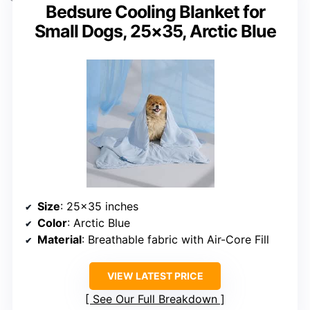
Bedsure Cooling Blanket for
Small Dogs, 25×35, Arctic Blue
Size
: 25×35 inches
Color
: Arctic Blue
Material
: Breathable fabric with Air-Core Fill
VIEW LATEST PRICE
See Our Full Breakdown