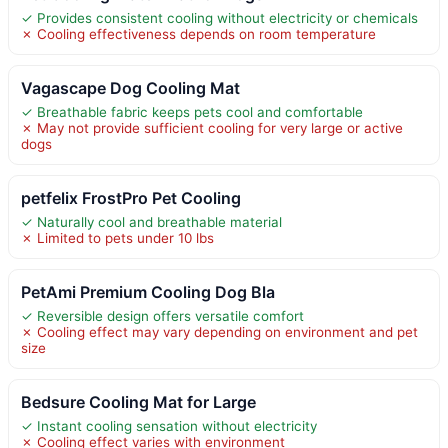
✓ Provides consistent cooling without electricity or chemicals
✗ Cooling effectiveness depends on room temperature
Vagascape Dog Cooling Mat
✓ Breathable fabric keeps pets cool and comfortable
✗ May not provide sufficient cooling for very large or active
dogs
petfelix FrostPro Pet Cooling
✓ Naturally cool and breathable material
✗ Limited to pets under 10 lbs
PetAmi Premium Cooling Dog Bla
✓ Reversible design offers versatile comfort
✗ Cooling effect may vary depending on environment and pet
size
Bedsure Cooling Mat for Large
✓ Instant cooling sensation without electricity
✗ Cooling effect varies with environment