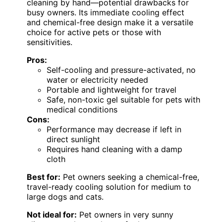
cleaning by hand—potential drawbacks for
busy owners. Its immediate cooling effect
and chemical-free design make it a versatile
choice for active pets or those with
sensitivities.
Pros:
Self-cooling and pressure-activated, no
water or electricity needed
Portable and lightweight for travel
Safe, non-toxic gel suitable for pets with
medical conditions
Cons:
Performance may decrease if left in
direct sunlight
Requires hand cleaning with a damp
cloth
Best for:
Pet owners seeking a chemical-free,
travel-ready cooling solution for medium to
large dogs and cats.
Not ideal for:
Pet owners in very sunny