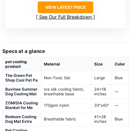
VIEW LATEST PRICE
See Our Full Breakdown
Specs at a glance
pet cooling
Material
Size
Color
product
The Green Pet
Non-Toxic Gel
Large
Blue
Shop Cool Pet Pa
Buvlnee Summer
Ice silk cooling fabric,
24×18
—
Dog Cooling Mat
breathable base
inches
ZOMISIA Cooling
170gsm nylon
30"x40"
—
Blanket for Me
Bedsure Cooling
41×28
Breathable fabric
Blue
Dog Mat Extra
inches
Pet Cooling