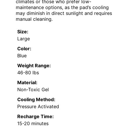
climates or those who prefer low-
maintenance options, as the pad’s cooling
may diminish in direct sunlight and requires
manual cleaning.
Size:
Large
Color:
Blue
Weight Range:
46-80 lbs
Material:
Non-Toxic Gel
Cooling Method:
Pressure Activated
Recharge Time:
15-20 minutes