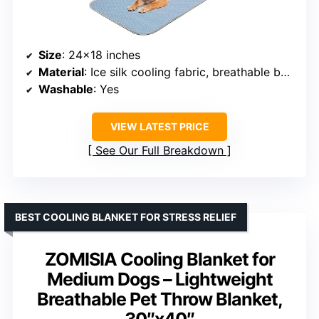
Size
: 24×18 inches
Material
: Ice silk cooling fabric, breathable base
Washable
: Yes
VIEW LATEST PRICE
See Our Full Breakdown
BEST COOLING BLANKET FOR STRESS RELIEF
ZOMISIA Cooling Blanket for
Medium Dogs – Lightweight
Breathable Pet Throw Blanket,
30″x40″