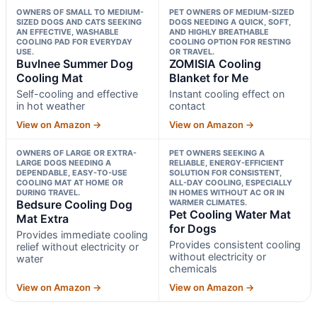
OWNERS OF SMALL TO MEDIUM-
PET OWNERS OF MEDIUM-SIZED
SIZED DOGS AND CATS SEEKING
DOGS NEEDING A QUICK, SOFT,
AN EFFECTIVE, WASHABLE
AND HIGHLY BREATHABLE
COOLING PAD FOR EVERYDAY
COOLING OPTION FOR RESTING
USE.
OR TRAVEL.
Buvlnee Summer Dog
ZOMISIA Cooling
Cooling Mat
Blanket for Me
Self-cooling and effective
Instant cooling effect on
in hot weather
contact
View on Amazon →
View on Amazon →
OWNERS OF LARGE OR EXTRA-
PET OWNERS SEEKING A
LARGE DOGS NEEDING A
RELIABLE, ENERGY-EFFICIENT
DEPENDABLE, EASY-TO-USE
SOLUTION FOR CONSISTENT,
COOLING MAT AT HOME OR
ALL-DAY COOLING, ESPECIALLY
DURING TRAVEL.
IN HOMES WITHOUT AC OR IN
Bedsure Cooling Dog
WARMER CLIMATES.
Pet Cooling Water Mat
Mat Extra
for Dogs
Provides immediate cooling
Provides consistent cooling
relief without electricity or
without electricity or
water
chemicals
View on Amazon →
View on Amazon →