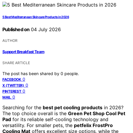
5 Best Mediterranean Skincare Products in 2026
Published on
04 July 2026
AUTHOR
Support Breakfast Team
SHARE ARTICLE
The post has been shared by
0
people.
0
FACEBOOK
0
X (TWITTER)
0
PINTEREST
0
MAIL
Searching for the
best pet cooling products
in 2026?
The top choice overall is the
Green Pet Shop Cool Pet
Pad
for its reliable self-cooling technology and
versatility. For smaller pets, the
petfelix FrostPro
Cooling Mat
offers excellent size options, while the