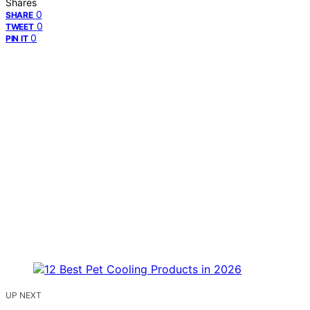
Shares
0
SHARE
0
TWEET
0
PIN IT
UP NEXT