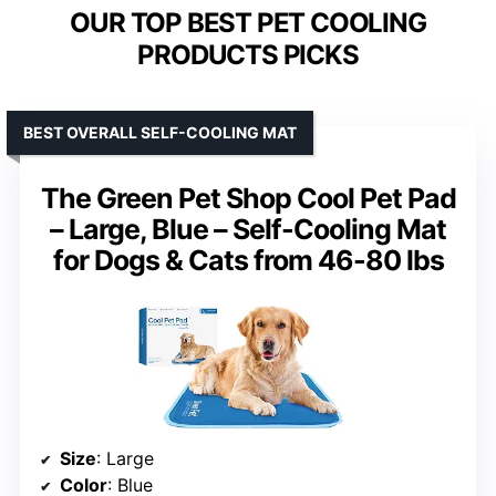
OUR TOP BEST PET COOLING
PRODUCTS PICKS
BEST OVERALL SELF-COOLING MAT
The Green Pet Shop Cool Pet Pad
– Large, Blue – Self-Cooling Mat
for Dogs & Cats from 46-80 lbs
Size
: Large
Color
: Blue