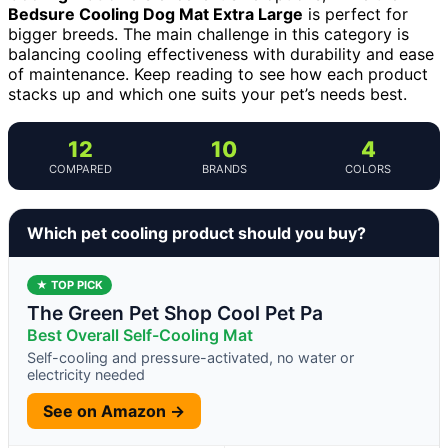
Bedsure Cooling Dog Mat Extra Large
is perfect for
bigger breeds. The main challenge in this category is
balancing cooling effectiveness with durability and ease
of maintenance. Keep reading to see how each product
stacks up and which one suits your pet’s needs best.
12
10
4
COMPARED
BRANDS
COLORS
Which pet cooling product should you buy?
★ TOP PICK
The Green Pet Shop Cool Pet Pa
Best Overall Self-Cooling Mat
Self-cooling and pressure-activated, no water or
electricity needed
See on Amazon →