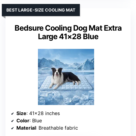
BEST LARGE-SIZE COOLING MAT
Bedsure Cooling Dog Mat Extra
Large 41×28 Blue
Size
: 41×28 inches
Color
: Blue
Material
: Breathable fabric