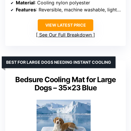
Material
: Cooling nylon polyester
Features
: Reversible, machine washable, lightweight, durable
VIEW LATEST PRICE
See Our Full Breakdown
BEST FOR LARGE DOGS NEEDING INSTANT COOLING
Bedsure Cooling Mat for Large
Dogs – 35×23 Blue