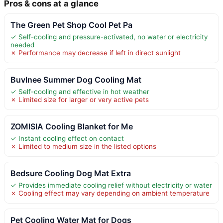
Pros & cons at a glance
The Green Pet Shop Cool Pet Pa
✓ Self-cooling and pressure-activated, no water or electricity
needed
✗ Performance may decrease if left in direct sunlight
Buvlnee Summer Dog Cooling Mat
✓ Self-cooling and effective in hot weather
✗ Limited size for larger or very active pets
ZOMISIA Cooling Blanket for Me
✓ Instant cooling effect on contact
✗ Limited to medium size in the listed options
Bedsure Cooling Dog Mat Extra
✓ Provides immediate cooling relief without electricity or water
✗ Cooling effect may vary depending on ambient temperature
Pet Cooling Water Mat for Dogs