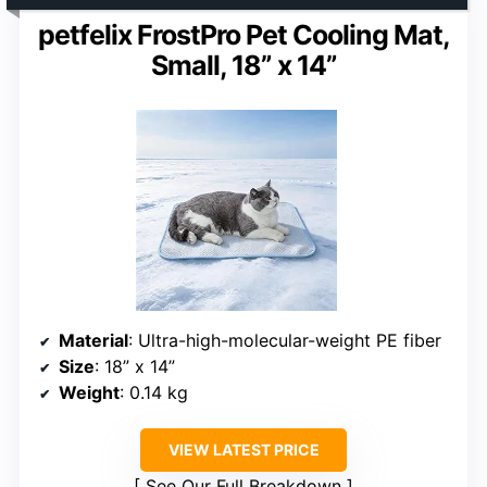
petfelix FrostPro Pet Cooling Mat,
Small, 18” x 14”
Material
: Ultra-high-molecular-weight PE fiber
Size
: 18” x 14”
Weight
: 0.14 kg
VIEW LATEST PRICE
See Our Full Breakdown