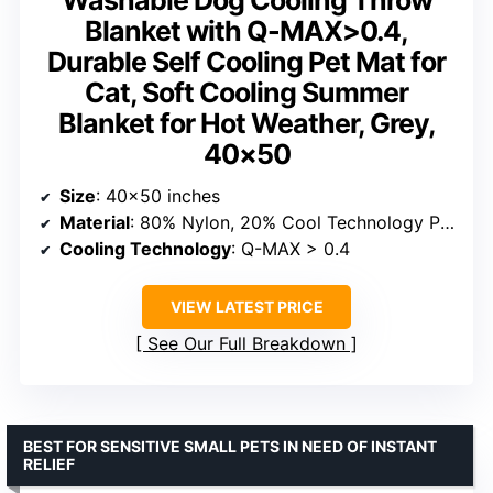
Blanket with Q-MAX>0.4,
Durable Self Cooling Pet Mat for
Cat, Soft Cooling Summer
Blanket for Hot Weather, Grey,
40×50
Size
: 40×50 inches
Material
: 80% Nylon, 20% Cool Technology PE Fabric
Cooling Technology
: Q-MAX > 0.4
VIEW LATEST PRICE
See Our Full Breakdown
BEST FOR SENSITIVE SMALL PETS IN NEED OF INSTANT
RELIEF