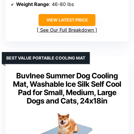
Weight Range
: 46-80 lbs
VIEW LATEST PRICE
See Our Full Breakdown
BEST VALUE PORTABLE COOLING MAT
Buvlnee Summer Dog Cooling
Mat, Washable Ice Silk Self Cool
Pad for Small, Medium, Large
Dogs and Cats, 24x18in