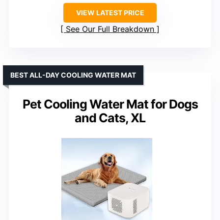
VIEW LATEST PRICE
See Our Full Breakdown
BEST ALL-DAY COOLING WATER MAT
Pet Cooling Water Mat for Dogs
and Cats, XL