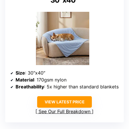
Size
: 30″x40″
Material
: 170gsm nylon
Breathability
: 5x higher than standard blankets
VIEW LATEST PRICE
See Our Full Breakdown