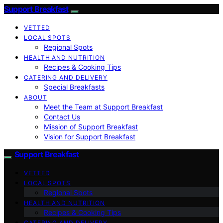
Support Breakfast
VETTED
LOCAL SPOTS
Regional Spots
HEALTH AND NUTRITION
Recipes & Cooking Tips
CATERING AND DELIVERY
Special Breakfasts
ABOUT
Meet the Team at Support Breakfast
Contact Us
Mission of Support Breakfast
Vision for Support Breakfast
Support Breakfast
VETTED
LOCAL SPOTS
Regional Spots
HEALTH AND NUTRITION
Recipes & Cooking Tips
CATERING AND DELIVERY