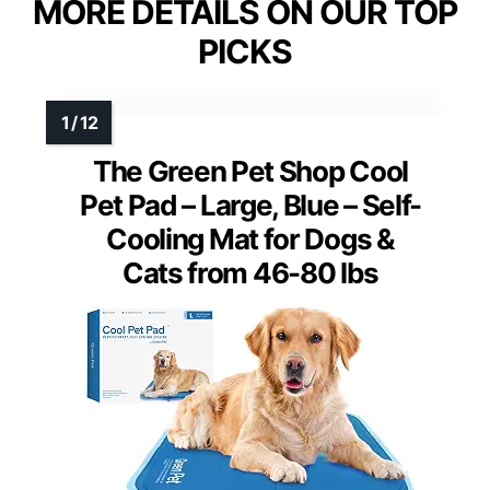
MORE DETAILS ON OUR TOP
PICKS
The Green Pet Shop Cool
Pet Pad – Large, Blue – Self-
Cooling Mat for Dogs &
Cats from 46-80 lbs