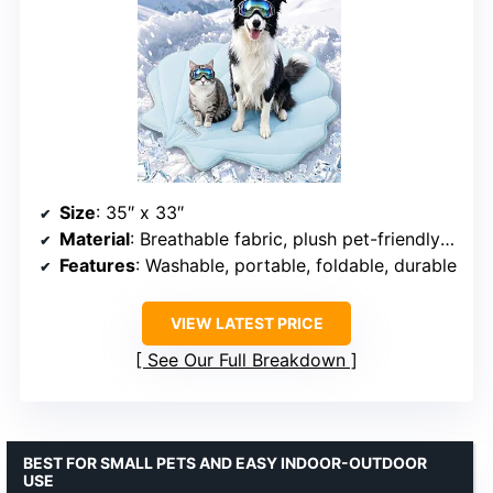
Size
: 35″ x 33″
Material
: Breathable fabric, plush pet-friendly materials
Features
: Washable, portable, foldable, durable
VIEW LATEST PRICE
See Our Full Breakdown
BEST FOR SMALL PETS AND EASY INDOOR-OUTDOOR
USE