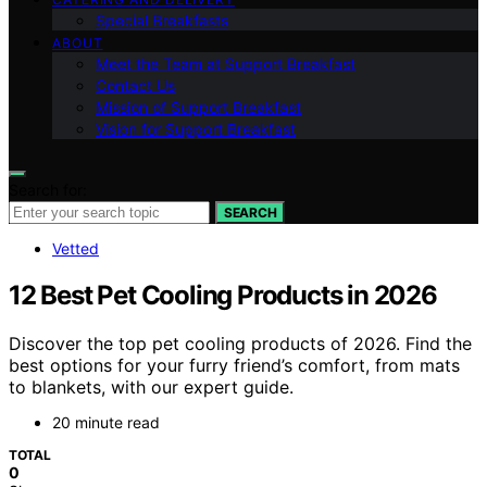
Special Breakfasts
ABOUT
Meet the Team at Support Breakfast
Contact Us
Mission of Support Breakfast
Vision for Support Breakfast
Search for:
SEARCH
Vetted
12 Best Pet Cooling Products in 2026
Discover the top pet cooling products of 2026. Find the
best options for your furry friend’s comfort, from mats
to blankets, with our expert guide.
20 minute read
TOTAL
0