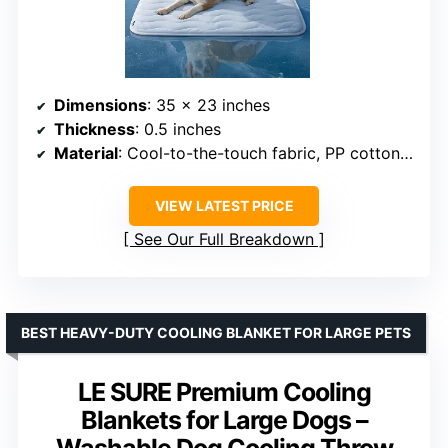
Dimensions
: 35 x 23 inches
Thickness
: 0.5 inches
Material
: Cool-to-the-touch fabric, PP cotton filling
VIEW LATEST PRICE
See Our Full Breakdown
BEST HEAVY-DUTY COOLING BLANKET FOR LARGE PETS
LE SURE Premium Cooling
Blankets for Large Dogs –
Washable Dog Cooling Throw