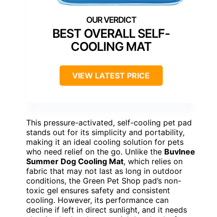
BEST OVERALL SELF-
COOLING MAT
VIEW LATEST PRICE
This pressure-activated, self-cooling pet pad
stands out for its simplicity and portability,
making it an ideal cooling solution for pets
who need relief on the go. Unlike the
Buvlnee
Summer Dog Cooling Mat
, which relies on
fabric that may not last as long in outdoor
conditions, the Green Pet Shop pad’s non-
toxic gel ensures safety and consistent
cooling. However, its performance can
decline if left in direct sunlight, and it needs