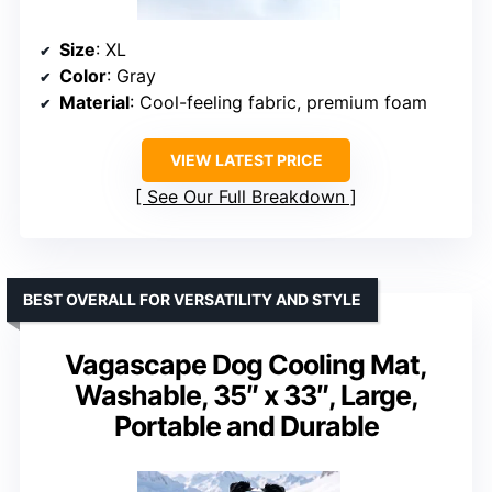
Size
: XL
Color
: Gray
Material
: Cool-feeling fabric, premium foam
VIEW LATEST PRICE
See Our Full Breakdown
BEST OVERALL FOR VERSATILITY AND STYLE
Vagascape Dog Cooling Mat,
Washable, 35″ x 33″, Large,
Portable and Durable