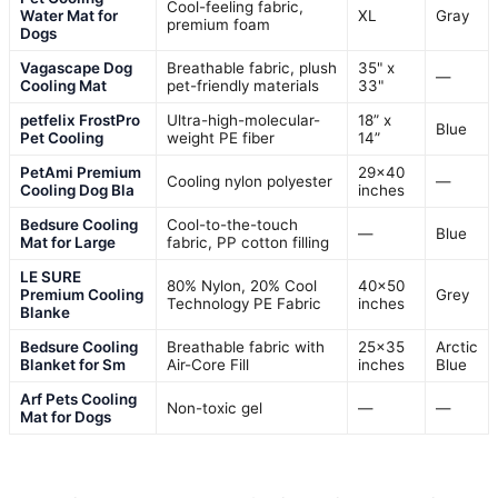
Cool-feeling fabric,
Water Mat for
XL
Gray
premium foam
Dogs
Vagascape Dog
Breathable fabric, plush
35" x
—
Cooling Mat
pet-friendly materials
33"
petfelix FrostPro
Ultra-high-molecular-
18” x
Blue
Pet Cooling
weight PE fiber
14”
PetAmi Premium
29×40
Cooling nylon polyester
—
Cooling Dog Bla
inches
Bedsure Cooling
Cool-to-the-touch
—
Blue
Mat for Large
fabric, PP cotton filling
LE SURE
80% Nylon, 20% Cool
40×50
Premium Cooling
Grey
Technology PE Fabric
inches
Blanke
Bedsure Cooling
Breathable fabric with
25×35
Arctic
Blanket for Sm
Air-Core Fill
inches
Blue
Arf Pets Cooling
Non-toxic gel
—
—
Mat for Dogs