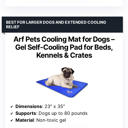
BEST FOR LARGER DOGS AND EXTENDED COOLING
RELIEF
Arf Pets Cooling Mat for Dogs –
Gel Self-Cooling Pad for Beds,
Kennels & Crates
Dimensions
: 23″ x 35″
Supports
: Dogs up to 80 pounds
Material
: Non-toxic gel