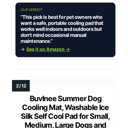
OUR VERDICT
“This pick is best for pet owners who
want a safe, portable cooling pad that
works well indoors and outdoors but
don’t mind occasional manual
maintenance.”
→
See it on Amazon →
Buvlnee Summer Dog
Cooling Mat, Washable Ice
Silk Self Cool Pad for Small,
Medium, Large Dogs and