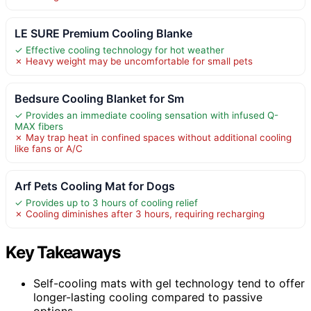
LE SURE Premium Cooling Blanke
✓ Effective cooling technology for hot weather
✗ Heavy weight may be uncomfortable for small pets
Bedsure Cooling Blanket for Sm
✓ Provides an immediate cooling sensation with infused Q-
MAX fibers
✗ May trap heat in confined spaces without additional cooling
like fans or A/C
Arf Pets Cooling Mat for Dogs
✓ Provides up to 3 hours of cooling relief
✗ Cooling diminishes after 3 hours, requiring recharging
Key Takeaways
Self-cooling mats with gel technology tend to offer
longer-lasting cooling compared to passive