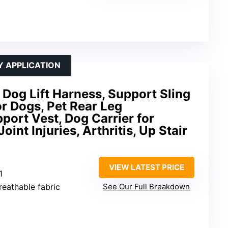
Y APPLICATION
Dog Lift Harness, Support Sling
or Dogs, Pet Rear Leg
port Vest, Dog Carrier for
oint Injuries, Arthritis, Up Stair
VIEW LATEST PRICE
1
breathable fabric
See Our Full Breakdown