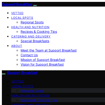
Support Breakfast
VETTED
LOCAL SPOTS
Regional Spots
HEALTH AND NUTRITION
Recipes & Cooking Tips
CATERING AND DELIVERY
Special Breakfasts
ABOUT
Meet the Team at Support Breakfast
Contact Us
Mission of Support Breakfast
Vision for Support Breakfast
Support Breakfast
VETTED
LOCAL SPOTS
Regional Spots
HEALTH AND NUTRITION
Recipes & Cooking Tips
CATERING AND DELIVERY