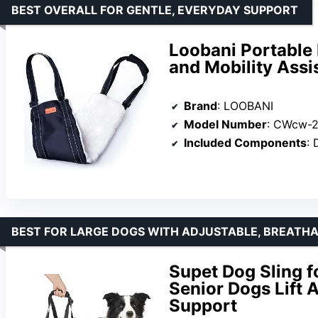
BEST OVERALL FOR GENTLE, EVERYDAY SUPPORT
Loobani Portable 
and Mobility Assi
Brand
: LOOBANI
Model Number
: CWcw-2
Included Components
: 
BEST FOR LARGE DOGS WITH ADJUSTABLE, BREATH
Supet Dog Sling f
Senior Dogs Lift 
Support