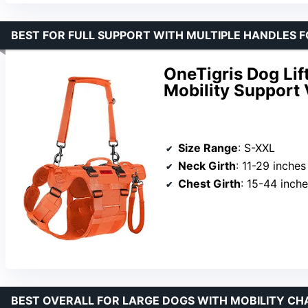
BEST FOR FULL SUPPORT WITH MULTIPLE HANDLES 
OneTigris Dog Lif
Mobility Support 
Size Range
: S-XXL
Neck Girth
: 11-29 inches
Chest Girth
: 15-44 inch
BEST OVERALL FOR LARGE DOGS WITH MOBILITY CH