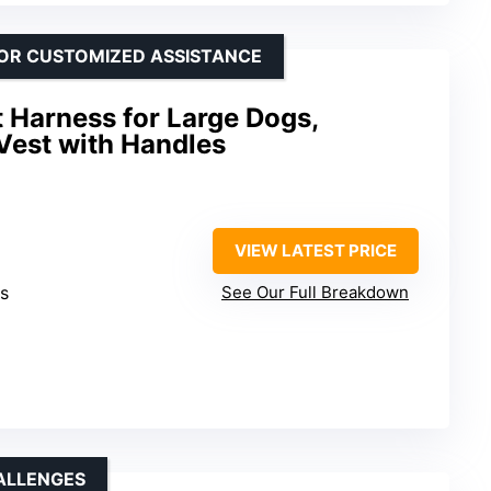
FOR CUSTOMIZED ASSISTANCE
t Harness for Large Dogs,
Vest with Handles
VIEW LATEST PRICE
es
See Our Full Breakdown
ALLENGES