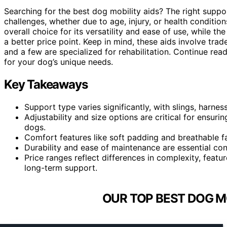
Searching for the best dog mobility aids? The right suppo
challenges, whether due to age, injury, or health conditio
overall choice for its versatility and ease of use, while th
a better price point. Keep in mind, these aids involve trad
and a few are specialized for rehabilitation. Continue rea
for your dog’s unique needs.
Key Takeaways
Support type varies significantly, with slings, harne
Adjustability and size options are critical for ensurin
dogs.
Comfort features like soft padding and breathable f
Durability and ease of maintenance are essential cons
Price ranges reflect differences in complexity, featur
long-term support.
OUR TOP BEST DOG MO