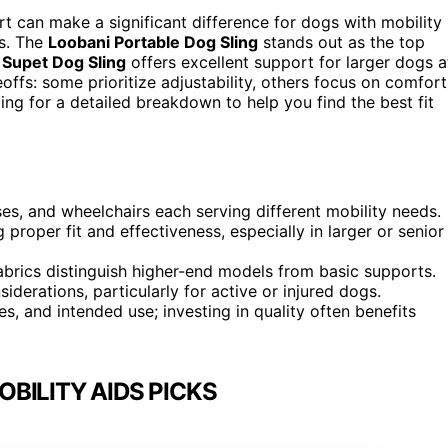
rt can make a significant difference for dogs with mobility
ns. The
Loobani Portable Dog Sling
stands out as the top
e
Supet Dog Sling
offers excellent support for larger dogs a
eoffs: some prioritize adjustability, others focus on comfort
ding for a detailed breakdown to help you find the best fit
sses, and wheelchairs each serving different mobility needs.
g proper fit and effectiveness, especially in larger or senior
abrics distinguish higher-end models from basic supports.
iderations, particularly for active or injured dogs.
es, and intended use; investing in quality often benefits
BILITY AIDS PICKS