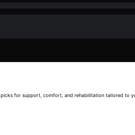
picks for support, comfort, and rehabilitation tailored to y