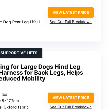
VIEW LATEST PRICE
1* Dog Rear Leg Lift Harness
See Our Full Breakdown
 SUPPORTIVE LIFTS
ing for Large Dogs Hind Leg
 Harness for Back Legs, Helps
Reduced Mobility
 lbs
VIEW LATEST PRICE
29.5×17.7cm
e, Oxford fabric
See Our Full Breakdown