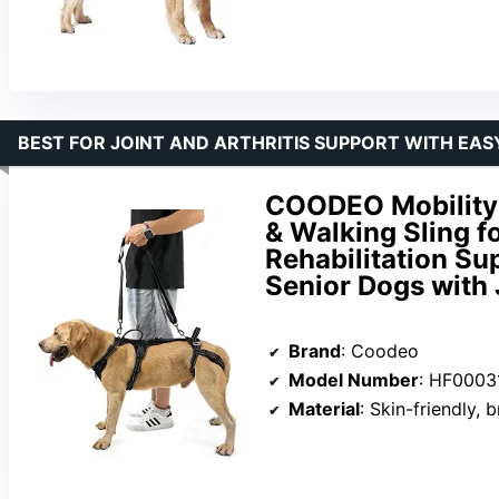
BEST FOR JOINT AND ARTHRITIS SUPPORT WITH EAS
COODEO Mobility 
& Walking Sling f
Rehabilitation Sup
Senior Dogs with J
Brand
: Coodeo
Model Number
: HF0003
Material
: Skin-friendly, 