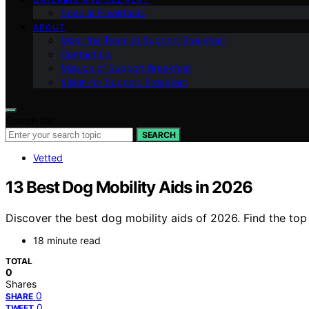
Special Breakfasts
ABOUT
Meet the Team at Support Breakfast
Contact Us
Mission of Support Breakfast
Vision for Support Breakfast
Search for:
SEARCH
Vetted
13 Best Dog Mobility Aids in 2026
Discover the best dog mobility aids of 2026. Find the top 
18 minute read
TOTAL
0
Shares
0
SHARE
0
TWEET