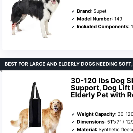
Brand
: Supet
Model Number
: 149
Included Components
: 
BEST FOR LARGE AND ELDERLY DOGS NEEDING SOFT,
30-120 lbs Dog Sl
Support, Dog Lift
Elderly Pet with 
Weight Capacity
: 30-120
Dimensions
: 51″x7″ / 1
Material
: Synthetic fleec