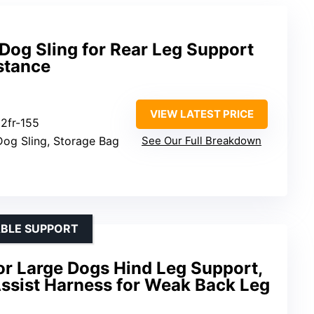
Dog Sling for Rear Leg Support
stance
VIEW LATEST PRICE
2fr-155
Dog Sling, Storage Bag
See Our Full Breakdown
ABLE SUPPORT
or Large Dogs Hind Leg Support,
Assist Harness for Weak Back Leg