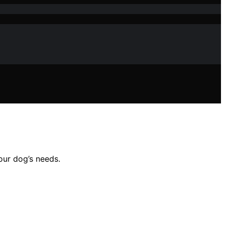
our dog’s needs.