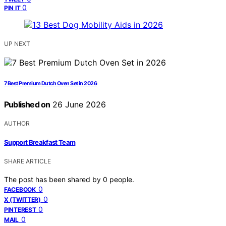
0
PIN IT
UP NEXT
7 Best Premium Dutch Oven Set in 2026
Published on
26 June 2026
AUTHOR
Support Breakfast Team
SHARE ARTICLE
The post has been shared by
0
people.
0
FACEBOOK
0
X (TWITTER)
0
PINTEREST
0
MAIL