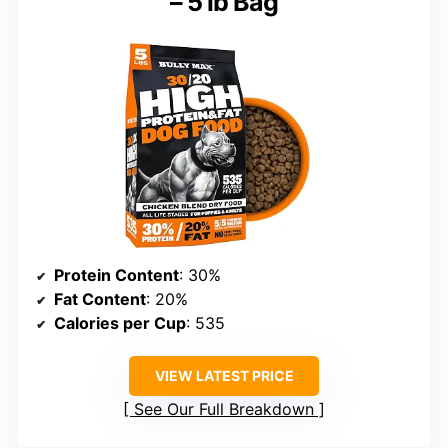
– 5 lb Bag
Protein Content
: 30%
Fat Content
: 20%
Calories per Cup
: 535
VIEW LATEST PRICE
See Our Full Breakdown