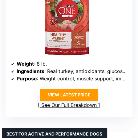
Weight
: 8 lb.
Ingredients
: Real turkey, antioxidants, glucosamine, omega-6 fatty acids
Purpose
: Weight control, muscle support, immune support
VIEW LATEST PRICE
See Our Full Breakdown
BEST FOR ACTIVE AND PERFORMANCE DOGS