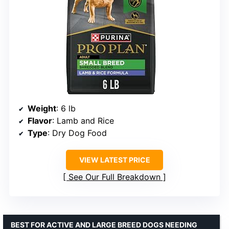
Weight
: 6 lb
Flavor
: Lamb and Rice
Type
: Dry Dog Food
VIEW LATEST PRICE
See Our Full Breakdown
BEST FOR ACTIVE AND LARGE BREED DOGS NEEDING