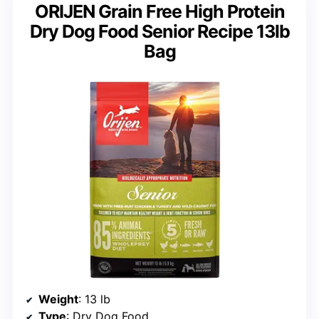
ORIJEN Grain Free High Protein
Dry Dog Food Senior Recipe 13lb
Bag
Weight
: 13 lb
Type
: Dry Dog Food