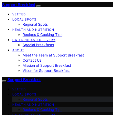
Support Breakfast
VETTED
LOCAL SPOTS
Regional Spots
HEALTH AND NUTRITION
Recipes & Cooking Tips
CATERING AND DELIVERY
Special Breakfasts
ABOUT
Meet the Team at Support Breakfast
Contact Us
Mission of Support Breakfast
Vision for Support Breakfast
Support Breakfast
VETTED
LOCAL SPOTS
Regional Spots
HEALTH AND NUTRITION
Recipes & Cooking Tips
CATERING AND DELIVERY