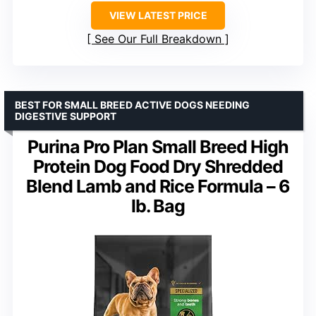
VIEW LATEST PRICE
See Our Full Breakdown
BEST FOR SMALL BREED ACTIVE DOGS NEEDING
DIGESTIVE SUPPORT
Purina Pro Plan Small Breed High
Protein Dog Food Dry Shredded
Blend Lamb and Rice Formula – 6
lb. Bag