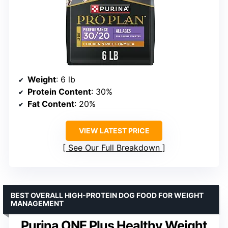
Weight
: 6 lb
Protein Content
: 30%
Fat Content
: 20%
VIEW LATEST PRICE
See Our Full Breakdown
BEST OVERALL HIGH-PROTEIN DOG FOOD FOR WEIGHT
MANAGEMENT
Purina ONE Plus Healthy Weight