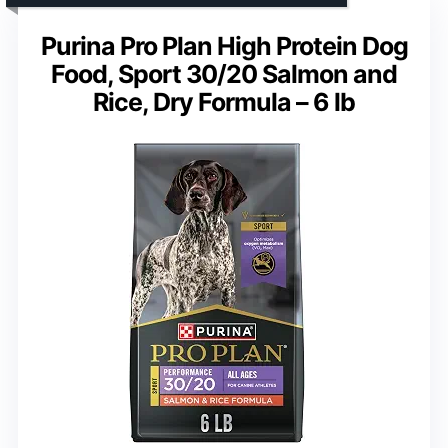
Purina Pro Plan High Protein Dog
Food, Sport 30/20 Salmon and
Rice, Dry Formula – 6 lb