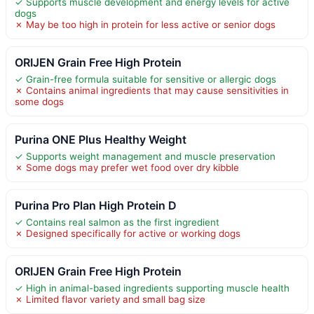
✓ Supports muscle development and energy levels for active
dogs
✗ May be too high in protein for less active or senior dogs
ORIJEN Grain Free High Protein
✓ Grain-free formula suitable for sensitive or allergic dogs
✗ Contains animal ingredients that may cause sensitivities in
some dogs
Purina ONE Plus Healthy Weight
✓ Supports weight management and muscle preservation
✗ Some dogs may prefer wet food over dry kibble
Purina Pro Plan High Protein D
✓ Contains real salmon as the first ingredient
✗ Designed specifically for active or working dogs
ORIJEN Grain Free High Protein
✓ High in animal-based ingredients supporting muscle health
✗ Limited flavor variety and small bag size