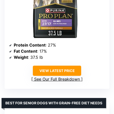
Protein Content
: 27%
Fat Content
: 17%
Weight
: 37.5 lb
VIEW LATEST PRICE
See Our Full Breakdown
BEST FOR SENIOR DOGS WITH GRAIN-FREE DIET NEEDS