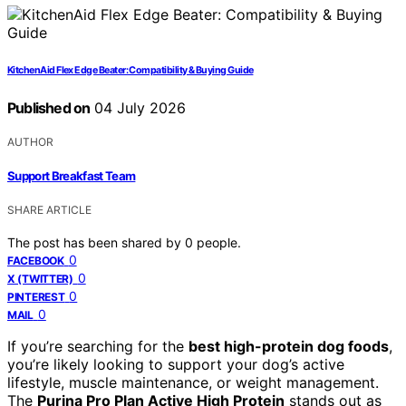
KitchenAid Flex Edge Beater: Compatibility & Buying Guide
Published on
04 July 2026
AUTHOR
Support Breakfast Team
SHARE ARTICLE
The post has been shared by
0
people.
0
FACEBOOK
0
X (TWITTER)
0
PINTEREST
0
MAIL
If you’re searching for the
best high-protein dog foods
,
you’re likely looking to support your dog’s active
lifestyle, muscle maintenance, or weight management.
The
Purina Pro Plan Active High Protein
stands out as