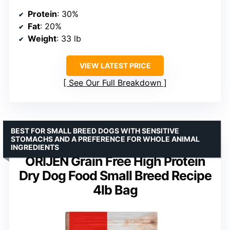
Protein
: 30%
Fat
: 20%
Weight
: 33 lb
VIEW LATEST PRICE
See Our Full Breakdown
BEST FOR SMALL BREED DOGS WITH SENSITIVE
STOMACHS AND A PREFERENCE FOR WHOLE ANIMAL
INGREDIENTS
ORIJEN Grain Free High Protein
Dry Dog Food Small Breed Recipe
4lb Bag