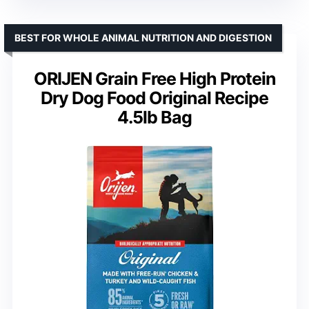
BEST FOR WHOLE ANIMAL NUTRITION AND DIGESTION
ORIJEN Grain Free High Protein
Dry Dog Food Original Recipe
4.5lb Bag