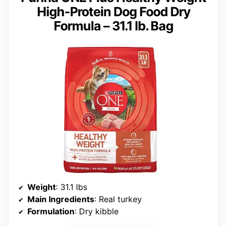
High-Protein Dog Food Dry
Formula – 31.1 lb. Bag
Weight
: 31.1 lbs
Main Ingredients
: Real turkey
Formulation
: Dry kibble