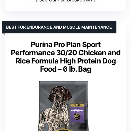
BEST FOR ENDURANCE AND MUSCLE MAINTENANCE
Purina Pro Plan Sport
Performance 30/20 Chicken and
Rice Formula High Protein Dog
Food – 6 lb. Bag