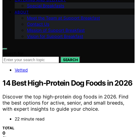
Special Breakfasts
ABOUT
Meet the Team at Support Breakfast
Contact Us
Mission of Support Breakfast
Vision for Support Breakfast
Search for:
SEARCH
Vetted
14 Best High-Protein Dog Foods in 2026
Discover the top high-protein dog foods in 2026. Find
the best options for active, senior, and small breeds,
with expert insights to guide your choice.
22 minute read
TOTAL
0