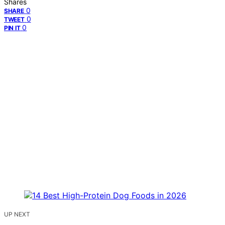
Shares
0
SHARE
0
TWEET
0
PIN IT
UP NEXT