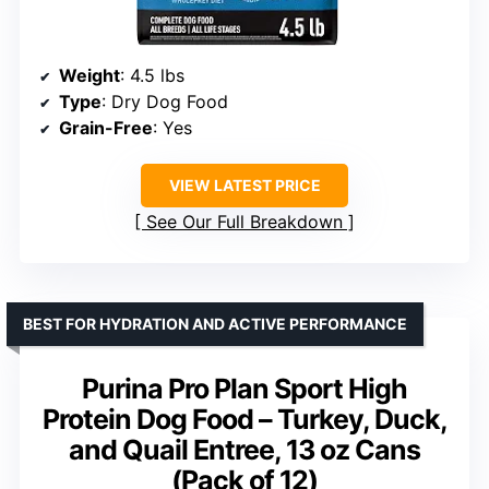
Weight
: 4.5 lbs
Type
: Dry Dog Food
Grain-Free
: Yes
VIEW LATEST PRICE
See Our Full Breakdown
BEST FOR HYDRATION AND ACTIVE PERFORMANCE
Purina Pro Plan Sport High
Protein Dog Food – Turkey, Duck,
and Quail Entree, 13 oz Cans
(Pack of 12)