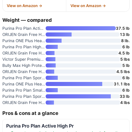
View on Amazon →
View on Amazon →
Weight — compared
Purina Pro Plan Active High Pr
37.5 lb
ORIJEN Grain Free High Protein
13 lb
Purina ONE Plus Healthy Weight
8 lb.
Purina Pro Plan High Protein D
6 lb
ORIJEN Grain Free High Protein
4.5 lb
Victor Super Premium Dog Food
5 lbs
Bully Max High Protein High Ca
5 lb
ORIJEN Grain Free High Protein
4.5 lbs
Purina Pro Plan Sport Performa
6 lb
Purina ONE Plus Healthy Weight
31.1 lbs
Purina Pro Plan Small Breed Hi
6 lb
Purina Pro Plan Sport Performa
33 lb
ORIJEN Grain Free High Protein
4 lbs
Pros & cons at a glance
Purina Pro Plan Active High Pr