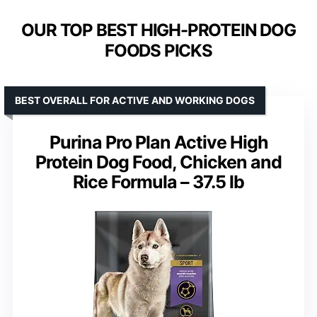
OUR TOP BEST HIGH-PROTEIN DOG
FOODS PICKS
BEST OVERALL FOR ACTIVE AND WORKING DOGS
Purina Pro Plan Active High
Protein Dog Food, Chicken and
Rice Formula – 37.5 lb