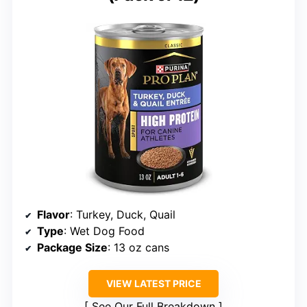
Flavor
: Turkey, Duck, Quail
Type
: Wet Dog Food
Package Size
: 13 oz cans
VIEW LATEST PRICE
See Our Full Breakdown