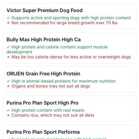
Victor Super Premium Dog Food
✓ Supports active and sporting dogs with high protein content
✗ Not recommended for large breed growth over 70 lbs
Bully Max High Protein High Ca
✓ High protein and calorie content support muscle
development
✗ May be too calorie-dense for less active or overweight dogs
ORIJEN Grain Free High Protein
✓ High in animal-based proteins for maximum nutrition
✗ Organs and bones may not suit all dogs
Purina Pro Plan Sport High Pro
✓ High protein content with real meats
✗ Contains rice, which may not suit all diets
Purina Pro Plan Sport Performa