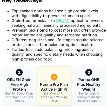
Key Takeaways
Top-ranked options balance high protein levels
with digestibility to prevent stomach upset.
Grain-free formulas like
ORIJEN
appeal to owners
seeking natural, minimally processed ingredients.
Premium picks tend to cost more but often provide
better ingredient quality and targeted nutrition.
Different dog sizes and life stages require tailored
protein-focused formulas for optimal health.
Tradeoffs include balancing price, ingredient
quality, and specific dietary needs when choosing
high-protein dog food.
2
3
1
ORIJEN Grain
Purina ONE
Free High
Purina Pro Plan
Plus Healthy
Protein
Active High Pr
Weight
Best for Senior Dogs
Best Overall for
Best for Weight
with Grain-Free Diet
Active and Working
Management and
Needs
Dogs
Muscle Support