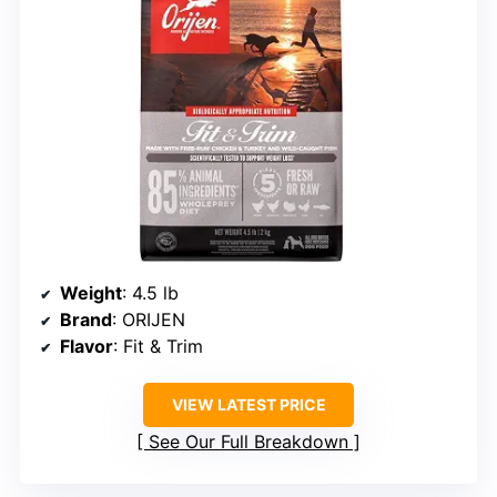
Weight
: 4.5 lb
Brand
: ORIJEN
Flavor
: Fit & Trim
VIEW LATEST PRICE
See Our Full Breakdown