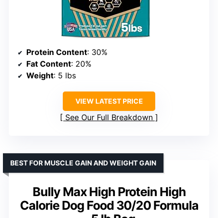
Protein Content
: 30%
Fat Content
: 20%
Weight
: 5 lbs
VIEW LATEST PRICE
See Our Full Breakdown
BEST FOR MUSCLE GAIN AND WEIGHT GAIN
Bully Max High Protein High
Calorie Dog Food 30/20 Formula