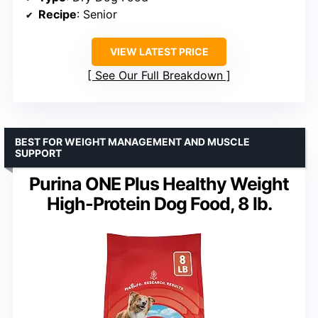
Recipe
: Senior
VIEW LATEST PRICE
See Our Full Breakdown
BEST FOR WEIGHT MANAGEMENT AND MUSCLE
SUPPORT
Purina ONE Plus Healthy Weight
High-Protein Dog Food, 8 lb.