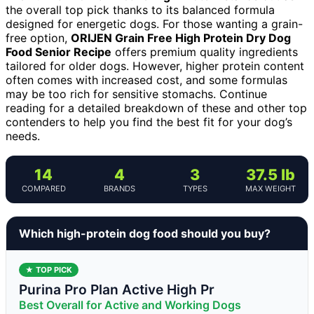
the overall top pick thanks to its balanced formula
designed for energetic dogs. For those wanting a grain-
free option,
ORIJEN Grain Free High Protein Dry Dog
Food Senior Recipe
offers premium quality ingredients
tailored for older dogs. However, higher protein content
often comes with increased cost, and some formulas
may be too rich for sensitive stomachs. Continue
reading for a detailed breakdown of these and other top
contenders to help you find the best fit for your dog’s
needs.
14
4
3
37.5 lb
COMPARED
BRANDS
TYPES
MAX WEIGHT
Which high-protein dog food should you buy?
★ TOP PICK
Purina Pro Plan Active High Pr
Best Overall for Active and Working Dogs