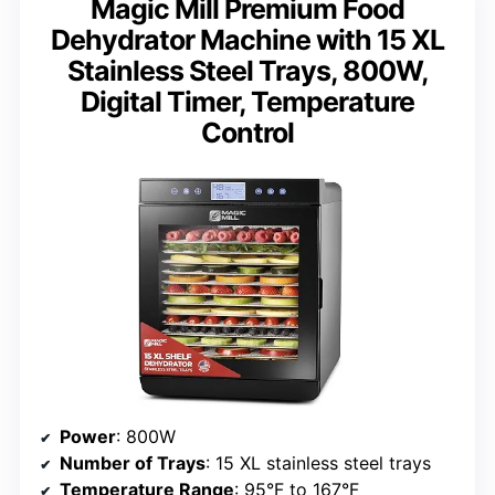
Magic Mill Premium Food
Dehydrator Machine with 15 XL
Stainless Steel Trays, 800W,
Digital Timer, Temperature
Control
Power
: 800W
Number of Trays
: 15 XL stainless steel trays
Temperature Range
: 95°F to 167°F