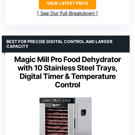
VIEW LATEST PRICE
See Our Full Breakdown
BEST FOR PRECISE DIGITAL CONTROL AND LARGER
CAPACITY
Magic Mill Pro Food Dehydrator
with 10 Stainless Steel Trays,
Digital Timer & Temperature
Control