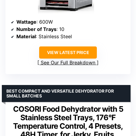
Wattage
: 600W
Number of Trays
: 10
Material
: Stainless Steel
VIEW LATEST PRICE
See Our Full Breakdown
BEST COMPACT AND VERSATILE DEHYDRATOR FOR
SMALL BATCHES
COSORI Food Dehydrator with 5
Stainless Steel Trays, 176°F
Temperature Control, 4 Presets,
48H Timer, for Jerky, Fruits,