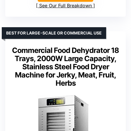
See Our Full Breakdown
BEST FOR LARGE-SCALE OR COMMERCIAL USE
Commercial Food Dehydrator 18
Trays, 2000W Large Capacity,
Stainless Steel Food Dryer
Machine for Jerky, Meat, Fruit,
Herbs