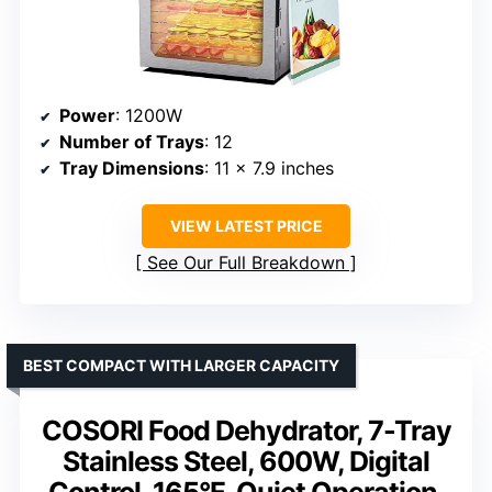
Power
: 1200W
Number of Trays
: 12
Tray Dimensions
: 11 x 7.9 inches
VIEW LATEST PRICE
See Our Full Breakdown
BEST COMPACT WITH LARGER CAPACITY
COSORI Food Dehydrator, 7-Tray
Stainless Steel, 600W, Digital