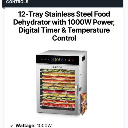
CONTROLS
12-Tray Stainless Steel Food
Dehydrator with 1000W Power,
Digital Timer & Temperature
Control
Wattage
: 1000W