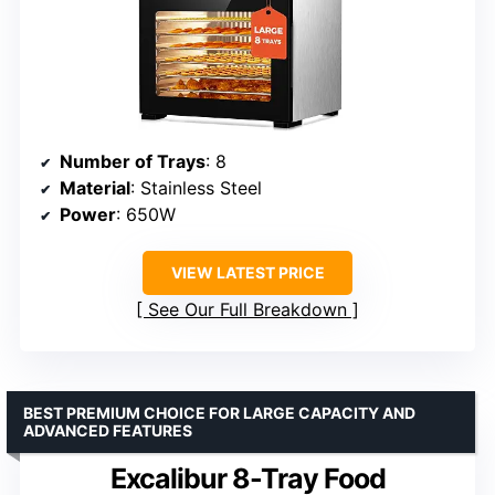
Number of Trays
: 8
Material
: Stainless Steel
Power
: 650W
VIEW LATEST PRICE
See Our Full Breakdown
BEST PREMIUM CHOICE FOR LARGE CAPACITY AND
ADVANCED FEATURES
Excalibur 8-Tray Food