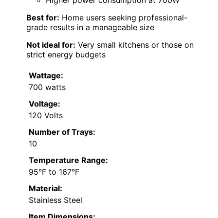
Higher power consumption at 700W
Best for:
Home users seeking professional-
grade results in a manageable size
Not ideal for:
Very small kitchens or those on
strict energy budgets
Wattage:
700 watts
Voltage:
120 Volts
Number of Trays:
10
Temperature Range:
95°F to 167°F
Material:
Stainless Steel
Item Dimensions: