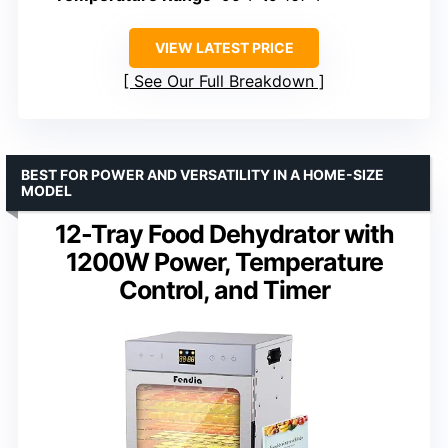
VIEW LATEST PRICE
See Our Full Breakdown
BEST FOR POWER AND VERSATILITY IN A HOME-SIZE
MODEL
12-Tray Food Dehydrator with
1200W Power, Temperature
Control, and Timer