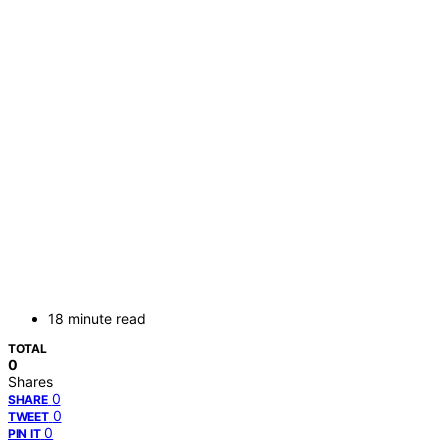
18 minute read
TOTAL
0
Shares
0
SHARE
0
TWEET
0
PIN IT