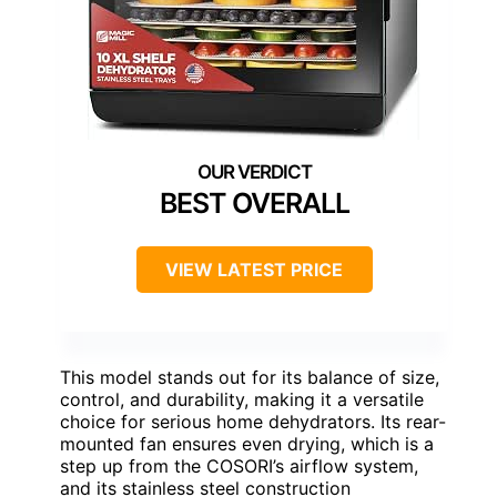
BEST OVERALL
VIEW LATEST PRICE
This model stands out for its balance of size,
control, and durability, making it a versatile
choice for serious home dehydrators. Its rear-
mounted fan ensures even drying, which is a
step up from the COSORI’s airflow system,
and its stainless steel construction