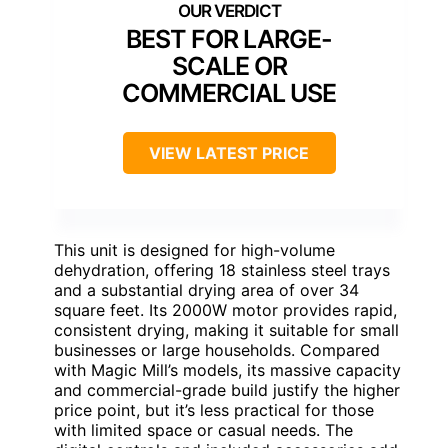
BEST FOR LARGE-
SCALE OR
COMMERCIAL USE
VIEW LATEST PRICE
This unit is designed for high-volume
dehydration, offering 18 stainless steel trays
and a substantial drying area of over 34
square feet. Its 2000W motor provides rapid,
consistent drying, making it suitable for small
businesses or large households. Compared
with Magic Mill’s models, its massive capacity
and commercial-grade build justify the higher
price point, but it’s less practical for those
with limited space or casual needs. The