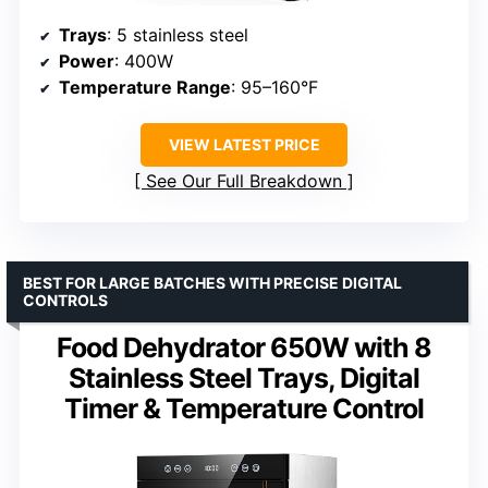
Trays
: 5 stainless steel
Power
: 400W
Temperature Range
: 95–160°F
VIEW LATEST PRICE
See Our Full Breakdown
BEST FOR LARGE BATCHES WITH PRECISE DIGITAL
CONTROLS
Food Dehydrator 650W with 8
Stainless Steel Trays, Digital
Timer & Temperature Control