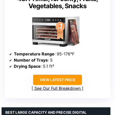
Vegetables, Snacks
Temperature Range
: 95-176°F
Number of Trays
: 5
Drying Space
: 5.1 ft²
VIEW LATEST PRICE
See Our Full Breakdown
BEST LARGE CAPACITY AND PRECISE DIGITAL