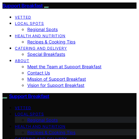
Support Breakfast
VETTED
LOCAL SPOTS
Regional Spots
HEALTH AND NUTRITION
Recipes & Cooking Tips
CATERING AND DELIVERY
Special Breakfasts
ABOUT
Meet the Team at Support Breakfast
Contact Us
Mission of Support Breakfast
Vision for Support Breakfast
Support Breakfast
VETTED
LOCAL SPOTS
Regional Spots
HEALTH AND NUTRITION
Recipes & Cooking Tips
CATERING AND DELIVERY