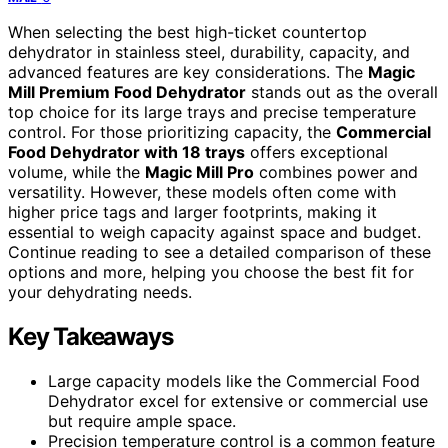
When selecting the best high-ticket countertop
dehydrator in stainless steel, durability, capacity, and
advanced features are key considerations. The
Magic
Mill Premium Food Dehydrator
stands out as the overall
top choice for its large trays and precise temperature
control. For those prioritizing capacity, the
Commercial
Food Dehydrator with 18 trays
offers exceptional
volume, while the
Magic Mill Pro
combines power and
versatility. However, these models often come with
higher price tags and larger footprints, making it
essential to weigh capacity against space and budget.
Continue reading to see a detailed comparison of these
options and more, helping you choose the best fit for
your dehydrating needs.
Key Takeaways
Large capacity models like the Commercial Food
Dehydrator excel for extensive or commercial use
but require ample space.
Precision temperature control is a common feature