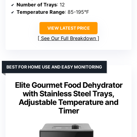
Number of Trays
: 12
Temperature Range
: 85-195°F
VIEW LATEST PRICE
See Our Full Breakdown
BEST FOR HOME USE AND EASY MONITORING
Elite Gourmet Food Dehydrator
with Stainless Steel Trays,
Adjustable Temperature and
Timer