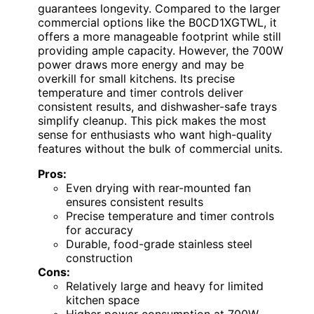
guarantees longevity. Compared to the larger
commercial options like the B0CD1XGTWL, it
offers a more manageable footprint while still
providing ample capacity. However, the 700W
power draws more energy and may be
overkill for small kitchens. Its precise
temperature and timer controls deliver
consistent results, and dishwasher-safe trays
simplify cleanup. This pick makes the most
sense for enthusiasts who want high-quality
features without the bulk of commercial units.
Pros:
Even drying with rear-mounted fan
ensures consistent results
Precise temperature and timer controls
for accuracy
Durable, food-grade stainless steel
construction
Cons:
Relatively large and heavy for limited
kitchen space