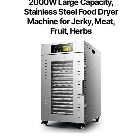
2000W Large Capacity,
Stainless Steel Food Dryer
Machine for Jerky, Meat,
Fruit, Herbs