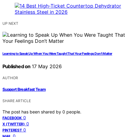
UP NEXT
Learning to Speak Up When You Were Taught That Your Feelings Don’t Matter
Published on
17 May 2026
AUTHOR
Support Breakfast Team
SHARE ARTICLE
The post has been shared by
0
people.
0
FACEBOOK
0
X (TWITTER)
0
PINTEREST
0
MAIL