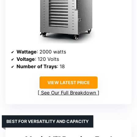
Wattage
: 2000 watts
Voltage
: 120 Volts
Number of Trays
: 18
VIEW LATEST PRICE
See Our Full Breakdown
BEST FOR VERSATILITY AND CAPACITY