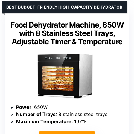
BEST BUDGET-FRIENDLY HIGH-CAPACITY DEHYDRATOR
Food Dehydrator Machine, 650W
with 8 Stainless Steel Trays,
Adjustable Timer & Temperature
Power
: 650W
Number of Trays
: 8 stainless steel trays
Maximum Temperature
: 167°F