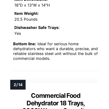
18″D x 13″W x 14″H
Item Weight:
20.5 Pounds
Dishwasher Safe Trays:
Yes
Bottom line:
Ideal for serious home
dehydrators who want a durable, precise, and
reliable stainless steel unit without the bulk of
commercial models.
Commercial Food
Dehydrator 18 Trays,