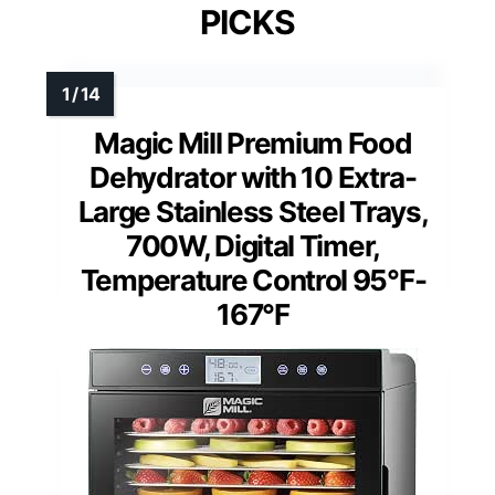
PICKS
Magic Mill Premium Food
Dehydrator with 10 Extra-
Large Stainless Steel Trays,
700W, Digital Timer,
Temperature Control 95°F-
167°F