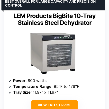
BEST OVERALL FOR LARGE CAPACITY AND PRECISION
CONTROL
LEM Products BigBite 10-Tray
Stainless Steel Dehydrator
Power
: 800 watts
Temperature Range
: 95°F to 176°F
Tray Size
: 11.97″ x 11.97″
VIEW LATEST PRICE