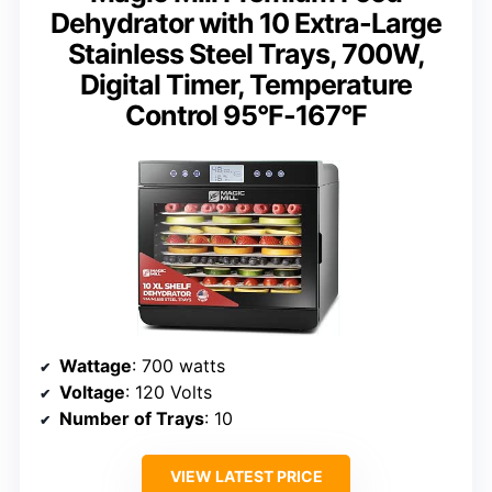
Dehydrator with 10 Extra-Large
Stainless Steel Trays, 700W,
Digital Timer, Temperature
Control 95°F-167°F
Wattage
: 700 watts
Voltage
: 120 Volts
Number of Trays
: 10
VIEW LATEST PRICE