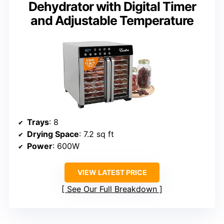
Dehydrator with Digital Timer
and Adjustable Temperature
Trays
: 8
Drying Space
: 7.2 sq ft
Power
: 600W
VIEW LATEST PRICE
See Our Full Breakdown