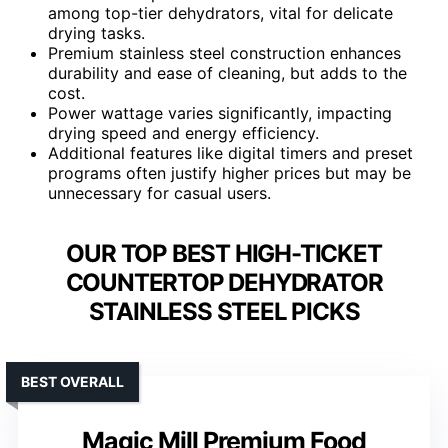
among top-tier dehydrators, vital for delicate
drying tasks.
Premium stainless steel construction enhances
durability and ease of cleaning, but adds to the
cost.
Power wattage varies significantly, impacting
drying speed and energy efficiency.
Additional features like digital timers and preset
programs often justify higher prices but may be
unnecessary for casual users.
OUR TOP BEST HIGH-TICKET
COUNTERTOP DEHYDRATOR
STAINLESS STEEL PICKS
BEST OVERALL
Magic Mill Premium Food