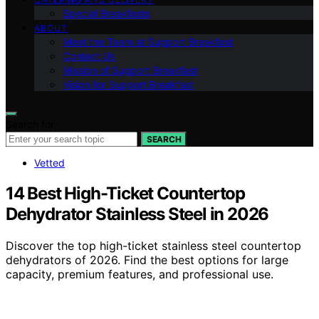
Special Breakfasts
ABOUT
Meet the Team at Support Breakfast
Contact Us
Mission of Support Breakfast
Vision for Support Breakfast
Search for:
SEARCH
Vetted
14 Best High-Ticket Countertop
Dehydrator Stainless Steel in 2026
Discover the top high-ticket stainless steel countertop
dehydrators of 2026. Find the best options for large
capacity, premium features, and professional use.