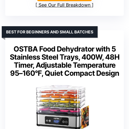
See Our Full Breakdown
BEST FOR BEGINNERS AND SMALL BATCHES
OSTBA Food Dehydrator with 5
Stainless Steel Trays, 400W, 48H
Timer, Adjustable Temperature
95–160°F, Quiet Compact Design