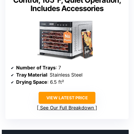
Control, 165°F, Quiet Operation,
Includes Accessories
Number of Trays
: 7
Tray Material
: Stainless Steel
Drying Space
: 6.5 ft²
VIEW LATEST PRICE
See Our Full Breakdown