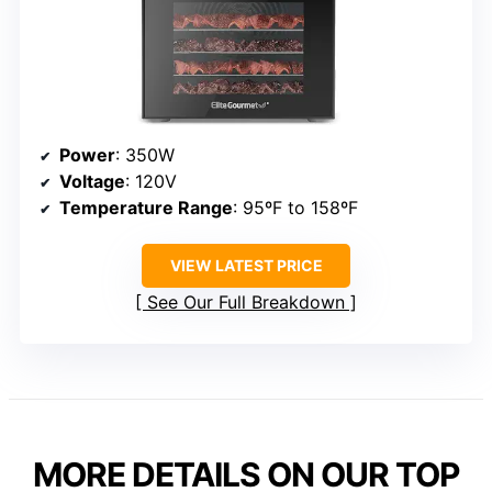
Power
: 350W
Voltage
: 120V
Temperature Range
: 95ºF to 158ºF
VIEW LATEST PRICE
See Our Full Breakdown
MORE DETAILS ON OUR TOP