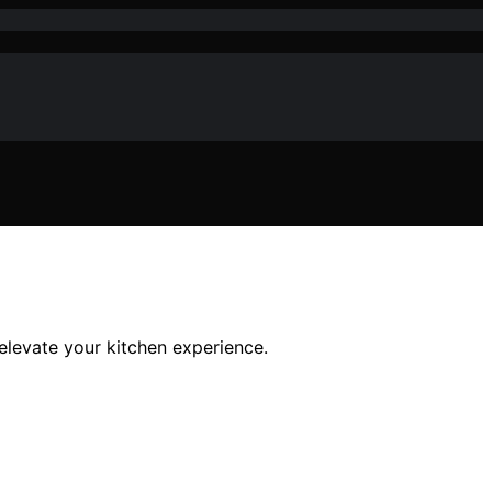
 elevate your kitchen experience.