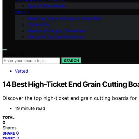
Special Breakfasts
ABOUT
Meet the Team at Support Breakfast
Contact Us
Mission of Support Breakfast
Vision for Support Breakfast
Search for:
SEARCH
Vetted
14 Best High-Ticket End Grain Cutting Bo
Discover the top high-ticket end grain cutting boards for
19 minute read
TOTAL
0
Shares
0
SHARE
0
TWEET