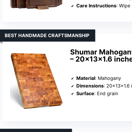
Care Instructions
: Wipe wit
BEST HANDMADE CRAFTSMANSHIP
Shumar Mahogany
– 20x13x1.6 inche
Material
: Mahogany
Dimensions
: 20×13×1.6 
Surface
: End grain