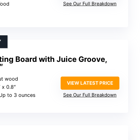
Wood
See Our Full Breakdown
Y
ing Board with Juice Groove,
″
ut wood
VIEW LATEST PRICE
″ x 0.8″
 Up to 3 ounces
See Our Full Breakdown