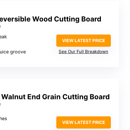
eversible Wood Cutting Board
e
teak
VIEW LATEST PRICE
juice groove
See Our Full Breakdown
 Walnut End Grain Cutting Board
e
ches
VIEW LATEST PRICE