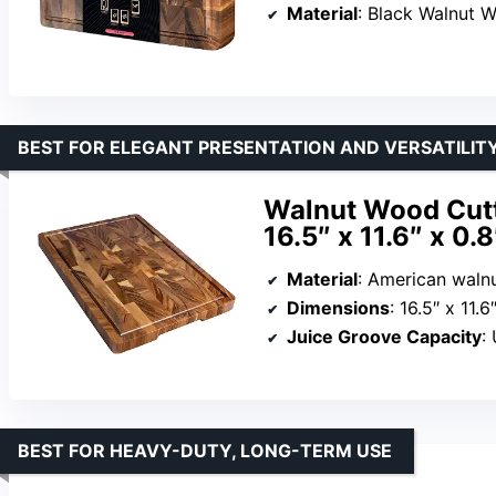
Material
: Black Walnut 
BEST FOR ELEGANT PRESENTATION AND VERSATILIT
Walnut Wood Cutt
16.5″ x 11.6″ x 0.8
Material
: American waln
Dimensions
: 16.5″ x 11.6
Juice Groove Capacity
:
BEST FOR HEAVY-DUTY, LONG-TERM USE