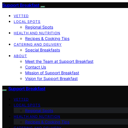
Support Breakfast
VETTED
LOCAL SPOTS
Regional Spots
HEALTH AND NUTRITION
Recipes & Cooking Tips
CATERING AND DELIVERY
Special Breakfasts
ABOUT
Meet the Team at Support Breakfast
Contact Us
Mission of Support Breakfast
Vision for Support Breakfast
Support Breakfast
VETTED
LOCAL SPOTS
Regional Spots
HEALTH AND NUTRITION
Recipes & Cooking Tips
CATERING AND DELIVERY