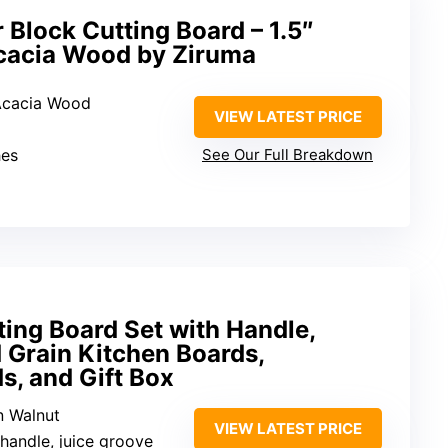
 Block Cutting Board – 1.5″
Acacia Wood by Ziruma
 Acacia Wood
VIEW LATEST PRICE
hes
See Our Full Breakdown
ing Board Set with Handle,
 Grain Kitchen Boards,
s, and Gift Box
n Walnut
VIEW LATEST PRICE
 handle, juice groove