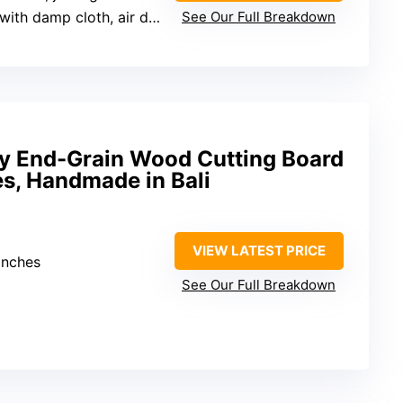
h damp cloth, air dry, apply oil
See Our Full Breakdown
 End-Grain Wood Cutting Board
s, Handmade in Bali
VIEW LATEST PRICE
inches
See Our Full Breakdown