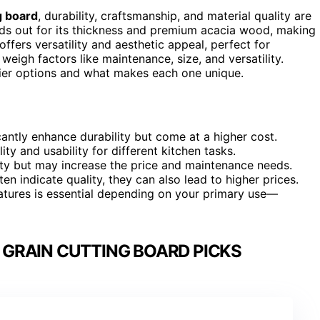
g board
, durability, craftsmanship, and material quality are
ds out for its thickness and premium acacia wood, making 
offers versatility and aesthetic appeal, perfect for
eigh factors like maintenance, size, and versatility.
tier options and what makes each one unique.
antly enhance durability but come at a higher cost.
ty and usability for different kitchen tasks.
ity but may increase the price and maintenance needs.
n indicate quality, they can also lead to higher prices.
atures is essential depending on your primary use—
 GRAIN CUTTING BOARD PICKS