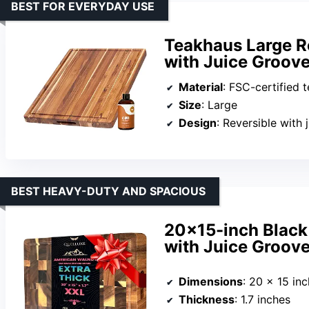
BEST FOR EVERYDAY USE
Teakhaus Large R
with Juice Groov
Material
: FSC-certified 
Size
: Large
Design
: Reversible with 
BEST HEAVY-DUTY AND SPACIOUS
20×15-inch Black
with Juice Groov
Dimensions
: 20 x 15 in
Thickness
: 1.7 inches