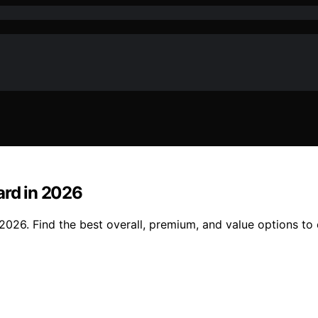
ard in 2026
 2026. Find the best overall, premium, and value options to