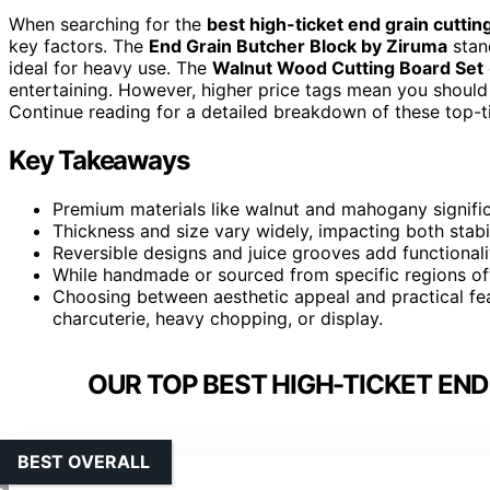
When searching for the
best high-ticket end grain cuttin
key factors. The
End Grain Butcher Block by Ziruma
stan
ideal for heavy use. The
Walnut Wood Cutting Board Set
entertaining. However, higher price tags mean you should w
Continue reading for a detailed breakdown of these top-
Key Takeaways
Premium materials like walnut and mahogany signific
Thickness and size vary widely, impacting both stabili
Reversible designs and juice grooves add functional
While handmade or sourced from specific regions ofte
Choosing between aesthetic appeal and practical fe
charcuterie, heavy chopping, or display.
OUR TOP BEST HIGH-TICKET END
BEST OVERALL