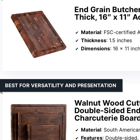
End Grain Butcher
Thick, 16″ x 11″ 
Material
: FSC-certified
Thickness
: 1.5 inches
Dimensions
: 16 x 11 inc
BEST FOR VERSATILITY AND PRESENTATION
Walnut Wood Cutt
Double-Sided End
Charcuterie Board
Material
: South America
Features
: Double-sided,