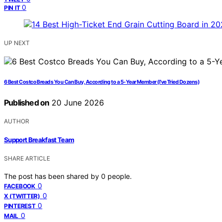
0
PIN IT
UP NEXT
6 Best Costco Breads You Can Buy, According to a 5-Year Member (I’ve Tried Dozens)
Published on
20 June 2026
AUTHOR
Support Breakfast Team
SHARE ARTICLE
The post has been shared by
0
people.
0
FACEBOOK
0
X (TWITTER)
0
PINTEREST
0
MAIL