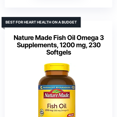
BEST FOR HEART HEALTH ON A BUDGET
Nature Made Fish Oil Omega 3
Supplements, 1200 mg, 230
Softgels