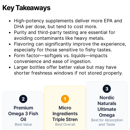
Key Takeaways
High-potency supplements deliver more EPA and
DHA per dose, but tend to cost more.
Purity and third-party testing are essential for
avoiding contaminants like heavy metals.
Flavoring can significantly improve the experience,
especially for those sensitive to fishy tastes.
Form factor—softgels vs. liquids—impacts
convenience and ease of ingestion.
Larger bottles offer better value but may have
shorter freshness windows if not stored properly.
3
Nordic
2
1
Naturals
Premium
Micro
Ultimate
Omega 3 Fish
Ingredients
Omega
Oil
Triple Stren
Best for Absorption
Best Value
Best Overall
and Taste