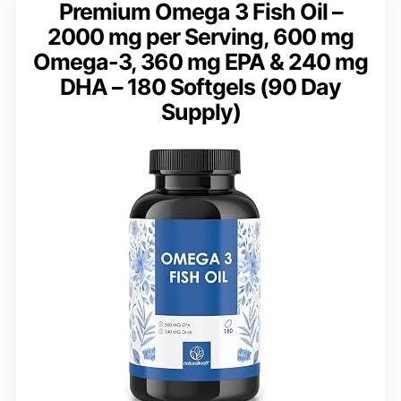
Premium Omega 3 Fish Oil –
2000 mg per Serving, 600 mg
Omega-3, 360 mg EPA & 240 mg
DHA – 180 Softgels (90 Day
Supply)