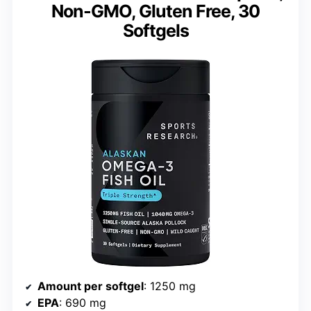
Non-GMO, Gluten Free, 30
Softgels
Amount per softgel
: 1250 mg
EPA
: 690 mg