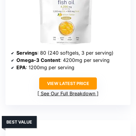
Servings
: 80 (240 softgels, 3 per serving)
Omega-3 Content
: 4200mg per serving
EPA
: 1200mg per serving
VIEW LATEST PRICE
See Our Full Breakdown
BEST VALUE