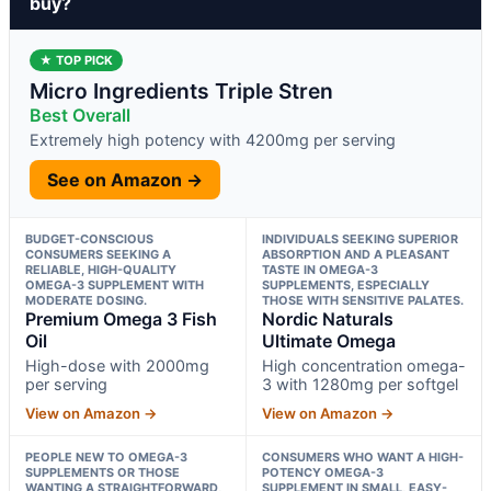
buy?
★ TOP PICK
Micro Ingredients Triple Stren
Best Overall
Extremely high potency with 4200mg per serving
See on Amazon →
BUDGET-CONSCIOUS
INDIVIDUALS SEEKING SUPERIOR
CONSUMERS SEEKING A
ABSORPTION AND A PLEASANT
RELIABLE, HIGH-QUALITY
TASTE IN OMEGA-3
OMEGA-3 SUPPLEMENT WITH
SUPPLEMENTS, ESPECIALLY
MODERATE DOSING.
THOSE WITH SENSITIVE PALATES.
Premium Omega 3 Fish
Nordic Naturals
Oil
Ultimate Omega
High-dose with 2000mg
High concentration omega-
per serving
3 with 1280mg per softgel
View on Amazon →
View on Amazon →
PEOPLE NEW TO OMEGA-3
CONSUMERS WHO WANT A HIGH-
SUPPLEMENTS OR THOSE
POTENCY OMEGA-3
WANTING A STRAIGHTFORWARD,
SUPPLEMENT IN SMALL, EASY-