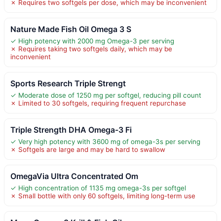
✗ Requires two softgels per dose, which may be inconvenient
Nature Made Fish Oil Omega 3 S
✓ High potency with 2000 mg Omega-3 per serving
✗ Requires taking two softgels daily, which may be
inconvenient
Sports Research Triple Strengt
✓ Moderate dose of 1250 mg per softgel, reducing pill count
✗ Limited to 30 softgels, requiring frequent repurchase
Triple Strength DHA Omega-3 Fi
✓ Very high potency with 3600 mg of omega-3s per serving
✗ Softgels are large and may be hard to swallow
OmegaVia Ultra Concentrated Om
✓ High concentration of 1135 mg omega-3s per softgel
✗ Small bottle with only 60 softgels, limiting long-term use