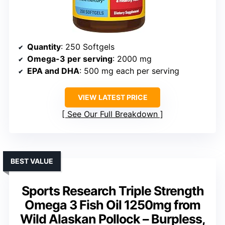
Quantity
: 250 Softgels
Omega-3 per serving
: 2000 mg
EPA and DHA
: 500 mg each per serving
VIEW LATEST PRICE
See Our Full Breakdown
BEST VALUE
Sports Research Triple Strength
Omega 3 Fish Oil 1250mg from
Wild Alaskan Pollock – Burpless,