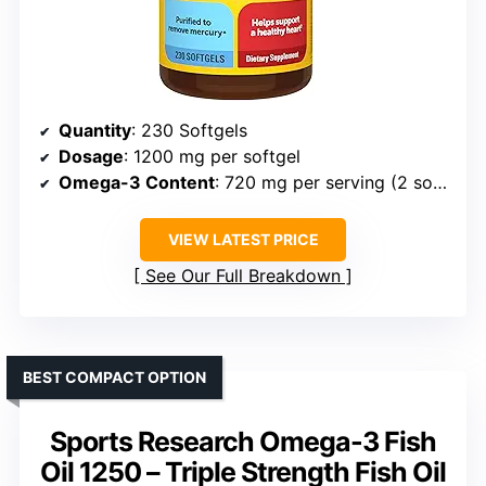
Quantity
: 230 Softgels
Dosage
: 1200 mg per softgel
Omega-3 Content
: 720 mg per serving (2 softgels)
VIEW LATEST PRICE
See Our Full Breakdown
BEST COMPACT OPTION
Sports Research Omega-3 Fish
Oil 1250 – Triple Strength Fish Oil