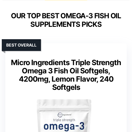
OUR TOP BEST OMEGA-3 FISH OIL
SUPPLEMENTS PICKS
BEST OVERALL
Micro Ingredients Triple Strength
Omega 3 Fish Oil Softgels,
4200mg, Lemon Flavor, 240
Softgels