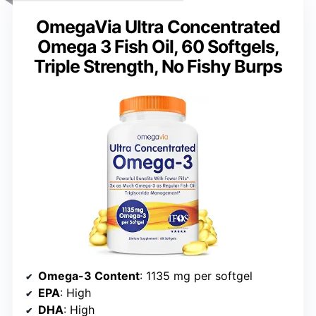
OmegaVia Ultra Concentrated
Omega 3 Fish Oil, 60 Softgels,
Triple Strength, No Fishy Burps
Omega-3 Content
: 1135 mg per softgel
EPA
: High
DHA
: High