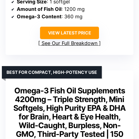
Serving Size
: 1 softgel
Amount of Fish Oil
: 1200 mg
Omega-3 Content
: 360 mg
VIEW LATEST PRICE
See Our Full Breakdown
BEST FOR COMPACT, HIGH-POTENCY USE
Omega-3 Fish Oil Supplements
4200mg – Triple Strength, Mini
Softgels, High Purity EPA & DHA
for Brain, Heart & Eye Health,
Wild-Caught, Burpless, Non-
GMO, Third-Party Tested | 150