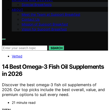
Special Breakfasts
ABOUT
Meet the Team at Support Breakfast
Contact Us
Mission of Support Breakfast
Vision for Support Breakfast
Search for:
SEARCH
Vetted
14 Best Omega-3 Fish Oil Supplements
in 2026
Discover the best omega-3 fish oil supplements of
2026. Our top picks include the best overall, value, and
premium options to suit every need.
21 minute read
TOTAL