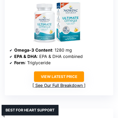
Omega-3 Content
: 1280 mg
EPA & DHA
: EPA & DHA combined
Form
: Triglyceride
VIEW LATEST PRICE
See Our Full Breakdown
BEST FOR HEART SUPPORT