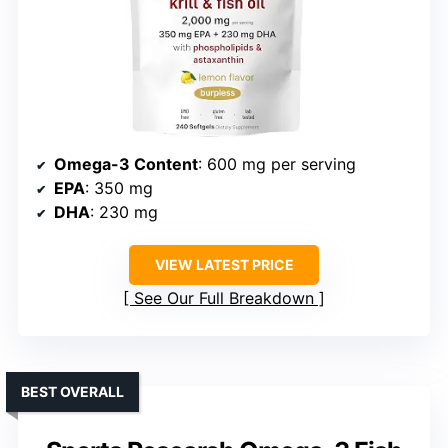
Omega-3 Content
: 600 mg per serving
EPA
: 350 mg
DHA
: 230 mg
VIEW LATEST PRICE
See Our Full Breakdown
BEST OVERALL