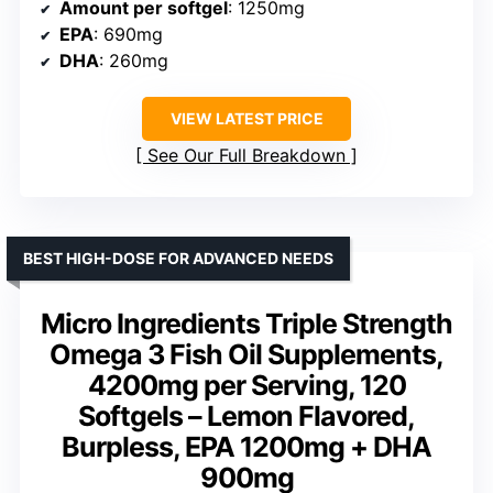
Amount per softgel
: 1250mg
EPA
: 690mg
DHA
: 260mg
VIEW LATEST PRICE
See Our Full Breakdown
BEST HIGH-DOSE FOR ADVANCED NEEDS
Micro Ingredients Triple Strength
Omega 3 Fish Oil Supplements,
4200mg per Serving, 120
Softgels – Lemon Flavored,
Burpless, EPA 1200mg + DHA
900mg