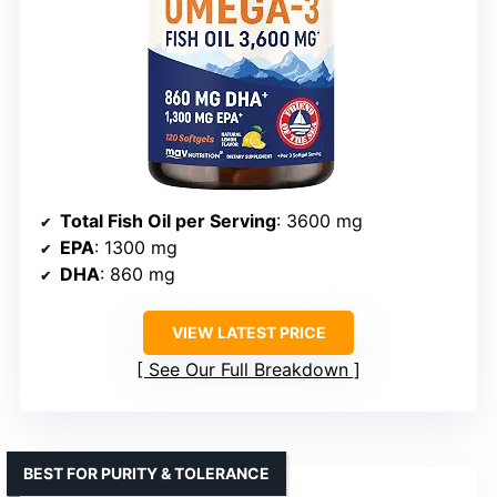
Total Fish Oil per Serving
: 3600 mg
EPA
: 1300 mg
DHA
: 860 mg
VIEW LATEST PRICE
See Our Full Breakdown
BEST FOR PURITY & TOLERANCE