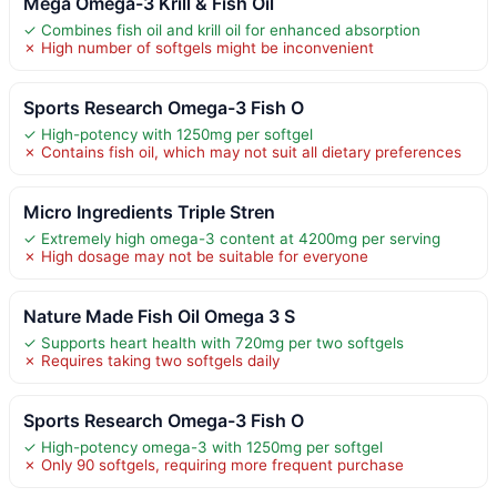
Mega Omega-3 Krill & Fish Oil
✓ Combines fish oil and krill oil for enhanced absorption
✗ High number of softgels might be inconvenient
Sports Research Omega-3 Fish O
✓ High-potency with 1250mg per softgel
✗ Contains fish oil, which may not suit all dietary preferences
Micro Ingredients Triple Stren
✓ Extremely high omega-3 content at 4200mg per serving
✗ High dosage may not be suitable for everyone
Nature Made Fish Oil Omega 3 S
✓ Supports heart health with 720mg per two softgels
✗ Requires taking two softgels daily
Sports Research Omega-3 Fish O
✓ High-potency omega-3 with 1250mg per softgel
✗ Only 90 softgels, requiring more frequent purchase