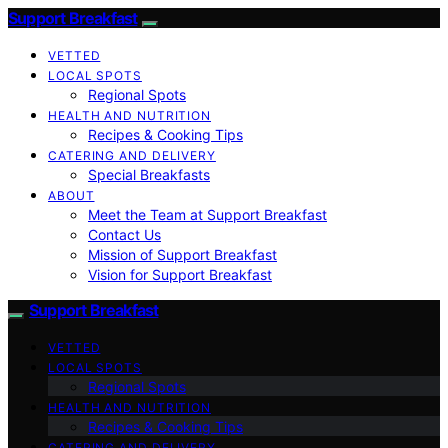
Support Breakfast
VETTED
LOCAL SPOTS
Regional Spots
HEALTH AND NUTRITION
Recipes & Cooking Tips
CATERING AND DELIVERY
Special Breakfasts
ABOUT
Meet the Team at Support Breakfast
Contact Us
Mission of Support Breakfast
Vision for Support Breakfast
Support Breakfast
VETTED
LOCAL SPOTS
Regional Spots
HEALTH AND NUTRITION
Recipes & Cooking Tips
CATERING AND DELIVERY