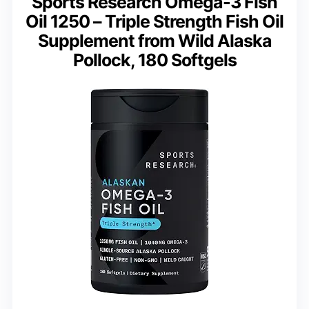
Sports Research Omega-3 Fish
Oil 1250 – Triple Strength Fish Oil
Supplement from Wild Alaska
Pollock, 180 Softgels