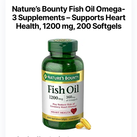
Nature’s Bounty Fish Oil Omega-
3 Supplements – Supports Heart
Health, 1200 mg, 200 Softgels