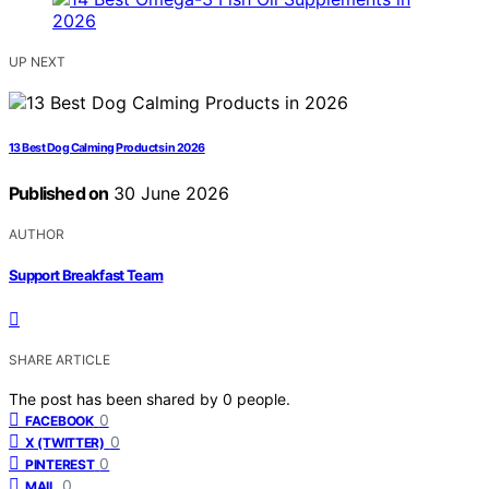
UP NEXT
13 Best Dog Calming Products in 2026
Published on
30 June 2026
AUTHOR
Support Breakfast Team
SHARE ARTICLE
The post has been shared by
0
people.
0
FACEBOOK
0
X (TWITTER)
0
PINTEREST
0
MAIL