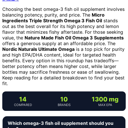
Choosing the best omega-3 fish oil supplement involves
balancing potency, purity, and price. The
Micro
Ingredients Triple Strength Omega 3 Fish Oil
stands
out as the best overall for its high potency and lemon
flavor that minimizes fishy aftertaste. For those seeking
value, the
Nature Made Fish Oil Omega 3 Supplements
offers a generous supply at an affordable price. The
Nordic Naturals Ultimate Omega
is a top pick for purity
and high EPA/DHA content, ideal for targeted health
benefits. Every option in this roundup has tradeoffs—
better potency often means higher cost, while larger
bottles may sacrifice freshness or ease of swallowing.
Keep reading for a detailed breakdown to find your best
fit.
14
10
1300 mg
COMPARED
BRANDS
MAX EPA
Which omega-3 fish oil supplement should you