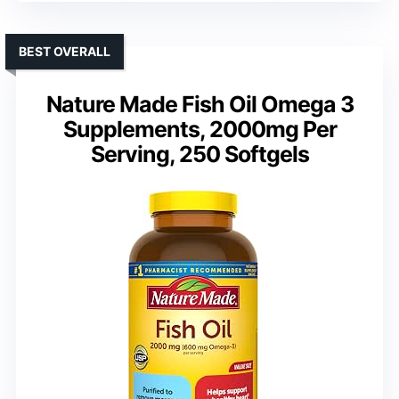
BEST OVERALL
Nature Made Fish Oil Omega 3
Supplements, 2000mg Per
Serving, 250 Softgels