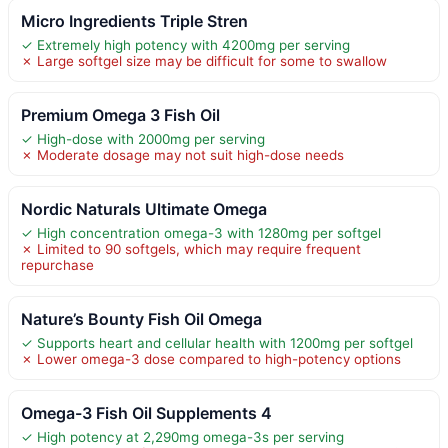
Micro Ingredients Triple Stren
✓ Extremely high potency with 4200mg per serving
✗ Large softgel size may be difficult for some to swallow
Premium Omega 3 Fish Oil
✓ High-dose with 2000mg per serving
✗ Moderate dosage may not suit high-dose needs
Nordic Naturals Ultimate Omega
✓ High concentration omega-3 with 1280mg per softgel
✗ Limited to 90 softgels, which may require frequent
repurchase
Nature’s Bounty Fish Oil Omega
✓ Supports heart and cellular health with 1200mg per softgel
✗ Lower omega-3 dose compared to high-potency options
Omega-3 Fish Oil Supplements 4
✓ High potency at 2,290mg omega-3s per serving