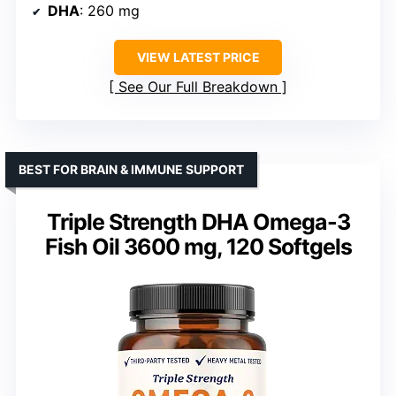
DHA
: 260 mg
VIEW LATEST PRICE
See Our Full Breakdown
BEST FOR BRAIN & IMMUNE SUPPORT
Triple Strength DHA Omega-3
Fish Oil 3600 mg, 120 Softgels