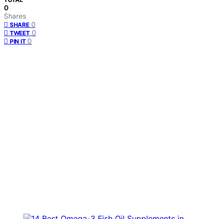
0
Shares
0
SHARE
0
TWEET
0
PIN IT