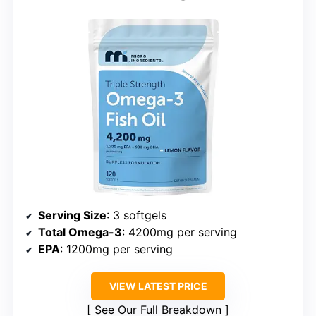
Serving Size
: 3 softgels
Total Omega-3
: 4200mg per serving
EPA
: 1200mg per serving
VIEW LATEST PRICE
See Our Full Breakdown