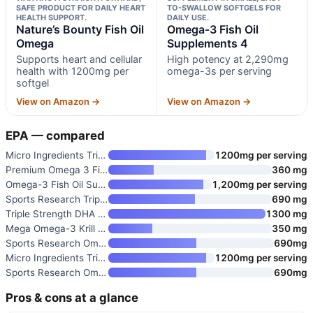
SAFE PRODUCT FOR DAILY HEART
TO-SWALLOW SOFTGELS FOR
HEALTH SUPPORT.
DAILY USE.
Nature’s Bounty Fish Oil
Omega-3 Fish Oil
Omega
Supplements 4
Supports heart and cellular
High potency at 2,290mg
health with 1200mg per
omega-3s per serving
softgel
View on Amazon →
View on Amazon →
EPA — compared
Micro Ingredients Triple Stren
1200mg per serving
Premium Omega 3 Fish Oil
360 mg
Omega-3 Fish Oil Supplements 4
1,200mg per serving
Sports Research Triple Strengt
690 mg
Triple Strength DHA Omega-3 Fi
1300 mg
Mega Omega-3 Krill & Fish Oil
350 mg
Sports Research Omega-3 Fish O
690mg
Micro Ingredients Triple Stren
1200mg per serving
Sports Research Omega-3 Fish O
690mg
Pros & cons at a glance