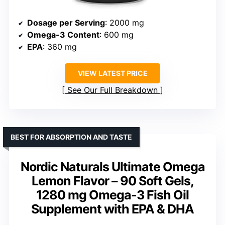
Dosage per Serving
: 2000 mg
Omega-3 Content
: 600 mg
EPA
: 360 mg
VIEW LATEST PRICE
See Our Full Breakdown
BEST FOR ABSORPTION AND TASTE
Nordic Naturals Ultimate Omega
Lemon Flavor – 90 Soft Gels,
1280 mg Omega-3 Fish Oil
Supplement with EPA & DHA