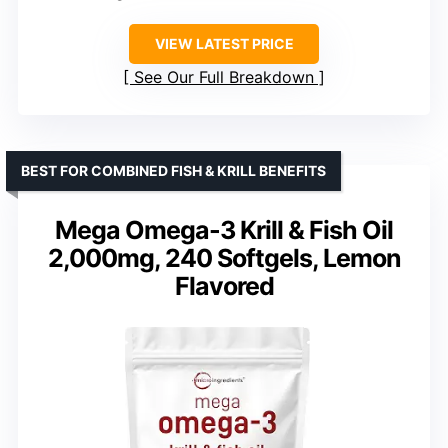
VIEW LATEST PRICE
See Our Full Breakdown
BEST FOR COMBINED FISH & KRILL BENEFITS
Mega Omega-3 Krill & Fish Oil
2,000mg, 240 Softgels, Lemon
Flavored