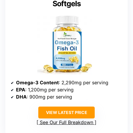
Softgels
Omega-3 Content
: 2,290mg per serving
EPA
: 1,200mg per serving
DHA
: 900mg per serving
VIEW LATEST PRICE
See Our Full Breakdown