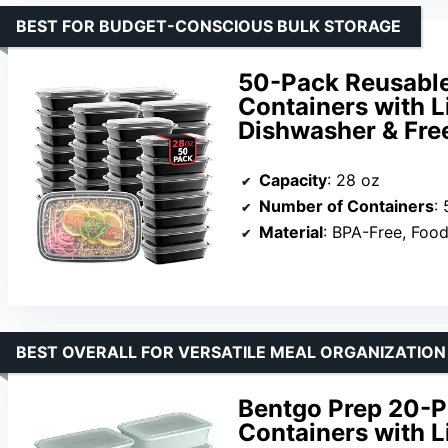
BEST FOR BUDGET-CONSCIOUS BULK STORAGE
50-Pack Reusable
Containers with Li
Dishwasher & Fre
Capacity
: 28 oz
Number of Containers
:
Material
: BPA-Free, Foo
BEST OVERALL FOR VERSATILE MEAL ORGANIZATION
Bentgo Prep 20-P
Containers with L