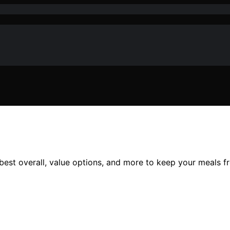
best overall, value options, and more to keep your meals f