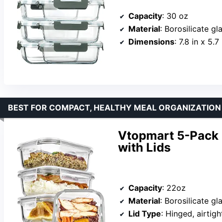
Capacity
: 30 oz
Material
: Borosilicate gl
Dimensions
: 7.8 in x 5.7
BEST FOR COMPACT, HEALTHY MEAL ORGANIZATION
Vtopmart 5-Pack 
with Lids
Capacity
: 22oz
Material
: Borosilicate gl
Lid Type
: Hinged, airtigh