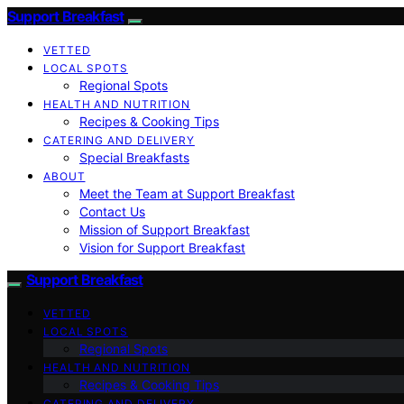
Support Breakfast
VETTED
LOCAL SPOTS
Regional Spots
HEALTH AND NUTRITION
Recipes & Cooking Tips
CATERING AND DELIVERY
Special Breakfasts
ABOUT
Meet the Team at Support Breakfast
Contact Us
Mission of Support Breakfast
Vision for Support Breakfast
Support Breakfast
VETTED
LOCAL SPOTS
Regional Spots
HEALTH AND NUTRITION
Recipes & Cooking Tips
CATERING AND DELIVERY