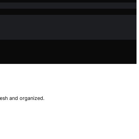
resh and organized.