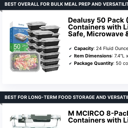
BEST OVERALL FOR BULK MEAL PREP AND VERSATILI
Dealusy 50 Pack 
Containers with L
Safe, Microwave &
Capacity
: 24 Fluid Ounc
Item Dimensions
: 7.4″L
Package Quantity
: 50 co
BEST FOR LONG-TERM FOOD STORAGE AND VERSATI
M MCIRCO 8-Pack
Containers with L