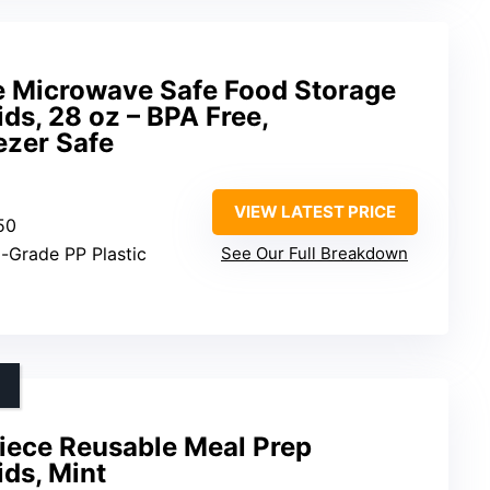
 Microwave Safe Food Storage
ds, 28 oz – BPA Free,
ezer Safe
VIEW LATEST PRICE
 50
d-Grade PP Plastic
See Our Full Breakdown
iece Reusable Meal Prep
ids, Mint