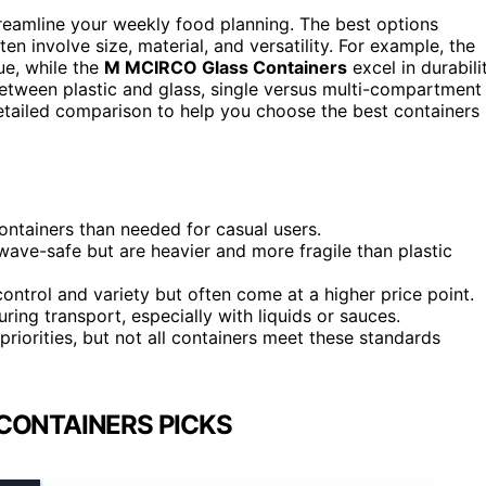
streamline your weekly food planning. The best options
ten involve size, material, and versatility. For example, the
ue, while the
M MCIRCO Glass Containers
excel in durabili
tween plastic and glass, single versus multi-compartment
detailed comparison to help you choose the best containers
ontainers than needed for casual users.
ave-safe but are heavier and more fragile than plastic
ontrol and variety but often come at a higher price point.
ring transport, especially with liquids or sauces.
iorities, but not all containers meet these standards
CONTAINERS PICKS