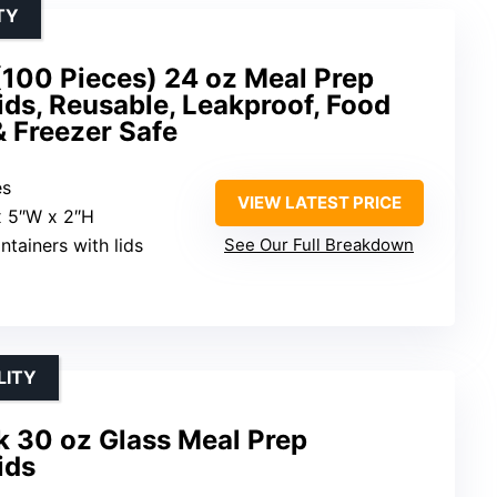
TY
(100 Pieces) 24 oz Meal Prep
ids, Reusable, Leakproof, Food
 Freezer Safe
es
VIEW LATEST PRICE
 x 5″W x 2″H
ntainers with lids
See Our Full Breakdown
LITY
 30 oz Glass Meal Prep
ids