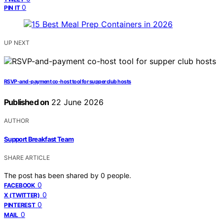
0
PIN IT
UP NEXT
RSVP-and-payment co-host tool for supper club hosts
Published on
22 June 2026
AUTHOR
Support Breakfast Team
SHARE ARTICLE
The post has been shared by
0
people.
0
FACEBOOK
0
X (TWITTER)
0
PINTEREST
0
MAIL