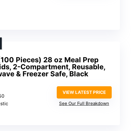
(100 Pieces) 28 oz Meal Prep
Lids, 2-Compartment, Reusable,
ave & Freezer Safe, Black
VIEW LATEST PRICE
 50
stic
See Our Full Breakdown