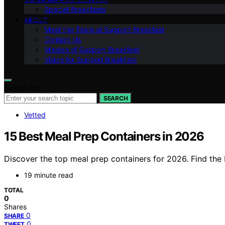
Special Breakfasts
ABOUT
Meet the Team at Support Breakfast
Contact Us
Mission of Support Breakfast
Vision for Support Breakfast
Search for:
SEARCH
Vetted
15 Best Meal Prep Containers in 2026
Discover the top meal prep containers for 2026. Find the 
19 minute read
TOTAL
0
Shares
0
SHARE
0
TWEET