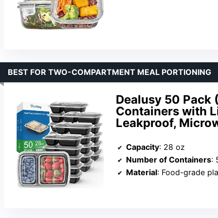
BEST FOR TWO-COMPARTMENT MEAL PORTIONING
Dealusy 50 Pack 
Containers with 
Leakproof, Microw
Capacity
: 28 oz
Number of Containers
:
Material
: Food-grade pla