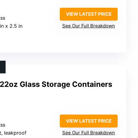
VIEW LATEST PRICE
ass
 in x 2.5 in
See Our Full Breakdown
22oz Glass Storage Containers
VIEW LATEST PRICE
ass
t, leakproof
See Our Full Breakdown