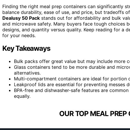
Finding the right meal prep containers can significantly 
balance durability, ease of use, and price, but tradeoffs of
Dealusy 50 Pack
stands out for affordability and bulk val
and microwave safety. Many buyers face tough choices be
designs, and quantity versus quality. Keep reading for a 
for your needs.
Key Takeaways
Bulk packs offer great value but may include more c
Glass containers tend to be more durable and microw
alternatives.
Multi-compartment containers are ideal for portion c
Leakproof lids are essential for preventing messes du
BPA-free and dishwasher-safe features are common pr
equally.
OUR TOP MEAL PREP 