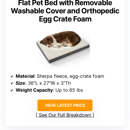
Flat Pet Bed with Removable
Washable Cover and Orthopedic
Egg Crate Foam
Material
: Sherpa fleece, egg-crate foam
Size
: 36″L x 27″W x 3″Th
Weight Capacity
: Up to 65 lbs
VIEW LATEST PRICE
See Our Full Breakdown