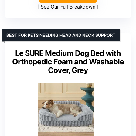
See Our Full Breakdown
BEST FOR PETS NEEDING HEAD AND NECK SUPPORT
Le SURE Medium Dog Bed with
Orthopedic Foam and Washable
Cover, Grey