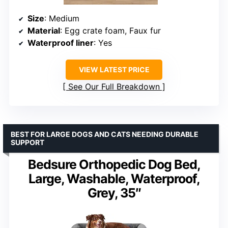
Size
: Medium
Material
: Egg crate foam, Faux fur
Waterproof liner
: Yes
VIEW LATEST PRICE
See Our Full Breakdown
BEST FOR LARGE DOGS AND CATS NEEDING DURABLE
SUPPORT
Bedsure Orthopedic Dog Bed,
Large, Washable, Waterproof,
Grey, 35″