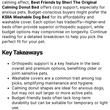
calming effect,
Best Friends by Sheri The Original
Calming Donut Bed
offers cozy support, especially for
anxious pets. Budget-conscious buyers might prefer the
KSIIA Washable Dog Bed
for its affordability and
washable cover. Each option has tradeoffs—higher-end
beds often provide superior orthopedic support, while
budget options may compromise on longevity. Continue
reading for a detailed breakdown to help you pick the
perfect fit for your pet.
Key Takeaways
Orthopedic support is a key feature in the best
overall and premium options, benefiting older or
joint-sensitive pets.
Washable covers are a common trait among top
picks, simplifying maintenance and hygiene.
Calming donut shapes are ideal for anxious dogs,
but may not suit larger or more active pets.
Budget-friendly beds often lack long-term
durability but can be suitable for temporary or light
use.