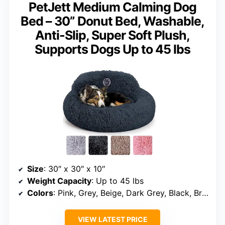
PetJett Medium Calming Dog
Bed – 30” Donut Bed, Washable,
Anti-Slip, Super Soft Plush,
Supports Dogs Up to 45 lbs
Size
: 30″ x 30″ x 10″
Weight Capacity
: Up to 45 lbs
Colors
: Pink, Grey, Beige, Dark Grey, Black, Brown
VIEW LATEST PRICE