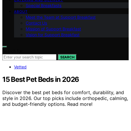
Special Breakfasts
ABOUT
Meet the Team at Support Breakfast
Contact Us
Mission of Support Breakfast
Vision for Support Breakfast
Search for:
SEARCH
Vetted
15 Best Pet Beds in 2026
Discover the best pet beds for comfort, durability, and
style in 2026. Our top picks include orthopedic, calming,
and budget-friendly options. Read more!