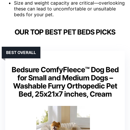
Size and weight capacity are critical—overlooking
these can lead to uncomfortable or unsuitable
beds for your pet.
OUR TOP BEST PET BEDS PICKS
BEST OVERALL
Bedsure ComfyFleece™ Dog Bed
for Small and Medium Dogs –
Washable Furry Orthopedic Pet
Bed, 25x21x7 inches, Cream