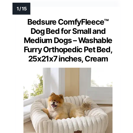
Bedsure ComfyFleece™
Dog Bed for Small and
Medium Dogs – Washable
Furry Orthopedic Pet Bed,
25x21x7 inches, Cream