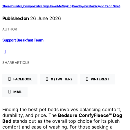
These Durable, Compostable Bags Have Me Saying Goodbye to Plastic (and It’s on Sale!)
Published on
26 June 2026
AUTHOR
Support Breakfast Team
SHARE ARTICLE
FACEBOOK
X (TWITTER)
PINTEREST
MAIL
Finding the best pet beds involves balancing comfort,
durability, and price. The
Bedsure ComfyFleece™ Dog
Bed
stands out as the overall top choice for its plush
comfort and ease of washing. For those seeking a