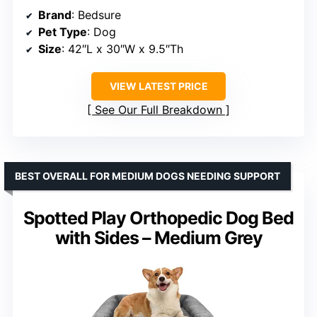
Brand
: Bedsure
Pet Type
: Dog
Size
: 42″L x 30″W x 9.5″Th
VIEW LATEST PRICE
See Our Full Breakdown
BEST OVERALL FOR MEDIUM DOGS NEEDING SUPPORT
Spotted Play Orthopedic Dog Bed
with Sides – Medium Grey