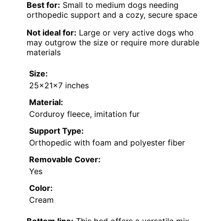
Best for:
Small to medium dogs needing
orthopedic support and a cozy, secure space
Not ideal for:
Large or very active dogs who
may outgrow the size or require more durable
materials
Size:
25x21x7 inches
Material:
Corduroy fleece, imitation fur
Support Type:
Orthopedic with foam and polyester fiber
Removable Cover:
Yes
Color:
Cream
Bottom line:
This bed offers a versatile mix