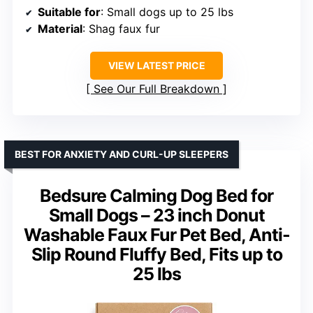
Suitable for
: Small dogs up to 25 lbs
Material
: Shag faux fur
VIEW LATEST PRICE
See Our Full Breakdown
BEST FOR ANXIETY AND CURL-UP SLEEPERS
Bedsure Calming Dog Bed for
Small Dogs – 23 inch Donut
Washable Faux Fur Pet Bed, Anti-
Slip Round Fluffy Bed, Fits up to
25 lbs