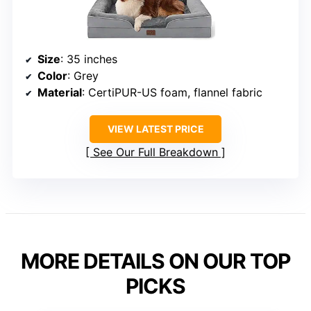
Size
: 35 inches
Color
: Grey
Material
: CertiPUR-US foam, flannel fabric
VIEW LATEST PRICE
See Our Full Breakdown
MORE DETAILS ON OUR TOP
PICKS