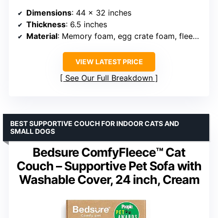
Dimensions
: 44 x 32 inches
Thickness
: 6.5 inches
Material
: Memory foam, egg crate foam, fleece cover
VIEW LATEST PRICE
See Our Full Breakdown
BEST SUPPORTIVE COUCH FOR INDOOR CATS AND
SMALL DOGS
Bedsure ComfyFleece™ Cat
Couch – Supportive Pet Sofa with
Washable Cover, 24 inch, Cream