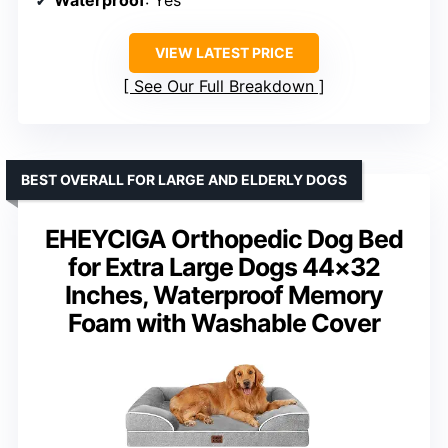
VIEW LATEST PRICE
See Our Full Breakdown
BEST OVERALL FOR LARGE AND ELDERLY DOGS
EHEYCIGA Orthopedic Dog Bed
for Extra Large Dogs 44×32
Inches, Waterproof Memory
Foam with Washable Cover