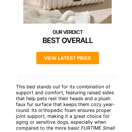
BEST OVERALL
VIEW LATEST PRICE
This bed stands out for its combination of
support and comfort, featuring raised sides
that help pets rest their heads and a plush
faux fur surface that keeps them cozy year-
round. Its orthopedic foam ensures proper
joint support, making it a great choice for
aging or sensitive dogs, especially when
compared to the more basic
FURTIME Small