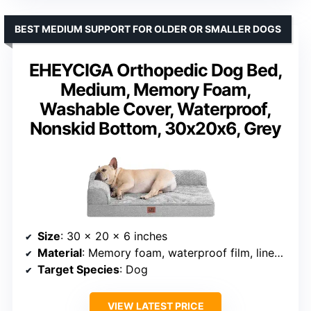
BEST MEDIUM SUPPORT FOR OLDER OR SMALLER DOGS
EHEYCIGA Orthopedic Dog Bed,
Medium, Memory Foam,
Washable Cover, Waterproof,
Nonskid Bottom, 30x20x6, Grey
Size
: 30 x 20 x 6 inches
Material
: Memory foam, waterproof film, linen-like fabric
Target Species
: Dog
VIEW LATEST PRICE