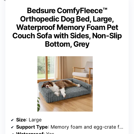
Bedsure ComfyFleece™
Orthopedic Dog Bed, Large,
Waterproof Memory Foam Pet
Couch Sofa with Sides, Non-Slip
Bottom, Grey
Size
: Large
Support Type
: Memory foam and egg-crate foam
Waterproof
: Yes