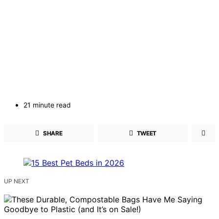
21 minute read
SHARE
TWEET
UP NEXT