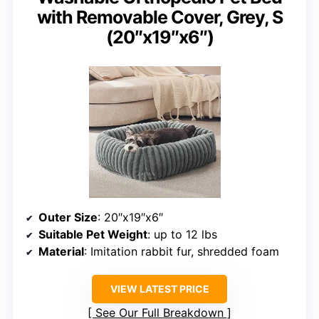
with Removable Cover, Grey, S
(20″x19″x6″)
Outer Size
: 20″x19″x6″
Suitable Pet Weight
: up to 12 lbs
Material
: Imitation rabbit fur, shredded foam
VIEW LATEST PRICE
See Our Full Breakdown