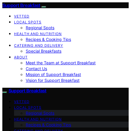
Support Breakfast
VETTED
LOCAL SPOTS
Regional Spots
HEALTH AND NUTRITION
Recipes & Cooking Tips
CATERING AND DELIVERY
Special Breakfasts
ABOUT
Meet the Team at Support Breakfast
Contact Us
Mission of Support Breakfast
Vision for Support Breakfast
Support Breakfast
VETTED
LOCAL SPOTS
Regional Spots
HEALTH AND NUTRITION
Recipes & Cooking Tips
CATERING AND DELIVERY