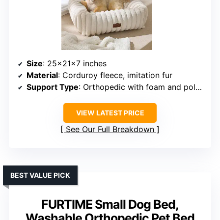
Size
: 25x21x7 inches
Material
: Corduroy fleece, imitation fur
Support Type
: Orthopedic with foam and polyester fiber
VIEW LATEST PRICE
See Our Full Breakdown
BEST VALUE PICK
FURTIME Small Dog Bed,
Washable Orthopedic Pet Bed