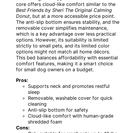
core offers cloud-like comfort similar to the
Best Friends by Sheri The Original Calming
Donut
, but at a more accessible price point.
The anti-slip bottom ensures stability, and the
removable cover simplifies maintenance,
which is a key advantage over less practical
options. However, its suitability is limited
strictly to small pets, and its limited color
options might not match all home décors.
This bed balances affordability with essential
comfort features, making it a smart choice
for small dog owners on a budget.
Pros:
Supports neck and promotes restful
sleep
Removable, washable cover for quick
cleaning
Anti-slip bottom for safety
Cloud-like comfort with human-grade
shredded foam
Cons: