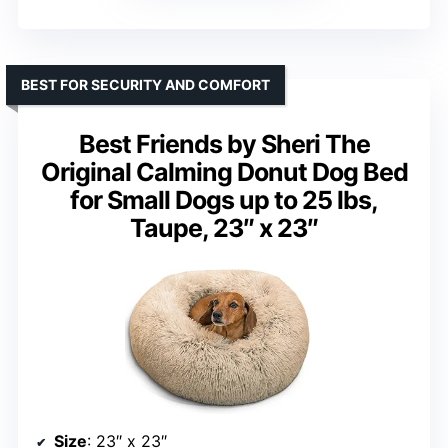
BEST FOR SECURITY AND COMFORT
Best Friends by Sheri The
Original Calming Donut Dog Bed
for Small Dogs up to 25 lbs,
Taupe, 23″ x 23″
Size
: 23″ x 23″