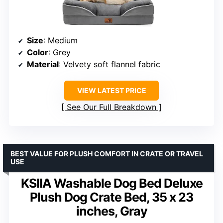
Size
: Medium
Color
: Grey
Material
: Velvety soft flannel fabric
VIEW LATEST PRICE
See Our Full Breakdown
BEST VALUE FOR PLUSH COMFORT IN CRATE OR TRAVEL
USE
KSIIA Washable Dog Bed Deluxe
Plush Dog Crate Bed, 35 x 23
inches, Gray