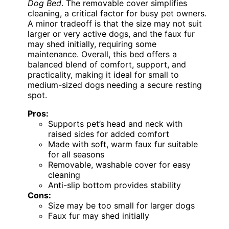
Dog Bed
. The removable cover simplifies
cleaning, a critical factor for busy pet owners.
A minor tradeoff is that the size may not suit
larger or very active dogs, and the faux fur
may shed initially, requiring some
maintenance. Overall, this bed offers a
balanced blend of comfort, support, and
practicality, making it ideal for small to
medium-sized dogs needing a secure resting
spot.
Pros:
Supports pet’s head and neck with
raised sides for added comfort
Made with soft, warm faux fur suitable
for all seasons
Removable, washable cover for easy
cleaning
Anti-slip bottom provides stability
Cons:
Size may be too small for larger dogs
Faux fur may shed initially