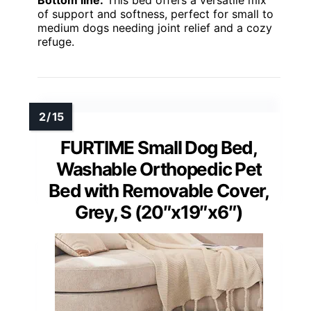
of support and softness, perfect for small to
medium dogs needing joint relief and a cozy
refuge.
FURTIME Small Dog Bed,
Washable Orthopedic Pet
Bed with Removable Cover,
Grey, S (20″x19″x6″)