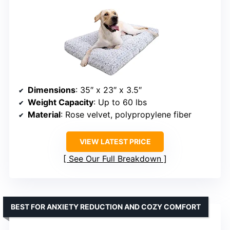
Dimensions
: 35″ x 23″ x 3.5″
Weight Capacity
: Up to 60 lbs
Material
: Rose velvet, polypropylene fiber
VIEW LATEST PRICE
See Our Full Breakdown
BEST FOR ANXIETY REDUCTION AND COZY COMFORT