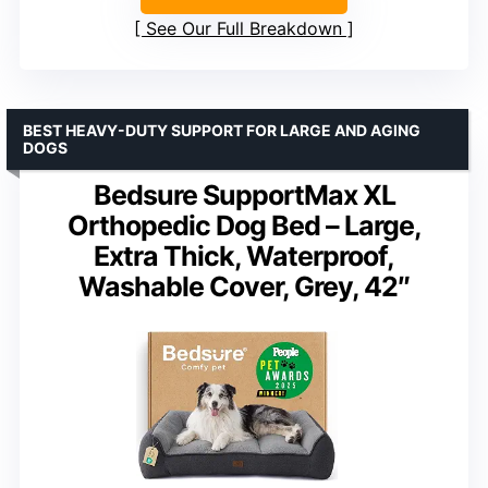
See Our Full Breakdown
BEST HEAVY-DUTY SUPPORT FOR LARGE AND AGING
DOGS
Bedsure SupportMax XL
Orthopedic Dog Bed – Large,
Extra Thick, Waterproof,
Washable Cover, Grey, 42″