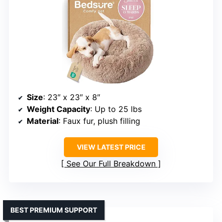
Size
: 23″ x 23″ x 8″
Weight Capacity
: Up to 25 lbs
Material
: Faux fur, plush filling
VIEW LATEST PRICE
See Our Full Breakdown
BEST PREMIUM SUPPORT