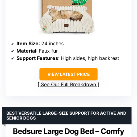
Item Size
: 24 inches
Material
: Faux fur
Support Features
: High sides, high backrest
VIEW LATEST PRICE
See Our Full Breakdown
BEST VERSATILE LARGE-SIZE SUPPORT FOR ACTIVE AND
SENIOR DOGS
Bedsure Large Dog Bed – Comfy