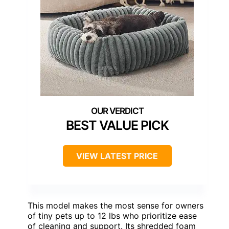
BEST VALUE PICK
VIEW LATEST PRICE
This model makes the most sense for owners
of tiny pets up to 12 lbs who prioritize ease
of cleaning and support. Its shredded foam