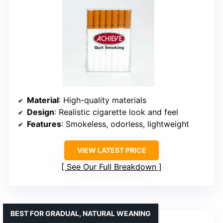
Material
: High-quality materials
Design
: Realistic cigarette look and feel
Features
: Smokeless, odorless, lightweight
VIEW LATEST PRICE
See Our Full Breakdown
BEST FOR GRADUAL, NATURAL WEANING