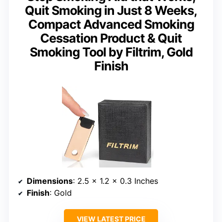
Quit Smoking in Just 8 Weeks,
Compact Advanced Smoking
Cessation Product & Quit
Smoking Tool by Filtrim, Gold
Finish
Dimensions
: 2.5 x 1.2 x 0.3 Inches
Finish
: Gold
VIEW LATEST PRICE