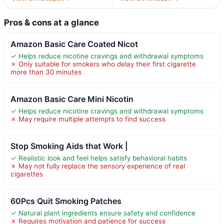
Pros & cons at a glance
Amazon Basic Care Coated Nicot
✓ Helps reduce nicotine cravings and withdrawal symptoms
✗ Only suitable for smokers who delay their first cigarette
more than 30 minutes
Amazon Basic Care Mini Nicotin
✓ Helps reduce nicotine cravings and withdrawal symptoms
✗ May require multiple attempts to find success
Stop Smoking Aids that Work |
✓ Realistic look and feel helps satisfy behavioral habits
✗ May not fully replace the sensory experience of real
cigarettes
60Pcs Quit Smoking Patches
✓ Natural plant ingredients ensure safety and confidence
✗ Requires motivation and patience for success