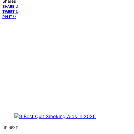
Shares
0
SHARE
0
TWEET
0
PIN IT
UP NEXT