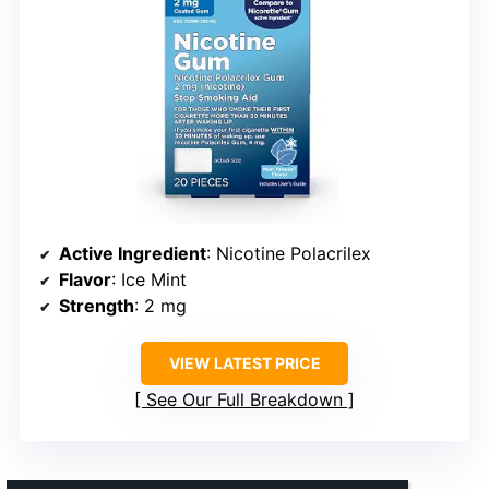
Active Ingredient
: Nicotine Polacrilex
Flavor
: Ice Mint
Strength
: 2 mg
VIEW LATEST PRICE
See Our Full Breakdown