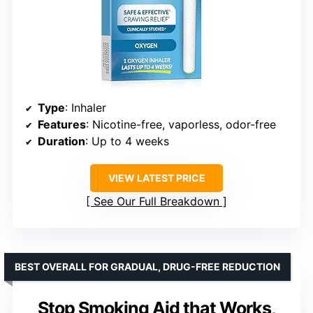
Type
: Inhaler
Features
: Nicotine-free, vaporless, odor-free
Duration
: Up to 4 weeks
VIEW LATEST PRICE
See Our Full Breakdown
BEST OVERALL FOR GRADUAL, DRUG-FREE REDUCTION
Stop Smoking Aid that Works,