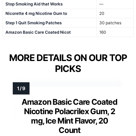
Stop Smoking Aid that Works
—
Nicorette 4 mg Nicotine Gum to
20
Step 1 Quit Smoking Patches
30 patches
Amazon Basic Care Coated Nicot
160
MORE DETAILS ON OUR TOP
PICKS
Amazon Basic Care Coated
Nicotine Polacrilex Gum, 2
mg, Ice Mint Flavor, 20
Count