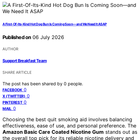
A First-Of-Its-Kind Hot Dog Bun Is Coming Soon—and We Need It ASAP
Published on
06 July 2026
AUTHOR
Support Breakfast Team
SHARE ARTICLE
The post has been shared by
0
people.
0
FACEBOOK
0
X (TWITTER)
0
PINTEREST
0
MAIL
Choosing the best quit smoking aid involves balancing
effectiveness, ease of use, and personal preference. The
Amazon Basic Care Coated Nicotine Gum
stands out as
the overall top pick for its reliable nicotine delivery and