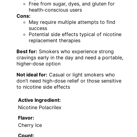
Free from sugar, dyes, and gluten for
health-conscious users
Cons:
May require multiple attempts to find
success
Potential side effects typical of nicotine
replacement therapies
Best for:
Smokers who experience strong
cravings early in the day and need a portable,
higher-dose option
Not ideal for:
Casual or light smokers who
don’t need high-dose relief or those sensitive
to nicotine side effects
Active Ingredient:
Nicotine Polacrilex
Flavor:
Cherry Ice
Count: