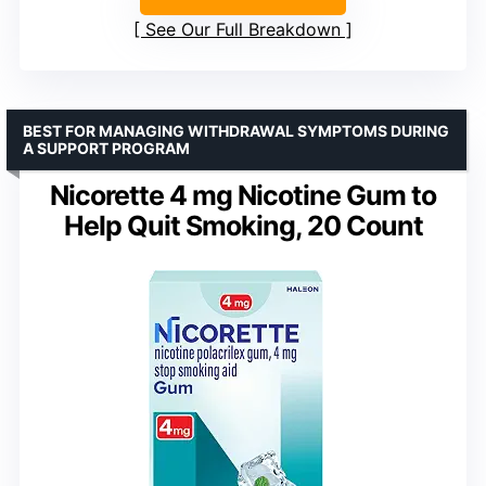
See Our Full Breakdown
BEST FOR MANAGING WITHDRAWAL SYMPTOMS DURING
A SUPPORT PROGRAM
Nicorette 4 mg Nicotine Gum to
Help Quit Smoking, 20 Count