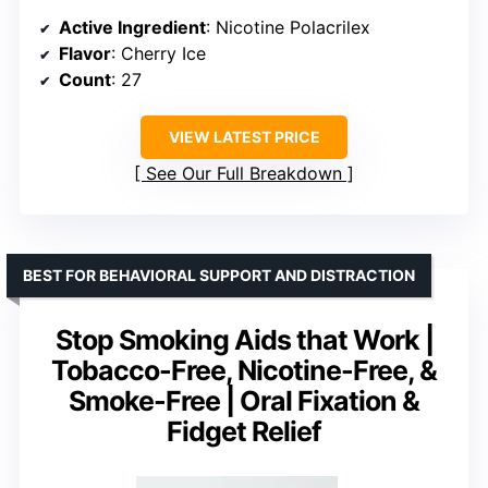
Active Ingredient
: Nicotine Polacrilex
Flavor
: Cherry Ice
Count
: 27
VIEW LATEST PRICE
See Our Full Breakdown
BEST FOR BEHAVIORAL SUPPORT AND DISTRACTION
Stop Smoking Aids that Work |
Tobacco-Free, Nicotine-Free, &
Smoke-Free | Oral Fixation &
Fidget Relief