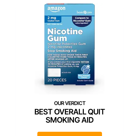
BEST OVERALL QUIT
SMOKING AID