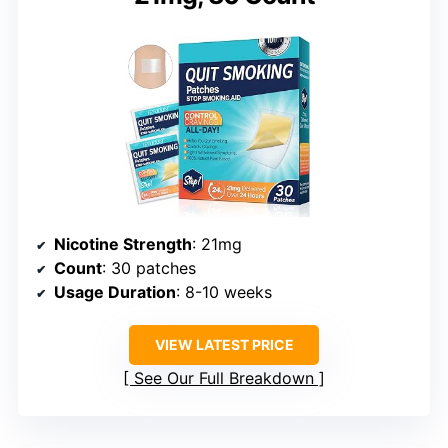
Nicotine Strength
: 21mg
Count
: 30 patches
Usage Duration
: 8-10 weeks
VIEW LATEST PRICE
See Our Full Breakdown