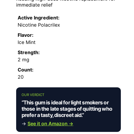
immediate relief
Active Ingredient:
Nicotine Polacrilex
Flavor:
Ice Mint
Strength:
2 mg
Count:
20
OUR VERDICT
“This gum is ideal for light smokers or
those in the late stages of quitting who
prefer a tasty, discreet aid.”
→
See it on Amazon →