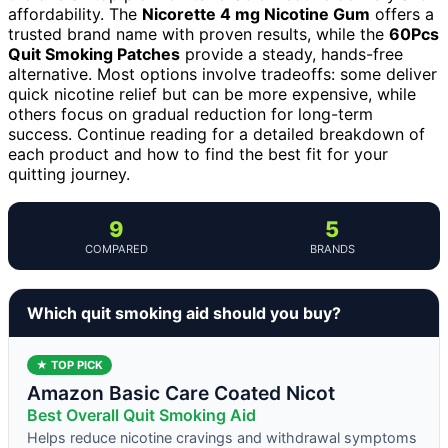
affordability. The
Nicorette 4 mg Nicotine Gum
offers a
trusted brand name with proven results, while the
60Pcs
Quit Smoking Patches
provide a steady, hands-free
alternative. Most options involve tradeoffs: some deliver
quick nicotine relief but can be more expensive, while
others focus on gradual reduction for long-term
success. Continue reading for a detailed breakdown of
each product and how to find the best fit for your
quitting journey.
9
5
COMPARED
BRANDS
Which quit smoking aid should you buy?
★ TOP PICK
Amazon Basic Care Coated Nicot
Best Overall Quit Smoking Aid
Helps reduce nicotine cravings and withdrawal symptoms