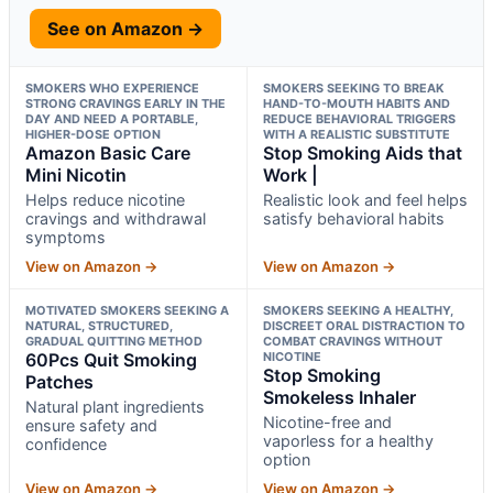
See on Amazon →
SMOKERS WHO EXPERIENCE
SMOKERS SEEKING TO BREAK
STRONG CRAVINGS EARLY IN THE
HAND-TO-MOUTH HABITS AND
DAY AND NEED A PORTABLE,
REDUCE BEHAVIORAL TRIGGERS
HIGHER-DOSE OPTION
WITH A REALISTIC SUBSTITUTE
Amazon Basic Care
Stop Smoking Aids that
Mini Nicotin
Work |
Helps reduce nicotine
Realistic look and feel helps
cravings and withdrawal
satisfy behavioral habits
symptoms
View on Amazon →
View on Amazon →
MOTIVATED SMOKERS SEEKING A
SMOKERS SEEKING A HEALTHY,
NATURAL, STRUCTURED,
DISCREET ORAL DISTRACTION TO
GRADUAL QUITTING METHOD
COMBAT CRAVINGS WITHOUT
60Pcs Quit Smoking
NICOTINE
Stop Smoking
Patches
Smokeless Inhaler
Natural plant ingredients
Nicotine-free and
ensure safety and
vaporless for a healthy
confidence
option
View on Amazon →
View on Amazon →