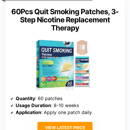
60Pcs Quit Smoking Patches, 3-
Step Nicotine Replacement
Therapy
Quantity
: 60 patches
Usage Duration
: 8-10 weeks
Application
: Apply one patch daily
VIEW LATEST PRICE