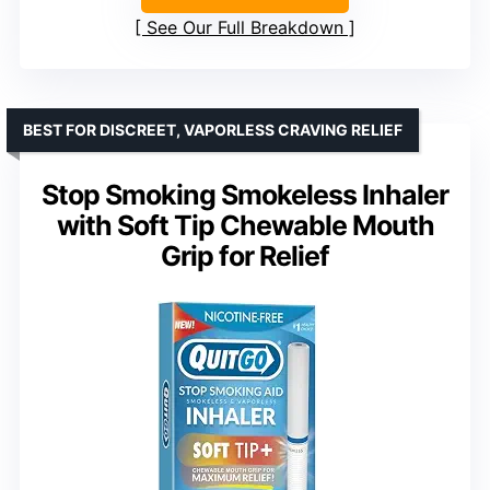
See Our Full Breakdown
BEST FOR DISCREET, VAPORLESS CRAVING RELIEF
Stop Smoking Smokeless Inhaler
with Soft Tip Chewable Mouth
Grip for Relief