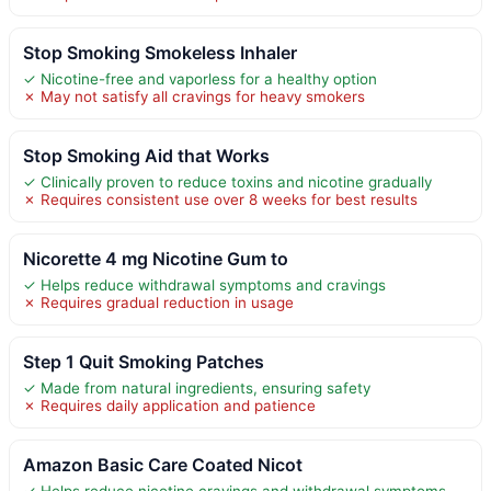
Stop Smoking Smokeless Inhaler
✓ Nicotine-free and vaporless for a healthy option
✗ May not satisfy all cravings for heavy smokers
Stop Smoking Aid that Works
✓ Clinically proven to reduce toxins and nicotine gradually
✗ Requires consistent use over 8 weeks for best results
Nicorette 4 mg Nicotine Gum to
✓ Helps reduce withdrawal symptoms and cravings
✗ Requires gradual reduction in usage
Step 1 Quit Smoking Patches
✓ Made from natural ingredients, ensuring safety
✗ Requires daily application and patience
Amazon Basic Care Coated Nicot