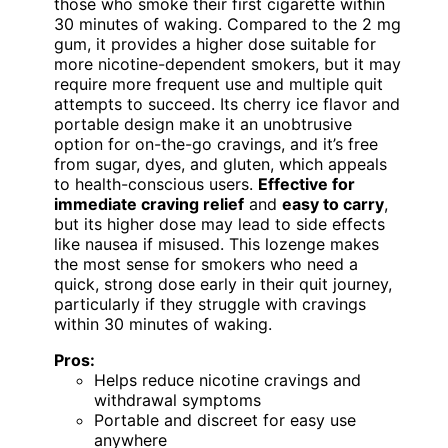
those who smoke their first cigarette within
30 minutes of waking. Compared to the 2 mg
gum, it provides a higher dose suitable for
more nicotine-dependent smokers, but it may
require more frequent use and multiple quit
attempts to succeed. Its cherry ice flavor and
portable design make it an unobtrusive
option for on-the-go cravings, and it’s free
from sugar, dyes, and gluten, which appeals
to health-conscious users.
Effective for
immediate craving relief
and
easy to carry
,
but its higher dose may lead to side effects
like nausea if misused. This lozenge makes
the most sense for smokers who need a
quick, strong dose early in their quit journey,
particularly if they struggle with cravings
within 30 minutes of waking.
Pros:
Helps reduce nicotine cravings and
withdrawal symptoms
Portable and discreet for easy use
anywhere