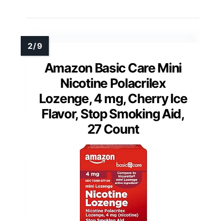
Amazon Basic Care Mini
Nicotine Polacrilex
Lozenge, 4 mg, Cherry Ice
Flavor, Stop Smoking Aid,
27 Count