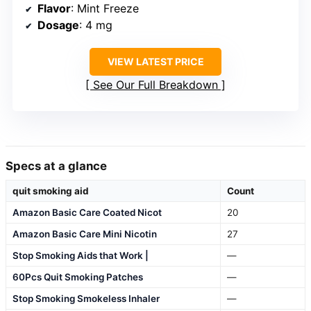
Flavor
: Mint Freeze
Dosage
: 4 mg
VIEW LATEST PRICE
See Our Full Breakdown
Specs at a glance
quit smoking aid
Count
Amazon Basic Care Coated Nicot
20
Amazon Basic Care Mini Nicotin
27
Stop Smoking Aids that Work |
—
60Pcs Quit Smoking Patches
—
Stop Smoking Smokeless Inhaler
—