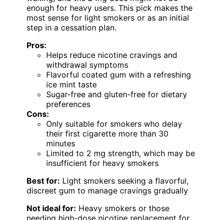
enough for heavy users. This pick makes the
most sense for light smokers or as an initial
step in a cessation plan.
Pros:
Helps reduce nicotine cravings and
withdrawal symptoms
Flavorful coated gum with a refreshing
ice mint taste
Sugar-free and gluten-free for dietary
preferences
Cons:
Only suitable for smokers who delay
their first cigarette more than 30
minutes
Limited to 2 mg strength, which may be
insufficient for heavy smokers
Best for:
Light smokers seeking a flavorful,
discreet gum to manage cravings gradually
Not ideal for:
Heavy smokers or those
needing high-dose nicotine replacement for