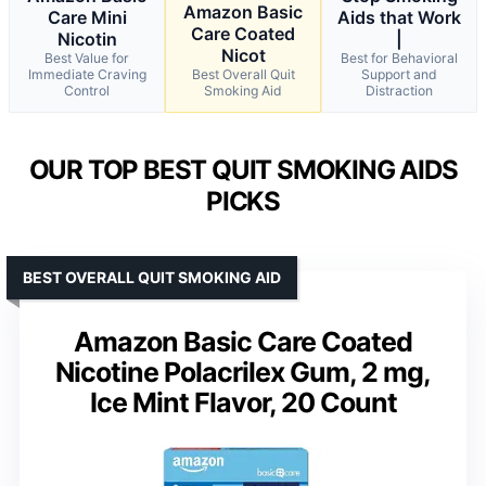
Amazon Basic
Care Mini
Aids that Work
Care Coated
Nicotin
|
Nicot
Best Value for
Best for Behavioral
Immediate Craving
Best Overall Quit
Support and
Control
Smoking Aid
Distraction
OUR TOP BEST QUIT SMOKING AIDS
PICKS
BEST OVERALL QUIT SMOKING AID
Amazon Basic Care Coated
Nicotine Polacrilex Gum, 2 mg,
Ice Mint Flavor, 20 Count