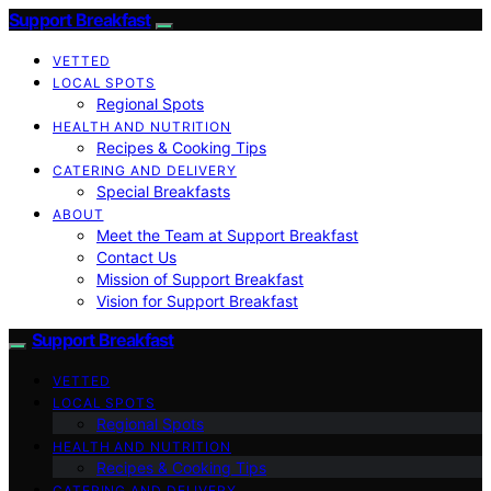
Support Breakfast
VETTED
LOCAL SPOTS
Regional Spots
HEALTH AND NUTRITION
Recipes & Cooking Tips
CATERING AND DELIVERY
Special Breakfasts
ABOUT
Meet the Team at Support Breakfast
Contact Us
Mission of Support Breakfast
Vision for Support Breakfast
Support Breakfast
VETTED
LOCAL SPOTS
Regional Spots
HEALTH AND NUTRITION
Recipes & Cooking Tips
CATERING AND DELIVERY