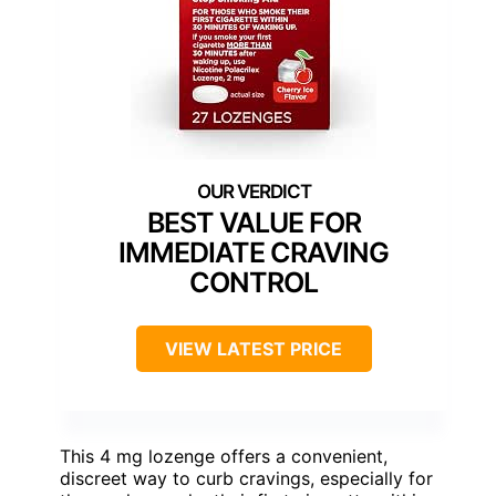
BEST VALUE FOR
IMMEDIATE CRAVING
CONTROL
VIEW LATEST PRICE
This 4 mg lozenge offers a convenient,
discreet way to curb cravings, especially for