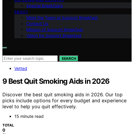
Special Breakfasts
ABOUT
Meet the Team at Support Breakfast
Contact Us
Mission of Support Breakfast
Vision for Support Breakfast
Search for:
SEARCH
Vetted
9 Best Quit Smoking Aids in 2026
Discover the best quit smoking aids in 2026. Our top
picks include options for every budget and experience
level to help you quit effectively.
15 minute read
TOTAL
0