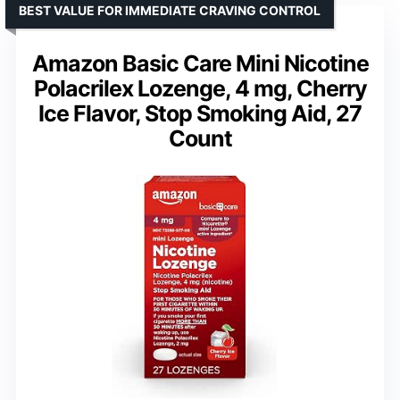
BEST VALUE FOR IMMEDIATE CRAVING CONTROL
Amazon Basic Care Mini Nicotine
Polacrilex Lozenge, 4 mg, Cherry
Ice Flavor, Stop Smoking Aid, 27
Count