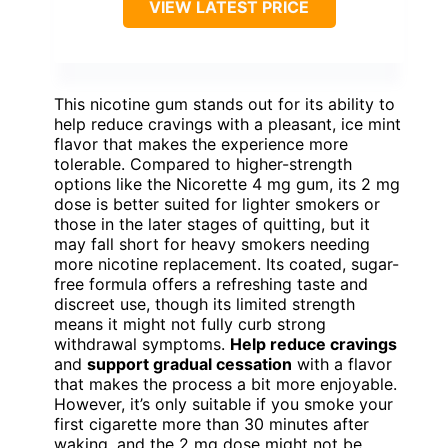
VIEW LATEST PRICE
This nicotine gum stands out for its ability to
help reduce cravings with a pleasant, ice mint
flavor that makes the experience more
tolerable. Compared to higher-strength
options like the Nicorette 4 mg gum, its 2 mg
dose is better suited for lighter smokers or
those in the later stages of quitting, but it
may fall short for heavy smokers needing
more nicotine replacement. Its coated, sugar-
free formula offers a refreshing taste and
discreet use, though its limited strength
means it might not fully curb strong
withdrawal symptoms.
Help reduce cravings
and
support gradual cessation
with a flavor
that makes the process a bit more enjoyable.
However, it’s only suitable if you smoke your
first cigarette more than 30 minutes after
waking, and the 2 mg dose might not be