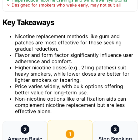
✓ Helps reduce nicotine cravings and withdrawal symptoms
✗ Designed for smokers who wake early, may not suit all
Key Takeaways
Nicotine replacement methods like gum and
patches are most effective for those seeking
gradual reduction.
Flavor and form factor significantly influence user
adherence and comfort.
Higher nicotine doses (e.g., 21mg patches) suit
heavy smokers, while lower doses are better for
lighter smokers or tapering.
Price varies widely, with bulk options offering
better value for long-term use.
Non-nicotine options like oral fixation aids can
complement nicotine replacement but are less
effective alone.
2
3
1
Amazon Basic
Stop Smoking