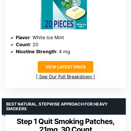
Flavor
: White Ice Mint
Count
: 20
Nicotine Strength
: 4 mg
VIEW LATEST PRICE
See Our Full Breakdown
BEST NATURAL, STEPWISE APPROACH FOR HEAVY
SMOKERS
Step 1 Quit Smoking Patches,
21mg, 30 Count