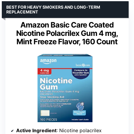
BEST FOR HEAVY SMOKERS AND LONG-TERM
REPLACEMENT
Amazon Basic Care Coated
Nicotine Polacrilex Gum 4 mg,
Mint Freeze Flavor, 160 Count
Active Ingredient
: Nicotine polacrilex