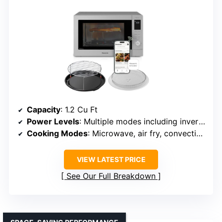
Capacity
: 1.2 Cu Ft
Power Levels
: Multiple modes including inverter technology
Cooking Modes
: Microwave, air fry, convection, broil
VIEW LATEST PRICE
See Our Full Breakdown