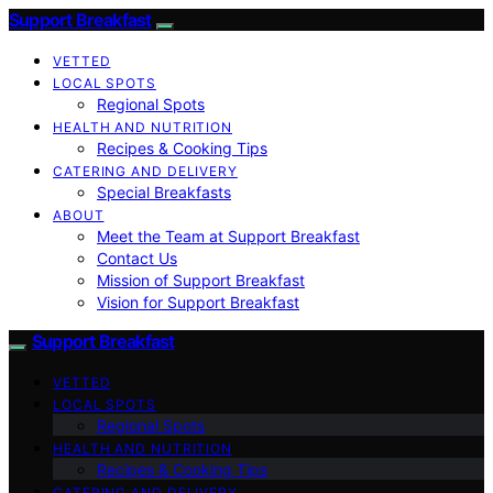
Support Breakfast
VETTED
LOCAL SPOTS
Regional Spots
HEALTH AND NUTRITION
Recipes & Cooking Tips
CATERING AND DELIVERY
Special Breakfasts
ABOUT
Meet the Team at Support Breakfast
Contact Us
Mission of Support Breakfast
Vision for Support Breakfast
Support Breakfast
VETTED
LOCAL SPOTS
Regional Spots
HEALTH AND NUTRITION
Recipes & Cooking Tips
CATERING AND DELIVERY