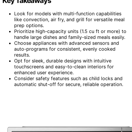
Key Takeaways
Look for models with multi-function capabilities
like convection, air fry, and grill for versatile meal
prep options.
Prioritize high-capacity units (1.5 cu ft or more) to
handle large dishes and family-sized meals easily.
Choose appliances with advanced sensors and
auto-programs for consistent, evenly cooked
results.
Opt for sleek, durable designs with intuitive
touchscreens and easy-to-clean interiors for
enhanced user experience.
Consider safety features such as child locks and
automatic shut-off for secure, reliable operation.