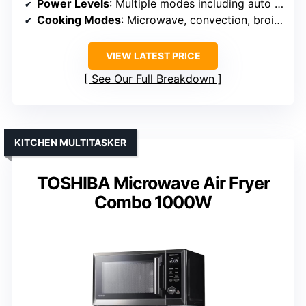
Power Levels
: Multiple modes including auto and multi-stage
Cooking Modes
: Microwave, convection, broil, grill, air fry, combo
VIEW LATEST PRICE
See Our Full Breakdown
KITCHEN MULTITASKER
TOSHIBA Microwave Air Fryer
Combo 1000W