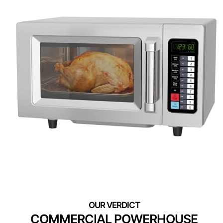
COMMERCIAL POWERHOUSE