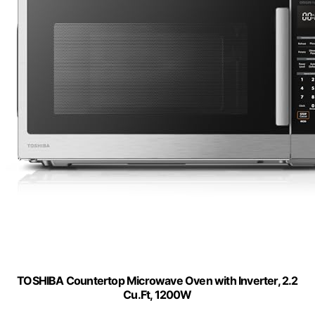
TOSHIBA Countertop Microwave Oven with Inverter, 2.2
Cu.Ft, 1200W