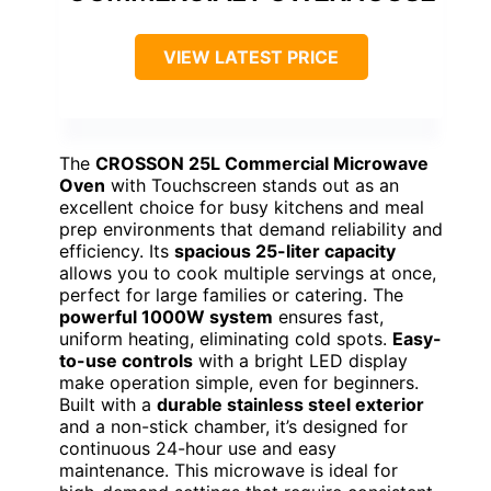
VIEW LATEST PRICE
The
CROSSON 25L Commercial Microwave
Oven
with Touchscreen stands out as an
excellent choice for busy kitchens and meal
prep environments that demand reliability and
efficiency. Its
spacious 25-liter capacity
allows you to cook multiple servings at once,
perfect for large families or catering. The
powerful 1000W system
ensures fast,
uniform heating, eliminating cold spots.
Easy-
to-use controls
with a bright LED display
make operation simple, even for beginners.
Built with a
durable stainless steel exterior
and a non-stick chamber, it’s designed for
continuous 24-hour use and easy
maintenance. This microwave is ideal for