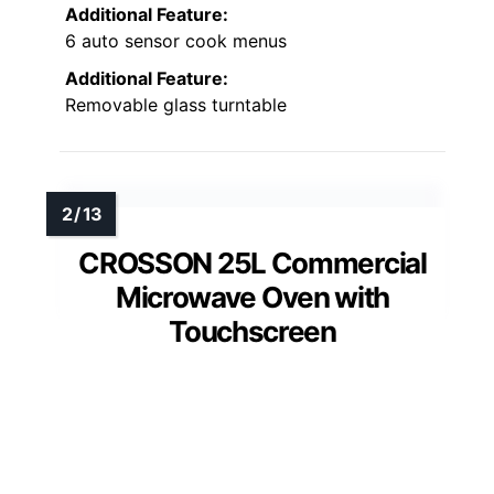
Additional Feature:
6 auto sensor cook menus
Additional Feature:
Removable glass turntable
CROSSON 25L Commercial
Microwave Oven with
Touchscreen