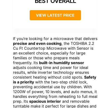
BEST OVERALL
VIEW LATEST PRICE
If you’re looking for a microwave that delivers
precise and even cooking
, the TOSHIBA 2.2
Cu Ft Countertop Microwave with Sensor is
an excellent choice, especially for large
families or those who prepare meals
frequently. Its
built-in humidity sensor
adjusts cooking time and power for ideal
results, while inverter technology ensures
consistent heating without cold spots.
Safety
is a priority
with the two-step child lock,
preventing accidental use by children. With
1200W of power, 10 levels, and auto menus, it
handles everything from reheating to full meal
prep. Its
spacious interior
and removable
turntable make it perfect for large dishes and