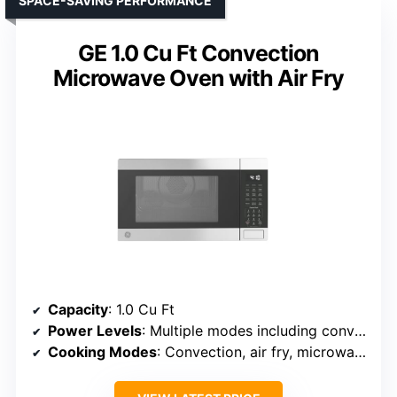
SPACE-SAVING PERFORMANCE
GE 1.0 Cu Ft Convection
Microwave Oven with Air Fry
Capacity
: 1.0 Cu Ft
Power Levels
: Multiple modes including convection, air fry, broil
Cooking Modes
: Convection, air fry, microwave, broil