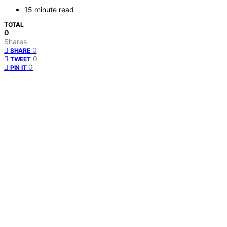
15 minute read
TOTAL
0
Shares
0
SHARE
0
TWEET
0
PIN IT