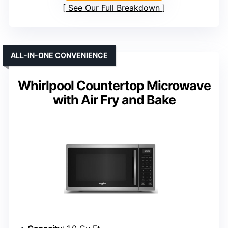
See Our Full Breakdown
ALL-IN-ONE CONVENIENCE
Whirlpool Countertop Microwave
with Air Fry and Bake