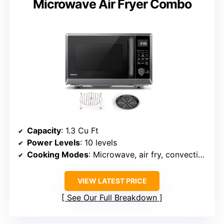
Microwave Air Fryer Combo
Capacity
: 1.3 Cu Ft
Power Levels
: 10 levels
Cooking Modes
: Microwave, air fry, convection, broil, combo
VIEW LATEST PRICE
See Our Full Breakdown