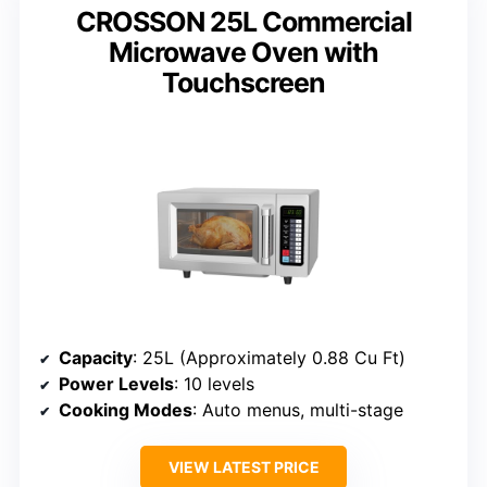
CROSSON 25L Commercial
Microwave Oven with
Touchscreen
Capacity
: 25L (Approximately 0.88 Cu Ft)
Power Levels
: 10 levels
Cooking Modes
: Auto menus, multi-stage
VIEW LATEST PRICE