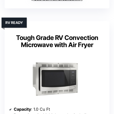
RV READY
Tough Grade RV Convection
Microwave with Air Fryer
Capacity
: 1.0 Cu Ft