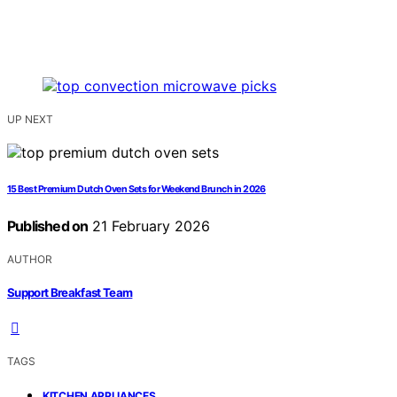
UP NEXT
15 Best Premium Dutch Oven Sets for Weekend Brunch in 2026
Published on
21 February 2026
AUTHOR
Support Breakfast Team
TAGS
,
KITCHEN APPLIANCES