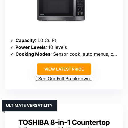
Capacity
: 1.0 Cu Ft
Power Levels
: 10 levels
Cooking Modes
: Sensor cook, auto menus, convection, air fry
VIEW LATEST PRICE
See Our Full Breakdown
ULTIMATE VERSATILITY
TOSHIBA 8-in-1 Countertop