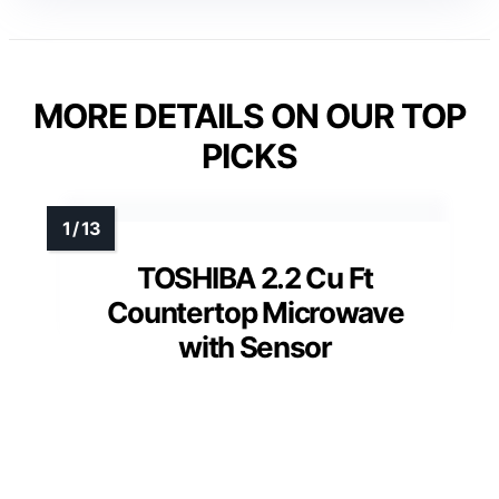
MORE DETAILS ON OUR TOP
PICKS
TOSHIBA 2.2 Cu Ft
Countertop Microwave
with Sensor