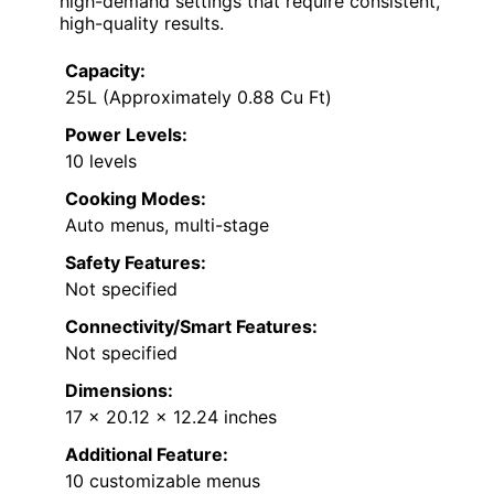
high-demand settings that require consistent,
high-quality results.
Capacity:
25L (Approximately 0.88 Cu Ft)
Power Levels:
10 levels
Cooking Modes:
Auto menus, multi-stage
Safety Features:
Not specified
Connectivity/Smart Features:
Not specified
Dimensions:
17 x 20.12 x 12.24 inches
Additional Feature:
10 customizable menus