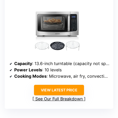
Capacity
: 13.6-inch turntable (capacity not specified exactly but large)
Power Levels
: 10 levels
Cooking Modes
: Microwave, air fry, convection, auto menus
VIEW LATEST PRICE
See Our Full Breakdown