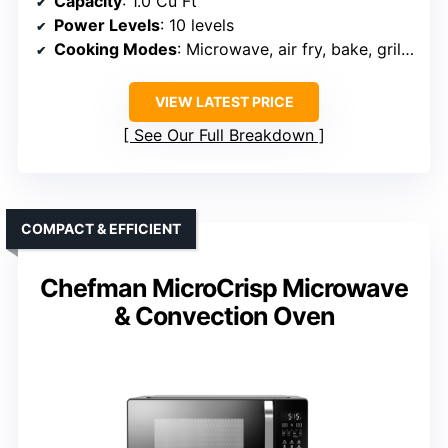
Capacity
: 1.0 Cu Ft
Power Levels
: 10 levels
Cooking Modes
: Microwave, air fry, bake, grill, roast, convection
VIEW LATEST PRICE
See Our Full Breakdown
COMPACT & EFFICIENT
Chefman MicroCrisp Microwave
& Convection Oven