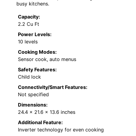
busy kitchens.
Capacity:
2.2 Cu Ft
Power Levels:
10 levels
Cooking Modes:
Sensor cook, auto menus
Safety Features:
Child lock
Connectivity/Smart Features:
Not specified
Dimensions:
24.4 x 21.6 x 13.6 inches
Additional Feature:
Inverter technology for even cooking