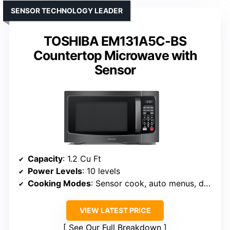
SENSOR TECHNOLOGY LEADER
TOSHIBA EM131A5C-BS
Countertop Microwave with
Sensor
Capacity
: 1.2 Cu Ft
Power Levels
: 10 levels
Cooking Modes
: Sensor cook, auto menus, defrost
VIEW LATEST PRICE
See Our Full Breakdown