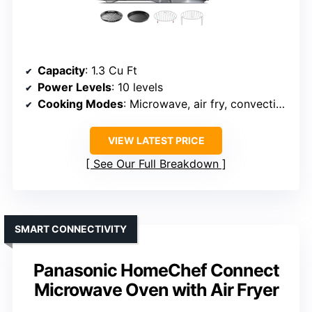
Capacity
: 1.3 Cu Ft
Power Levels
: 10 levels
Cooking Modes
: Microwave, air fry, convection, bake, toast
VIEW LATEST PRICE
See Our Full Breakdown
SMART CONNECTIVITY
Panasonic HomeChef Connect
Microwave Oven with Air Fryer