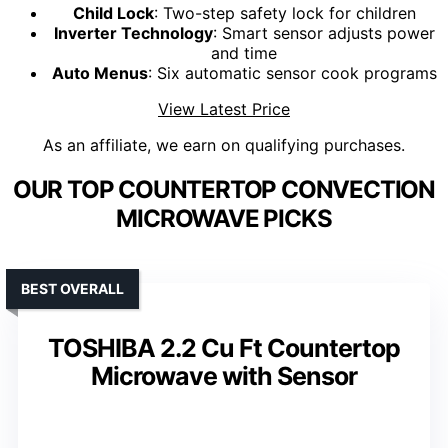
Child Lock
: Two-step safety lock for children
Inverter Technology
: Smart sensor adjusts power
and time
Auto Menus
: Six automatic sensor cook programs
View Latest Price
As an affiliate, we earn on qualifying purchases.
OUR TOP COUNTERTOP CONVECTION
MICROWAVE PICKS
BEST OVERALL
TOSHIBA 2.2 Cu Ft Countertop
Microwave with Sensor