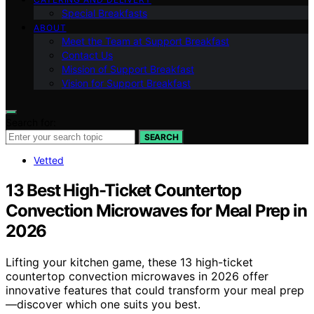
Special Breakfasts
ABOUT
Meet the Team at Support Breakfast
Contact Us
Mission of Support Breakfast
Vision for Support Breakfast
Search for:
SEARCH
Vetted
13 Best High-Ticket Countertop
Convection Microwaves for Meal Prep in
2026
Lifting your kitchen game, these 13 high-ticket
countertop convection microwaves in 2026 offer
innovative features that could transform your meal prep
—discover which one suits you best.