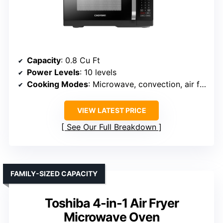
Capacity
: 0.8 Cu Ft
Power Levels
: 10 levels
Cooking Modes
: Microwave, convection, air fry, crisp
VIEW LATEST PRICE
See Our Full Breakdown
FAMILY-SIZED CAPACITY
Toshiba 4-in-1 Air Fryer
Microwave Oven