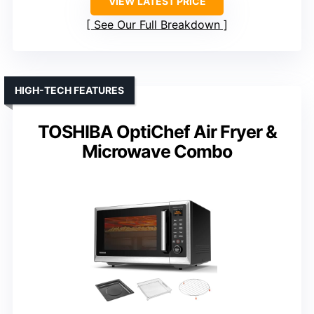
VIEW LATEST PRICE
See Our Full Breakdown
HIGH-TECH FEATURES
TOSHIBA OptiChef Air Fryer &
Microwave Combo