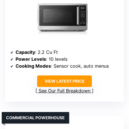
Capacity
: 2.2 Cu Ft
Power Levels
: 10 levels
Cooking Modes
: Sensor cook, auto menus
VIEW LATEST PRICE
See Our Full Breakdown
COMMERCIAL POWERHOUSE