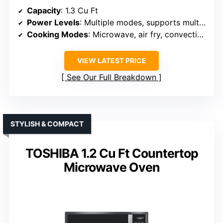
Capacity
: 1.3 Cu Ft
Power Levels
: Multiple modes, supports multi-stage
Cooking Modes
: Microwave, air fry, convection, auto menus
VIEW LATEST PRICE
See Our Full Breakdown
STYLISH & COMPACT
TOSHIBA 1.2 Cu Ft Countertop
Microwave Oven