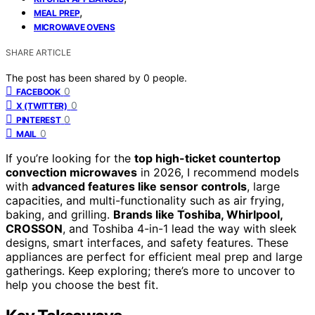
,
MEAL PREP
MICROWAVE OVENS
SHARE ARTICLE
The post has been shared by
0
people.
0
FACEBOOK
0
X (TWITTER)
0
PINTEREST
0
MAIL
If you’re looking for the
top high-ticket countertop
convection microwaves
in 2026, I recommend models
with
advanced features like sensor controls
, large
capacities, and multi-functionality such as air frying,
baking, and grilling.
Brands like Toshiba, Whirlpool,
CROSSON
, and Toshiba 4-in-1 lead the way with sleek
designs, smart interfaces, and safety features. These
appliances are perfect for efficient meal prep and large
gatherings. Keep exploring; there’s more to uncover to
help you choose the best fit.