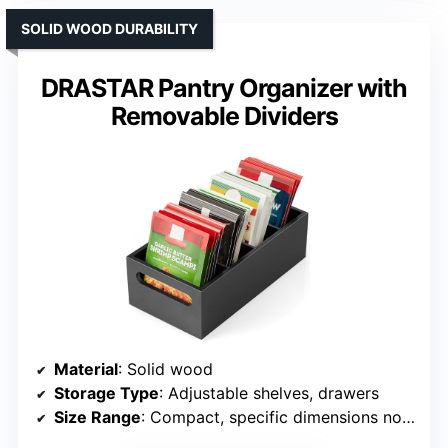
SOLID WOOD DURABILITY
DRASTAR Pantry Organizer with
Removable Dividers
Material
: Solid wood
Storage Type
: Adjustable shelves, drawers
Size Range
: Compact, specific dimensions not listed