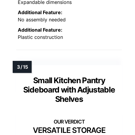
Expandable dimensions
Additional Feature:
No assembly needed
Additional Feature:
Plastic construction
Small Kitchen Pantry
Sideboard with Adjustable
Shelves
VERSATILE STORAGE