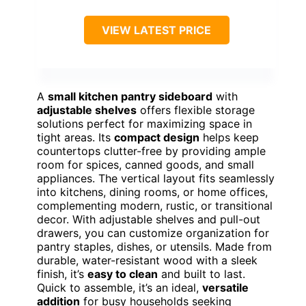
VIEW LATEST PRICE
A
small kitchen pantry sideboard
with
adjustable shelves
offers flexible storage
solutions perfect for maximizing space in
tight areas. Its
compact design
helps keep
countertops clutter-free by providing ample
room for spices, canned goods, and small
appliances. The vertical layout fits seamlessly
into kitchens, dining rooms, or home offices,
complementing modern, rustic, or transitional
decor. With adjustable shelves and pull-out
drawers, you can customize organization for
pantry staples, dishes, or utensils. Made from
durable, water-resistant wood with a sleek
finish, it’s
easy to clean
and built to last.
Quick to assemble, it’s an ideal,
versatile
addition
for busy households seeking