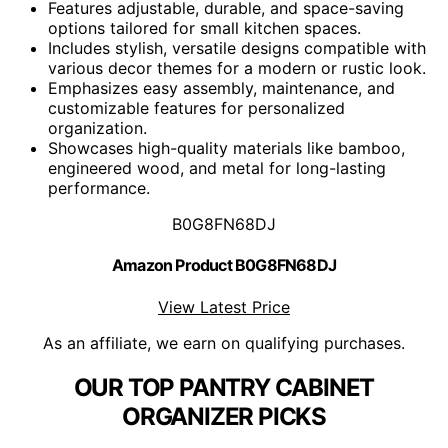
Features adjustable, durable, and space-saving
options tailored for small kitchen spaces.
Includes stylish, versatile designs compatible with
various decor themes for a modern or rustic look.
Emphasizes easy assembly, maintenance, and
customizable features for personalized
organization.
Showcases high-quality materials like bamboo,
engineered wood, and metal for long-lasting
performance.
B0G8FN68DJ
Amazon Product B0G8FN68DJ
View Latest Price
As an affiliate, we earn on qualifying purchases.
OUR TOP PANTRY CABINET
ORGANIZER PICKS