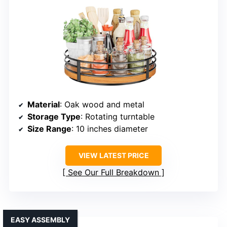
Material
: Oak wood and metal
Storage Type
: Rotating turntable
Size Range
: 10 inches diameter
VIEW LATEST PRICE
See Our Full Breakdown
EASY ASSEMBLY