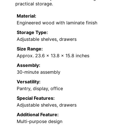
practical storage.
Material:
Engineered wood with laminate finish
Storage Type:
Adjustable shelves, drawers
Size Range:
Approx. 23.6 x 13.8 x 15.8 inches
Assembly:
30-minute assembly
Versatility:
Pantry, display, office
Special Features:
Adjustable shelves, drawers
Additional Feature:
Multi-purpose design