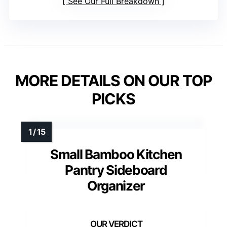
See Our Full Breakdown
MORE DETAILS ON OUR TOP
PICKS
Small Bamboo Kitchen
Pantry Sideboard
Organizer