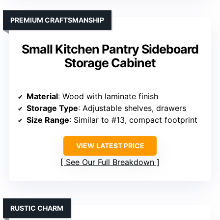
PREMIUM CRAFTSMANSHIP
Small Kitchen Pantry Sideboard
Storage Cabinet
Material
: Wood with laminate finish
Storage Type
: Adjustable shelves, drawers
Size Range
: Similar to #13, compact footprint
VIEW LATEST PRICE
See Our Full Breakdown
RUSTIC CHARM