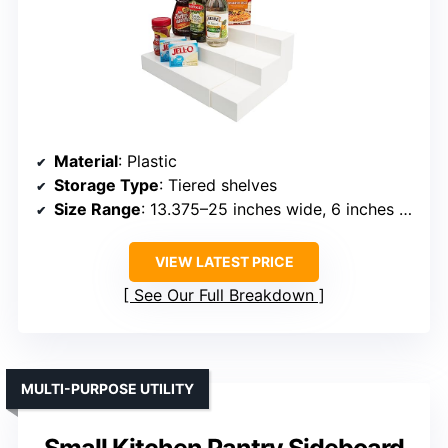
Material
: Plastic
Storage Type
: Tiered shelves
Size Range
: 13.375–25 inches wide, 6 inches high
VIEW LATEST PRICE
See Our Full Breakdown
MULTI-PURPOSE UTILITY
Small Kitchen Pantry Sideboard