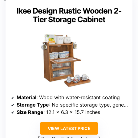
Ikee Design Rustic Wooden 2-
Tier Storage Cabinet
Material
: Wood with water-resistant coating
Storage Type
: No specific storage type, general organizer
Size Range
: 12.1 x 6.3 x 15.7 inches
VIEW LATEST PRICE