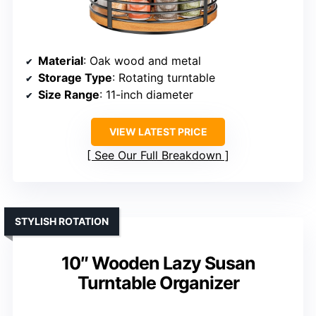
Material
: Oak wood and metal
Storage Type
: Rotating turntable
Size Range
: 11-inch diameter
VIEW LATEST PRICE
See Our Full Breakdown
STYLISH ROTATION
10″ Wooden Lazy Susan
Turntable Organizer