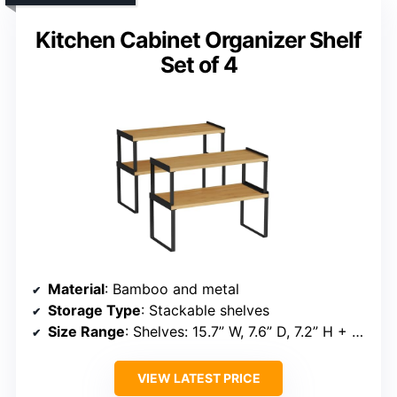
Kitchen Cabinet Organizer Shelf
Set of 4
Material
: Bamboo and metal
Storage Type
: Stackable shelves
Size Range
: Shelves: 15.7” W, 7.6” D, 7.2” H + 15.7” W, 7.2” D, 5.8” H
VIEW LATEST PRICE