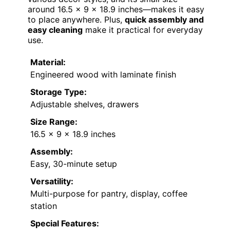
around 16.5 x 9 x 18.9 inches—makes it easy
to place anywhere. Plus,
quick assembly and
easy cleaning
make it practical for everyday
use.
Material:
Engineered wood with laminate finish
Storage Type:
Adjustable shelves, drawers
Size Range:
16.5 x 9 x 18.9 inches
Assembly:
Easy, 30-minute setup
Versatility:
Multi-purpose for pantry, display, coffee
station
Special Features: