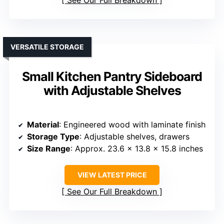
VERSATILE STORAGE
Small Kitchen Pantry Sideboard
with Adjustable Shelves
Material
: Engineered wood with laminate finish
Storage Type
: Adjustable shelves, drawers
Size Range
: Approx. 23.6 x 13.8 x 15.8 inches
VIEW LATEST PRICE
See Our Full Breakdown