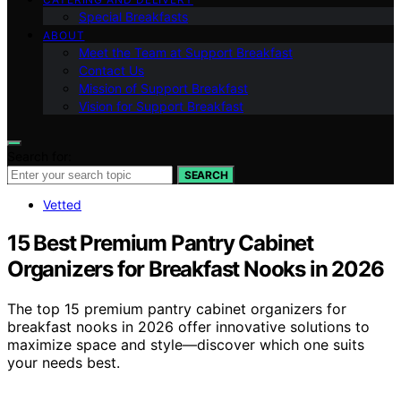
Special Breakfasts
ABOUT
Meet the Team at Support Breakfast
Contact Us
Mission of Support Breakfast
Vision for Support Breakfast
Search for:
SEARCH
Vetted
15 Best Premium Pantry Cabinet
Organizers for Breakfast Nooks in 2026
The top 15 premium pantry cabinet organizers for
breakfast nooks in 2026 offer innovative solutions to
maximize space and style—discover which one suits
your needs best.