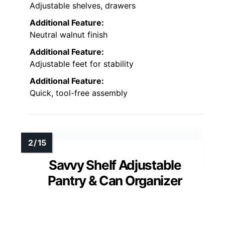
Adjustable shelves, drawers
Additional Feature:
Neutral walnut finish
Additional Feature:
Adjustable feet for stability
Additional Feature:
Quick, tool-free assembly
Savvy Shelf Adjustable
Pantry & Can Organizer