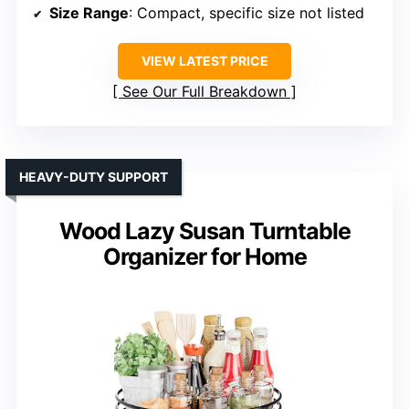
Size Range
: Compact, specific size not listed
VIEW LATEST PRICE
See Our Full Breakdown
HEAVY-DUTY SUPPORT
Wood Lazy Susan Turntable
Organizer for Home