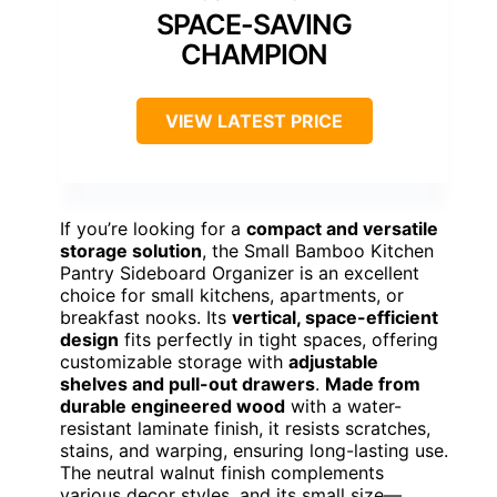
SPACE-SAVING
CHAMPION
VIEW LATEST PRICE
If you’re looking for a
compact and versatile
storage solution
, the Small Bamboo Kitchen
Pantry Sideboard Organizer is an excellent
choice for small kitchens, apartments, or
breakfast nooks. Its
vertical, space-efficient
design
fits perfectly in tight spaces, offering
customizable storage with
adjustable
shelves and pull-out drawers
.
Made from
durable engineered wood
with a water-
resistant laminate finish, it resists scratches,
stains, and warping, ensuring long-lasting use.
The neutral walnut finish complements
various decor styles, and its small size—