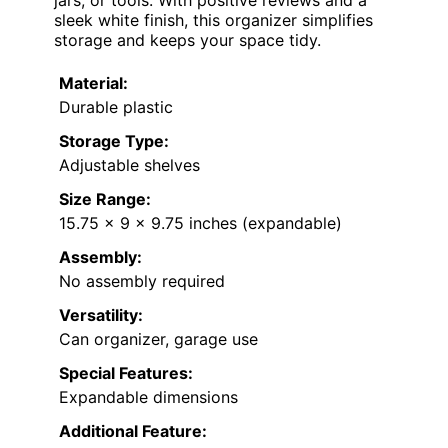
sleek white finish, this organizer simplifies
storage and keeps your space tidy.
Material:
Durable plastic
Storage Type:
Adjustable shelves
Size Range:
15.75 x 9 x 9.75 inches (expandable)
Assembly:
No assembly required
Versatility:
Can organizer, garage use
Special Features:
Expandable dimensions
Additional Feature: