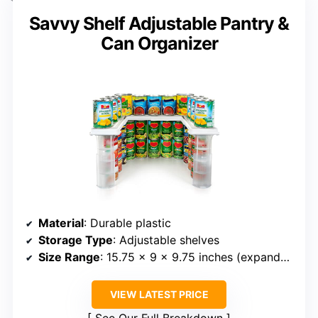
Savvy Shelf Adjustable Pantry &
Can Organizer
Material
: Durable plastic
Storage Type
: Adjustable shelves
Size Range
: 15.75 x 9 x 9.75 inches (expandable)
VIEW LATEST PRICE
See Our Full Breakdown