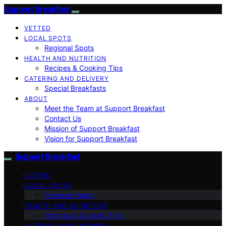
Support Breakfast
VETTED
LOCAL SPOTS
Regional Spots
HEALTH AND NUTRITION
Recipes & Cooking Tips
CATERING AND DELIVERY
Special Breakfasts
ABOUT
Meet the Team at Support Breakfast
Contact Us
Mission of Support Breakfast
Vision for Support Breakfast
Support Breakfast
VETTED
LOCAL SPOTS
Regional Spots
HEALTH AND NUTRITION
Recipes & Cooking Tips
CATERING AND DELIVERY