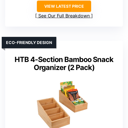
VIEW LATEST PRICE
See Our Full Breakdown
ECO-FRIENDLY DESIGN
HTB 4-Section Bamboo Snack
Organizer (2 Pack)