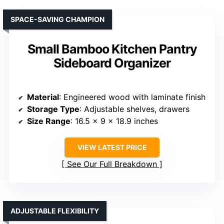
SPACE-SAVING CHAMPION
Small Bamboo Kitchen Pantry
Sideboard Organizer
Material
: Engineered wood with laminate finish
Storage Type
: Adjustable shelves, drawers
Size Range
: 16.5 x 9 x 18.9 inches
VIEW LATEST PRICE
See Our Full Breakdown
ADJUSTABLE FLEXIBILITY