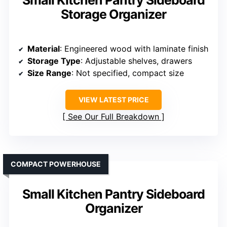
Storage Organizer
Material
: Engineered wood with laminate finish
Storage Type
: Adjustable shelves, drawers
Size Range
: Not specified, compact size
VIEW LATEST PRICE
See Our Full Breakdown
COMPACT POWERHOUSE
Small Kitchen Pantry Sideboard
Organizer