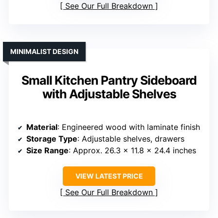
See Our Full Breakdown
MINIMALIST DESIGN
Small Kitchen Pantry Sideboard
with Adjustable Shelves
Material
: Engineered wood with laminate finish
Storage Type
: Adjustable shelves, drawers
Size Range
: Approx. 26.3 x 11.8 x 24.4 inches
VIEW LATEST PRICE
See Our Full Breakdown