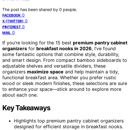
The post has been shared by
0
people.
0
FACEBOOK
0
X (TWITTER)
0
PINTEREST
0
MAIL
If you’re looking for the 15 best
premium pantry cabinet
organizers
for
breakfast nooks in 2026
, I’ve found
some fantastic options that combine style, durability,
and smart design. From compact bamboo sideboards to
adjustable shelves and versatile dividers, these
organizers
maximize space
and help maintain a tidy,
functional breakfast area. Whether you prefer rustic
wood or sleek modern finishes, these selections are sure
to enhance your space—stick around to explore more
about each one.
Key Takeaways
Highlights top premium pantry cabinet organizers
designed for efficient storage in breakfast nooks.