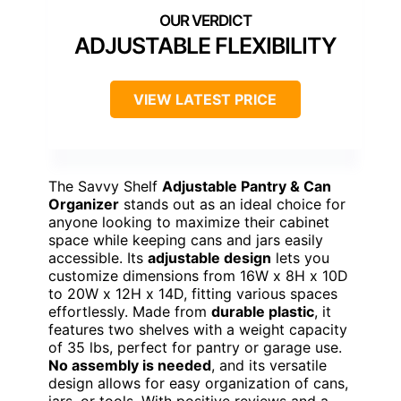
ADJUSTABLE FLEXIBILITY
VIEW LATEST PRICE
The Savvy Shelf
Adjustable Pantry & Can
Organizer
stands out as an ideal choice for
anyone looking to maximize their cabinet
space while keeping cans and jars easily
accessible. Its
adjustable design
lets you
customize dimensions from 16W x 8H x 10D
to 20W x 12H x 14D, fitting various spaces
effortlessly. Made from
durable plastic
, it
features two shelves with a weight capacity
of 35 lbs, perfect for pantry or garage use.
No assembly is needed
, and its versatile
design allows for easy organization of cans,
jars, or tools. With positive reviews and a