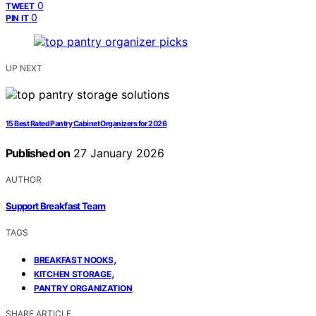
0
TWEET
0
PIN IT
UP NEXT
15 Best Rated Pantry Cabinet Organizers for 2026
Published on
27 January 2026
AUTHOR
Support Breakfast Team
TAGS
,
BREAKFAST NOOKS
,
KITCHEN STORAGE
PANTRY ORGANIZATION
SHARE ARTICLE