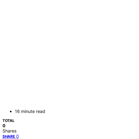
16 minute read
TOTAL
0
Shares
0
SHARE