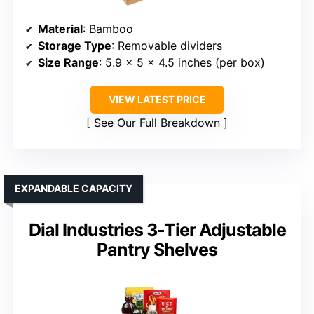
Material
: Bamboo
Storage Type
: Removable dividers
Size Range
: 5.9 x 5 x 4.5 inches (per box)
VIEW LATEST PRICE
See Our Full Breakdown
EXPANDABLE CAPACITY
Dial Industries 3-Tier Adjustable
Pantry Shelves