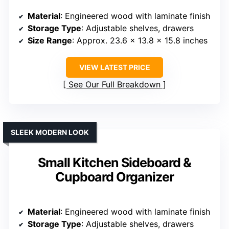
Material
: Engineered wood with laminate finish
Storage Type
: Adjustable shelves, drawers
Size Range
: Approx. 23.6 x 13.8 x 15.8 inches
VIEW LATEST PRICE
See Our Full Breakdown
SLEEK MODERN LOOK
Small Kitchen Sideboard &
Cupboard Organizer
Material
: Engineered wood with laminate finish
Storage Type
: Adjustable shelves, drawers