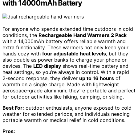
with 14000mAh Battery
For anyone who spends extended time outdoors in cold
conditions, the
Rechargeable Hand Warmers 2 Pack
with a 14,000mAh battery offers reliable warmth and
extra functionality. These warmers not only keep your
hands cozy with
four adjustable heat levels
, but they
also double as power banks to charge your phone or
devices. The
LED display
shows real-time battery and
heat settings, so you’re always in control. With a rapid
2-second response, they deliver
up to 16 hours
of
warmth on a single charge. Made with lightweight
aerospace-grade aluminum, they’re portable and perfect
for outdoor activities like hiking, camping, or skiing.
Best For:
outdoor enthusiasts, anyone exposed to cold
weather for extended periods, and individuals needing
portable warmth or medical relief in cold conditions.
Pros: