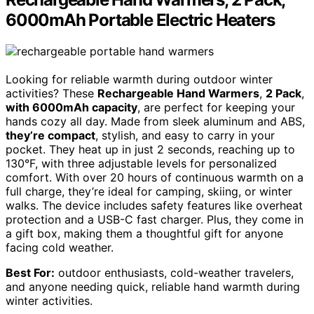
6000mAh Portable Electric Heaters
Looking for reliable warmth during outdoor winter
activities? These
Rechargeable Hand Warmers
,
2 Pack
,
with 6000mAh capacity
, are perfect for keeping your
hands cozy all day. Made from sleek aluminum and ABS,
they’re compact
, stylish, and easy to carry in your
pocket. They heat up in just 2 seconds, reaching up to
130°F, with three adjustable levels for personalized
comfort. With over 20 hours of continuous warmth on a
full charge, they’re ideal for camping, skiing, or winter
walks. The device includes safety features like overheat
protection and a USB-C fast charger. Plus, they come in
a gift box, making them a thoughtful gift for anyone
facing cold weather.
Best For:
outdoor enthusiasts, cold-weather travelers,
and anyone needing quick, reliable hand warmth during
winter activities.