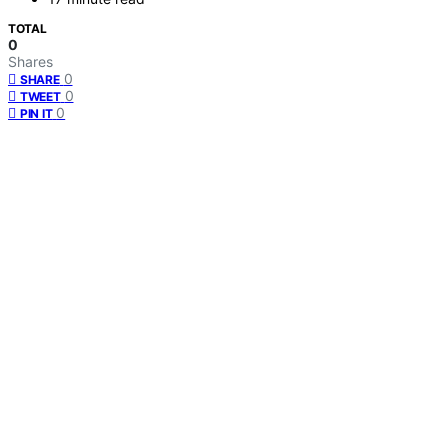
TOTAL
0
Shares
0
SHARE
0
TWEET
0
PIN IT