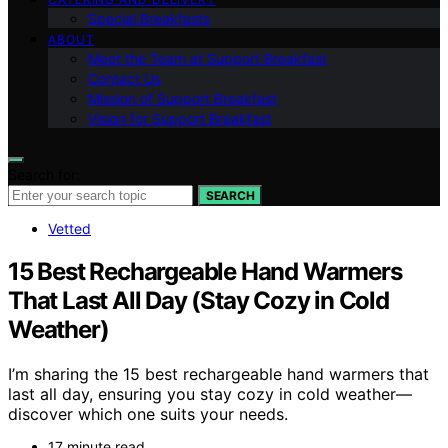
Special Breakfasts
ABOUT
Meet the Team at Support Breakfast
Contact Us
Mission of Support Breakfast
Vision for Support Breakfast
Search for:
SEARCH
Vetted
15 Best Rechargeable Hand Warmers
That Last All Day (Stay Cozy in Cold
Weather)
I’m sharing the 15 best rechargeable hand warmers that
last all day, ensuring you stay cozy in cold weather—
discover which one suits your needs.
17 minute read