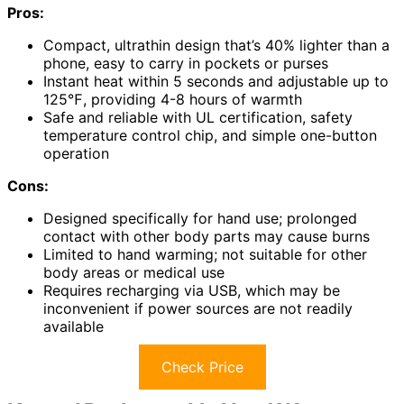
Pros:
Compact, ultrathin design that’s 40% lighter than a
phone, easy to carry in pockets or purses
Instant heat within 5 seconds and adjustable up to
125℉, providing 4-8 hours of warmth
Safe and reliable with UL certification, safety
temperature control chip, and simple one-button
operation
Cons:
Designed specifically for hand use; prolonged
contact with other body parts may cause burns
Limited to hand warming; not suitable for other
body areas or medical use
Requires recharging via USB, which may be
inconvenient if power sources are not readily
available
Check Price