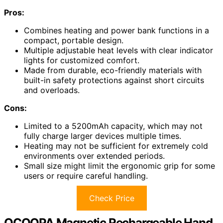
Pros:
Combines heating and power bank functions in a
compact, portable design.
Multiple adjustable heat levels with clear indicator
lights for customized comfort.
Made from durable, eco-friendly materials with
built-in safety protections against short circuits
and overloads.
Cons:
Limited to a 5200mAh capacity, which may not
fully charge larger devices multiple times.
Heating may not be sufficient for extremely cold
environments over extended periods.
Small size might limit the ergonomic grip for some
users or require careful handling.
Check Price
OCOOPA Magnetic Rechargeable Hand