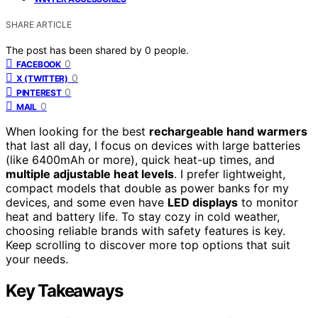
SHARE ARTICLE
The post has been shared by
0
people.
0
FACEBOOK
0
X (TWITTER)
0
PINTEREST
0
MAIL
When looking for the best
rechargeable hand warmers
that last all day, I focus on devices with large batteries
(like 6400mAh or more), quick heat-up times, and
multiple adjustable heat levels
. I prefer lightweight,
compact models that double as power banks for my
devices, and some even have
LED displays
to monitor
heat and battery life. To stay cozy in cold weather,
choosing reliable brands with safety features is key.
Keep scrolling to discover more top options that suit
your needs.
Key Takeaways