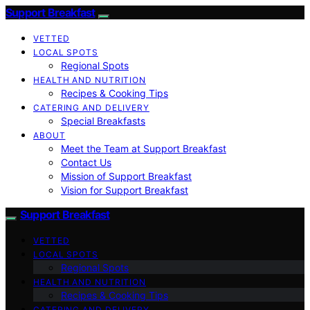
Support Breakfast
VETTED
LOCAL SPOTS
Regional Spots
HEALTH AND NUTRITION
Recipes & Cooking Tips
CATERING AND DELIVERY
Special Breakfasts
ABOUT
Meet the Team at Support Breakfast
Contact Us
Mission of Support Breakfast
Vision for Support Breakfast
Support Breakfast
VETTED
LOCAL SPOTS
Regional Spots
HEALTH AND NUTRITION
Recipes & Cooking Tips
CATERING AND DELIVERY