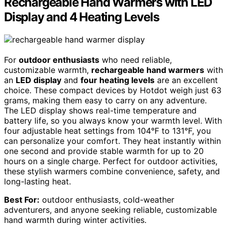
Rechargeable Hand Warmers with LED
Display and 4 Heating Levels
For
outdoor enthusiasts
who need reliable,
customizable warmth,
rechargeable hand warmers
with
an
LED display
and
four heating levels
are an excellent
choice. These compact devices by Hotdot weigh just 63
grams, making them easy to carry on any adventure.
The LED display shows real-time temperature and
battery life, so you always know your warmth level. With
four adjustable heat settings from 104°F to 131°F, you
can personalize your comfort. They heat instantly within
one second and provide stable warmth for up to 20
hours on a single charge. Perfect for outdoor activities,
these stylish warmers combine convenience, safety, and
long-lasting heat.
Best For:
outdoor enthusiasts, cold-weather
adventurers, and anyone seeking reliable, customizable
hand warmth during winter activities.