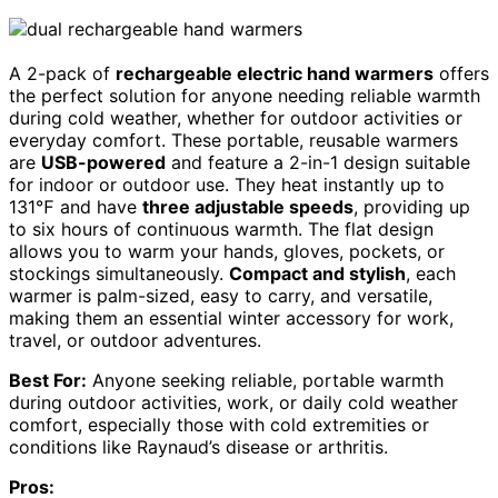
A 2-pack of
rechargeable electric hand warmers
offers
the perfect solution for anyone needing reliable warmth
during cold weather, whether for outdoor activities or
everyday comfort. These portable, reusable warmers
are
USB-powered
and feature a 2-in-1 design suitable
for indoor or outdoor use. They heat instantly up to
131℉ and have
three adjustable speeds
, providing up
to six hours of continuous warmth. The flat design
allows you to warm your hands, gloves, pockets, or
stockings simultaneously.
Compact and stylish
, each
warmer is palm-sized, easy to carry, and versatile,
making them an essential winter accessory for work,
travel, or outdoor adventures.
Best For:
Anyone seeking reliable, portable warmth
during outdoor activities, work, or daily cold weather
comfort, especially those with cold extremities or
conditions like Raynaud’s disease or arthritis.
Pros: