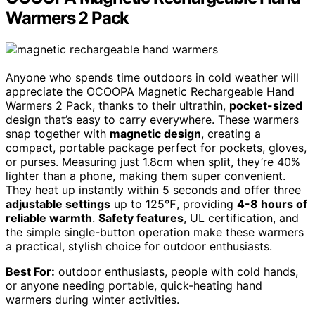
Warmers 2 Pack
Anyone who spends time outdoors in cold weather will
appreciate the OCOOPA Magnetic Rechargeable Hand
Warmers 2 Pack, thanks to their ultrathin,
pocket-sized
design that’s easy to carry everywhere. These warmers
snap together with
magnetic design
, creating a
compact, portable package perfect for pockets, gloves,
or purses. Measuring just 1.8cm when split, they’re 40%
lighter than a phone, making them super convenient.
They heat up instantly within 5 seconds and offer three
adjustable settings
up to 125℉, providing
4-8 hours of
reliable warmth
.
Safety features
, UL certification, and
the simple single-button operation make these warmers
a practical, stylish choice for outdoor enthusiasts.
Best For:
outdoor enthusiasts, people with cold hands,
or anyone needing portable, quick-heating hand
warmers during winter activities.