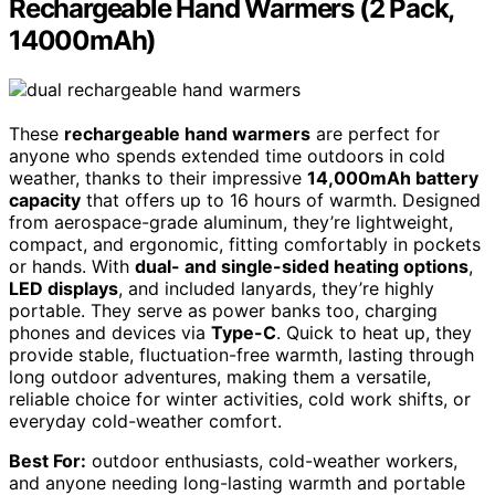
Rechargeable Hand Warmers (2 Pack,
14000mAh)
These
rechargeable hand warmers
are perfect for
anyone who spends extended time outdoors in cold
weather, thanks to their impressive
14,000mAh battery
capacity
that offers up to 16 hours of warmth. Designed
from aerospace-grade aluminum, they’re lightweight,
compact, and ergonomic, fitting comfortably in pockets
or hands. With
dual- and single-sided heating options
,
LED displays
, and included lanyards, they’re highly
portable. They serve as power banks too, charging
phones and devices via
Type-C
. Quick to heat up, they
provide stable, fluctuation-free warmth, lasting through
long outdoor adventures, making them a versatile,
reliable choice for winter activities, cold work shifts, or
everyday cold-weather comfort.
Best For:
outdoor enthusiasts, cold-weather workers,
and anyone needing long-lasting warmth and portable