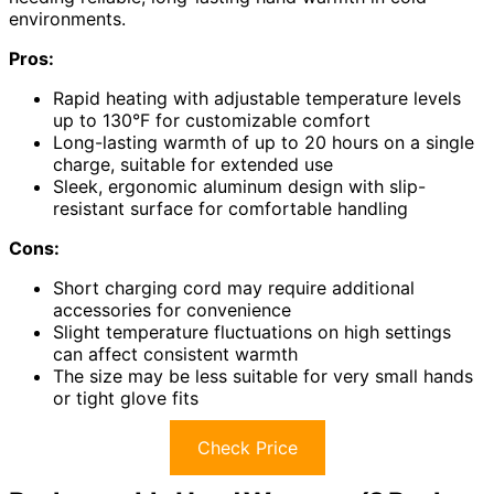
environments.
Pros:
Rapid heating with adjustable temperature levels
up to 130°F for customizable comfort
Long-lasting warmth of up to 20 hours on a single
charge, suitable for extended use
Sleek, ergonomic aluminum design with slip-
resistant surface for comfortable handling
Cons:
Short charging cord may require additional
accessories for convenience
Slight temperature fluctuations on high settings
can affect consistent warmth
The size may be less suitable for very small hands
or tight glove fits
Check Price