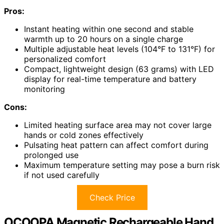
Pros:
Instant heating within one second and stable
warmth up to 20 hours on a single charge
Multiple adjustable heat levels (104°F to 131°F) for
personalized comfort
Compact, lightweight design (63 grams) with LED
display for real-time temperature and battery
monitoring
Cons:
Limited heating surface area may not cover large
hands or cold zones effectively
Pulsating heat pattern can affect comfort during
prolonged use
Maximum temperature setting may pose a burn risk
if not used carefully
Check Price
OCOOPA Magnetic Rechargeable Hand