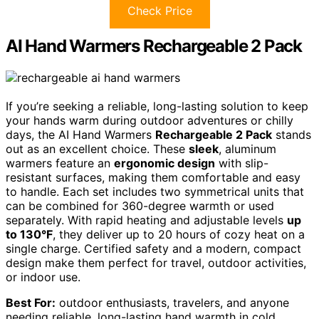
Check Price
AI Hand Warmers Rechargeable 2 Pack
If you’re seeking a reliable, long-lasting solution to keep
your hands warm during outdoor adventures or chilly
days, the AI Hand Warmers
Rechargeable 2 Pack
stands
out as an excellent choice. These
sleek
, aluminum
warmers feature an
ergonomic design
with slip-
resistant surfaces, making them comfortable and easy
to handle. Each set includes two symmetrical units that
can be combined for 360-degree warmth or used
separately. With rapid heating and adjustable levels
up
to 130°F
, they deliver up to 20 hours of cozy heat on a
single charge. Certified safety and a modern, compact
design make them perfect for travel, outdoor activities,
or indoor use.
Best For:
outdoor enthusiasts, travelers, and anyone
needing reliable, long-lasting hand warmth in cold