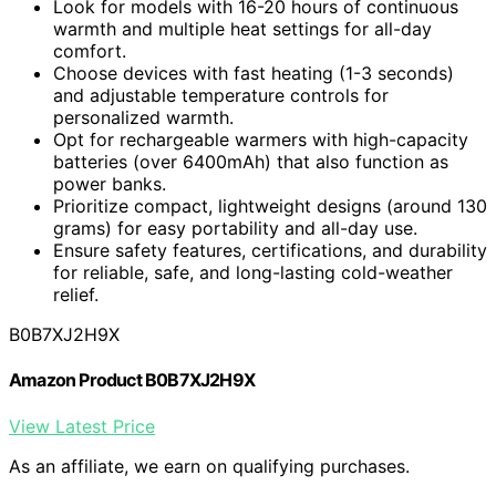
Look for models with 16-20 hours of continuous
warmth and multiple heat settings for all-day
comfort.
Choose devices with fast heating (1-3 seconds)
and adjustable temperature controls for
personalized warmth.
Opt for rechargeable warmers with high-capacity
batteries (over 6400mAh) that also function as
power banks.
Prioritize compact, lightweight designs (around 130
grams) for easy portability and all-day use.
Ensure safety features, certifications, and durability
for reliable, safe, and long-lasting cold-weather
relief.
B0B7XJ2H9X
Amazon Product B0B7XJ2H9X
View Latest Price
As an affiliate, we earn on qualifying purchases.