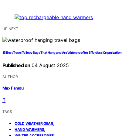
UP NEXT
15 Best Travel Toiletry Bags That Hang and Are Waterproof for Effortless Organization
Published on
04 August 2025
AUTHOR
Max Famoul
TAGS
,
COLD WEATHER GEAR
,
HAND WARMERS
WINTER ACCESSORIES