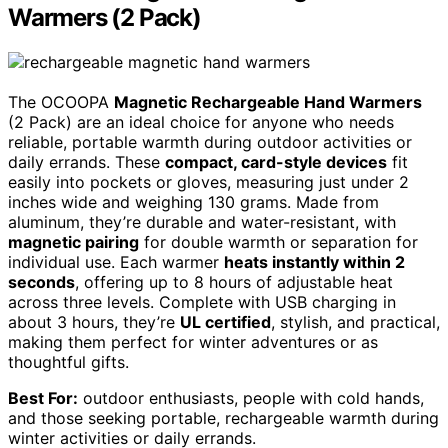
Warmers (2 Pack)
The OCOOPA
Magnetic Rechargeable Hand Warmers
(2 Pack) are an ideal choice for anyone who needs
reliable, portable warmth during outdoor activities or
daily errands. These
compact, card-style devices
fit
easily into pockets or gloves, measuring just under 2
inches wide and weighing 130 grams. Made from
aluminum, they’re durable and water-resistant, with
magnetic pairing
for double warmth or separation for
individual use. Each warmer
heats instantly within 2
seconds
, offering up to 8 hours of adjustable heat
across three levels. Complete with USB charging in
about 3 hours, they’re
UL certified
, stylish, and practical,
making them perfect for winter adventures or as
thoughtful gifts.
Best For:
outdoor enthusiasts, people with cold hands,
and those seeking portable, rechargeable warmth during
winter activities or daily errands.