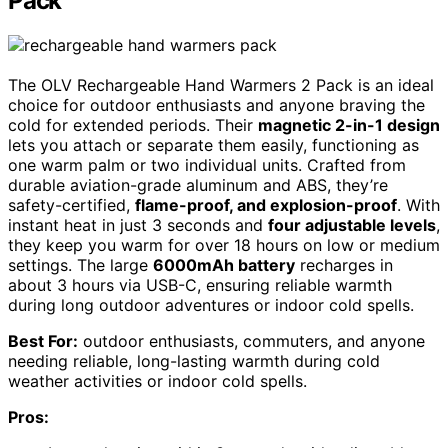
Pack
The OLV Rechargeable Hand Warmers 2 Pack is an ideal
choice for outdoor enthusiasts and anyone braving the
cold for extended periods. Their
magnetic 2-in-1 design
lets you attach or separate them easily, functioning as
one warm palm or two individual units. Crafted from
durable aviation-grade aluminum and ABS, they’re
safety-certified,
flame-proof, and explosion-proof
. With
instant heat in just 3 seconds and
four adjustable levels
,
they keep you warm for over 18 hours on low or medium
settings. The large
6000mAh battery
recharges in
about 3 hours via USB-C, ensuring reliable warmth
during long outdoor adventures or indoor cold spells.
Best For:
outdoor enthusiasts, commuters, and anyone
needing reliable, long-lasting warmth during cold
weather activities or indoor cold spells.
Pros: