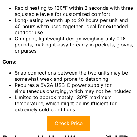
Rapid heating to 130°F within 2 seconds with three
adjustable levels for customized comfort
Long-lasting warmth up to 20 hours per unit and
40 hours when used together, ideal for extended
outdoor use
Compact, lightweight design weighing only 0.16
pounds, making it easy to carry in pockets, gloves,
or purses
Cons:
Snap connections between the two units may be
somewhat weak and prone to detaching
Requires a 5V2A USB-C power supply for
simultaneous charging, which may not be included
Limited to approximately 130°F maximum
temperature, which might be insufficient for
extremely cold conditions
Check Price