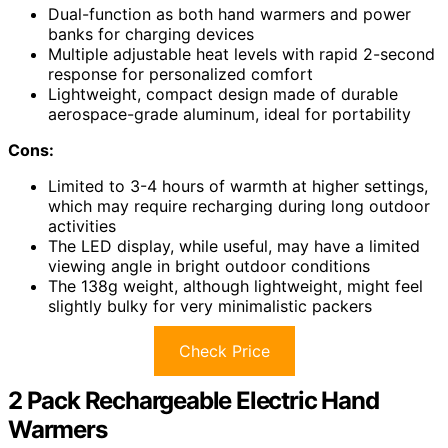
Dual-function as both hand warmers and power
banks for charging devices
Multiple adjustable heat levels with rapid 2-second
response for personalized comfort
Lightweight, compact design made of durable
aerospace-grade aluminum, ideal for portability
Cons:
Limited to 3-4 hours of warmth at higher settings,
which may require recharging during long outdoor
activities
The LED display, while useful, may have a limited
viewing angle in bright outdoor conditions
The 138g weight, although lightweight, might feel
slightly bulky for very minimalistic packers
Check Price
2 Pack Rechargeable Electric Hand
Warmers