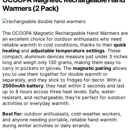
Warmers (2 Pack)
The OCOOPA Magnetic Rechargeable Hand Warmers are
an excellent choice for outdoor enthusiasts who need
reliable warmth in cold conditions, thanks to their
quick
heating
and
adjustable temperature settings
. These
compact, aluminum devices measure just under 3 inches
long and weigh only 130 grams, making them easy to
carry in pockets or gloves. The
magnetic pairing
allows
you to use them together for double warmth or
separately, and they stick to fridges for decor. With a
2500mAh battery
, they heat within 2 seconds and last
up to 8 hours across three heat levels. Safe, water-
resistant, and rechargeable, they’re perfect for outdoor
activities or everyday warmth.
Best For:
outdoor enthusiasts, cold-weather workers,
and anyone needing portable, reliable hand warmth
during winter activities or daily errands.