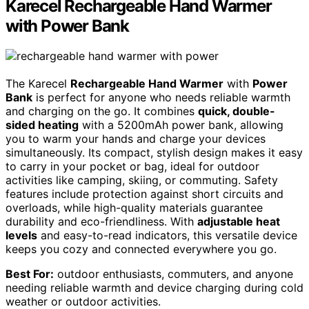
Karecel Rechargeable Hand Warmer
with Power Bank
The Karecel
Rechargeable Hand Warmer
with
Power
Bank
is perfect for anyone who needs reliable warmth
and charging on the go. It combines
quick, double-
sided heating
with a 5200mAh power bank, allowing
you to warm your hands and charge your devices
simultaneously. Its compact, stylish design makes it easy
to carry in your pocket or bag, ideal for outdoor
activities like camping, skiing, or commuting. Safety
features include protection against short circuits and
overloads, while high-quality materials guarantee
durability and eco-friendliness. With
adjustable heat
levels
and easy-to-read indicators, this versatile device
keeps you cozy and connected everywhere you go.
Best For:
outdoor enthusiasts, commuters, and anyone
needing reliable warmth and device charging during cold
weather or outdoor activities.