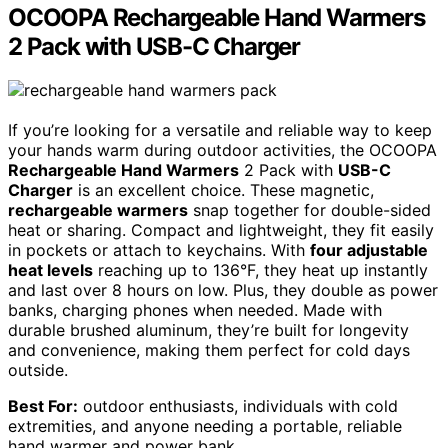
OCOOPA Rechargeable Hand Warmers
2 Pack with USB-C Charger
If you’re looking for a versatile and reliable way to keep
your hands warm during outdoor activities, the OCOOPA
Rechargeable Hand Warmers
2 Pack with
USB-C
Charger
is an excellent choice. These magnetic,
rechargeable warmers
snap together for double-sided
heat or sharing. Compact and lightweight, they fit easily
in pockets or attach to keychains. With
four adjustable
heat levels
reaching up to 136°F, they heat up instantly
and last over 8 hours on low. Plus, they double as power
banks, charging phones when needed. Made with
durable brushed aluminum, they’re built for longevity
and convenience, making them perfect for cold days
outside.
Best For:
outdoor enthusiasts, individuals with cold
extremities, and anyone needing a portable, reliable
hand warmer and power bank.