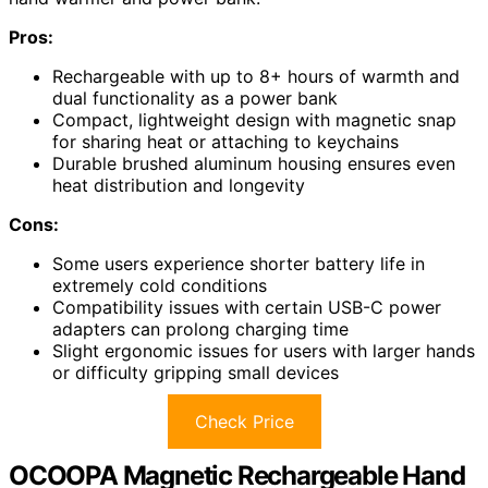
Pros:
Rechargeable with up to 8+ hours of warmth and
dual functionality as a power bank
Compact, lightweight design with magnetic snap
for sharing heat or attaching to keychains
Durable brushed aluminum housing ensures even
heat distribution and longevity
Cons:
Some users experience shorter battery life in
extremely cold conditions
Compatibility issues with certain USB-C power
adapters can prolong charging time
Slight ergonomic issues for users with larger hands
or difficulty gripping small devices
Check Price
OCOOPA Magnetic Rechargeable Hand