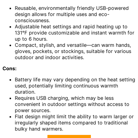
Reusable, environmentally friendly USB-powered
design allows for multiple uses and eco-
consciousness.
Adjustable heat settings and rapid heating up to
131℉ provide customizable and instant warmth for
up to 6 hours.
Compact, stylish, and versatile—can warm hands,
gloves, pockets, or stockings, suitable for various
outdoor and indoor activities.
Cons:
Battery life may vary depending on the heat setting
used, potentially limiting continuous warmth
duration.
Requires USB charging, which may be less
convenient in outdoor settings without access to
power sources.
Flat design might limit the ability to warm larger or
irregularly shaped items compared to traditional
bulky hand warmers.