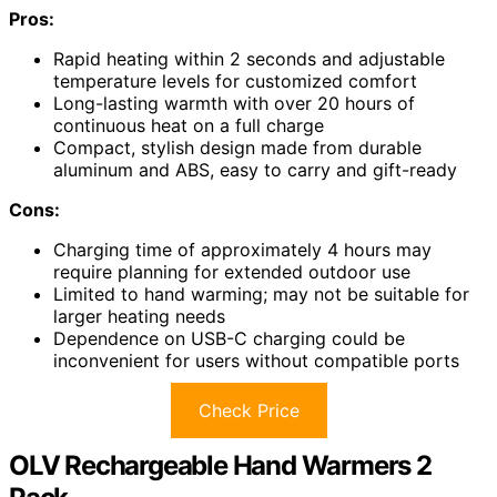
Pros:
Rapid heating within 2 seconds and adjustable
temperature levels for customized comfort
Long-lasting warmth with over 20 hours of
continuous heat on a full charge
Compact, stylish design made from durable
aluminum and ABS, easy to carry and gift-ready
Cons:
Charging time of approximately 4 hours may
require planning for extended outdoor use
Limited to hand warming; may not be suitable for
larger heating needs
Dependence on USB-C charging could be
inconvenient for users without compatible ports
Check Price
OLV Rechargeable Hand Warmers 2