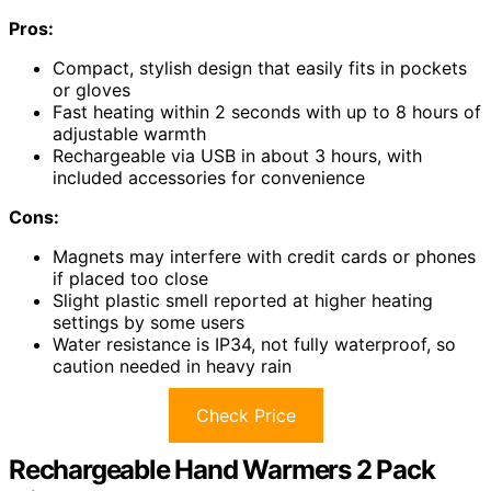
Pros:
Compact, stylish design that easily fits in pockets
or gloves
Fast heating within 2 seconds with up to 8 hours of
adjustable warmth
Rechargeable via USB in about 3 hours, with
included accessories for convenience
Cons:
Magnets may interfere with credit cards or phones
if placed too close
Slight plastic smell reported at higher heating
settings by some users
Water resistance is IP34, not fully waterproof, so
caution needed in heavy rain
Check Price
Rechargeable Hand Warmers 2 Pack