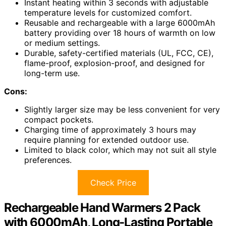
Instant heating within 3 seconds with adjustable
temperature levels for customized comfort.
Reusable and rechargeable with a large 6000mAh
battery providing over 18 hours of warmth on low
or medium settings.
Durable, safety-certified materials (UL, FCC, CE),
flame-proof, explosion-proof, and designed for
long-term use.
Cons:
Slightly larger size may be less convenient for very
compact pockets.
Charging time of approximately 3 hours may
require planning for extended outdoor use.
Limited to black color, which may not suit all style
preferences.
Check Price
Rechargeable Hand Warmers 2 Pack
with 6000mAh, Long-Lasting Portable