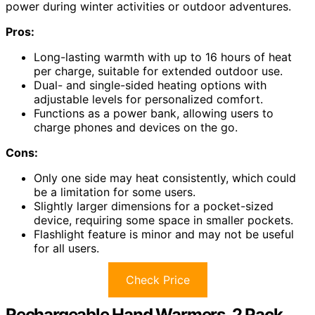
power during winter activities or outdoor adventures.
Pros:
Long-lasting warmth with up to 16 hours of heat
per charge, suitable for extended outdoor use.
Dual- and single-sided heating options with
adjustable levels for personalized comfort.
Functions as a power bank, allowing users to
charge phones and devices on the go.
Cons:
Only one side may heat consistently, which could
be a limitation for some users.
Slightly larger dimensions for a pocket-sized
device, requiring some space in smaller pockets.
Flashlight feature is minor and may not be useful
for all users.
Check Price
Rechargeable Hand Warmers, 2 Pack,