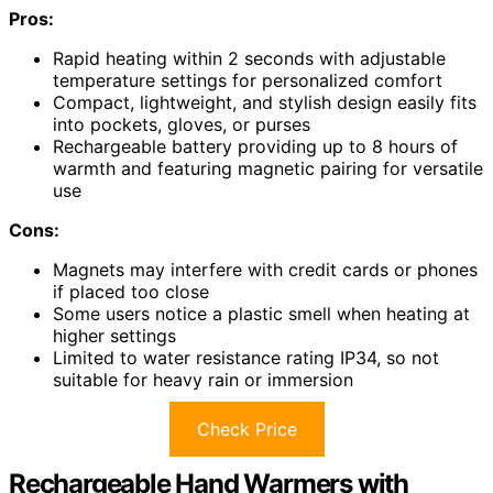
Pros:
Rapid heating within 2 seconds with adjustable
temperature settings for personalized comfort
Compact, lightweight, and stylish design easily fits
into pockets, gloves, or purses
Rechargeable battery providing up to 8 hours of
warmth and featuring magnetic pairing for versatile
use
Cons:
Magnets may interfere with credit cards or phones
if placed too close
Some users notice a plastic smell when heating at
higher settings
Limited to water resistance rating IP34, so not
suitable for heavy rain or immersion
Check Price
Rechargeable Hand Warmers with