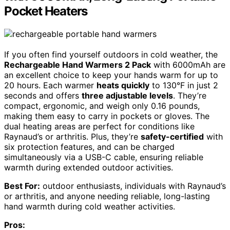
Pocket Heaters
If you often find yourself outdoors in cold weather, the
Rechargeable Hand Warmers 2 Pack
with 6000mAh are
an excellent choice to keep your hands warm for up to
20 hours. Each warmer
heats quickly
to 130°F in just 2
seconds and offers
three adjustable levels
. They’re
compact, ergonomic, and weigh only 0.16 pounds,
making them easy to carry in pockets or gloves. The
dual heating areas are perfect for conditions like
Raynaud’s or arthritis. Plus, they’re
safety-certified
with
six protection features, and can be charged
simultaneously via a USB-C cable, ensuring reliable
warmth during extended outdoor activities.
Best For:
outdoor enthusiasts, individuals with Raynaud’s
or arthritis, and anyone needing reliable, long-lasting
hand warmth during cold weather activities.
Pros: