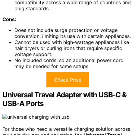
compatibility across a wide range of countries and
plug standards.
Cons:
Does not include surge protection or voltage
conversion, limiting its use with certain appliances.
Cannot be used with high-wattage appliances like
hair dryers or curling irons that require specific
voltage support.
No included cords, so an additional power cord
may be needed for some setups.
Check Price
Universal Travel Adapter with USB-C &
USB-A Ports
For those who need a versatile charging solution across