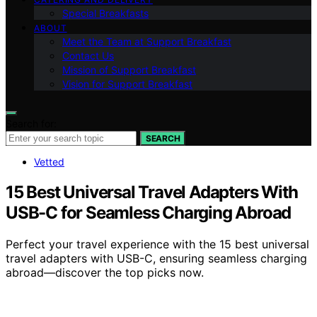
Special Breakfasts
ABOUT
Meet the Team at Support Breakfast
Contact Us
Mission of Support Breakfast
Vision for Support Breakfast
Search for:
SEARCH
Vetted
15 Best Universal Travel Adapters With
USB-C for Seamless Charging Abroad
Perfect your travel experience with the 15 best universal
travel adapters with USB-C, ensuring seamless charging
abroad—discover the top picks now.