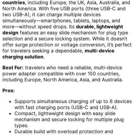
countries
, including Europe, the UK, Asia, Australia, and
North America. With five USB ports (three USB-C and
two USB-A), it can charge multiple devices
simultaneously—smartphones, tablets, laptops, and
more—without speed drops. Its
durable, lightweight
design
features an easy slide mechanism for plug type
selection and a secure locking system. While it doesn’t
offer surge protection or voltage conversion, it’s perfect
for travelers seeking a dependable,
multi-device
charging solution
.
Best For:
travelers who need a reliable, multi-device
power adapter compatible with over 150 countries,
including Europe, North America, Asia, and Australia.
Pros:
Supports simultaneous charging of up to 6 devices
with fast charging ports (USB-C and USB-A).
Compact, lightweight design with easy slide
mechanism and secure locking for multiple plug
types.
Durable build with overload protection and