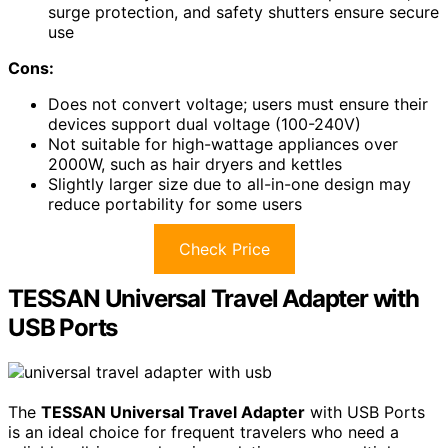
surge protection, and safety shutters ensure secure
use
Cons:
Does not convert voltage; users must ensure their
devices support dual voltage (100-240V)
Not suitable for high-wattage appliances over
2000W, such as hair dryers and kettles
Slightly larger size due to all-in-one design may
reduce portability for some users
Check Price
TESSAN Universal Travel Adapter with
USB Ports
The
TESSAN Universal Travel Adapter
with USB Ports
is an ideal choice for frequent travelers who need a