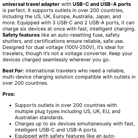
universal travel adapter
with
USB-C and USB-A ports
is perfect. It supports outlets in over 200 countries,
including the US, UK, Europe, Australia, Japan, and
more. Equipped with 3 USB-C and 2 USB-A ports, it can
charge six devices at once with fast, intelligent charging.
Safety features
like an auto-resetting fuse, safety
shutters, and certifications ensure reliable, safe use.
Designed for dual voltage (100V-250V), it’s ideal for
travelers, though it’s not a voltage converter. Keep your
devices charged seamlessly wherever you go.
Best For:
international travelers who need a reliable,
multi-device charging solution compatible with outlets in
over 200 countries.
Pros:
Supports outlets in over 200 countries with
multiple plug types including US, UK, EU, and
Australian standards.
Charges up to six devices simultaneously with fast,
intelligent USB-C and USB-A ports.
Equipped with safety features like an auto-