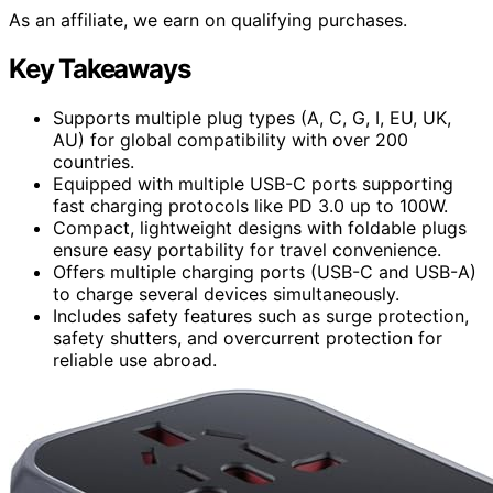
As an affiliate, we earn on qualifying purchases.
Key Takeaways
Supports multiple plug types (A, C, G, I, EU, UK,
AU) for global compatibility with over 200
countries.
Equipped with multiple USB-C ports supporting
fast charging protocols like PD 3.0 up to 100W.
Compact, lightweight designs with foldable plugs
ensure easy portability for travel convenience.
Offers multiple charging ports (USB-C and USB-A)
to charge several devices simultaneously.
Includes safety features such as surge protection,
safety shutters, and overcurrent protection for
reliable use abroad.