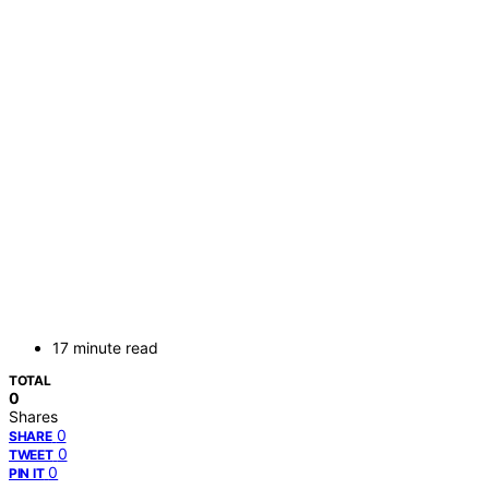
17 minute read
TOTAL
0
Shares
0
SHARE
0
TWEET
0
PIN IT