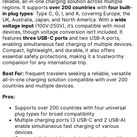
reliable, all-in-one charging solution across multiple
regions. It supports
over 200 countries
with
four built-
in plug types
: Type C, G, I, and A, covering Europe, the
UK, Australia, Japan, and North America. With a
wide
voltage input
(100V-250V), it’s compatible with most
devices, though voltage conversion isn’t included. It
features
three USB-C ports
and two USB-A ports,
enabling simultaneous fast charging of multiple devices.
Compact, lightweight, and durable, it also offers
essential safety protections, making it a trustworthy
companion for any international trip.
Best For:
frequent travelers seeking a reliable, versatile
all-in-one charging solution compatible with over 200
countries and multiple devices.
Pros:
Supports over 200 countries with four universal
plug types for broad compatibility
Multiple charging ports (3 USB-C and 2 USB-A)
enable simultaneous fast charging of various
devices