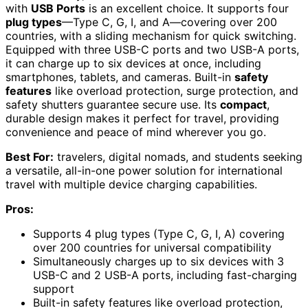
with
USB Ports
is an excellent choice. It supports four
plug types
—Type C, G, I, and A—covering over 200
countries, with a sliding mechanism for quick switching.
Equipped with three USB-C ports and two USB-A ports,
it can charge up to six devices at once, including
smartphones, tablets, and cameras. Built-in
safety
features
like overload protection, surge protection, and
safety shutters guarantee secure use. Its
compact
,
durable design makes it perfect for travel, providing
convenience and peace of mind wherever you go.
Best For:
travelers, digital nomads, and students seeking
a versatile, all-in-one power solution for international
travel with multiple device charging capabilities.
Pros:
Supports 4 plug types (Type C, G, I, A) covering
over 200 countries for universal compatibility
Simultaneously charges up to six devices with 3
USB-C and 2 USB-A ports, including fast-charging
support
Built-in safety features like overload protection,