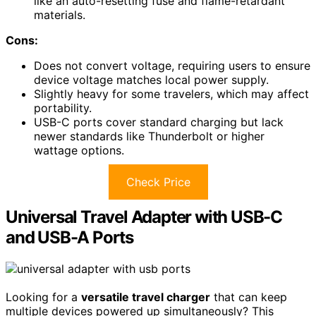
like an auto-resetting fuse and flame-retardant
materials.
Cons:
Does not convert voltage, requiring users to ensure
device voltage matches local power supply.
Slightly heavy for some travelers, which may affect
portability.
USB-C ports cover standard charging but lack
newer standards like Thunderbolt or higher
wattage options.
Check Price
Universal Travel Adapter with USB-C
and USB-A Ports
Looking for a
versatile travel charger
that can keep
multiple devices powered up simultaneously? This