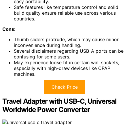
easy portability.
Safe features like temperature control and solid
build quality ensure reliable use across various
countries.
Cons:
Thumb sliders protrude, which may cause minor
inconvenience during handling.
Several disclaimers regarding USB-A ports can be
confusing for some users.
May experience loose fit in certain wall sockets,
especially with high-draw devices like CPAP
machines.
Check Price
Travel Adapter with USB-C, Universal
Worldwide Power Converter