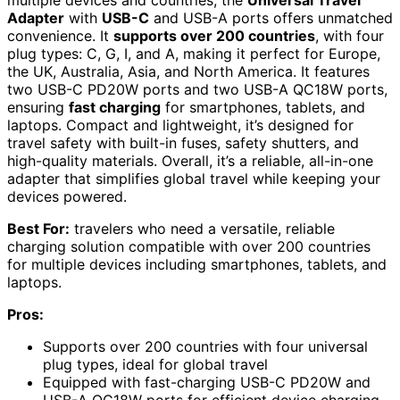
multiple devices and countries, the
Universal Travel
Adapter
with
USB-C
and USB-A ports offers unmatched
convenience. It
supports over 200 countries
, with four
plug types: C, G, I, and A, making it perfect for Europe,
the UK, Australia, Asia, and North America. It features
two USB-C PD20W ports and two USB-A QC18W ports,
ensuring
fast charging
for smartphones, tablets, and
laptops. Compact and lightweight, it’s designed for
travel safety with built-in fuses, safety shutters, and
high-quality materials. Overall, it’s a reliable, all-in-one
adapter that simplifies global travel while keeping your
devices powered.
Best For:
travelers who need a versatile, reliable
charging solution compatible with over 200 countries
for multiple devices including smartphones, tablets, and
laptops.
Pros:
Supports over 200 countries with four universal
plug types, ideal for global travel
Equipped with fast-charging USB-C PD20W and