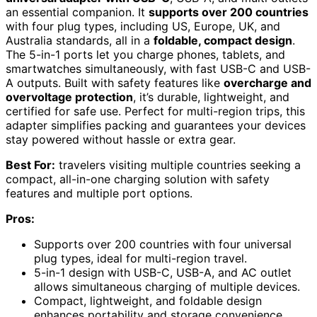
an essential companion. It
supports over 200 countries
with four plug types, including US, Europe, UK, and
Australia standards, all in a
foldable, compact design
.
The 5-in-1 ports let you charge phones, tablets, and
smartwatches simultaneously, with fast USB-C and USB-
A outputs. Built with safety features like
overcharge and
overvoltage protection
, it’s durable, lightweight, and
certified for safe use. Perfect for multi-region trips, this
adapter simplifies packing and guarantees your devices
stay powered without hassle or extra gear.
Best For:
travelers visiting multiple countries seeking a
compact, all-in-one charging solution with safety
features and multiple port options.
Pros:
Supports over 200 countries with four universal
plug types, ideal for multi-region travel.
5-in-1 design with USB-C, USB-A, and AC outlet
allows simultaneous charging of multiple devices.
Compact, lightweight, and foldable design
enhances portability and storage convenience.