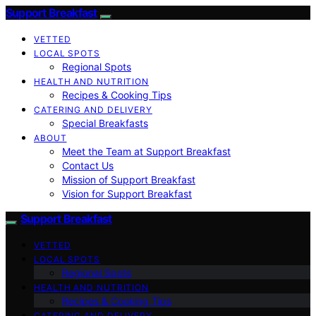
Support Breakfast
VETTED
LOCAL SPOTS
Regional Spots
HEALTH AND NUTRITION
Recipes & Cooking Tips
CATERING AND DELIVERY
Special Breakfasts
ABOUT
Meet the Team at Support Breakfast
Contact Us
Mission of Support Breakfast
Vision for Support Breakfast
Support Breakfast
VETTED
LOCAL SPOTS
Regional Spots
HEALTH AND NUTRITION
Recipes & Cooking Tips
CATERING AND DELIVERY