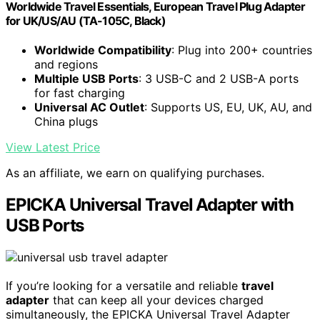
Worldwide Travel Essentials, European Travel Plug Adapter
for UK/US/AU (TA-105C, Black)
Worldwide Compatibility
: Plug into 200+ countries
and regions
Multiple USB Ports
: 3 USB-C and 2 USB-A ports
for fast charging
Universal AC Outlet
: Supports US, EU, UK, AU, and
China plugs
View Latest Price
As an affiliate, we earn on qualifying purchases.
EPICKA Universal Travel Adapter with
USB Ports
If you’re looking for a versatile and reliable
travel
adapter
that can keep all your devices charged
simultaneously, the EPICKA Universal Travel Adapter