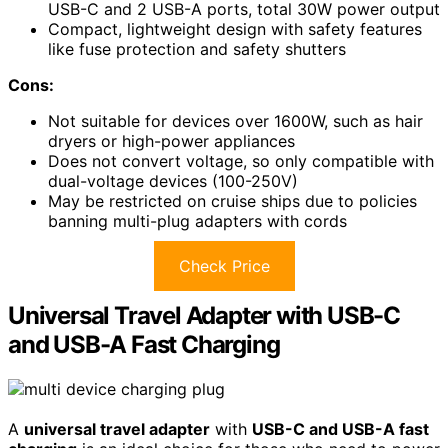
USB-C and 2 USB-A ports, total 30W power output
Compact, lightweight design with safety features
like fuse protection and safety shutters
Cons:
Not suitable for devices over 1600W, such as hair
dryers or high-power appliances
Does not convert voltage, so only compatible with
dual-voltage devices (100-250V)
May be restricted on cruise ships due to policies
banning multi-plug adapters with cords
Check Price
Universal Travel Adapter with USB-C
and USB-A Fast Charging
A
universal travel adapter
with
USB-C and USB-A fast