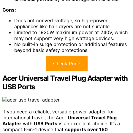
Cons:
Does not convert voltage, so high-power
appliances like hair dryers are not suitable.
Limited to 1920W maximum power at 240V, which
may not support very high wattage devices.
No built-in surge protection or additional features
beyond basic safety protections.
Check Price
Acer Universal Travel Plug Adapter with
USB Ports
If you need a reliable, versatile power adapter for
international travel, the Acer
Universal Travel Plug
Adapter
with
USB Ports
is an excellent choice. It’s a
compact 6-in-1 device that
supports over 150