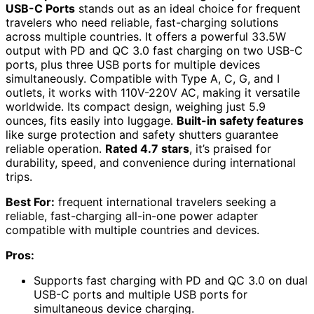
USB-C Ports
stands out as an ideal choice for frequent
travelers who need reliable, fast-charging solutions
across multiple countries. It offers a powerful 33.5W
output with PD and QC 3.0 fast charging on two USB-C
ports, plus three USB ports for multiple devices
simultaneously. Compatible with Type A, C, G, and I
outlets, it works with 110V-220V AC, making it versatile
worldwide. Its compact design, weighing just 5.9
ounces, fits easily into luggage.
Built-in safety features
like surge protection and safety shutters guarantee
reliable operation.
Rated 4.7 stars
, it’s praised for
durability, speed, and convenience during international
trips.
Best For:
frequent international travelers seeking a
reliable, fast-charging all-in-one power adapter
compatible with multiple countries and devices.
Pros:
Supports fast charging with PD and QC 3.0 on dual
USB-C ports and multiple USB ports for
simultaneous device charging.