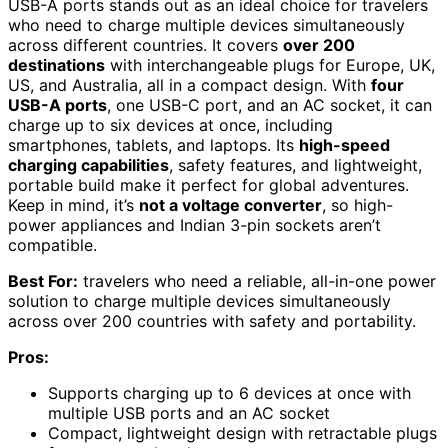
USB-A ports stands out as an ideal choice for travelers
who need to charge multiple devices simultaneously
across different countries. It covers
over 200
destinations
with interchangeable plugs for Europe, UK,
US, and Australia, all in a compact design. With
four
USB-A ports
, one USB-C port, and an AC socket, it can
charge up to six devices at once, including
smartphones, tablets, and laptops. Its
high-speed
charging capabilities
, safety features, and lightweight,
portable build make it perfect for global adventures.
Keep in mind, it’s
not a voltage converter
, so high-
power appliances and Indian 3-pin sockets aren’t
compatible.
Best For:
travelers who need a reliable, all-in-one power
solution to charge multiple devices simultaneously
across over 200 countries with safety and portability.
Pros:
Supports charging up to 6 devices at once with
multiple USB ports and an AC socket
Compact, lightweight design with retractable plugs