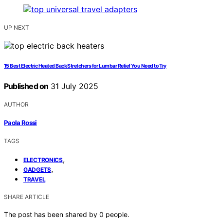
UP NEXT
15 Best Electric Heated Back Stretchers for Lumbar Relief You Need to Try
Published on
31 July 2025
AUTHOR
Paola Rossi
TAGS
,
ELECTRONICS
,
GADGETS
TRAVEL
SHARE ARTICLE
The post has been shared by
0
people.