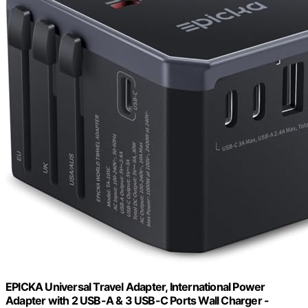
EPICKA Universal Travel Adapter, International Power
Adapter with 2 USB-A & 3 USB-C Ports Wall Charger -