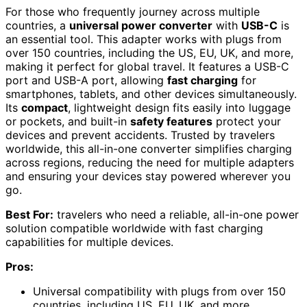
For those who frequently journey across multiple
countries, a
universal power converter
with
USB-C
is
an essential tool. This adapter works with plugs from
over 150 countries, including the US, EU, UK, and more,
making it perfect for global travel. It features a USB-C
port and USB-A port, allowing
fast charging
for
smartphones, tablets, and other devices simultaneously.
Its
compact
, lightweight design fits easily into luggage
or pockets, and built-in
safety features
protect your
devices and prevent accidents. Trusted by travelers
worldwide, this all-in-one converter simplifies charging
across regions, reducing the need for multiple adapters
and ensuring your devices stay powered wherever you
go.
Best For:
travelers who need a reliable, all-in-one power
solution compatible worldwide with fast charging
capabilities for multiple devices.
Pros:
Universal compatibility with plugs from over 150
countries, including US, EU, UK, and more