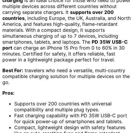
charging
is an ideal choice for those who need to power
multiple devices across different countries without
carrying separate chargers. It
supports over 200
countries
, including Europe, the UK, Australia, and North
America, and features high-quality, flame-retardant
materials. With a compact design, it supports
simultaneous charging of up to 7 devices, including
smartphones, tablets, and laptops. The
PD 35W USB-C
port
can charge an iPhone 15 Pro from 0 to 60% in 30
minutes. Certified for safety, it offers reliable, fast
power in a lightweight package perfect for travel.
Best For:
travelers who need a versatile, multi-country
compatible charging solution for multiple devices on the
go.
Pros:
Supports over 200 countries with universal
compatibility and multiple plug types.
Fast charging capability with PD 35W USB-C port
for quick power-up of smartphones and tablets.
Compact, lightweight design with safety features