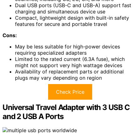
Dual USB ports (USB-C and USB-A) support fast
charging and simultaneous device use
Compact, lightweight design with built-in safety
features for secure and portable travel
Cons:
May be less suitable for high-power devices
requiring specialized adapters
Limited to the rated current (6.3A fuse), which
might not support very high wattage devices
Availability of replacement parts or additional
plugs may vary depending on region
Check Price
Universal Travel Adapter with 3 USB C
and 2 USB A Ports