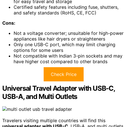
for easy travel and storage
Certified safety features including fuse, shutters,
and safety standards (RoHS, CE, FCC)
Cons:
Not a voltage converter; unsuitable for high-power
appliances like hair dryers or straighteners
Only one USB-C port, which may limit charging
options for some users
Not compatible with Indian 3-pin sockets and may
have higher cost compared to other brands
Check Price
Universal Travel Adapter with USB-C,
USB-A, and Multi Outlets
Travelers visiting multiple countries will find this
universal adapter with USB-C
, USB-A, and multi outlets