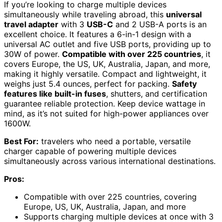
If you’re looking to charge multiple devices
simultaneously while traveling abroad, this
universal
travel adapter
with 3
USB-C
and 2 USB-A ports is an
excellent choice. It features a 6-in-1 design with a
universal AC outlet and five USB ports, providing up to
30W of power.
Compatible with over 225 countries
, it
covers Europe, the US, UK, Australia, Japan, and more,
making it highly versatile. Compact and lightweight, it
weighs just 5.4 ounces, perfect for packing.
Safety
features like built-in fuses
, shutters, and certification
guarantee reliable protection. Keep device wattage in
mind, as it’s not suited for high-power appliances over
1600W.
Best For:
travelers who need a portable, versatile
charger capable of powering multiple devices
simultaneously across various international destinations.
Pros:
Compatible with over 225 countries, covering
Europe, US, UK, Australia, Japan, and more
Supports charging multiple devices at once with 3