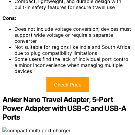
Compact, lightweight, and durable design with
built-in safety features for secure travel use
Cons:
Does not include voltage conversion; devices must
support wide voltage or require a separate
converter
Not suitable for regions like India and South Africa
due to plug compatibility limitations
Some users find the lack of individual port control
a minor inconvenience when managing multiple
devices
Check Price
Anker Nano Travel Adapter, 5-Port
Power Adapter with USB-C and USB-A
Ports