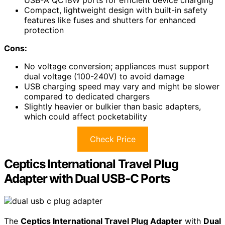
USB-A QC18W ports for efficient device charging
Compact, lightweight design with built-in safety
features like fuses and shutters for enhanced
protection
Cons:
No voltage conversion; appliances must support
dual voltage (100-240V) to avoid damage
USB charging speed may vary and might be slower
compared to dedicated chargers
Slightly heavier or bulkier than basic adapters,
which could affect pocketability
Check Price
Ceptics International Travel Plug
Adapter with Dual USB-C Ports
The
Ceptics International Travel Plug Adapter
with
Dual