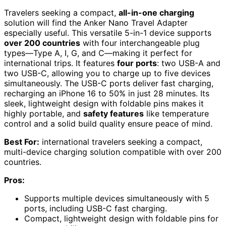
Travelers seeking a compact,
all-in-one charging
solution will find the Anker Nano Travel Adapter
especially useful. This versatile 5-in-1 device supports
over 200 countries
with four interchangeable plug
types—Type A, I, G, and C—making it perfect for
international trips. It features
four ports
: two USB-A and
two USB-C, allowing you to charge up to five devices
simultaneously. The USB-C ports deliver fast charging,
recharging an iPhone 16 to 50% in just 28 minutes. Its
sleek, lightweight design with foldable pins makes it
highly portable, and
safety features
like temperature
control and a solid build quality ensure peace of mind.
Best For:
international travelers seeking a compact,
multi-device charging solution compatible with over 200
countries.
Pros:
Supports multiple devices simultaneously with 5
ports, including USB-C fast charging.
Compact, lightweight design with foldable pins for