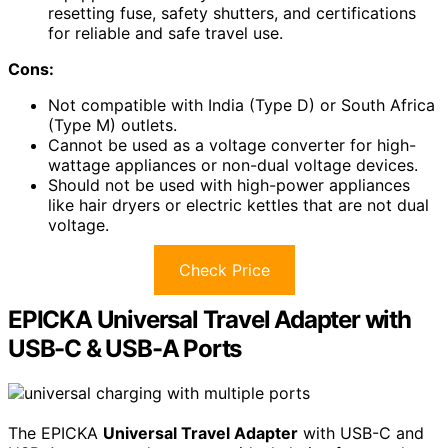
resetting fuse, safety shutters, and certifications
for reliable and safe travel use.
Cons:
Not compatible with India (Type D) or South Africa
(Type M) outlets.
Cannot be used as a voltage converter for high-
wattage appliances or non-dual voltage devices.
Should not be used with high-power appliances
like hair dryers or electric kettles that are not dual
voltage.
Check Price
EPICKA Universal Travel Adapter with
USB-C & USB-A Ports
The EPICKA
Universal Travel Adapter
with USB-C and