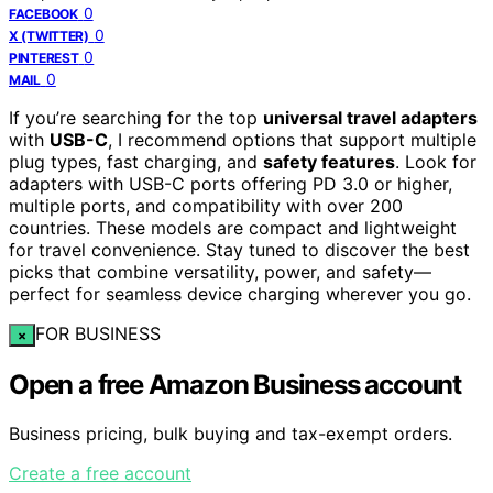
0
FACEBOOK
0
X (TWITTER)
0
PINTEREST
0
MAIL
If you’re searching for the top
universal travel adapters
with
USB-C
, I recommend options that support multiple
plug types, fast charging, and
safety features
. Look for
adapters with USB-C ports offering PD 3.0 or higher,
multiple ports, and compatibility with over 200
countries. These models are compact and lightweight
for travel convenience. Stay tuned to discover the best
picks that combine versatility, power, and safety—
perfect for seamless device charging wherever you go.
FOR BUSINESS
×
Open a free Amazon Business account
Business pricing, bulk buying and tax-exempt orders.
Create a free account