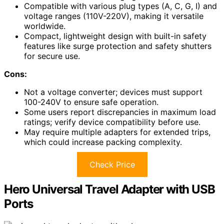
Compatible with various plug types (A, C, G, I) and
voltage ranges (110V-220V), making it versatile
worldwide.
Compact, lightweight design with built-in safety
features like surge protection and safety shutters
for secure use.
Cons:
Not a voltage converter; devices must support
100-240V to ensure safe operation.
Some users report discrepancies in maximum load
ratings; verify device compatibility before use.
May require multiple adapters for extended trips,
which could increase packing complexity.
Check Price
Hero Universal Travel Adapter with USB
Ports