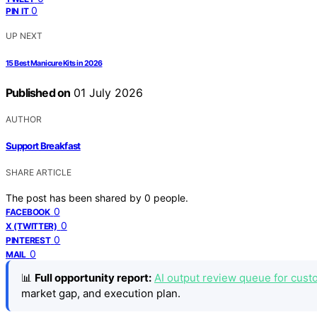
0
PIN IT
UP NEXT
15 Best Manicure Kits in 2026
Published on
01 July 2026
AUTHOR
Support Breakfast
SHARE ARTICLE
The post has been shared by
0
people.
0
FACEBOOK
0
X (TWITTER)
0
PINTEREST
0
MAIL
📊
Full opportunity report:
AI output review queue for cust
market gap, and execution plan.