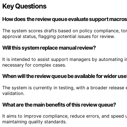
Key Questions
How does the review queue evaluate support macro
The system scores drafts based on policy compliance, ton
approval status, flagging potential issues for review.
Will this system replace manual review?
It is intended to assist support managers by automating init
necessary for complex cases.
When will the review queue be available for wider us
The system is currently in testing, with a broader releas
validation.
What are the main benefits of this review queue?
It aims to improve compliance, reduce errors, and speed
maintaining quality standards.