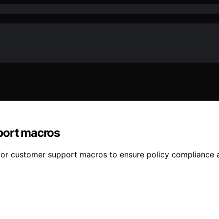
port macros
for customer support macros to ensure policy compliance a