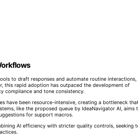
Workflows
ools to draft responses and automate routine interactions,
r, this rapid adoption has outpaced the development of
cy compliance and tone consistency.
es have been resource-intensive, creating a bottleneck tha
systems, like the proposed queue by IdeaNavigator AI, aims 
 suggestions for support macros.
bining AI efficiency with stricter quality controls, seeking t
actices.