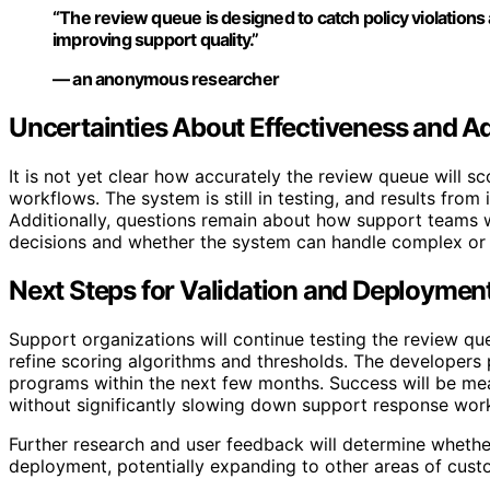
“The review queue is designed to catch policy violations
improving support quality.”
— an anonymous researcher
Uncertainties About Effectiveness and A
It is not yet clear how accurately the review queue will sco
workflows. The system is still in testing, and results from 
Additionally, questions remain about how support teams w
decisions and whether the system can handle complex or
Next Steps for Validation and Deploymen
Support organizations will continue testing the review q
refine scoring algorithms and thresholds. The developers 
programs within the next few months. Success will be meas
without significantly slowing down support response wor
Further research and user feedback will determine wheth
deployment, potentially expanding to other areas of cu