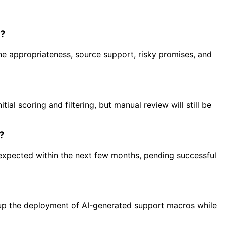
s?
e appropriateness, source support, risky promises, and
ial scoring and filtering, but manual review will still be
e?
e expected within the next few months, pending successful
 up the deployment of AI-generated support macros while