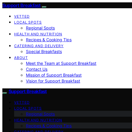
Support Breakfast
VETTED
LOCAL SPOTS
Regional Spots
HEALTH AND NUTRITION
Recipes & Cooking Tips
CATERING AND DELIVERY
Special Breakfasts
ABOUT
Meet the Team at Support Breakfast
Contact Us
Mission of Support Breakfast
Vision for Support Breakfast
Support Breakfast
VETTED
LOCAL SPOTS
Regional Spots
HEALTH AND NUTRITION
Recipes & Cooking Tips
CATERING AND DELIVERY