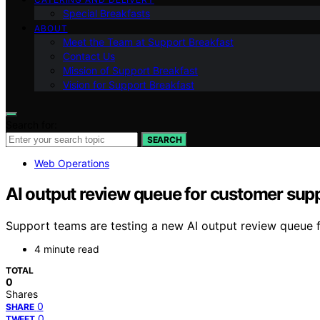
Special Breakfasts
ABOUT
Meet the Team at Support Breakfast
Contact Us
Mission of Support Breakfast
Vision for Support Breakfast
Search for:
SEARCH
Web Operations
AI output review queue for customer sup
Support teams are testing a new AI output review queue 
4 minute read
TOTAL
0
Shares
0
SHARE
0
TWEET