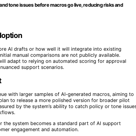
 and tone issues before macros go live, reducing risks and
doption
re AI drafts or how well it will integrate into existing
initial manual comparisons are not publicly available.
ill adapt to relying on automated scoring for approval
 nuanced support scenarios.
t
ueue with larger samples of AI-generated macros, aiming to
plan to release a more polished version for broader pilot
ured by the system’s ability to catch policy or tone issue
kflows.
er the system becomes a standard part of AI support
stomer engagement and automation.