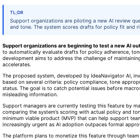
TL;DR
Support organizations are piloting a new AI review q
and tone. The system scores drafts for policy fit and r
Support organizations are beginning to test a new AI o
to automatically evaluate drafts for policy adherence, to
development aims to address the challenge of maintaining
accelerates.
The proposed system, developed by IdeaNavigator AI, inv
based on several criteria: policy compliance, tone approp
status. The goal is to catch potential issues before macros
misleading information.
Support managers are currently testing this feature by 
comparing the system’s scoring with actual policy and tone 
minimum viable product (MVP) that can help support team
increasingly urgent as AI adoption outpaces formal appro
The platform plans to monetize this feature through team 