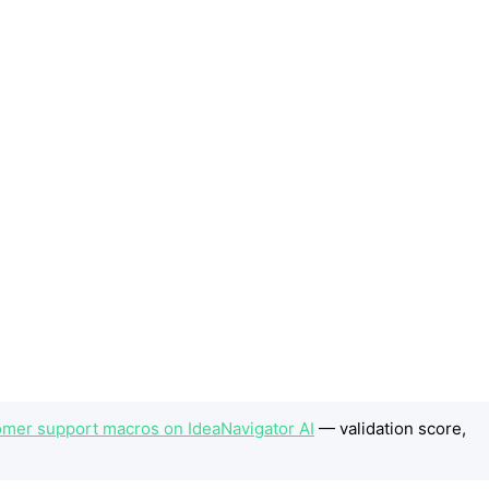
omer support macros on IdeaNavigator AI
— validation score,