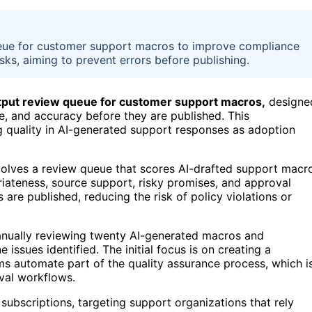
ueue for customer support macros to improve compliance
isks, aiming to prevent errors before publishing.
utput review queue for customer support macros,
designe
ne, and accuracy before they are published. This
 quality in AI-generated support responses as adoption
olves a review queue that scores AI-drafted support macr
riateness, source support, risky promises, and approval
 are published, reducing the risk of policy violations or
manually reviewing twenty AI-generated macros and
issues identified. The initial focus is on creating a
s automate part of the quality assurance process, which i
val workflows.
subscriptions, targeting support organizations that rely