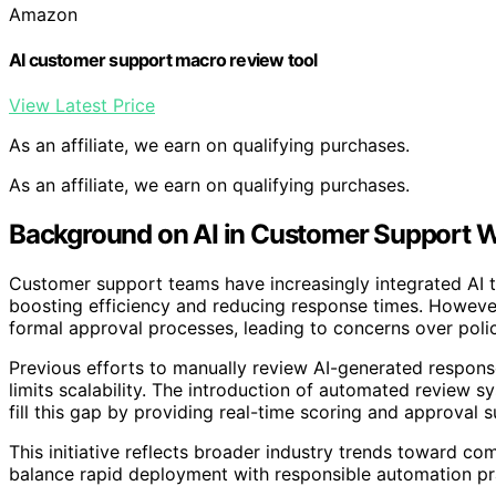
Amazon
AI customer support macro review tool
View Latest Price
As an affiliate, we earn on qualifying purchases.
As an affiliate, we earn on qualifying purchases.
Background on AI in Customer Support 
Customer support teams have increasingly integrated AI t
boosting efficiency and reducing response times. Howeve
formal approval processes, leading to concerns over poli
Previous efforts to manually review AI-generated respons
limits scalability. The introduction of automated review 
fill this gap by providing real-time scoring and approval
This initiative reflects broader industry trends toward com
balance rapid deployment with responsible automation pr