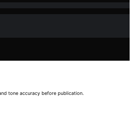
nd tone accuracy before publication.