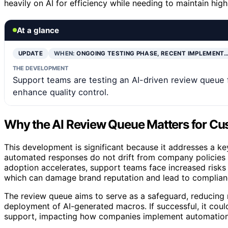
heavily on AI for efficiency while needing to maintain hi
At a glance
UPDATE
WHEN:
ONGOING TESTING PHASE, RECENT IMPLEMENT
THE DEVELOPMENT
Support teams are testing an AI-driven review queue 
enhance quality control.
Why the AI Review Queue Matters for Cu
This development is significant because it addresses a k
automated responses do not drift from company policies 
adoption accelerates, support teams face increased risks 
which can damage brand reputation and lead to complianc
The review queue aims to serve as a safeguard, reducing 
deployment of AI-generated macros. If successful, it could
support, impacting how companies implement automation 