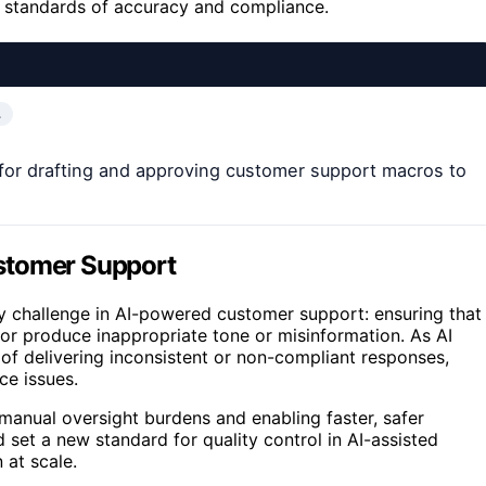
gh standards of accuracy and compliance.
…
for drafting and approving customer support macros to
stomer Support
ey challenge in AI-powered customer support: ensuring that
or produce inappropriate tone or misinformation. As AI
of delivering inconsistent or non-compliant responses,
e issues.
manual oversight burdens and enabling faster, safer
 set a new standard for quality control in AI-assisted
at scale.