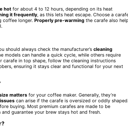
e hot
for about 4 to 12 hours, depending on its heat
ing it frequently
, as this lets heat escape. Choose a caraf
ng coffee longer.
Properly pre-warming
the carafe also hel
l.
you should always check the manufacturer’s
cleaning
me models can handle a quick cycle, while others require
 carafe in top shape, follow the cleaning instructions
bers, ensuring it stays clear and functional for your next
?
size matters
for your coffee maker. Generally, they’re
 issues
can arise if the carafe is oversized or oddly shaped
efore buying. Most premium carafes are made to be
n and guarantee your brew stays hot and fresh.
r?