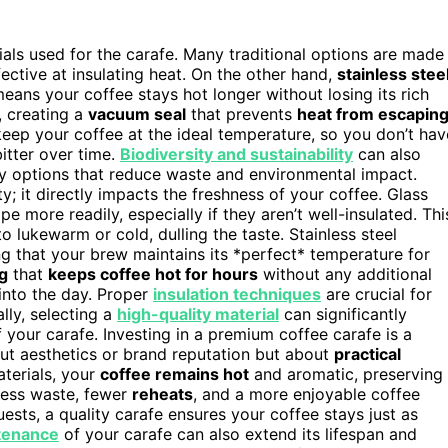
rials used for the carafe. Many traditional options are made
fective at insulating heat. On the other hand,
stainless stee
eans your coffee stays hot longer without losing its rich
, creating a
vacuum seal
that prevents
heat from escapin
keep your coffee at the ideal temperature, so you don’t hav
itter over time.
Biodiversity and sustainability
can also
dly options that reduce waste and environmental impact.
ty; it directly impacts the freshness of your coffee. Glass
e more readily, especially if they aren’t well-insulated. Thi
 lukewarm or cold, dulling the taste. Stainless steel
ing that your brew maintains its *perfect* temperature for
ng
that
keeps coffee hot for hours
without any additional
into the day. Proper
insulation techniques
are crucial for
lly, selecting a
high-quality material
can significantly
 your carafe. Investing in a premium coffee carafe is a
bout aesthetics or brand reputation but about
practical
aterials, your
coffee remains hot
and aromatic, preserving
 less waste, fewer
reheats
, and a more enjoyable coffee
ests, a quality carafe ensures your coffee stays just as
tenance
of your carafe can also extend its lifespan and