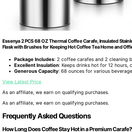
Essenya 2 PCS 68 OZ Thermal Coffee Carafe, Insulated Stain
Flask with Brushes for Keeping Hot Coffee Tea Home and Offic
Package Includes
: 2 coffee carafes and 2 cleaning 
Excellent Insulation
: Keeps drinks hot for 12 hours, 
Generous Capacity
: 68 ounces for various beverag
View Latest Price
As an affiliate, we earn on qualifying purchases.
As an affiliate, we earn on qualifying purchases.
Frequently Asked Questions
How Long Does Coffee Stay Hot in a Premium Carafe