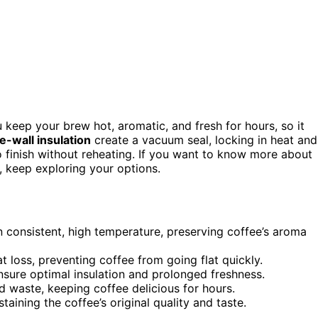
 keep your brew hot, aromatic, and fresh for hours, so it
e-wall insulation
create a vacuum seal, locking in heat and
o finish without reheating. If you want to know more about
, keep exploring your options.
n consistent, high temperature, preserving coffee’s aroma
at loss, preventing coffee from going flat quickly.
sure optimal insulation and prolonged freshness.
d waste, keeping coffee delicious for hours.
taining the coffee’s original quality and taste.