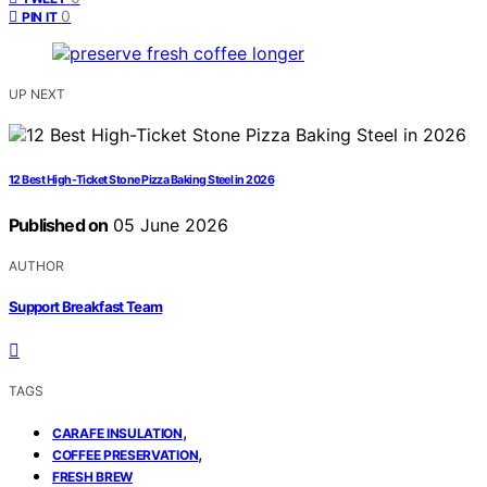
0
PIN IT
UP NEXT
12 Best High-Ticket Stone Pizza Baking Steel in 2026
Published on
05 June 2026
AUTHOR
Support Breakfast Team
TAGS
,
CARAFE INSULATION
,
COFFEE PRESERVATION
FRESH BREW