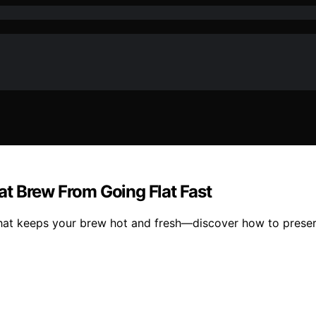
t Brew From Going Flat Fast
hat keeps your brew hot and fresh—discover how to preserv