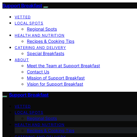
Support Breakfast
VETTED
LOCAL SPOTS
Regional Spots
HEALTH AND NUTRITION
Recipes & Cooking Tips
CATERING AND DELIVERY
Special Breakfasts
ABOUT
Meet the Team at Support Breakfast
Contact Us
Mission of Support Breakfast
Vision for Support Breakfast
Support Breakfast
VETTED
LOCAL SPOTS
Regional Spots
HEALTH AND NUTRITION
Recipes & Cooking Tips
CATERING AND DELIVERY