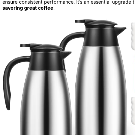
ensure consistent performance. It’s an essential upgrade t
savoring great coffee
.