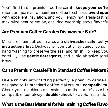
You’ll find that a premium coffee carafe
keeps your coffe
retention quality. To maintain coffee freshness,
avoid open
with excellent insulation, and you’ll enjoy hot, fresh-tasti
maximize heat retention, ensuring every sip stays flavorfu
Are Premium Coffee Carafes Dishwasher Safe?
Most premium coffee carafes are
dishwasher safe
, but 
instructions
first. Dishwasher compatibility varies, so so
hand washing to preserve the seal and finish. To keep your
carefully, use
gentle detergents
, and avoid abrasive scrub
brew.
Can a Premium Carafe Fit in Standard Coffee Makers
Like a knight’s armor fitting perfectly, a premium carafe’s
designed to fit standard coffee makers, but
compatibility
Check your machine’s dimensions and the carafe’s size b
compatible, but always
double-check
to avoid frustratio
What Is the Best Material for Maintaining Coffee Flavo