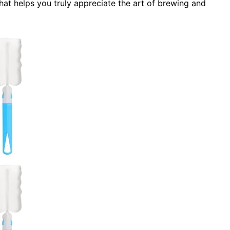
hat helps you truly appreciate the art of brewing and