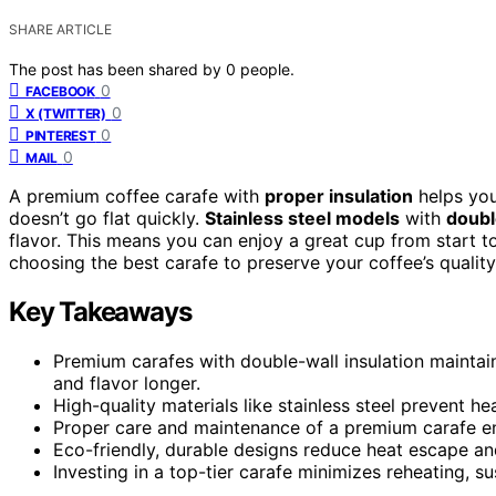
SHARE ARTICLE
The post has been shared by
0
people.
0
FACEBOOK
0
X (TWITTER)
0
PINTEREST
0
MAIL
A premium coffee carafe with
proper insulation
helps you
doesn’t go flat quickly.
Stainless steel models
with
doubl
flavor. This means you can enjoy a great cup from start t
choosing the best carafe to preserve your coffee’s quality
Key Takeaways
Premium carafes with double-wall insulation maintai
and flavor longer.
High-quality materials like stainless steel prevent he
Proper care and maintenance of a premium carafe en
Eco-friendly, durable designs reduce heat escape an
Investing in a top-tier carafe minimizes reheating, sus