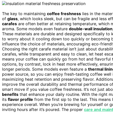
The key to maintaining
coffee freshness
lies in the mate
of
glass
, which looks sleek, but can be fragile and less ef
carafes
are often better at retaining temperature, which m
aroma. Some models even feature
double-wall insulation
These materials are durable and designed specifically to 
to worry about it cooling down too quickly or becoming b
influence the choice of materials, encouraging eco-frien
Choosing the right carafe material isn’t just about durabili
carafes, while transparent and easy to clean, let heat escap
means your coffee can quickly go from hot and flavorful to
options, by contrast, lock in heat more effectively, ensur
longer periods. Some models even feature a
thermal lini
power source, so you can enjoy fresh-tasting coffee well 
maximizing heat retention and preserving flavor. Additiona
improve the overall durability and thermal performance of
smart move if you value coffee freshness. It’s not just a
benefits
that enhance your daily routine. With the right m
its
flavor profile
from the first sip to the last. This means
experience overall. When you’re brewing for yourself or gu
inviting hours after it’s poured. The proper
care and main