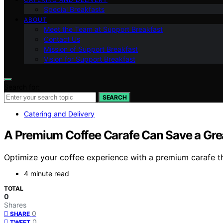
Special Breakfasts
ABOUT
Meet the Team at Support Breakfast
Contact Us
Mission of Support Breakfast
Vision for Support Breakfast
Search for:
SEARCH
Catering and Delivery
A Premium Coffee Carafe Can Save a Grea
Optimize your coffee experience with a premium carafe t
4 minute read
TOTAL
0
Shares
0
SHARE
0
TWEET