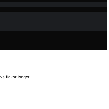
e flavor longer.