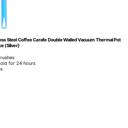
less Steel Coffee Carafe Double Walled Vacuum Thermal Pot
e (Silver)
brushes
cold for 24 hours
es
?